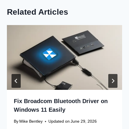
Related Articles
Fix Broadcom Bluetooth Driver on
Windows 11 Easily
By
Mike Bentley
Updated on
June 29, 2026