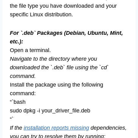
the file type you have downloaded and your
specific Linux distribution.
For `.deb` Packages (Debian, Ubuntu, Mint,
etc.):
Open a terminal.
Navigate to the directory where you
downloaded the `.deb` file using the `cd`
command.
Install the package using the following
command:
“`bash
sudo dpkg -i your_driver_file.deb
“`
If the
installation reports missing
dependencies,
you can try to resolve them by running: