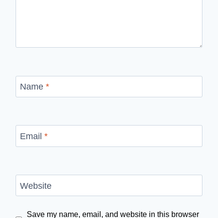
Name
*
Email
*
Website
Save my name, email, and website in this browser