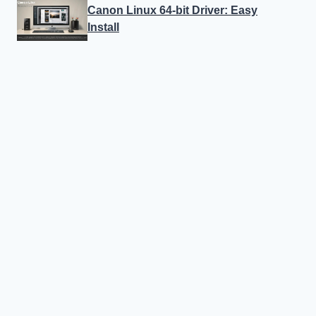
Canon Linux 64-bit Driver: Easy
Install