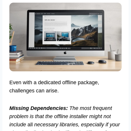
Even with a dedicated offline package,
challenges can arise.
Missing Dependencies:
The most frequent
problem is that the offline installer might not
include
all
necessary libraries, especially if your