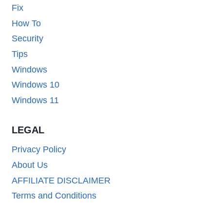
Fix
How To
Security
Tips
Windows
Windows 10
Windows 11
LEGAL
Privacy Policy
About Us
AFFILIATE DISCLAIMER
Terms and Conditions