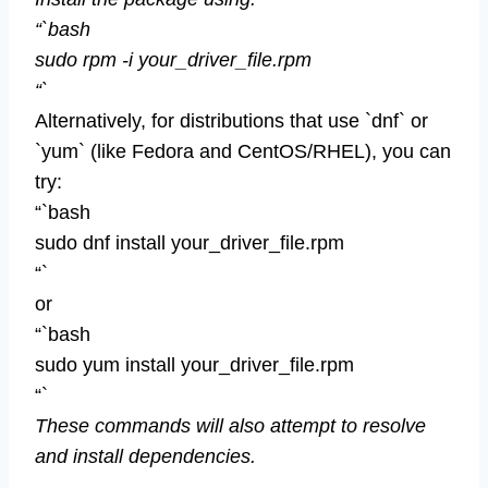
“`bash
sudo rpm -i your_driver_file.rpm
“`
Alternatively, for distributions that use `dnf` or
`yum` (like Fedora and CentOS/RHEL), you can
try:
“`bash
sudo dnf install your_driver_file.rpm
“`
or
“`bash
sudo yum install your_driver_file.rpm
“`
These commands will also attempt to resolve
and install dependencies.