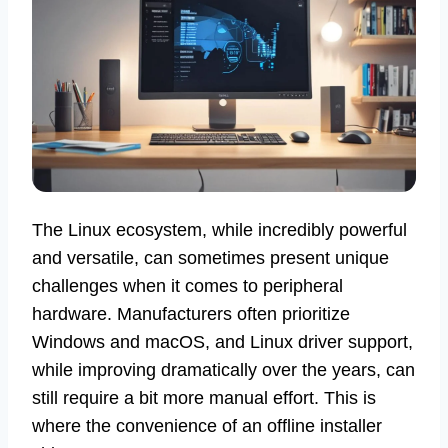
The Linux ecosystem, while incredibly powerful
and versatile, can sometimes present unique
challenges when it comes to peripheral
hardware. Manufacturers often prioritize
Windows and macOS, and Linux driver support,
while improving dramatically over the years, can
still require a bit more manual effort. This is
where the convenience of an offline installer