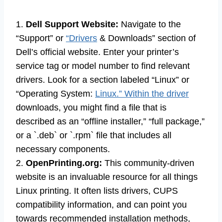
1.
Dell Support Website:
Navigate to the
“Support” or
“Drivers
& Downloads” section of
Dell’s official website. Enter your printer’s
service tag or model number to find relevant
drivers. Look for a section labeled “Linux” or
“Operating System:
Linux.” Within the driver
downloads, you might find a file that is
described as an “offline installer,” “full package,”
or a `.deb` or `.rpm` file that includes all
necessary components.
2.
OpenPrinting.org:
This community-driven
website is an invaluable resource for all things
Linux printing. It often lists drivers, CUPS
compatibility information, and can point you
towards recommended installation methods,