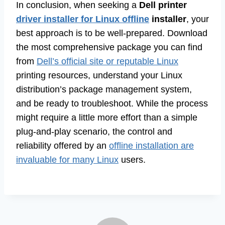
In conclusion, when seeking a
Dell printer
driver installer for Linux offline
installer
, your
best approach is to be well-prepared. Download
the most comprehensive package you can find
from
Dell’s official site or reputable Linux
printing resources, understand your Linux
distribution’s package management system,
and be ready to troubleshoot. While the process
might require a little more effort than a simple
plug-and-play scenario, the control and
reliability offered by an
offline installation are
invaluable for many Linux
users.