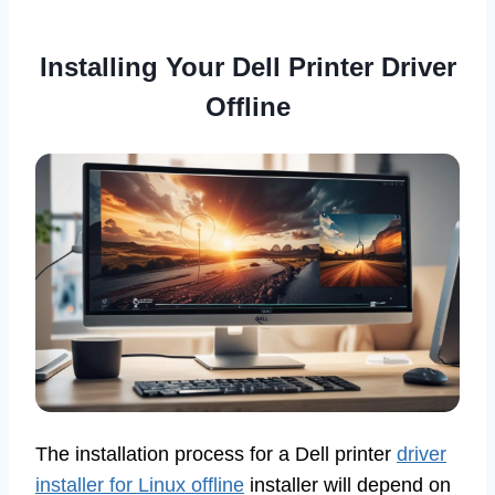
Installing Your Dell Printer Driver
Offline
The installation process for a Dell printer
driver
installer for Linux offline
installer will depend on