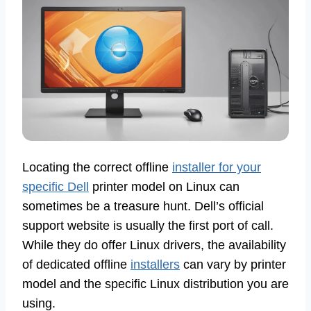
Locating the correct offline
installer for your
specific Dell
printer model on Linux can
sometimes be a treasure hunt. Dell’s official
support website is usually the first port of call.
While they do offer Linux drivers, the availability
of dedicated offline
installers
can vary by printer
model and the specific Linux distribution you are
using.