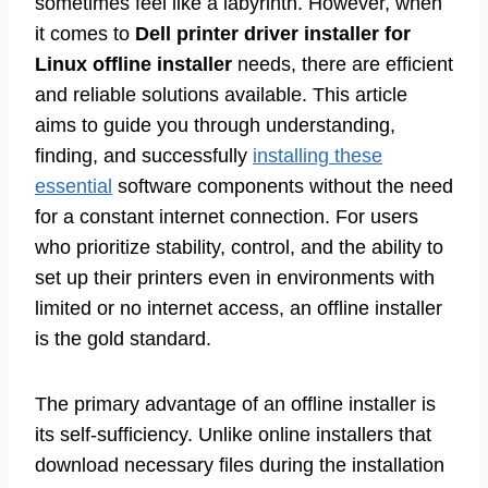
sometimes feel like a labyrinth. However, when
it comes to
Dell printer driver installer for
Linux offline installer
needs, there are efficient
and reliable solutions available. This article
aims to guide you through understanding,
finding, and successfully
installing these
essential
software components without the need
for a constant internet connection. For users
who prioritize stability, control, and the ability to
set up their printers even in environments with
limited or no internet access, an offline installer
is the gold standard.
The primary advantage of an offline installer is
its self-sufficiency. Unlike online installers that
download necessary files during the installation