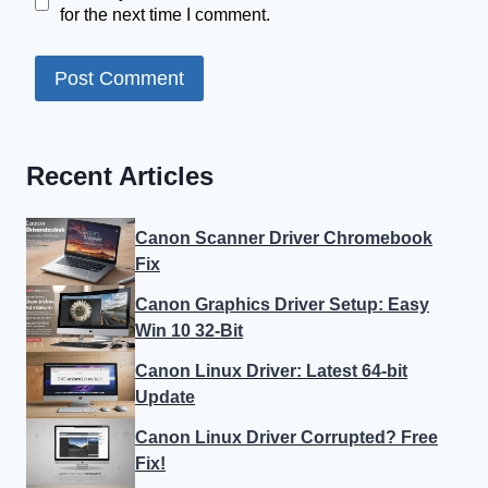
for the next time I comment.
Recent Articles
Canon Scanner Driver Chromebook
Fix
Canon Graphics Driver Setup: Easy
Win 10 32-Bit
Canon Linux Driver: Latest 64-bit
Update
Canon Linux Driver Corrupted? Free
Fix!