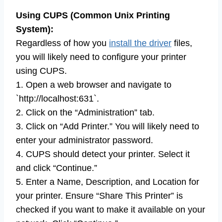
Using CUPS (Common Unix Printing
System):
Regardless of how you
install the driver
files,
you will likely need to configure your printer
using CUPS.
1. Open a web browser and navigate to
`http://localhost:631`.
2. Click on the “Administration” tab.
3. Click on “Add Printer.” You will likely need to
enter your administrator password.
4. CUPS should detect your printer. Select it
and click “Continue.”
5. Enter a Name, Description, and Location for
your printer. Ensure “Share This Printer” is
checked if you want to make it available on your