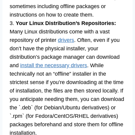
sometimes including offline packages or
instructions on how to create them.
3.
Your Linux Distribution’s Repositories:
Many Linux distributions come with a vast
repository of printer
drivers
. Often, even if you
don’t have the physical installer, your
distribution’s package manager can download
and
install the necessary drivers
. While
technically not an “offline” installer in the
strictest sense if you’re downloading at the time
of installation, the files are then stored locally. If
you anticipate needing them, you can download
the `.deb` (for Debian/Ubuntu derivatives) or
`.rpm` (for Fedora/CentOS/RHEL derivatives)
packages beforehand and store them for offline
installation.