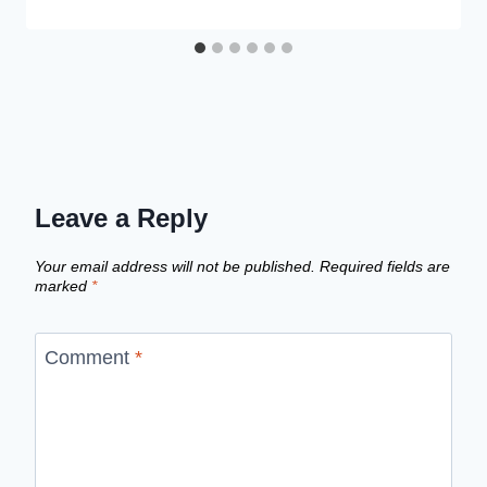
Leave a Reply
Your email address will not be published.
Required fields are
marked
*
Comment
*