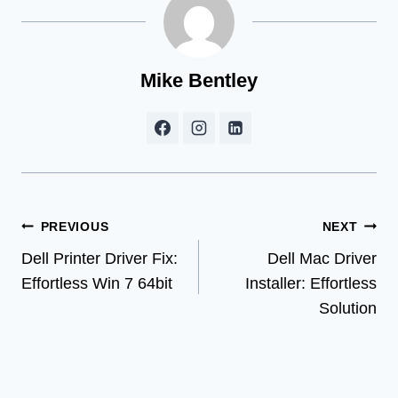
Mike Bentley
Post
PREVIOUS
NEXT
Dell Printer Driver Fix:
Dell Mac Driver
navigation
Effortless Win 7 64bit
Installer: Effortless
Solution