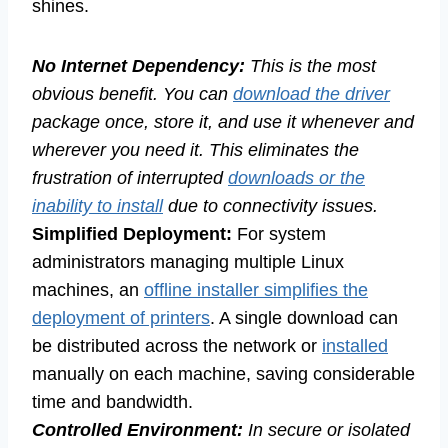
shines.
No Internet Dependency:
This is the most
obvious benefit. You can
download the driver
package once, store it, and use it whenever and
wherever you need it. This eliminates the
frustration of interrupted
downloads or the
inability to install
due to connectivity issues.
Simplified Deployment:
For system
administrators managing multiple Linux
machines, an
offline installer simplifies the
deployment of printers
. A single download can
be distributed across the network or
installed
manually on each machine, saving considerable
time and bandwidth.
Controlled Environment:
In secure or isolated