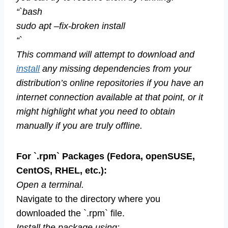
“`bash
sudo apt –fix-broken install
“`
This command will attempt to download and
install
any missing dependencies from your
distribution’s online repositories if you have an
internet connection available at that point, or it
might highlight what you need to obtain
manually if you are truly offline.
For `.rpm` Packages (Fedora, openSUSE,
CentOS, RHEL, etc.):
Open a terminal.
Navigate to the directory where you
downloaded the `.rpm` file.
Install the package using: