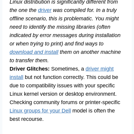
Linux distribution is significantly different from
the one the
driver
was compiled for. In a truly
offline scenario, this is problematic. You might
need to identify the missing libraries (often
indicated by error messages during installation
or when trying to print) and find ways to
download and install
them on another machine
to transfer them.
Driver Glitches:
Sometimes, a
driver might
install
but not function correctly. This could be
due to compatibility issues with your specific
Linux kernel version or desktop environment.
Checking community forums or printer-specific
Linux groups for your Dell
model is often the
best recourse.