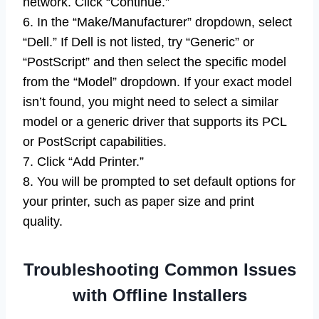
network. Click “Continue.”
6. In the “Make/Manufacturer” dropdown, select
“Dell.” If Dell is not listed, try “Generic” or
“PostScript” and then select the specific model
from the “Model” dropdown. If your exact model
isn’t found, you might need to select a similar
model or a generic driver that supports its PCL
or PostScript capabilities.
7. Click “Add Printer.”
8. You will be prompted to set default options for
your printer, such as paper size and print
quality.
Troubleshooting Common Issues
with Offline Installers