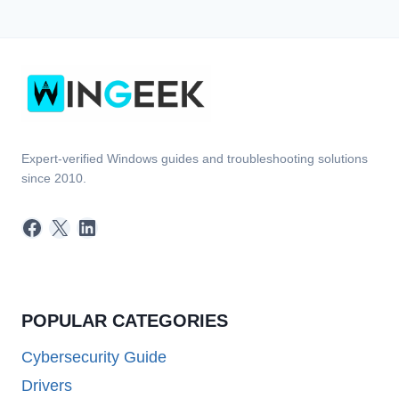
Expert-verified Windows guides and troubleshooting solutions
since 2010.
Facebook
X
LinkedIn
POPULAR CATEGORIES
Cybersecurity Guide
Drivers