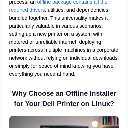
process, an
offline package contains all the
required drivers
, utilities, and dependencies
bundled together. This universality makes it
particularly valuable in various scenarios:
setting up a new printer on a system with
metered or unreliable internet, deploying
printers across multiple machines in a corporate
network without relying on individual downloads,
or simply for peace of mind knowing you have
everything you need at hand.
Why Choose an Offline Installer
for Your Dell Printer on Linux?