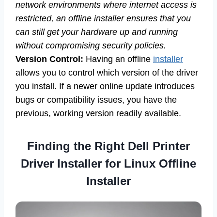
network environments where internet access is
restricted, an offline installer ensures that you
can still get your hardware up and running
without compromising security policies.
Version Control:
Having an offline
installer
allows you to control which version of the driver
you install. If a newer online update introduces
bugs or compatibility issues, you have the
previous, working version readily available.
Finding the Right Dell Printer
Driver Installer for Linux Offline
Installer