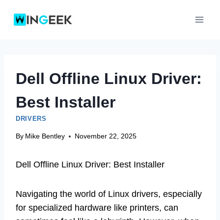
Skip
to
content
Dell Offline Linux Driver:
Best Installer
DRIVERS
By
Mike Bentley
November 22, 2025
Dell Offline Linux Driver: Best Installer
Navigating the world of Linux drivers, especially
for specialized hardware like printers, can