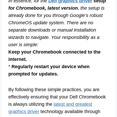
In essence, for the
Dell graphics driver
setup
for Chromebook, latest version
, the setup is
already done for you through Google’s robust
ChromeOS update system. There are no
separate downloads or manual installation
wizards to navigate. Your responsibility as a
user is simple:
Keep your Chromebook connected to the
internet.
*
Regularly restart your device when
prompted for updates.
By following these simple practices, you are
effectively ensuring that your Dell Chromebook
is always utilizing the
latest and greatest
graphics driver
technology available through