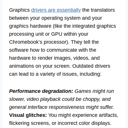
Graphics
drivers are essentially
the translators
between your operating system and your
graphics hardware (like the integrated graphics
processing unit or GPU within your
Chromebook’s processor). They tell the
software how to communicate with the
hardware to render images, videos, and
animations on your screen. Outdated drivers
can lead to a variety of issues, including:
Performance degradation:
Games might run
slower, video playback could be choppy, and
general interface responsiveness might suffer.
Visual glitches:
You might experience artifacts,
flickering screens, or incorrect color displays.