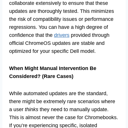
collaborate extensively to ensure that these
updates are thoroughly tested. This minimizes
the risk of compatibility issues or performance
regressions. You can have a high degree of
confidence that the
drivers
provided through
official ChromeOS updates are stable and
optimized for your specific Dell model.
When Might Manual Intervention Be
Considered? (Rare Cases)
While automated updates are the standard,
there might be extremely rare scenarios where
a user
thinks
they need to manually update.
This is almost never the case for Chromebooks.
If you’re experiencing specific, isolated