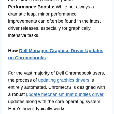
Performance Boosts:
While not always a
dramatic leap, minor performance
improvements can often be found in the latest
driver releases, especially for graphically
intensive tasks.
How
Dell Manages Graphics Driver Updates
on Chromebooks
For the vast majority of Dell Chromebook users,
the process of
updating graphics drivers
is
entirely automated. ChromeOS is designed with
a robust
update mechanism that bundles driver
updates along with the core operating system.
Here’s how it typically works: