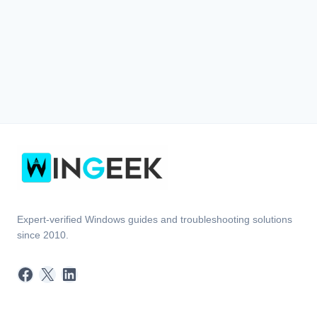
Expert-verified Windows guides and troubleshooting solutions
since 2010.
Facebook
X
LinkedIn