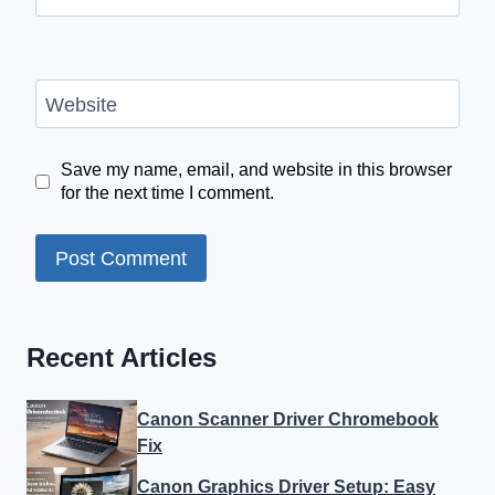
Website
Save my name, email, and website in this browser
for the next time I comment.
Recent Articles
Canon Scanner Driver Chromebook
Fix
Canon Graphics Driver Setup: Easy