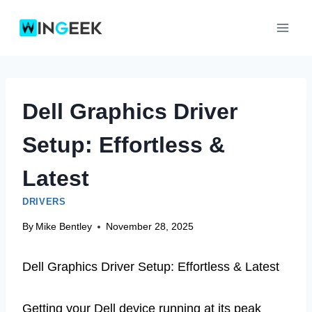
Skip
to
content
Dell Graphics Driver
Setup: Effortless &
Latest
DRIVERS
By
Mike Bentley
November 28, 2025
Dell Graphics Driver Setup: Effortless & Latest
Getting your Dell device running at its peak