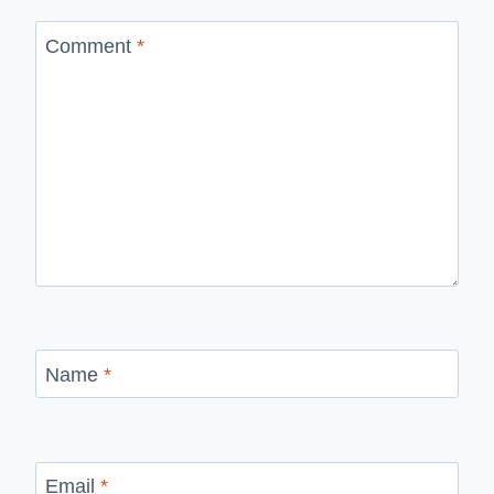
Comment
*
Name
*
Email
*