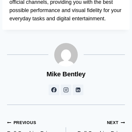
official channels, providing you with the best
possible performance and visual fidelity for your
everyday tasks and digital entertainment.
Mike Bentley
Post
PREVIOUS
NEXT