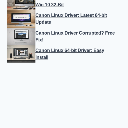
Win 10 32-Bit
Canon Linux Driver: Latest 64-bit
Update
Canon Linux Driver Corrupted? Free
Fix!
Canon Linux 64-bit Driver: Easy
Install