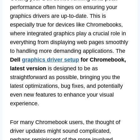
performance often hinges on ensuring your
graphics drivers are up-to-date. This is
especially true for devices like Chromebooks,
where integrated graphics play a crucial role in
everything from displaying web pages smoothly
to handling more demanding applications. The
Dell
graphics driver setup
for Chromebook,
latest version
is designed to be as
straightforward as possible, bringing you the
latest optimizations, bug fixes, and potentially
even new features to enhance your visual
experience.
For many Chromebook users, the thought of
driver updates might sound complicated,
perhaps reminiscent of the more involved