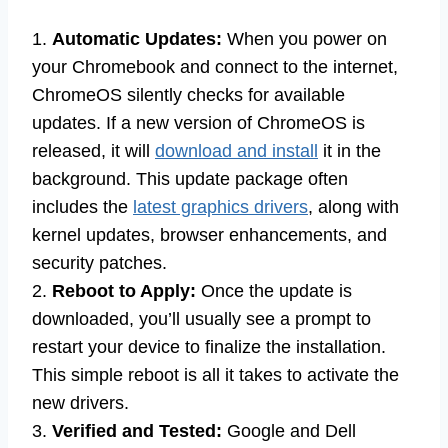
1.
Automatic Updates:
When you power on
your Chromebook and connect to the internet,
ChromeOS silently checks for available
updates. If a new version of ChromeOS is
released, it will
download and install
it in the
background. This update package often
includes the
latest graphics drivers
, along with
kernel updates, browser enhancements, and
security patches.
2.
Reboot to Apply:
Once the update is
downloaded, you’ll usually see a prompt to
restart your device to finalize the installation.
This simple reboot is all it takes to activate the
new drivers.
3.
Verified and Tested:
Google and Dell