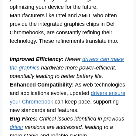
optimizing your device for the future.
Manufacturers like Intel and AMD, who often
provide the integrated graphics chips in Dell
Chromebooks, are constantly refining their
technology. These refinements translate into:
Improved Efficiency:
Newer
drivers can make
the graphics
hardware more power-efficient,
potentially leading to better battery life.
Enhanced Compatibility:
As web technologies
and applications evolve, updated
drivers ensure
your Chromebook
can keep pace, supporting
new standards and features.
Bug Fixes:
Critical issues identified in previous
driver
versions are addressed, leading to a
more stable and reliable system.