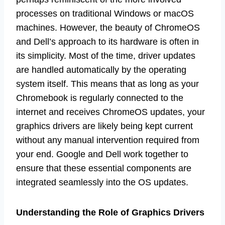
processes on traditional Windows or macOS
machines. However, the beauty of ChromeOS
and Dell’s approach to its hardware is often in
its simplicity. Most of the time, driver updates
are handled automatically by the operating
system itself. This means that as long as your
Chromebook is regularly connected to the
internet and receives ChromeOS updates, your
graphics drivers are likely being kept current
without any manual intervention required from
your end. Google and Dell work together to
ensure that these essential components are
integrated seamlessly into the OS updates.
Understanding the Role of Graphics Drivers