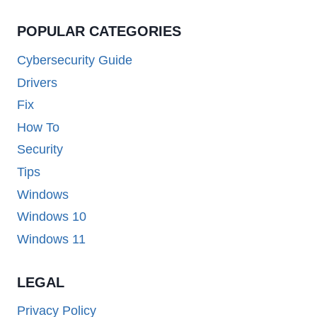
POPULAR CATEGORIES
Cybersecurity Guide
Drivers
Fix
How To
Security
Tips
Windows
Windows 10
Windows 11
LEGAL
Privacy Policy