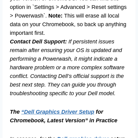
option in `Settings > Advanced > Reset settings
> Powerwash`.
Note:
This will erase all local
data on your Chromebook, so back up anything
important first.
Contact Dell Support:
If persistent issues
remain after ensuring your OS is updated and
performing a Powerwash, it might indicate a
hardware problem or a more complex software
conflict. Contacting Dell’s official support is the
best next step. They can guide you through
troubleshooting specific to your Dell model.
The
“Dell Graphics Driver Setup
for
Chromebook, Latest Version” in Practice