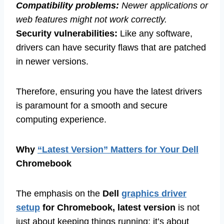
Compatibility problems:
Newer applications or
web features might not work correctly.
Security vulnerabilities:
Like any software,
drivers can have security flaws that are patched
in newer versions.
Therefore, ensuring you have the latest drivers
is paramount for a smooth and secure
computing experience.
Why
“Latest Version” Matters for Your Dell
Chromebook
The emphasis on the
Dell
graphics driver
setup
for Chromebook, latest version
is not
just about keeping things running; it’s about