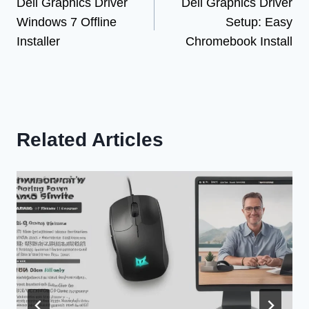
Dell Graphics Driver
Dell Graphics Driver
navigation
Windows 7 Offline
Setup: Easy
Installer
Chromebook Install
Related Articles