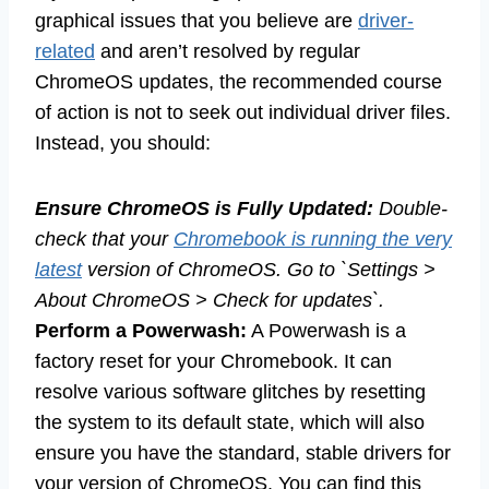
graphical issues that you believe are
driver-
related
and aren’t resolved by regular
ChromeOS updates, the recommended course
of action is not to seek out individual driver files.
Instead, you should:
Ensure ChromeOS is Fully Updated:
Double-
check that your
Chromebook is running the very
latest
version of ChromeOS. Go to `Settings >
About ChromeOS > Check for updates`.
Perform a Powerwash:
A Powerwash is a
factory reset for your Chromebook. It can
resolve various software glitches by resetting
the system to its default state, which will also
ensure you have the standard, stable drivers for
your version of ChromeOS. You can find this