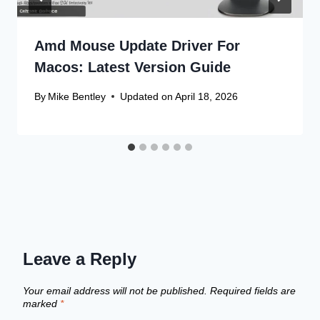
Amd Mouse Update Driver For
Macos: Latest Version Guide
By
Mike Bentley
Updated on
April 18, 2026
Leave a Reply
Your email address will not be published.
Required fields are
marked
*