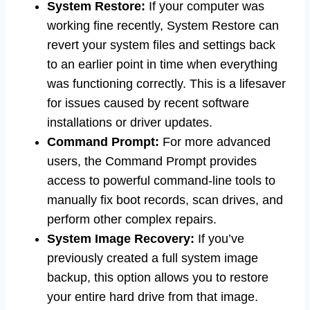
System Restore:
If your computer was
working fine recently, System Restore can
revert your system files and settings back
to an earlier point in time when everything
was functioning correctly. This is a lifesaver
for issues caused by recent software
installations or driver updates.
Command Prompt:
For more advanced
users, the Command Prompt provides
access to powerful command-line tools to
manually fix boot records, scan drives, and
perform other complex repairs.
System Image Recovery:
If you’ve
previously created a full system image
backup, this option allows you to restore
your entire hard drive from that image.