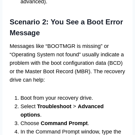
advanced).
Scenario 2: You See a Boot Error
Message
Messages like “BOOTMGR is missing” or
“Operating System not found” usually indicate a
problem with the boot configuration data (BCD)
or the Master Boot Record (MBR). The recovery
drive can help:
Boot from your recovery drive.
Select
Troubleshoot
>
Advanced
options
.
Choose
Command Prompt
.
In the Command Prompt window, type the