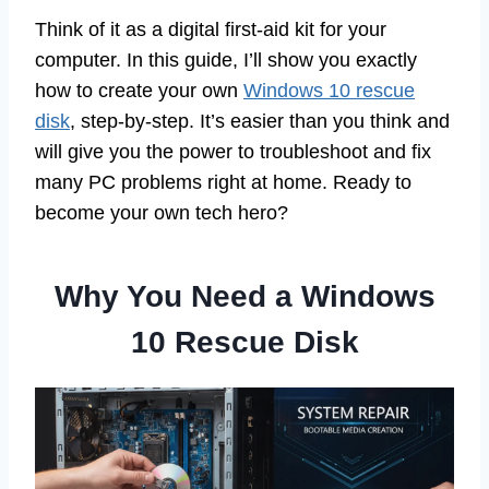
Think of it as a digital first-aid kit for your
computer. In this guide, I’ll show you exactly
how to create your own
Windows 10 rescue
disk
, step-by-step. It’s easier than you think and
will give you the power to troubleshoot and fix
many PC problems right at home. Ready to
become your own tech hero?
Why You Need a Windows
10 Rescue Disk