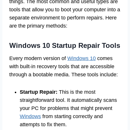
things. The most common and useful types are
tools that allow you to boot your computer into a
separate environment to perform repairs. Here
are the primary methods:
Windows 10 Startup Repair Tools
Every modern version of
Windows 10
comes
with built-in recovery tools that are accessible
through a bootable media. These tools include:
Startup Repair:
This is the most
straightforward tool. It automatically scans
your PC for problems that might prevent
Windows
from starting correctly and
attempts to fix them.