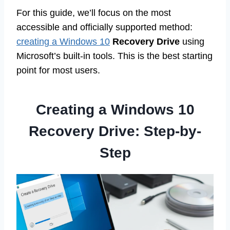
For this guide, we’ll focus on the most
accessible and officially supported method:
creating a Windows 10
Recovery Drive
using
Microsoft’s built-in tools. This is the best starting
point for most users.
Creating a Windows 10
Recovery Drive: Step-by-
Step