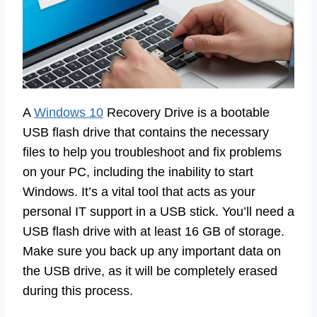
A
Windows 10
Recovery Drive is a bootable
USB flash drive that contains the necessary
files to help you troubleshoot and fix problems
on your PC, including the inability to start
Windows. It’s a vital tool that acts as your
personal IT support in a USB stick. You’ll need a
USB flash drive with at least 16 GB of storage.
Make sure you back up any important data on
the USB drive, as it will be completely erased
during this process.