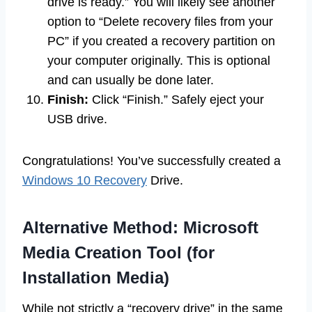
drive is ready.” You will likely see another
option to “Delete recovery files from your
PC” if you created a recovery partition on
your computer originally. This is optional
and can usually be done later.
Finish:
Click “Finish.” Safely eject your
USB drive.
Congratulations! You’ve successfully created a
Windows 10 Recovery
Drive.
Alternative Method: Microsoft
Media Creation Tool (for
Installation Media)
While not strictly a “recovery drive” in the same