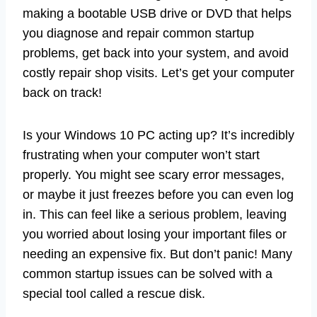
making a bootable USB drive or DVD that helps
you diagnose and repair common startup
problems, get back into your system, and avoid
costly repair shop visits. Let’s get your computer
back on track!
Is your Windows 10 PC acting up? It’s incredibly
frustrating when your computer won’t start
properly. You might see scary error messages,
or maybe it just freezes before you can even log
in. This can feel like a serious problem, leaving
you worried about losing your important files or
needing an expensive fix. But don’t panic! Many
common startup issues can be solved with a
special tool called a rescue disk.