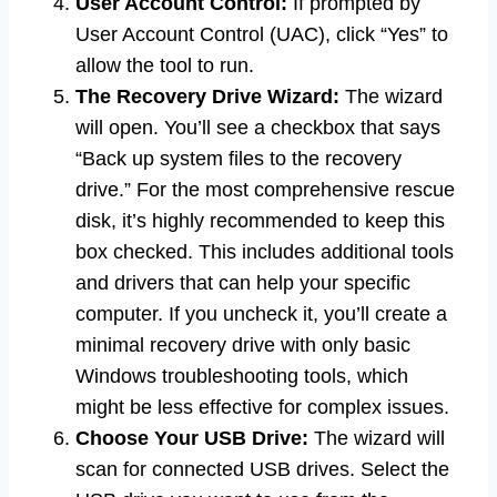
User Account Control:
If prompted by
User Account Control (UAC), click “Yes” to
allow the tool to run.
The Recovery Drive Wizard:
The wizard
will open. You’ll see a checkbox that says
“Back up system files to the recovery
drive.” For the most comprehensive rescue
disk, it’s highly recommended to keep this
box checked. This includes additional tools
and drivers that can help your specific
computer. If you uncheck it, you’ll create a
minimal recovery drive with only basic
Windows troubleshooting tools, which
might be less effective for complex issues.
Choose Your USB Drive:
The wizard will
scan for connected USB drives. Select the