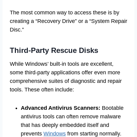
The most common way to access these is by
creating a “Recovery Drive” or a “System Repair
Disc.”
Third-Party Rescue Disks
While Windows’ built-in tools are excellent,
some third-party applications offer even more
comprehensive suites of diagnostic and repair
tools. These often include:
Advanced Antivirus Scanners:
Bootable
antivirus tools can often remove malware
that has deeply embedded itself and
prevents
Windows
from starting normally.