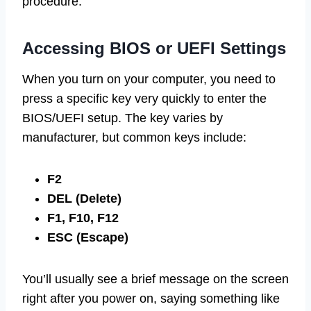
procedure.
Accessing BIOS or UEFI Settings
When you turn on your computer, you need to
press a specific key very quickly to enter the
BIOS/UEFI setup. The key varies by
manufacturer, but common keys include:
F2
DEL (Delete)
F1, F10, F12
ESC (Escape)
You’ll usually see a brief message on the screen
right after you power on, saying something like