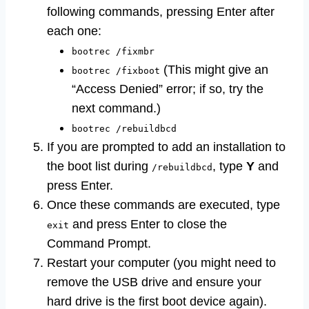
following commands, pressing Enter after
each one:
bootrec /fixmbr
(This might give an
bootrec /fixboot
“Access Denied” error; if so, try the
next command.)
bootrec /rebuildbcd
If you are prompted to add an installation to
the boot list during
, type
Y
and
/rebuildbcd
press Enter.
Once these commands are executed, type
and press Enter to close the
exit
Command Prompt.
Restart your computer (you might need to
remove the USB drive and ensure your
hard drive is the first boot device again).