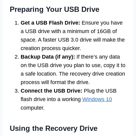
Preparing Your USB Drive
Get a USB Flash Drive:
Ensure you have
a USB drive with a minimum of 16GB of
space. A faster USB 3.0 drive will make the
creation process quicker.
Backup Data (if any):
If there’s any data
on the USB drive you plan to use, copy it to
a safe location. The recovery drive creation
process will format the drive.
Connect the USB Drive:
Plug the USB
flash drive into a working
Windows 10
computer.
Using the Recovery Drive