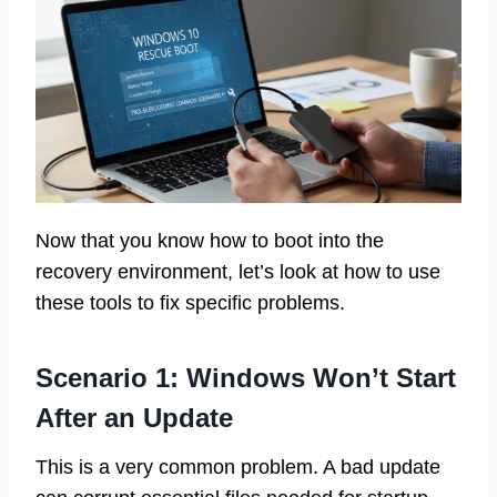
Now that you know how to boot into the
recovery environment, let’s look at how to use
these tools to fix specific problems.
Scenario 1: Windows Won’t Start
After an Update
This is a very common problem. A bad update