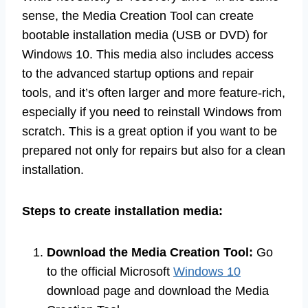
sense, the Media Creation Tool can create
bootable installation media (USB or DVD) for
Windows 10. This media also includes access
to the advanced startup options and repair
tools, and it’s often larger and more feature-rich,
especially if you need to reinstall Windows from
scratch. This is a great option if you want to be
prepared not only for repairs but also for a clean
installation.
Steps to create installation media:
Download the Media Creation Tool:
Go
to the official Microsoft
Windows 10
download page and download the Media