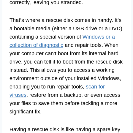
correctly, leaving you stranded.
That’s where a rescue disk comes in handy. It’s
a bootable media (either a USB drive or a DVD)
containing a special version of
Windows or a
collection of diagnostic
and repair tools. When
your computer can’t boot from its internal hard
drive, you can tell it to boot from the rescue disk
instead. This allows you to access a working
environment outside of your installed Windows,
enabling you to run repair tools,
scan for
viruses
, restore from a backup, or even access
your files to save them before tackling a more
significant fix.
Having a rescue disk is like having a spare key