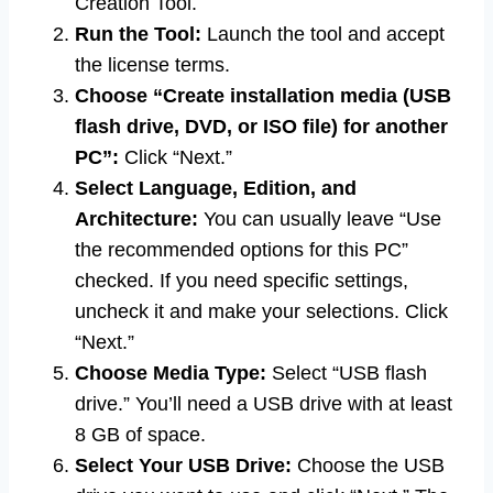
Creation Tool.
Run the Tool:
Launch the tool and accept
the license terms.
Choose “Create installation media (USB
flash drive, DVD, or ISO file) for another
PC”:
Click “Next.”
Select Language, Edition, and
Architecture:
You can usually leave “Use
the recommended options for this PC”
checked. If you need specific settings,
uncheck it and make your selections. Click
“Next.”
Choose Media Type:
Select “USB flash
drive.” You’ll need a USB drive with at least
8 GB of space.
Select Your USB Drive:
Choose the USB