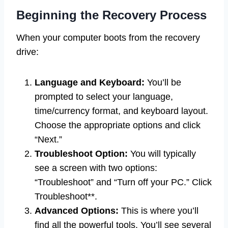
Beginning the Recovery Process
When your computer boots from the recovery
drive:
Language and Keyboard:
You’ll be
prompted to select your language,
time/currency format, and keyboard layout.
Choose the appropriate options and click
“Next.”
Troubleshoot Option:
You will typically
see a screen with two options:
“Troubleshoot” and “Turn off your PC.” Click
Troubleshoot**.
Advanced Options:
This is where you’ll
find all the powerful tools. You’ll see several