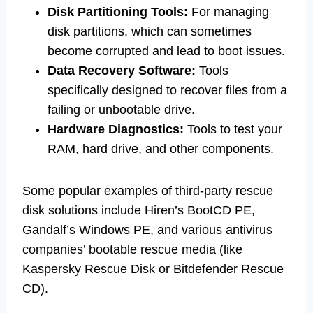
Disk Partitioning Tools:
For managing
disk partitions, which can sometimes
become corrupted and lead to boot issues.
Data Recovery Software:
Tools
specifically designed to recover files from a
failing or unbootable drive.
Hardware Diagnostics:
Tools to test your
RAM, hard drive, and other components.
Some popular examples of third-party rescue
disk solutions include Hiren’s BootCD PE,
Gandalf’s Windows PE, and various antivirus
companies’ bootable rescue media (like
Kaspersky Rescue Disk or Bitdefender Rescue
CD).