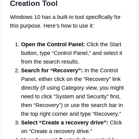
Creation Tool
Windows 10 has a built-in tool specifically for
this purpose. Here’s how to use it:
Open the Control Panel:
Click the Start
button, type “Control Panel,” and select it
from the search results.
Search for “Recovery”:
In the Control
Panel, either click on the “Recovery” link
directly (if using Category view, you might
need to click “System and Security” first,
then “Recovery”) or use the search bar in
the top right corner and type “Recovery.”
Select “Create a recovery drive”:
Click
on “Create a recovery drive.”