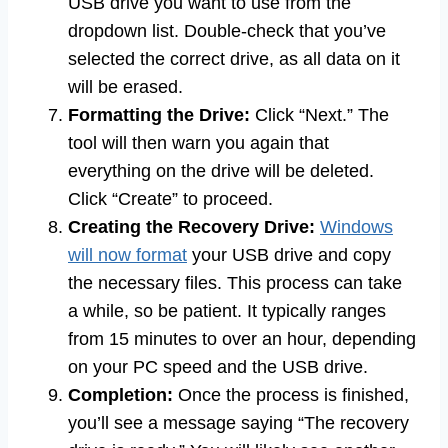
USB drive you want to use from the
dropdown list. Double-check that you’ve
selected the correct drive, as all data on it
will be erased.
Formatting the Drive:
Click “Next.” The
tool will then warn you again that
everything on the drive will be deleted.
Click “Create” to proceed.
Creating the Recovery Drive:
Windows
will now format
your USB drive and copy
the necessary files. This process can take
a while, so be patient. It typically ranges
from 15 minutes to over an hour, depending
on your PC speed and the USB drive.
Completion:
Once the process is finished,
you’ll see a message saying “The recovery