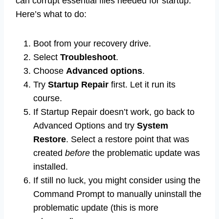
can corrupt essential files needed for startup.
Here’s what to do:
Boot from your recovery drive.
Select
Troubleshoot
.
Choose
Advanced options
.
Try
Startup Repair
first. Let it run its
course.
If Startup Repair doesn’t work, go back to
Advanced Options and try
System
Restore
. Select a restore point that was
created
before
the problematic update was
installed.
If still no luck, you might consider using the
Command Prompt to manually uninstall the
problematic update (this is more