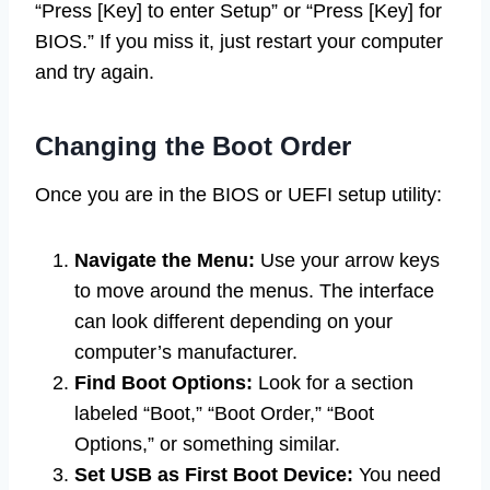
“Press [Key] to enter Setup” or “Press [Key] for
BIOS.” If you miss it, just restart your computer
and try again.
Changing the Boot Order
Once you are in the BIOS or UEFI setup utility:
Navigate the Menu:
Use your arrow keys
to move around the menus. The interface
can look different depending on your
computer’s manufacturer.
Find Boot Options:
Look for a section
labeled “Boot,” “Boot Order,” “Boot
Options,” or something similar.
Set USB as First Boot Device:
You need