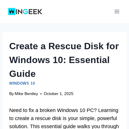
Skip
to
content
Create a Rescue Disk for
Windows 10: Essential
Guide
WINDOWS 10
By
Mike Bentley
October 1, 2025
Need to fix a broken Windows 10 PC? Learning
to create a rescue disk is your simple, powerful
solution. This essential guide walks you through