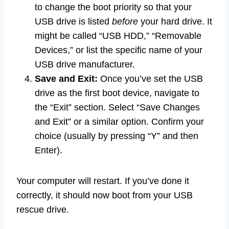
to change the boot priority so that your
USB drive is listed
before
your hard drive. It
might be called “USB HDD,” “Removable
Devices,” or list the specific name of your
USB drive manufacturer.
Save and Exit:
Once you’ve set the USB
drive as the first boot device, navigate to
the “Exit” section. Select “Save Changes
and Exit” or a similar option. Confirm your
choice (usually by pressing “Y” and then
Enter).
Your computer will restart. If you’ve done it
correctly, it should now boot from your USB
rescue drive.