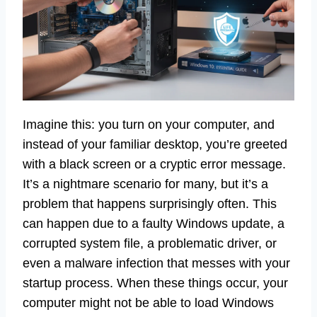
Imagine this: you turn on your computer, and
instead of your familiar desktop, you’re greeted
with a black screen or a cryptic error message.
It’s a nightmare scenario for many, but it’s a
problem that happens surprisingly often. This
can happen due to a faulty Windows update, a
corrupted system file, a problematic driver, or
even a malware infection that messes with your
startup process. When these things occur, your
computer might not be able to load Windows