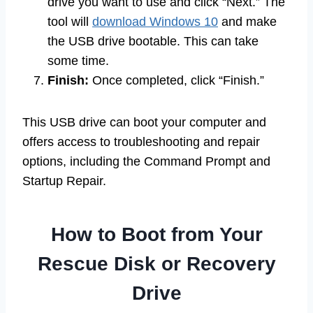
drive you want to use and click “Next.” The
tool will
download Windows 10
and make
the USB drive bootable. This can take
some time.
Finish:
Once completed, click “Finish.”
This USB drive can boot your computer and
offers access to troubleshooting and repair
options, including the Command Prompt and
Startup Repair.
How to Boot from Your
Rescue Disk or Recovery
Drive