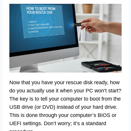
Now that you have your rescue disk ready, how
do you actually use it when your PC won’t start?
The key is to tell your computer to boot from the
USB drive (or DVD) instead of your hard drive.
This is done through your computer’s BIOS or
UEFI settings. Don’t worry; it’s a standard