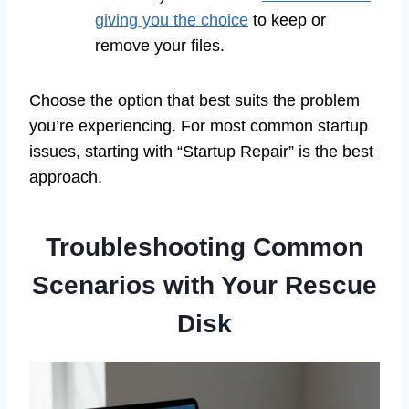
giving you the choice
to keep or
remove your files.
Choose the option that best suits the problem
you’re experiencing. For most common startup
issues, starting with “Startup Repair” is the best
approach.
Troubleshooting Common
Scenarios with Your Rescue
Disk