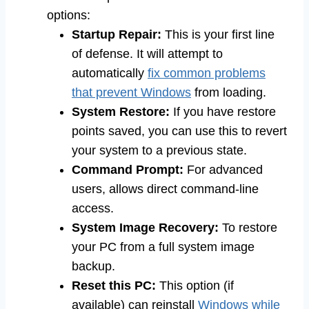
options:
Startup Repair:
This is your first line
of defense. It will attempt to
automatically
fix common problems
that prevent Windows
from loading.
System Restore:
If you have restore
points saved, you can use this to revert
your system to a previous state.
Command Prompt:
For advanced
users, allows direct command-line
access.
System Image Recovery:
To restore
your PC from a full system image
backup.
Reset this PC:
This option (if
available) can reinstall
Windows while