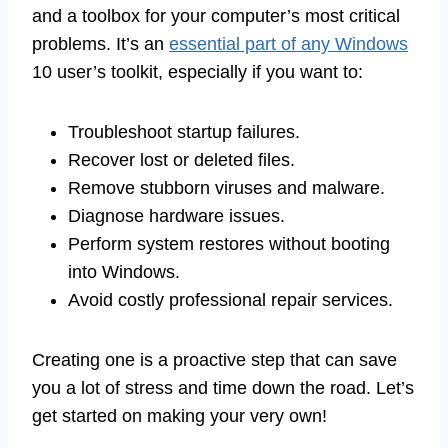
and a toolbox for your computer’s most critical
problems. It’s an
essential part of any Windows
10 user’s toolkit, especially if you want to:
Troubleshoot startup failures.
Recover lost or deleted files.
Remove stubborn viruses and malware.
Diagnose hardware issues.
Perform system restores without booting
into Windows.
Avoid costly professional repair services.
Creating one is a proactive step that can save
you a lot of stress and time down the road. Let’s
get started on making your very own!