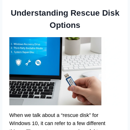
Understanding Rescue Disk
Options
When we talk about a “rescue disk” for
Windows 10, it can refer to a few different