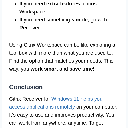
If you need
extra features
, choose
Workspace.
If you need something
simple
, go with
Receiver.
Using Citrix Workspace can be like exploring a
tool box with more than what you are used to.
Find the option that matches your needs. This
way, you
work smart
and
save time
!
Conclusion
Citrix Receiver for
Windows 11 helps you
access applications remotely
on your computer.
It’s easy to use and improves productivity. You
can work from anywhere, anytime. To get