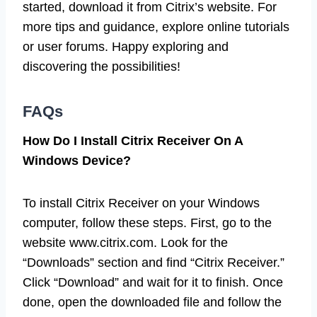
started, download it from Citrix’s website. For
more tips and guidance, explore online tutorials
or user forums. Happy exploring and
discovering the possibilities!
FAQs
How Do I Install Citrix Receiver On A
Windows Device?
To install Citrix Receiver on your Windows
computer, follow these steps. First, go to the
website www.citrix.com. Look for the
“Downloads” section and find “Citrix Receiver.”
Click “Download” and wait for it to finish. Once
done, open the downloaded file and follow the