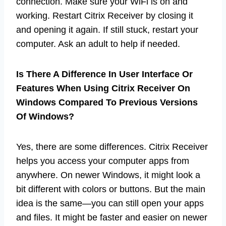
connection. Make sure your WiFi is on and
working. Restart Citrix Receiver by closing it
and opening it again. If still stuck, restart your
computer. Ask an adult to help if needed.
Is There A Difference In User Interface Or
Features When Using Citrix Receiver On
Windows Compared To Previous Versions
Of Windows?
Yes, there are some differences. Citrix Receiver
helps you access your computer apps from
anywhere. On newer Windows, it might look a
bit different with colors or buttons. But the main
idea is the same—you can still open your apps
and files. It might be faster and easier on newer