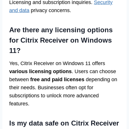
Licensing and subscription inquiries.
Security
and data
privacy concerns.
Are there any licensing options
for Citrix Receiver on Windows
11?
Yes, Citrix Receiver on Windows 11 offers
various licensing options
. Users can choose
between
free and paid licenses
depending on
their needs. Businesses often opt for
subscriptions to unlock more advanced
features.
Is my data safe on Citrix Receiver