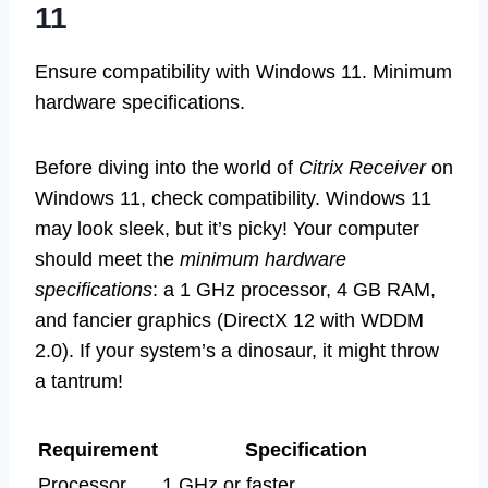
11
Ensure compatibility with Windows 11. Minimum
hardware specifications.
Before diving into the world of
Citrix Receiver
on
Windows 11, check compatibility. Windows 11
may look sleek, but it’s picky! Your computer
should meet the
minimum hardware
specifications
: a 1 GHz processor, 4 GB RAM,
and fancier graphics (DirectX 12 with WDDM
2.0). If your system’s a dinosaur, it might throw
a tantrum!
Requirement
Specification
Processor
1 GHz or faster