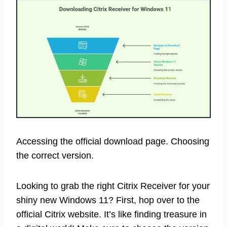
Accessing the official download page. Choosing
the correct version.
Looking to grab the right Citrix Receiver for your
shiny new Windows 11? First, hop over to the
official Citrix website. It’s like finding treasure in