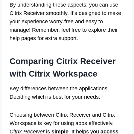
By understanding these aspects, you can use
Citrix Receiver smoothly. It’s designed to make
your experience worry-free and easy to
manage! Remember, feel free to explore their
help pages for extra support.
Comparing Citrix Receiver
with Citrix Workspace
Key differences between the applications.
Deciding which is best for your needs.
Choosing between Citrix Receiver and Citrix
Workspace is key for using apps effectively.
Citrix Receiver
is
simple
. It helps you
access