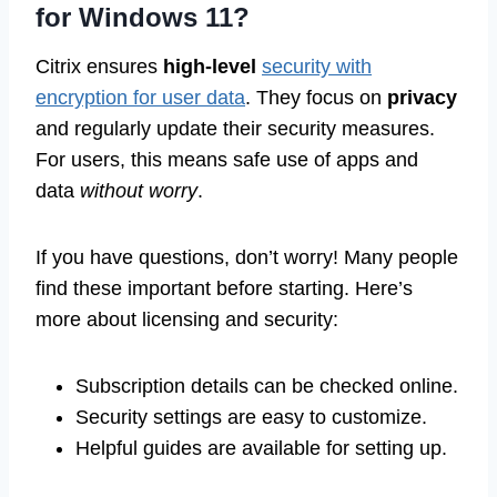
for Windows 11?
Citrix ensures
high-level
security with
encryption for user data
. They focus on
privacy
and regularly update their security measures.
For users, this means safe use of apps and
data
without worry
.
If you have questions, don’t worry! Many people
find these important before starting. Here’s
more about licensing and security:
Subscription details can be checked online.
Security settings are easy to customize.
Helpful guides are available for setting up.