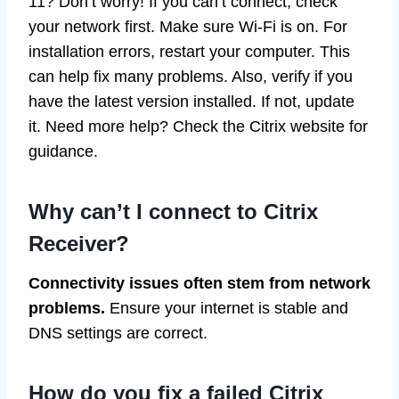
11? Don’t worry! If you can’t connect, check
your network first. Make sure Wi-Fi is on. For
installation errors, restart your computer. This
can help fix many problems. Also, verify if you
have the latest version installed. If not, update
it. Need more help? Check the Citrix website for
guidance.
Why can’t I connect to Citrix
Receiver?
Connectivity issues often stem from network
problems.
Ensure your internet is stable and
DNS settings are correct.
How do you fix a failed Citrix