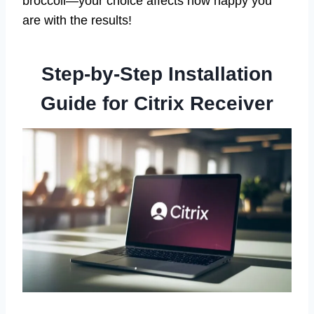
broccoli—your choice affects how happy you
are with the results!
Step-by-Step Installation
Guide for Citrix Receiver