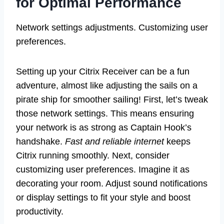
for Optimal Performance
Network settings adjustments. Customizing user
preferences.
Setting up your Citrix Receiver can be a fun
adventure, almost like adjusting the sails on a
pirate ship for smoother sailing! First, let’s tweak
those network settings. This means ensuring
your network is as strong as Captain Hook’s
handshake.
Fast and reliable internet
keeps
Citrix running smoothly. Next, consider
customizing user preferences. Imagine it as
decorating your room. Adjust sound notifications
or display settings to fit your style and boost
productivity.