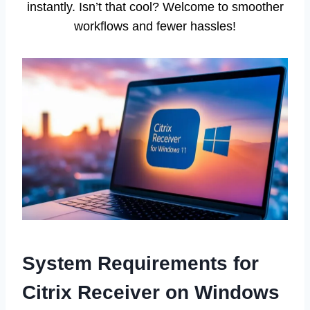
instantly. Isn’t that cool? Welcome to smoother
workflows and fewer hassles!
System Requirements for
Citrix Receiver on Windows