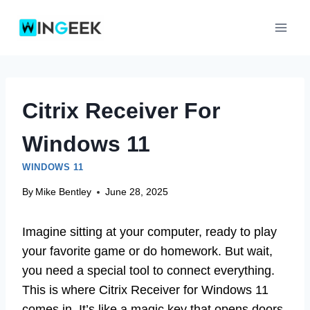
Skip
to
content
Citrix Receiver For
Windows 11
WINDOWS 11
By
Mike Bentley
June 28, 2025
Imagine sitting at your computer, ready to play
your favorite game or do homework. But wait,
you need a special tool to connect everything.
This is where Citrix Receiver for Windows 11
comes in. It’s like a magic key that opens doors