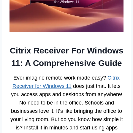
Citrix Receiver For Windows
11: A Comprehensive Guide
Ever imagine remote work made easy?
Citrix
Receiver for Windows 11
does just that. It lets
you access apps and desktops from anywhere!
No need to be in the office. Schools and
businesses love it. It’s like bringing the office to
your living room. But do you know how simple it
is? Install it in minutes and start using apps