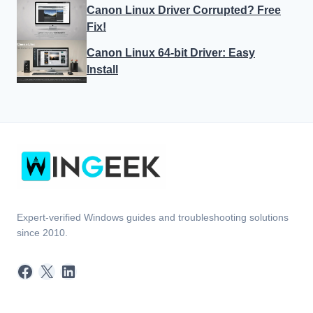
Canon Linux Driver Corrupted? Free
Fix!
Canon Linux 64-bit Driver: Easy
Install
Expert-verified Windows guides and troubleshooting solutions
since 2010.
Facebook
X
LinkedIn