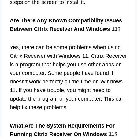
steps on the screen to install it.
Are There Any Known Compatibility Issues
Between Citrix Receiver And Windows 11?
Yes, there can be some problems when using
Citrix Receiver with Windows 11. Citrix Receiver
is a program that helps you use other apps on
your computer. Some people have found it
doesn’t work perfectly all the time on Windows
11. If you have trouble, you might need to
update the program or your computer. This can
help fix these problems.
What Are The System Requirements For
Running Citrix Receiver On Windows 11?