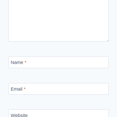
Name
*
Email
*
Website