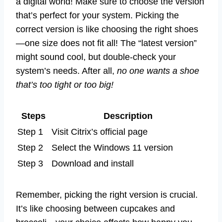
a digital world! Make sure to choose the version
that’s perfect for your system. Picking the
correct version is like choosing the right shoes
—one size does not fit all! The “latest version”
might sound cool, but double-check your
system’s needs. After all,
no one wants a shoe
that’s too tight or too big!
Steps
Description
Step 1
Visit Citrix’s official page
Step 2
Select the Windows 11 version
Step 3
Download and install
Remember, picking the right version is crucial.
It’s like choosing between cupcakes and