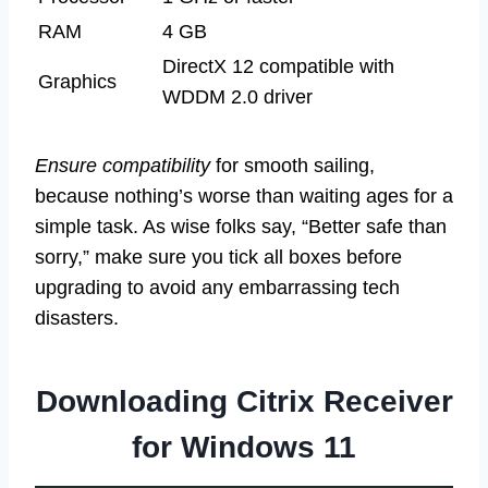
RAM
4 GB
DirectX 12 compatible with
Graphics
WDDM 2.0 driver
Ensure compatibility
for smooth sailing,
because nothing’s worse than waiting ages for a
simple task. As wise folks say, “Better safe than
sorry,” make sure you tick all boxes before
upgrading to avoid any embarrassing tech
disasters.
Downloading Citrix Receiver
for Windows 11