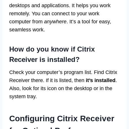
desktops and applications. It helps you work
remotely. You can connect to your work
computer from
anywhere
. It’s a tool for easy,
seamless work.
How do you know if Citrix
Receiver is installed?
Check your computer’s program list. Find Citrix
Receiver there. If it is listed, then
it’s installed
.
Also, look for its icon on the desktop or in the
system tray.
Configuring Citrix Receiver