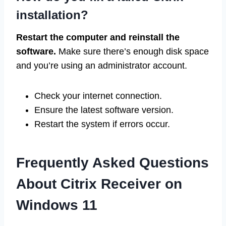
installation?
Restart the computer and reinstall the
software.
Make sure there’s enough disk space
and you’re using an administrator account.
Check your internet connection.
Ensure the latest software version.
Restart the system if errors occur.
Frequently Asked Questions
About Citrix Receiver on
Windows 11