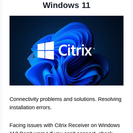
Windows 11
Connectivity problems and solutions. Resolving
installation errors.
Facing issues with Citrix Receiver on Windows