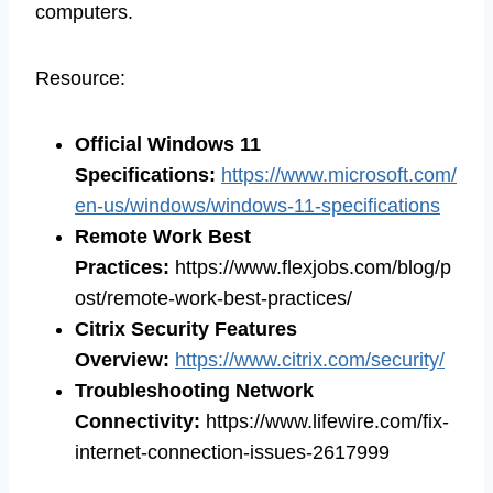
computers.
Resource:
Official Windows 11
Specifications:
https://www.microsoft.com/
en-us/windows/windows-11-specifications
Remote Work Best
Practices:
https://www.flexjobs.com/blog/p
ost/remote-work-best-practices/
Citrix Security Features
Overview:
https://www.citrix.com/security/
Troubleshooting Network
Connectivity:
https://www.lifewire.com/fix-
internet-connection-issues-2617999