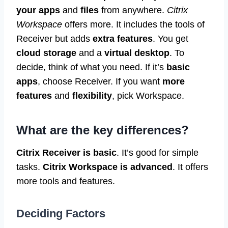
your apps
and
files
from anywhere.
Citrix
Workspace
offers more. It includes the tools of
Receiver but adds
extra features
. You get
cloud storage
and a
virtual desktop
. To
decide, think of what you need. If it’s
basic
apps
, choose Receiver. If you want
more
features
and
flexibility
, pick Workspace.
What are the key differences?
Citrix Receiver is basic
. It’s good for simple
tasks.
Citrix Workspace is advanced
. It offers
more tools and features.
Deciding Factors