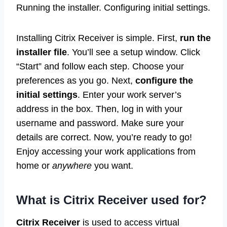
Running the installer. Configuring initial settings.
Installing Citrix Receiver is simple. First,
run the
installer file
. You’ll see a setup window. Click
“Start” and follow each step. Choose your
preferences as you go. Next,
configure the
initial settings
. Enter your work server’s
address in the box. Then, log in with your
username and password. Make sure your
details are correct. Now, you’re ready to go!
Enjoy accessing your work applications from
home or
anywhere
you want.
What is Citrix Receiver used for?
Citrix Receiver
is used to access virtual