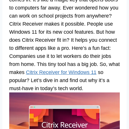
to computers far away. Ever wondered how you
can work on school projects from anywhere?
Citrix Receiver makes it possible. People use
Windows 11 for its new cool features. But how
does Citrix Receiver fit in? It helps you connect
to different apps like a pro. Here’s a fun fact:
Companies use it to let workers do their jobs
from home. This tiny tool has a big job. So, what
makes
Citrix Receiver for Windows 11
so
popular? Let’s dive in and find out why it’s a
must-have in today’s tech world.