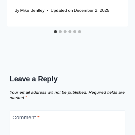
By
Mike Bentley
Updated on
December 2, 2025
Leave a Reply
Your email address will not be published.
Required fields are
marked
*
Comment
*