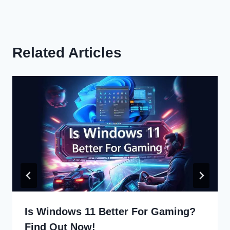
Related Articles
Is Windows 11 Better For Gaming?
Find Out Now!