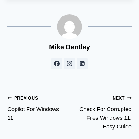
Mike Bentley
Post
PREVIOUS
NEXT
Copilot For Windows
Check For Corrupted
navigation
11
Files Windows 11:
Easy Guide