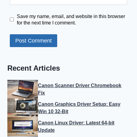
Save my name, email, and website in this browser
for the next time I comment.
Recent Articles
Canon Scanner Driver Chromebook
Fix
Canon Graphics Driver Setup: Easy
Win 10 32-Bit
Canon Linux Driver: Latest 64-bit
Update