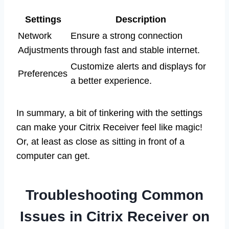
Settings
Description
Network
Ensure a strong connection
Adjustments
through fast and stable internet.
Customize alerts and displays for
Preferences
a better experience.
In summary, a bit of tinkering with the settings
can make your Citrix Receiver feel like magic!
Or, at least as close as sitting in front of a
computer can get.
Troubleshooting Common
Issues in Citrix Receiver on