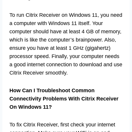
To run Citrix Receiver on Windows 11, you need
a computer with Windows 11 itself. Your
computer should have at least 4 GB of memory,
which is like the computer’s brainpower. Also,
ensure you have at least 1 GHz (gigahertz)
processor speed. Finally, your computer needs
a good internet connection to download and use
Citrix Receiver smoothly.
How Can I Troubleshoot Common
Connectivity Problems With Citrix Receiver
On Windows 11?
To fix Citrix Receiver, first check your internet