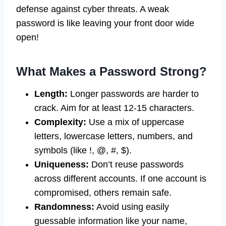
defense against cyber threats. A weak
password is like leaving your front door wide
open!
What Makes a Password Strong?
Length:
Longer passwords are harder to
crack. Aim for at least 12-15 characters.
Complexity:
Use a mix of uppercase
letters, lowercase letters, numbers, and
symbols (like !, @, #, $).
Uniqueness:
Don’t reuse passwords
across different accounts. If one account is
compromised, others remain safe.
Randomness:
Avoid using easily
guessable information like your name,