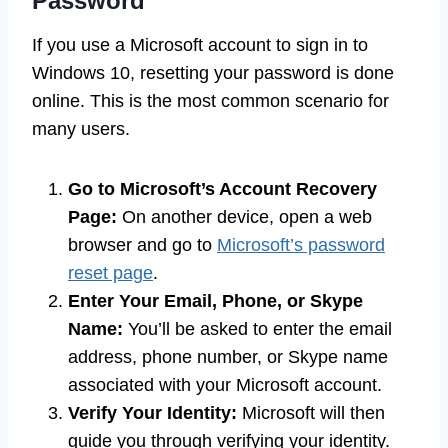
Password
If you use a Microsoft account to sign in to
Windows 10, resetting your password is done
online. This is the most common scenario for
many users.
Go to Microsoft’s Account Recovery
Page:
On another device, open a web
browser and go to
Microsoft’s password
reset page
.
Enter Your Email, Phone, or Skype
Name:
You’ll be asked to enter the email
address, phone number, or Skype name
associated with your Microsoft account.
Verify Your Identity:
Microsoft will then
guide you through verifying your identity.