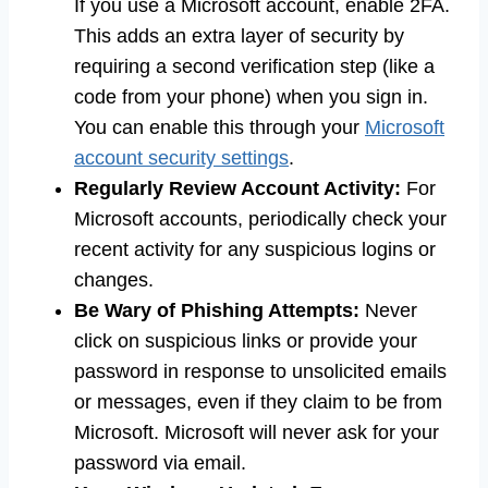
If you use a Microsoft account, enable 2FA.
This adds an extra layer of security by
requiring a second verification step (like a
code from your phone) when you sign in.
You can enable this through your
Microsoft
account security settings
.
Regularly Review Account Activity:
For
Microsoft accounts, periodically check your
recent activity for any suspicious logins or
changes.
Be Wary of Phishing Attempts:
Never
click on suspicious links or provide your
password in response to unsolicited emails
or messages, even if they claim to be from
Microsoft. Microsoft will never ask for your
password via email.