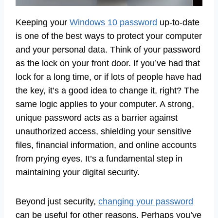
Keeping your
Windows 10 password
up-to-date
is one of the best ways to protect your computer
and your personal data. Think of your password
as the lock on your front door. If you’ve had that
lock for a long time, or if lots of people have had
the key, it’s a good idea to change it, right? The
same logic applies to your computer. A strong,
unique password acts as a barrier against
unauthorized access, shielding your sensitive
files, financial information, and online accounts
from prying eyes. It’s a fundamental step in
maintaining your digital security.
Beyond just security,
changing your password
can be useful for other reasons. Perhaps you’ve