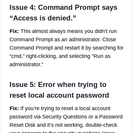
Issue 4: Command Prompt says
“Access is denied.”
Fix:
This almost always means you didn’t run
Command Prompt as an administrator. Close
Command Prompt and restart it by searching for
“cmd,” right-clicking, and selecting “Run as
administrator.”
Issue 5: Error when trying to
reset local account password
Fix:
If you’re trying to reset a local account
password via Security Questions or a Password
Reset Disk and it’s not working, double-check