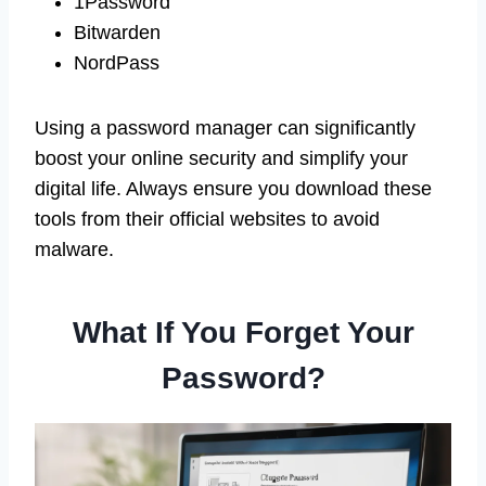
1Password
Bitwarden
NordPass
Using a password manager can significantly
boost your online security and simplify your
digital life. Always ensure you download these
tools from their official websites to avoid
malware.
What If You Forget Your
Password?