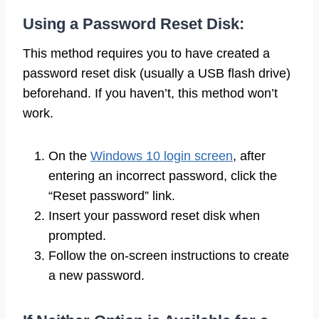
Using a Password Reset Disk:
This method requires you to have created a
password reset disk (usually a USB flash drive)
beforehand. If you haven’t, this method won’t
work.
On the
Windows 10 login screen
, after
entering an incorrect password, click the
“Reset password” link.
Insert your password reset disk when
prompted.
Follow the on-screen instructions to create
a new password.