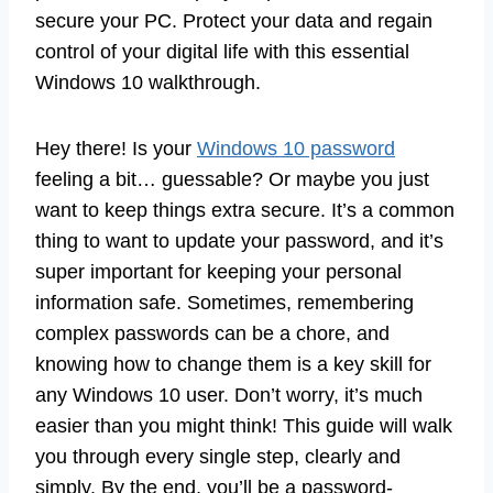
secure your PC. Protect your data and regain
control of your digital life with this essential
Windows 10 walkthrough.
Hey there! Is your
Windows 10 password
feeling a bit… guessable? Or maybe you just
want to keep things extra secure. It’s a common
thing to want to update your password, and it’s
super important for keeping your personal
information safe. Sometimes, remembering
complex passwords can be a chore, and
knowing how to change them is a key skill for
any Windows 10 user. Don’t worry, it’s much
easier than you might think! This guide will walk
you through every single step, clearly and
simply. By the end, you’ll be a password-