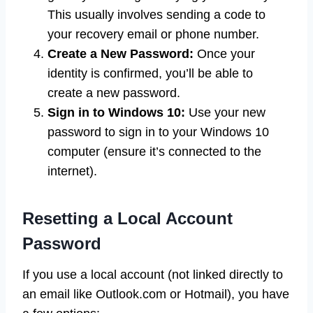
This usually involves sending a code to
your recovery email or phone number.
Create a New Password:
Once your
identity is confirmed, you’ll be able to
create a new password.
Sign in to Windows 10:
Use your new
password to sign in to your Windows 10
computer (ensure it’s connected to the
internet).
Resetting a Local Account
Password
If you use a local account (not linked directly to
an email like Outlook.com or Hotmail), you have