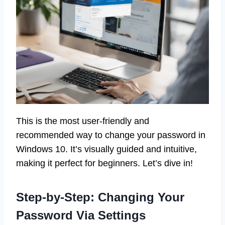
This is the most user-friendly and
recommended way to change your password in
Windows 10. It’s visually guided and intuitive,
making it perfect for beginners. Let’s dive in!
Step-by-Step: Changing Your
Password Via Settings