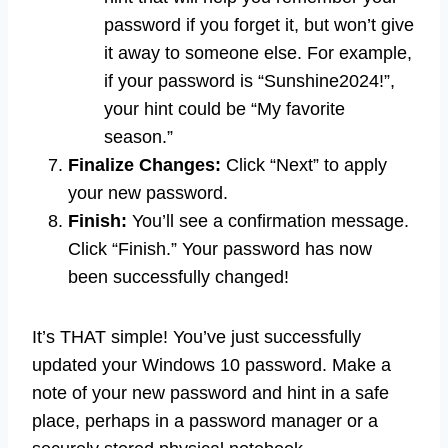
password if you forget it, but won’t give
it away to someone else. For example,
if your password is “Sunshine2024!”,
your hint could be “My favorite
season.”
Finalize Changes:
Click “Next” to apply
your new password.
Finish:
You’ll see a confirmation message.
Click “Finish.” Your password has now
been successfully changed!
It’s THAT simple! You’ve just successfully
updated your Windows 10 password. Make a
note of your new password and hint in a safe
place, perhaps in a password manager or a