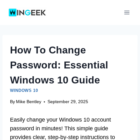
Skip
to
content
How To Change
Password: Essential
Windows 10 Guide
WINDOWS 10
By
Mike Bentley
September 29, 2025
Easily change your Windows 10 account
password in minutes! This simple guide
provides clear, step-by-step instructions to