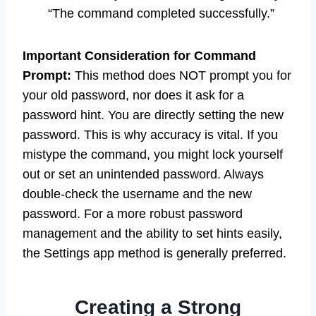
“The command completed successfully.”
Important Consideration for Command
Prompt:
This method does NOT prompt you for
your old password, nor does it ask for a
password hint. You are directly setting the new
password. This is why accuracy is vital. If you
mistype the command, you might lock yourself
out or set an unintended password. Always
double-check the username and the new
password. For a more robust password
management and the ability to set hints easily,
the Settings app method is generally preferred.
Creating a Strong