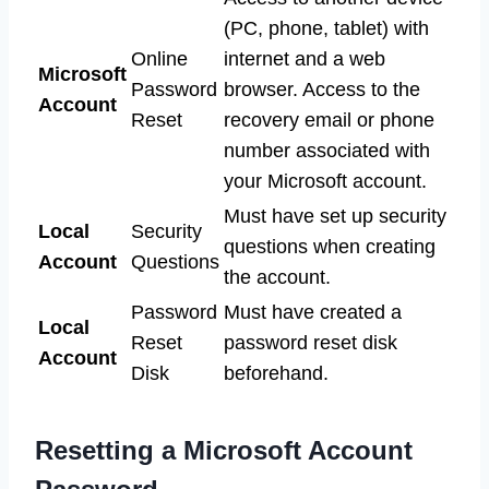
(PC, phone, tablet) with
Online
internet and a web
Microsoft
Password
browser. Access to the
Account
Reset
recovery email or phone
number associated with
your Microsoft account.
Must have set up security
Local
Security
questions when creating
Account
Questions
the account.
Password
Must have created a
Local
Reset
password reset disk
Account
Disk
beforehand.
Resetting a Microsoft Account