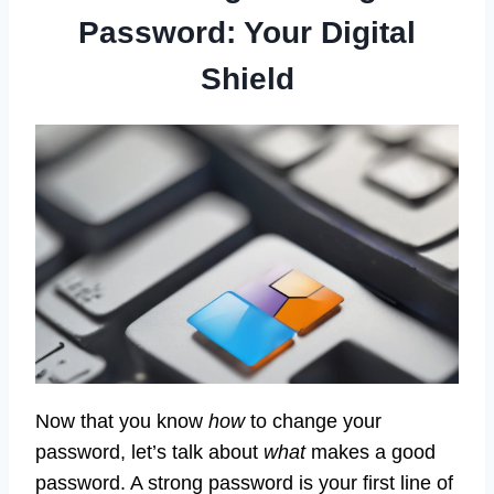
Password: Your Digital
Shield
Now that you know
how
to change your
password, let’s talk about
what
makes a good
password. A strong password is your first line of