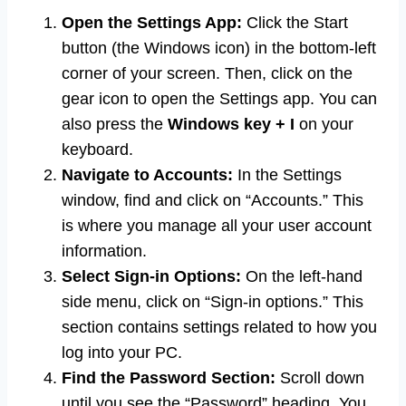
Open the Settings App:
Click the Start
button (the Windows icon) in the bottom-left
corner of your screen. Then, click on the
gear icon to open the Settings app. You can
also press the
Windows key + I
on your
keyboard.
Navigate to Accounts:
In the Settings
window, find and click on “Accounts.” This
is where you manage all your user account
information.
Select Sign-in Options:
On the left-hand
side menu, click on “Sign-in options.” This
section contains settings related to how you
log into your PC.
Find the Password Section:
Scroll down
until you see the “Password” heading. You