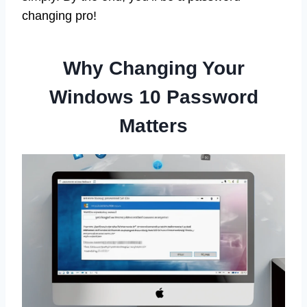
changing pro!
Why Changing Your
Windows 10 Password
Matters