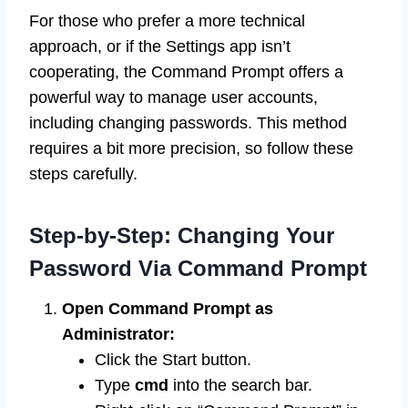
For those who prefer a more technical
approach, or if the Settings app isn’t
cooperating, the Command Prompt offers a
powerful way to manage user accounts,
including changing passwords. This method
requires a bit more precision, so follow these
steps carefully.
Step-by-Step: Changing Your
Password Via Command Prompt
Open Command Prompt as
Administrator:
Click the Start button.
Type
cmd
into the search bar.