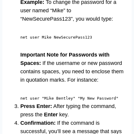
Example:
To change the password for a
user named “Mike” to
“NewSecurePass123”, you would type:
net user Mike NewSecurePass123
Important Note for Passwords with
Spaces:
If the username or new password
contains spaces, you need to enclose them
in quotation marks. For instance:
net user "Mike Bentley" "My New Password"
Press Enter:
After typing the command,
press the
Enter
key.
Confirmation:
If the command is
successful, you’ll see a message that says