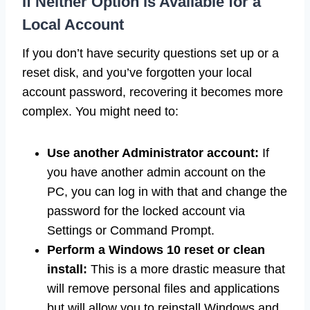
If Neither Option is Available for a
Local Account
If you don’t have security questions set up or a
reset disk, and you’ve forgotten your local
account password, recovering it becomes more
complex. You might need to:
Use another Administrator account:
If
you have another admin account on the
PC, you can log in with that and change the
password for the locked account via
Settings or Command Prompt.
Perform a Windows 10 reset or clean
install:
This is a more drastic measure that
will remove personal files and applications
but will allow you to reinstall Windows and