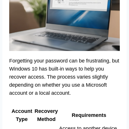
Forgetting your password can be frustrating, but
Windows 10 has built-in ways to help you
recover access. The process varies slightly
depending on whether you use a Microsoft
account or a local account.
Account
Recovery
Requirements
Type
Method
Access to another device