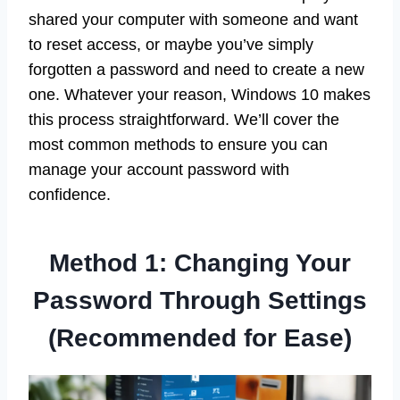
shared your computer with someone and want
to reset access, or maybe you’ve simply
forgotten a password and need to create a new
one. Whatever your reason, Windows 10 makes
this process straightforward. We’ll cover the
most common methods to ensure you can
manage your account password with
confidence.
Method 1: Changing Your
Password Through Settings
(Recommended for Ease)