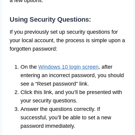
a few options:
Using Security Questions:
If you previously set up security questions for
your local account, the process is simple upon a
forgotten password:
On the
Windows 10 login screen
, after
entering an incorrect password, you should
see a “Reset password” link.
Click this link, and you’ll be presented with
your security questions.
Answer the questions correctly. If
successful, you’ll be able to set a new
password immediately.