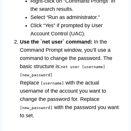
Right-click on “Command Prompt” in
the search results.
Select “Run as administrator.”
Click “Yes” if prompted by User
Account Control (UAC).
Use the `net user` command:
In the
Command Prompt window, you’ll use a
command to change the password. The
basic structure is:
net user [username]
[new_password]
Replace
with the actual
[username]
username of the account you want to
change the password for. Replace
with the password you want
[new_password]
to set.