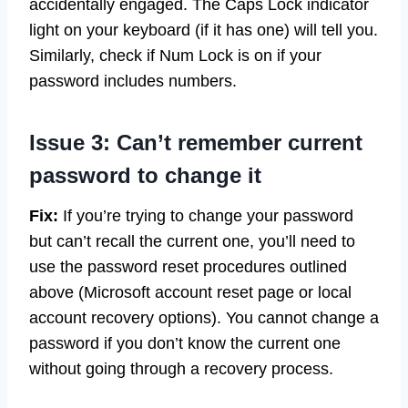
accidentally engaged. The Caps Lock indicator
light on your keyboard (if it has one) will tell you.
Similarly, check if Num Lock is on if your
password includes numbers.
Issue 3: Can’t remember current
password to change it
Fix:
If you’re trying to change your password
but can’t recall the current one, you’ll need to
use the password reset procedures outlined
above (Microsoft account reset page or local
account recovery options). You cannot change a
password if you don’t know the current one
without going through a recovery process.