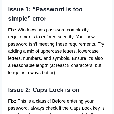
Issue 1: “Password is too
simple” error
Fix:
Windows has password complexity
requirements to enforce security. Your new
password isn’t meeting these requirements. Try
adding a mix of uppercase letters, lowercase
letters, numbers, and symbols. Ensure it’s also
a reasonable length (at least 8 characters, but
longer is always better).
Issue 2: Caps Lock is on
Fix:
This is a classic! Before entering your
password, always check if the Caps Lock key is