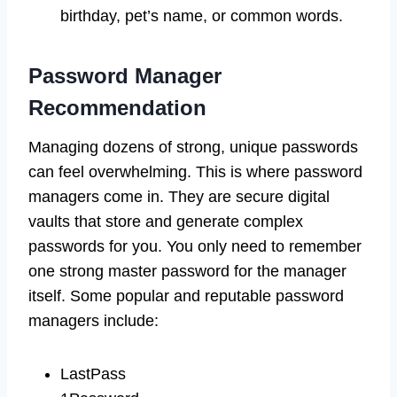
birthday, pet’s name, or common words.
Password Manager
Recommendation
Managing dozens of strong, unique passwords
can feel overwhelming. This is where password
managers come in. They are secure digital
vaults that store and generate complex
passwords for you. You only need to remember
one strong master password for the manager
itself. Some popular and reputable password
managers include:
LastPass