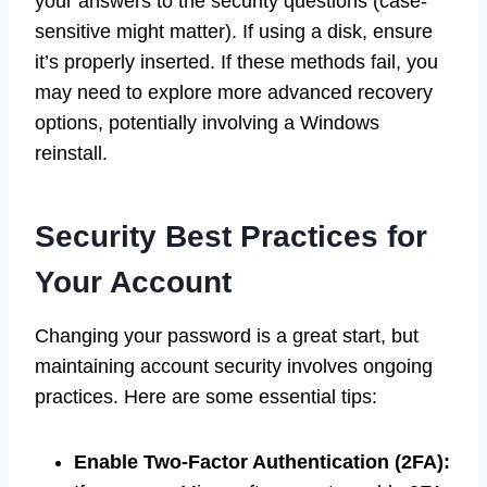
your answers to the security questions (case-
sensitive might matter). If using a disk, ensure
it’s properly inserted. If these methods fail, you
may need to explore more advanced recovery
options, potentially involving a Windows
reinstall.
Security Best Practices for
Your Account
Changing your password is a great start, but
maintaining account security involves ongoing
practices. Here are some essential tips:
Enable Two-Factor Authentication (2FA):