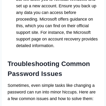
set up a new account. Ensure you back up
any data you can access before
proceeding. Microsoft offers guidance on
this, which you can find on their official
support site. For instance, the Microsoft
support page on account recovery provides
detailed information.
Troubleshooting Common
Password Issues
Sometimes, even simple tasks like changing a
password can run into minor hiccups. Here are
a few common issues and how to solve them: