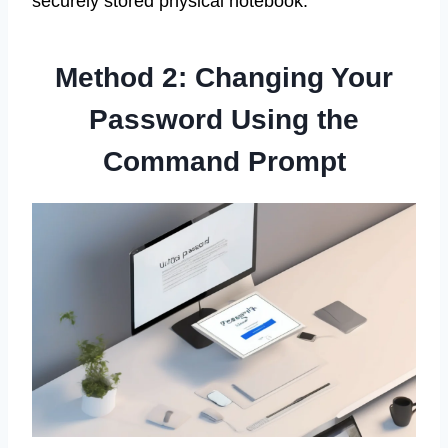
securely stored physical notebook.
Method 2: Changing Your
Password Using the
Command Prompt