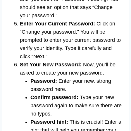
should see an option that says “Change
your password.”
Enter Your Current Password:
Click on
“Change your password.” You will be
prompted to enter your current password to
verify your identity. Type it carefully and
click “Next.”
Set Your New Password:
Now, you’ll be
asked to create your new password.
Password:
Enter your new, strong
password here.
Confirm password:
Type your new
password again to make sure there are
no typos.
Password hint:
This is crucial! Enter a
hint that will help you remember your