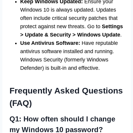
Keep Windows Updated:
Ensure your
Windows 10 is always updated. Updates
often include critical security patches that
protect against new threats. Go to
Settings
> Update & Security > Windows Update
.
Use Antivirus Software:
Have reputable
antivirus software installed and running.
Windows Security (formerly Windows
Defender) is built-in and effective.
Frequently Asked Questions
(FAQ)
Q1: How often should I change
my Windows 10 password?