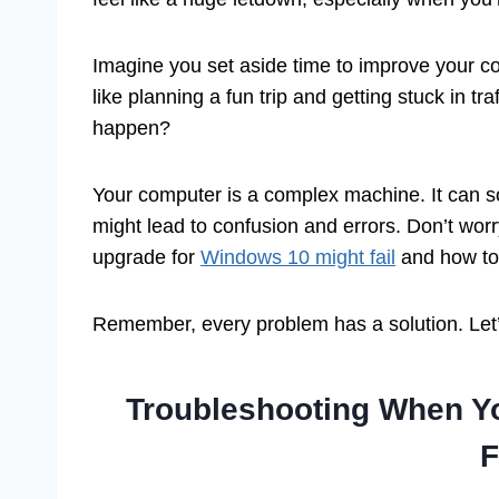
Imagine you set aside time to improve your c
like planning a fun trip and getting stuck in tr
happen?
Your computer is a complex machine. It can s
might lead to confusion and errors. Don’t worry
upgrade for
Windows 10 might fail
and how to 
Remember, every problem has a solution. Let’
Troubleshooting When Y
F