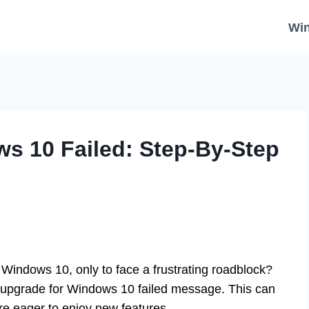
Wi
s 10 Failed: Step-By-Step
 Windows 10, only to face a frustrating roadblock?
 upgrade for Windows 10 failed message. This can
’re eager to enjoy new features.