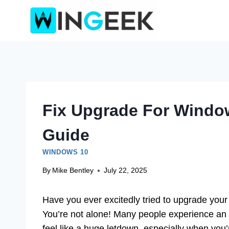
Skip
to
content
Fix Upgrade For Window
Guide
WINDOWS 10
By
Mike Bentley
July 22, 2025
Have you ever excitedly tried to upgrade your
You’re not alone! Many people experience an
feel like a huge letdown, especially when you