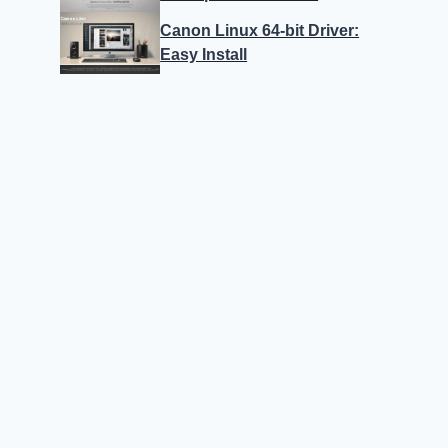
Canon Linux 64-bit Driver:
Easy Install