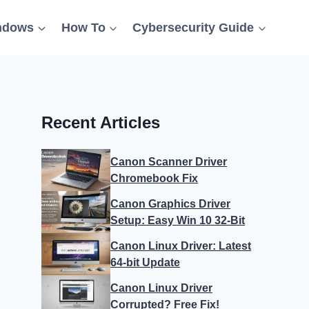
ndows
How To
Cybersecurity Guide
Recent Articles
Canon Scanner Driver
Chromebook Fix
Canon Graphics Driver
Setup: Easy Win 10 32-Bit
Canon Linux Driver: Latest
64-bit Update
Canon Linux Driver
Corrupted? Free Fix!