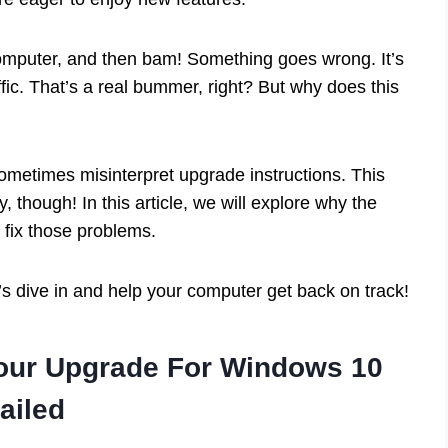
omputer, and then bam! Something goes wrong. It’s
affic. That’s a real bummer, right? But why does this
ometimes misinterpret upgrade instructions. This
, though! In this article, we will explore why the
fix those problems.
s dive in and help your computer get back on track!
our Upgrade For Windows 10
ailed