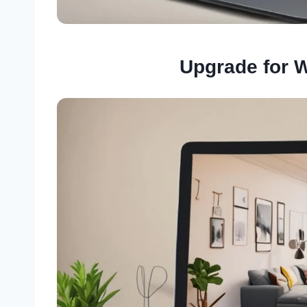
Upgrade for 