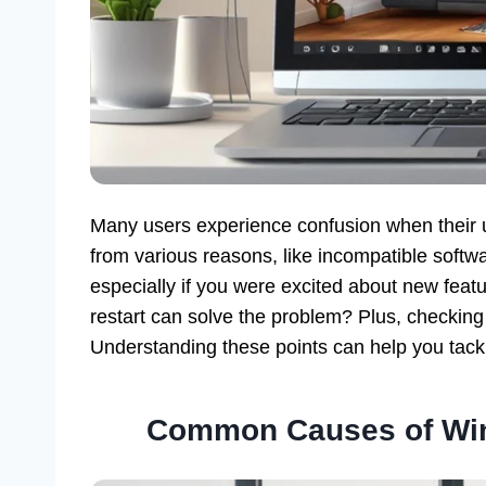
Many users experience confusion when their 
from various reasons, like incompatible software
especially if you were excited about new feat
restart can solve the problem? Plus, checking
Understanding these points can help you tackle
Common Causes of Win