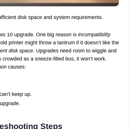
sufficient disk space and system requirements.
ows 10 upgrade. One big reason is
incompatibility
ld printer might throw a tantrum if it doesn’t like the
cient disk space
. Upgrades need room to wiggle and
s crowded as a sneeze-filled bus, it won’t work.
mon causes:
can’t keep up.
 upgrade.
bleshooting Steps