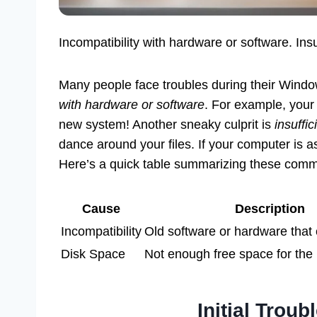
Incompatibility with hardware or software. In
Many people face troubles during their Wind
with hardware or software
. For example, your o
new system! Another sneaky culprit is
insuffi
dance around your files. If your computer is a
Here’s a quick table summarizing these com
Cause
Description
Incompatibility
Old software or hardware that 
Disk Space
Not enough free space for the
Initial Trou