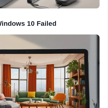
Windows 10 Failed