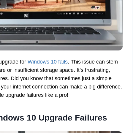
upgrade for
Windows 10 fails
. This issue can stem
 or insufficient storage space. It’s frustrating,
ures. Did you know that sometimes just a simple
 your internet connection can make a big difference.
 upgrade failures like a pro!
dows 10 Upgrade Failures