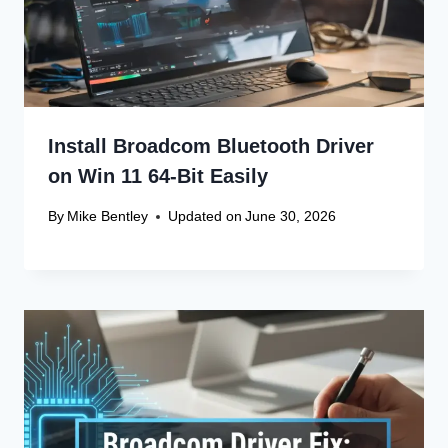
Install Broadcom Bluetooth Driver
on Win 11 64-Bit Easily
By
Mike Bentley
Updated on
June 30, 2026