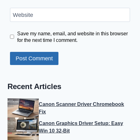
Website
Save my name, email, and website in this browser
for the next time I comment.
Recent Articles
Canon Scanner Driver Chromebook
Fix
Canon Graphics Driver Setup: Easy
Win 10 32-Bit