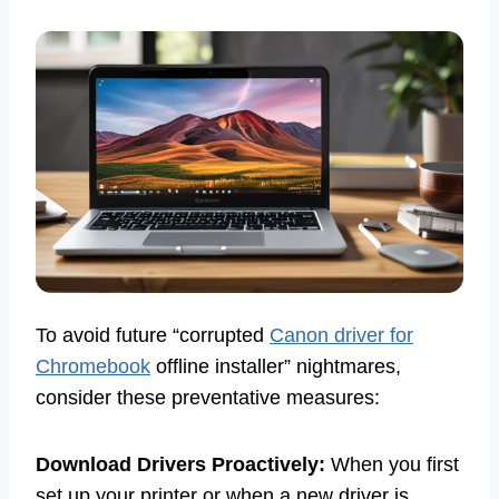
To avoid future “corrupted
Canon driver for
Chromebook
offline installer” nightmares,
consider these preventative measures:
Download Drivers Proactively:
When you first
set up your printer or when a new driver is