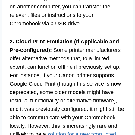
on another computer, you can transfer the
relevant files or instructions to your
Chromebook via a USB drive.
2. Cloud Print Emulation (If Applicable and
Pre-configured):
Some printer manufacturers
offer alternative methods that, to a limited
extent, can function offline if previously set up.
For instance, if your Canon printer supports
Google Cloud Print (though this service is now
deprecated, some older models might have
residual functionality or alternative firmware),
and it was previously configured, it might still be
able to communicate with your Chromebook
locally. However, this is increasingly rare and
unlikely to be a
solution for a new “corrupted