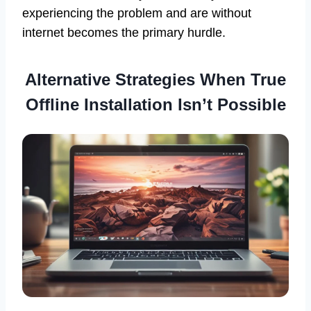
experiencing the problem and are without
internet becomes the primary hurdle.
Alternative Strategies When True
Offline Installation Isn’t Possible