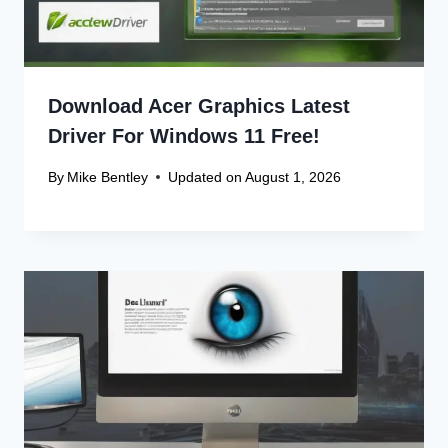
Download Acer Graphics Latest
Driver For Windows 11 Free!
By
Mike Bentley
Updated on
August 1, 2026