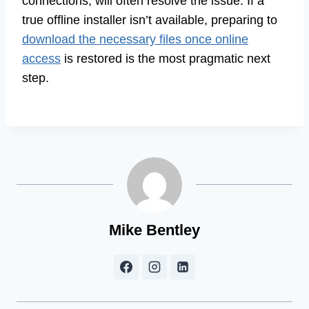
connections, will often resolve the issue. If a
true offline installer isn’t available, preparing to
download the necessary files once online
access
is restored is the most pragmatic next
step.
Mike Bentley