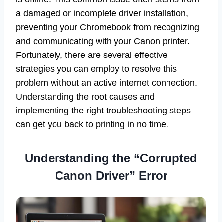
a damaged or incomplete driver installation,
preventing your Chromebook from recognizing
and communicating with your Canon printer.
Fortunately, there are several effective
strategies you can employ to resolve this
problem without an active internet connection.
Understanding the root causes and
implementing the right troubleshooting steps
can get you back to printing in no time.
Understanding the “Corrupted
Canon Driver” Error