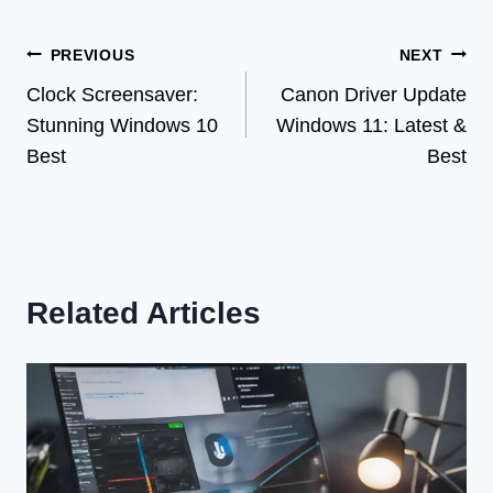
Post
PREVIOUS
NEXT
Clock Screensaver:
Canon Driver Update
navigation
Stunning Windows 10
Windows 11: Latest &
Best
Best
Related Articles