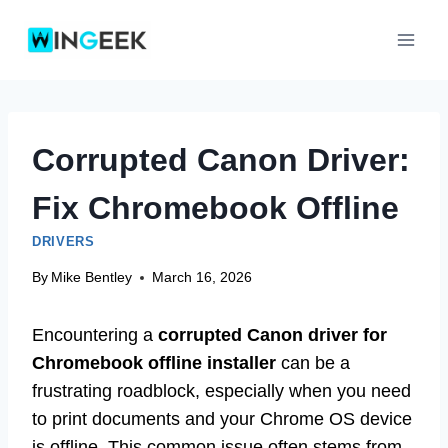
Skip
to
content
Corrupted Canon Driver:
Fix Chromebook Offline
DRIVERS
By
Mike Bentley
March 16, 2026
Encountering a
corrupted Canon driver for
Chromebook offline installer
can be a
frustrating roadblock, especially when you need
to print documents and your Chrome OS device
is offline. This common issue often stems from