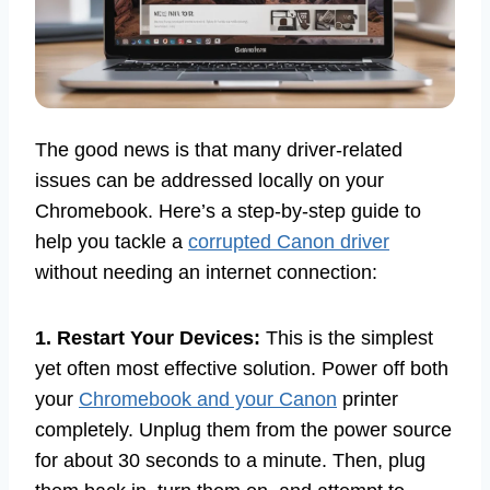
The good news is that many driver-related
issues can be addressed locally on your
Chromebook. Here’s a step-by-step guide to
help you tackle a
corrupted Canon driver
without needing an internet connection:
1. Restart Your Devices:
This is the simplest
yet often most effective solution. Power off both
your
Chromebook and your Canon
printer
completely. Unplug them from the power source
for about 30 seconds to a minute. Then, plug