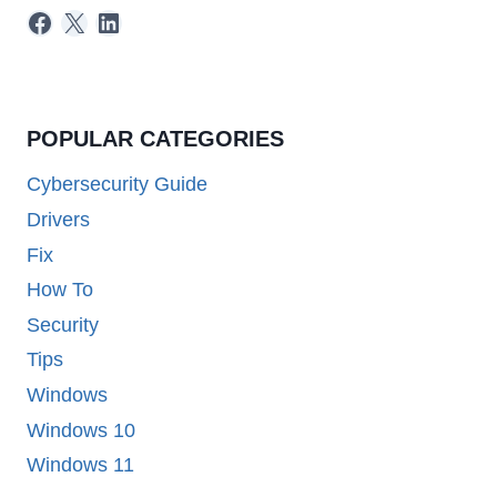
Facebook
X
LinkedIn
POPULAR CATEGORIES
Cybersecurity Guide
Drivers
Fix
How To
Security
Tips
Windows
Windows 10
Windows 11