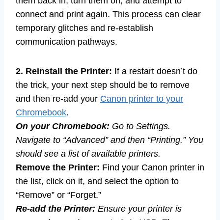
them back in, turn them on, and attempt to
connect and print again. This process can clear
temporary glitches and re-establish
communication pathways.
2. Reinstall the Printer:
If a restart doesn’t do
the trick, your next step should be to remove
and then re-add your
Canon printer to your
Chromebook
.
On your Chromebook:
Go to Settings.
Navigate to “Advanced” and then “Printing.” You
should see a list of available printers.
Remove the Printer:
Find your Canon printer in
the list, click on it, and select the option to
“Remove” or “Forget.”
Re-add the Printer:
Ensure your printer is