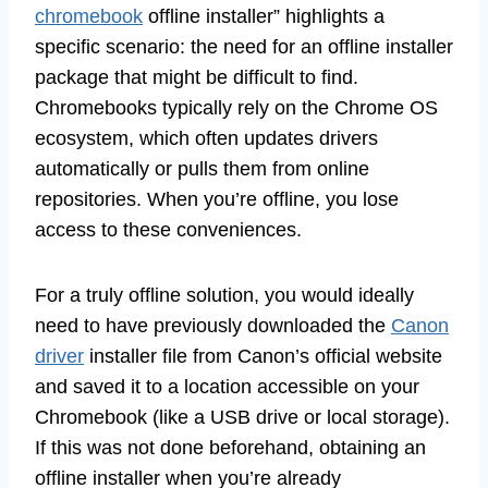
chromebook
offline installer” highlights a
specific scenario: the need for an offline installer
package that might be difficult to find.
Chromebooks typically rely on the Chrome OS
ecosystem, which often updates drivers
automatically or pulls them from online
repositories. When you’re offline, you lose
access to these conveniences.
For a truly offline solution, you would ideally
need to have previously downloaded the
Canon
driver
installer file from Canon’s official website
and saved it to a location accessible on your
Chromebook (like a USB drive or local storage).
If this was not done beforehand, obtaining an
offline installer when you’re already