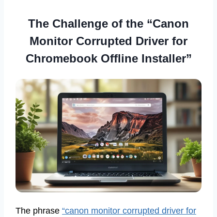
The Challenge of the “Canon
Monitor Corrupted Driver for
Chromebook Offline Installer”
The phrase
“canon monitor corrupted driver for