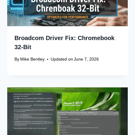
Broadcom Driver Fix: Chromebook
32-Bit
By
Mike Bentley
Updated on
June 7, 2026