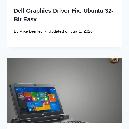
Dell Graphics Driver Fix: Ubuntu 32-
Bit Easy
By
Mike Bentley
Updated on
July 1, 2026