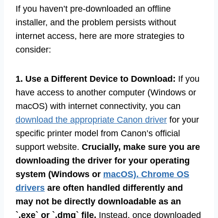
If you haven’t pre-downloaded an offline
installer, and the problem persists without
internet access, here are more strategies to
consider:
1. Use a Different Device to Download:
If you
have access to another computer (Windows or
macOS) with internet connectivity, you can
download the appropriate Canon driver
for your
specific printer model from Canon’s official
support website.
Crucially, make sure you are
downloading the driver for your operating
system (Windows or
macOS). Chrome OS
drivers
are often handled differently and
may not be directly downloadable as an
`.exe` or `.dmg` file.
Instead, once downloaded