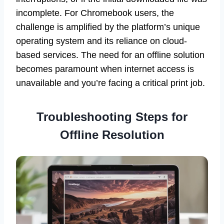
incomplete. For Chromebook users, the
challenge is amplified by the platform’s unique
operating system and its reliance on cloud-
based services. The need for an offline solution
becomes paramount when internet access is
unavailable and you’re facing a critical print job.
Troubleshooting Steps for
Offline Resolution