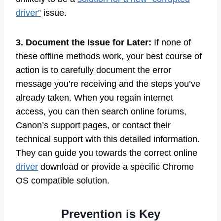
driver”
issue.
3. Document the Issue for Later:
If none of
these offline methods work, your best course of
action is to carefully document the error
message you’re receiving and the steps you’ve
already taken. When you regain internet
access, you can then search online forums,
Canon’s support pages, or contact their
technical support with this detailed information.
They can guide you towards the correct online
driver
download or provide a specific Chrome
OS compatible solution.
Prevention is Key