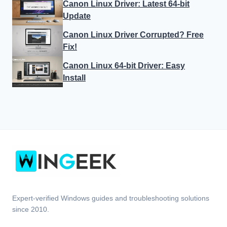
Canon Linux Driver: Latest 64-bit
Update
Canon Linux Driver Corrupted? Free
Fix!
Canon Linux 64-bit Driver: Easy
Install
Expert-verified Windows guides and troubleshooting solutions
since 2010.