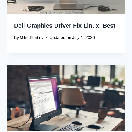
Dell Graphics Driver Fix Linux: Best
By
Mike Bentley
Updated on
July 1, 2026