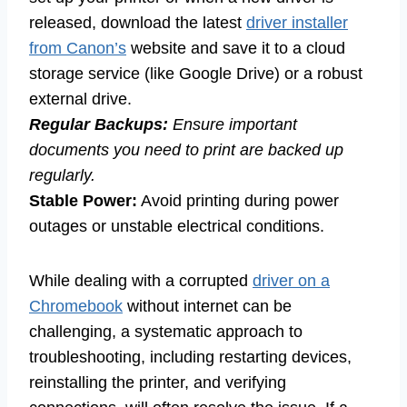
released, download the latest
driver installer
from Canon’s
website and save it to a cloud
storage service (like Google Drive) or a robust
external drive.
Regular Backups:
Ensure important
documents you need to print are backed up
regularly.
Stable Power:
Avoid printing during power
outages or unstable electrical conditions.
While dealing with a corrupted
driver on a
Chromebook
without internet can be
challenging, a systematic approach to
troubleshooting, including restarting devices,
reinstalling the printer, and verifying