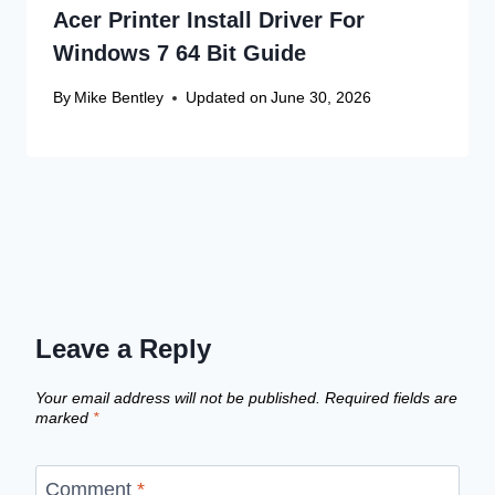
Acer Printer Install Driver For
Windows 7 64 Bit Guide
By
Mike Bentley
Updated on
June 30, 2026
Leave a Reply
Your email address will not be published.
Required fields are
marked
*
Comment
*