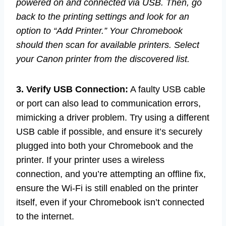
powered on and connected via USB. Then, go
back to the printing settings and look for an
option to “Add Printer.” Your Chromebook
should then scan for available printers. Select
your Canon printer from the discovered list.
3. Verify USB Connection:
A faulty USB cable
or port can also lead to communication errors,
mimicking a driver problem. Try using a different
USB cable if possible, and ensure it’s securely
plugged into both your Chromebook and the
printer. If your printer uses a wireless
connection, and you’re attempting an offline fix,
ensure the Wi-Fi is still enabled on the printer
itself, even if your Chromebook isn’t connected
to the internet.