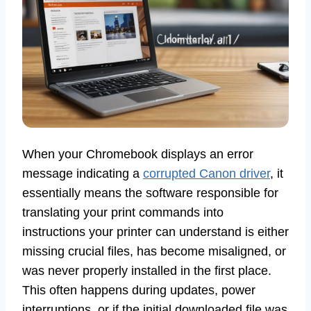
When your Chromebook displays an error
message indicating a
corrupted Canon driver
, it
essentially means the software responsible for
translating your print commands into
instructions your printer can understand is either
missing crucial files, has become misaligned, or
was never properly installed in the first place.
This often happens during updates, power
interruptions, or if the initial downloaded file was