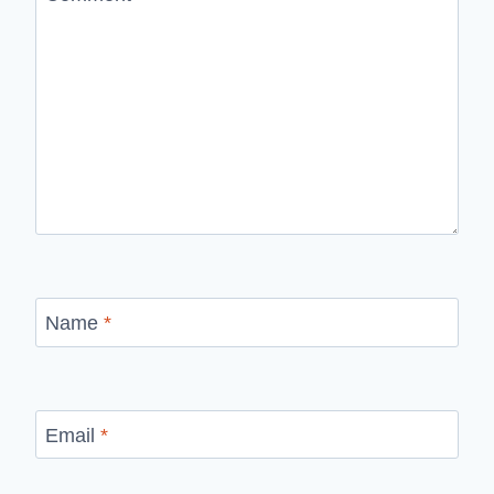
Name
*
Email
*