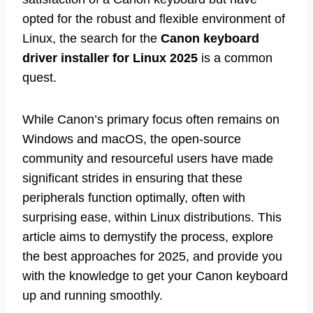
opted for the robust and flexible environment of
Linux, the search for the
Canon keyboard
driver installer for Linux 2025
is a common
quest.
While Canon’s primary focus often remains on
Windows and macOS, the open-source
community and resourceful users have made
significant strides in ensuring that these
peripherals function optimally, often with
surprising ease, within Linux distributions. This
article aims to demystify the process, explore
the best approaches for 2025, and provide you
with the knowledge to get your Canon keyboard
up and running smoothly.