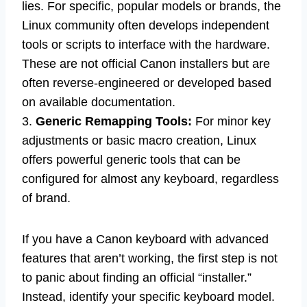
lies. For specific, popular models or brands, the
Linux community often develops independent
tools or scripts to interface with the hardware.
These are not official Canon installers but are
often reverse-engineered or developed based
on available documentation.
3.
Generic Remapping Tools:
For minor key
adjustments or basic macro creation, Linux
offers powerful generic tools that can be
configured for almost any keyboard, regardless
of brand.
If you have a Canon keyboard with advanced
features that aren’t working, the first step is not
to panic about finding an official “installer.”
Instead, identify your specific keyboard model.