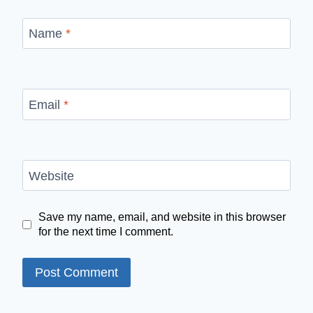
Name
*
Email
*
Website
Save my name, email, and website in this browser
for the next time I comment.