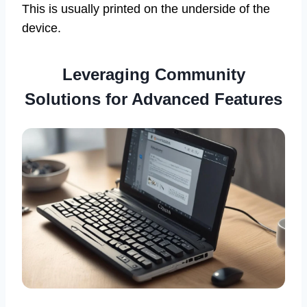
This is usually printed on the underside of the
device.
Leveraging Community
Solutions for Advanced Features