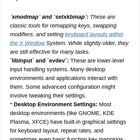
`xmodmap` and `setxkbmap`:
These are
classic tools for remapping keys, swapping
modifiers, and setting
keyboard layouts within
the X Window
System. While slightly older, they
are still effective for many tasks.
`libinput` and `evdev`:
These are lower-level
input handling systems. Many desktop
environments and applications interact with
them. Some advanced configuration might
involve tweaking their settings.
*
Desktop Environment Settings:
Most
desktop environments (like GNOME, KDE
Plasma, XFCE) have built-in graphical settings
for keyboard layout, repeat rates, and
sometimes even basic function key mappings.