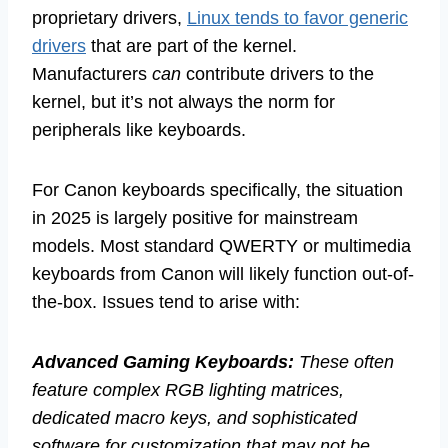
proprietary drivers,
Linux tends to favor generic
drivers
that are part of the kernel.
Manufacturers
can
contribute drivers to the
kernel, but it’s not always the norm for
peripherals like keyboards.
For Canon keyboards specifically, the situation
in 2025 is largely positive for mainstream
models. Most standard QWERTY or multimedia
keyboards from Canon will likely function out-of-
the-box. Issues tend to arise with:
Advanced Gaming Keyboards:
These often
feature complex RGB lighting matrices,
dedicated macro keys, and sophisticated
software for customization that may not be