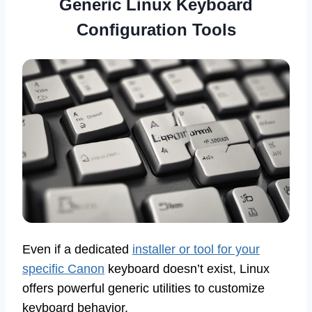
Generic Linux Keyboard
Configuration Tools
Even if a dedicated
installer or tool for your
specific Canon
keyboard doesn’t exist, Linux
offers powerful generic utilities to customize
keyboard behavior.