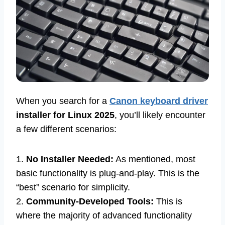
When you search for a
Canon keyboard driver
installer for Linux 2025
, you’ll likely encounter
a few different scenarios:
1.
No Installer Needed:
As mentioned, most
basic functionality is plug-and-play. This is the
“best” scenario for simplicity.
2.
Community-Developed Tools:
This is
where the majority of advanced functionality