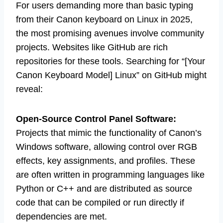
For users demanding more than basic typing
from their Canon keyboard on Linux in 2025,
the most promising avenues involve community
projects. Websites like GitHub are rich
repositories for these tools. Searching for “[Your
Canon Keyboard Model] Linux” on GitHub might
reveal:
Open-Source Control Panel Software:
Projects that mimic the functionality of Canon’s
Windows software, allowing control over RGB
effects, key assignments, and profiles. These
are often written in programming languages like
Python or C++ and are distributed as source
code that can be compiled or run directly if
dependencies are met.