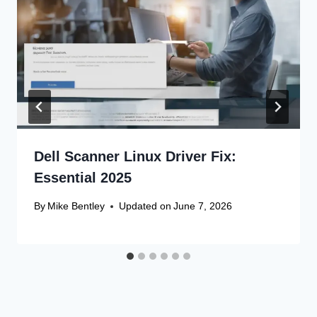
Dell Scanner Linux Driver Fix:
Essential 2025
By
Mike Bentley
Updated on
June 7, 2026