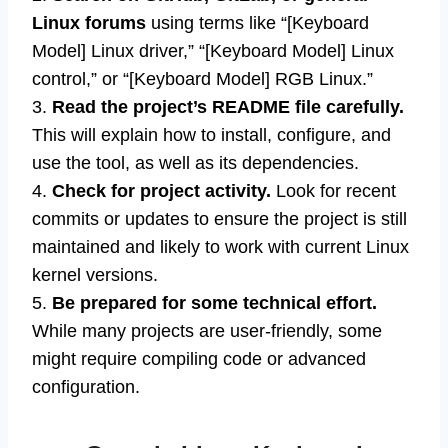
Linux forums
using terms like “[Keyboard
Model] Linux driver,” “[Keyboard Model] Linux
control,” or “[Keyboard Model] RGB Linux.”
3.
Read the project’s README file carefully.
This will explain how to install, configure, and
use the tool, as well as its dependencies.
4.
Check for project activity.
Look for recent
commits or updates to ensure the project is still
maintained and likely to work with current Linux
kernel versions.
5.
Be prepared for some technical effort.
While many projects are user-friendly, some
might require compiling code or advanced
configuration.