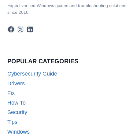
Expert-verified Windows guides and troubleshooting solutions
since 2010.
Facebook
X
LinkedIn
POPULAR CATEGORIES
Cybersecurity Guide
Drivers
Fix
How To
Security
Tips
Windows