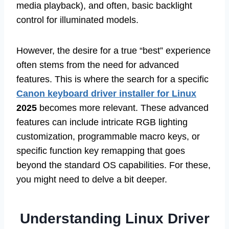
media playback), and often, basic backlight
control for illuminated models.
However, the desire for a true “best” experience
often stems from the need for advanced
features. This is where the search for a specific
Canon keyboard driver installer for Linux
2025
becomes more relevant. These advanced
features can include intricate RGB lighting
customization, programmable macro keys, or
specific function key remapping that goes
beyond the standard OS capabilities. For these,
you might need to delve a bit deeper.
Understanding Linux Driver