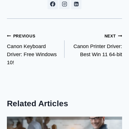
Post
PREVIOUS
NEXT
Canon Keyboard
Canon Printer Driver:
navigation
Driver: Free Windows
Best Win 11 64-bit
10!
Related Articles