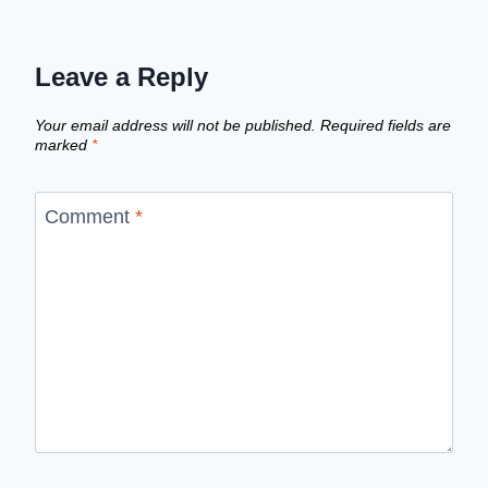
Leave a Reply
Your email address will not be published.
Required fields are
marked
*
Comment
*