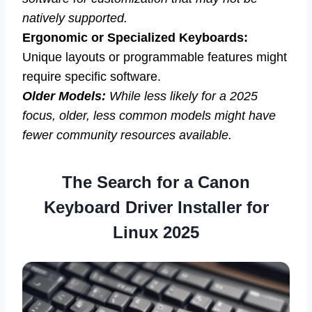
natively supported.
Ergonomic or Specialized Keyboards:
Unique layouts or programmable features might
require specific software.
Older Models:
While less likely for a 2025
focus, older, less common models might have
fewer community resources available.
The Search for a Canon
Keyboard Driver Installer for
Linux 2025