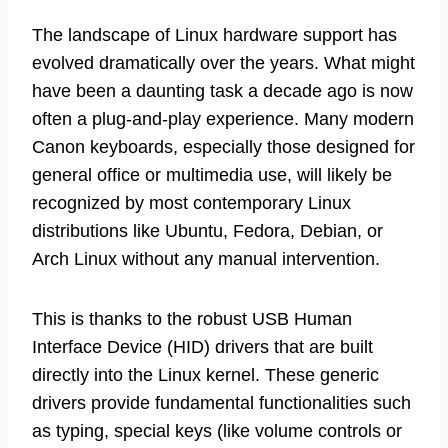
The landscape of Linux hardware support has
evolved dramatically over the years. What might
have been a daunting task a decade ago is now
often a plug-and-play experience. Many modern
Canon keyboards, especially those designed for
general office or multimedia use, will likely be
recognized by most contemporary Linux
distributions like Ubuntu, Fedora, Debian, or
Arch Linux without any manual intervention.
This is thanks to the robust USB Human
Interface Device (HID) drivers that are built
directly into the Linux kernel. These generic
drivers provide fundamental functionalities such
as typing, special keys (like volume controls or