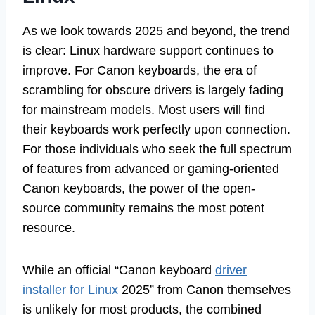
As we look towards 2025 and beyond, the trend
is clear: Linux hardware support continues to
improve. For Canon keyboards, the era of
scrambling for obscure drivers is largely fading
for mainstream models. Most users will find
their keyboards work perfectly upon connection.
For those individuals who seek the full spectrum
of features from advanced or gaming-oriented
Canon keyboards, the power of the open-
source community remains the most potent
resource.
While an official “Canon keyboard
driver
installer for Linux
2025” from Canon themselves
is unlikely for most products, the combined