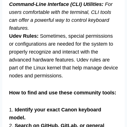
Command-Line Interface (CLI) Utilities:
For
users comfortable with the terminal, CLI tools
can offer a powerful way to control keyboard
features.
Udev Rules:
Sometimes, special permissions
or configurations are needed for the system to
properly recognize and interact with the
advanced hardware features. Udev rules are
part of the Linux kernel that help manage device
nodes and permissions.
How to find and use these community tools:
1.
Identify your exact Canon keyboard
model.
2.
Search on GitHub, GitLab, or general