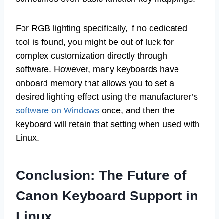
For RGB lighting specifically, if no dedicated
tool is found, you might be out of luck for
complex customization directly through
software. However, many keyboards have
onboard memory that allows you to set a
desired lighting effect using the manufacturer’s
software on Windows
once, and then the
keyboard will retain that setting when used with
Linux.
Conclusion: The Future of
Canon Keyboard Support in
Linux