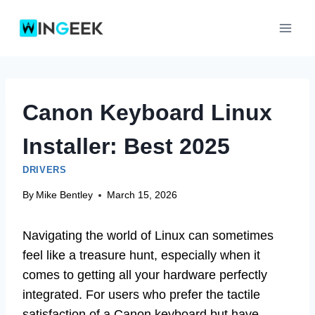
Skip
to
content
Canon Keyboard Linux
Installer: Best 2025
DRIVERS
By
Mike Bentley
March 15, 2026
Navigating the world of Linux can sometimes
feel like a treasure hunt, especially when it
comes to getting all your hardware perfectly
integrated. For users who prefer the tactile
satisfaction of a Canon keyboard but have