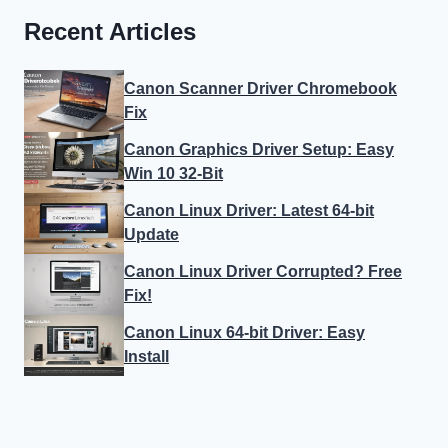
Recent Articles
Canon Scanner Driver Chromebook
Fix
Canon Graphics Driver Setup: Easy
Win 10 32-Bit
Canon Linux Driver: Latest 64-bit
Update
Canon Linux Driver Corrupted? Free
Fix!
Canon Linux 64-bit Driver: Easy
Install