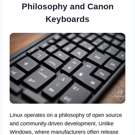
Philosophy and Canon
Keyboards
Linux operates on a philosophy of open source
and community-driven development. Unlike
Windows, where manufacturers often release