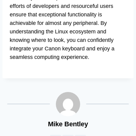
efforts of developers and resourceful users
ensure that exceptional functionality is
achievable for almost any peripheral. By
understanding the Linux ecosystem and
knowing where to look, you can confidently
integrate your Canon keyboard and enjoy a
seamless computing experience.
Mike Bentley