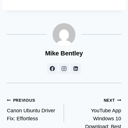
Mike Bentley
Post
PREVIOUS
NEXT
Canon Ubuntu Driver
YouTube App
navigation
Fix: Effortless
Windows 10
Download: Best