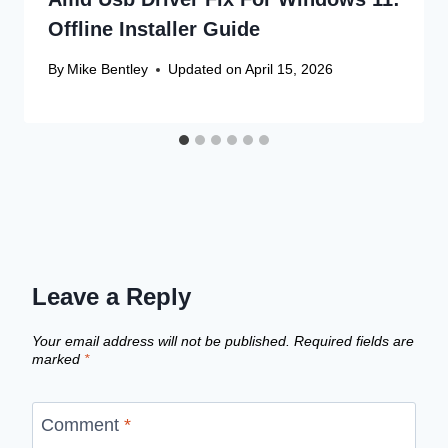
Offline Installer Guide
By
Mike Bentley
Updated on
April 15, 2026
Leave a Reply
Your email address will not be published.
Required fields are
marked
*
Comment
*