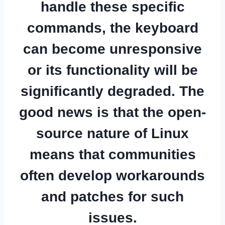
handle these specific
commands, the keyboard
can become unresponsive
or its functionality will be
significantly degraded. The
good news is that the open-
source nature of Linux
means that communities
often develop workarounds
and patches for such
issues.