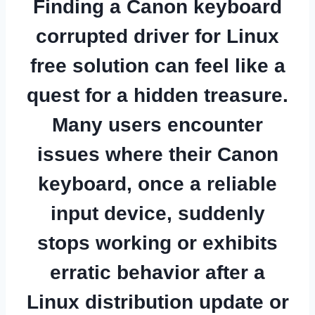
Finding a
Canon keyboard
corrupted driver for Linux
free
solution can feel like a
quest for a hidden treasure.
Many users encounter
issues where their Canon
keyboard, once a reliable
input device, suddenly
stops working or exhibits
erratic behavior after a
Linux distribution update or