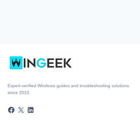
Expert-verified Windows guides and troubleshooting solutions
since 2010.
Facebook
X
LinkedIn