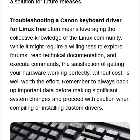
a solution for future releases.
Troubleshooting a Canon keyboard driver
for Linux free
often means leveraging the
collective knowledge of the Linux community.
While it might require a willingness to explore
forums, read technical documentation, and
execute commands, the satisfaction of getting
your hardware working perfectly, without cost, is
well worth the effort. Remember to always back
up important data before making significant
system changes and proceed with caution when
compiling or installing custom drivers.