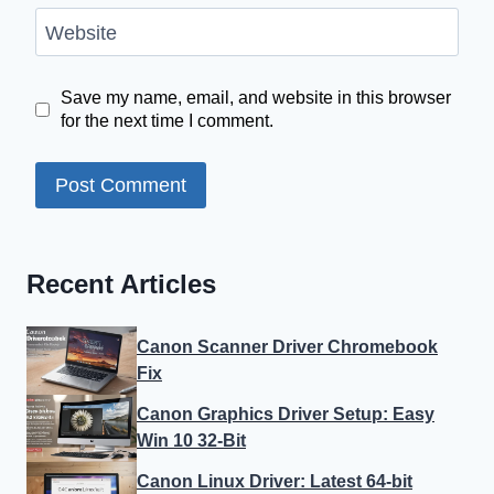
Website
Save my name, email, and website in this browser
for the next time I comment.
Recent Articles
Canon Scanner Driver Chromebook
Fix
Canon Graphics Driver Setup: Easy
Win 10 32-Bit
Canon Linux Driver: Latest 64-bit