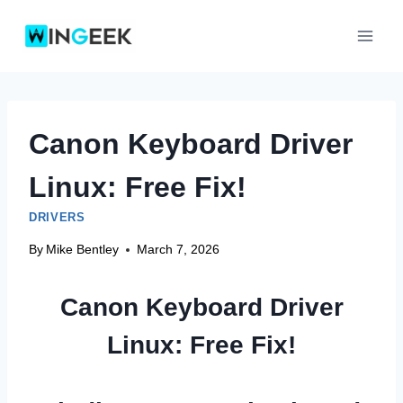
Skip
to
content
Canon Keyboard Driver
Linux: Free Fix!
DRIVERS
By
Mike Bentley
March 7, 2026
Canon Keyboard Driver
Linux: Free Fix!