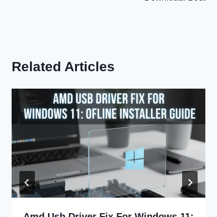
Related Articles
Amd Usb Driver Fix For Windows 11: