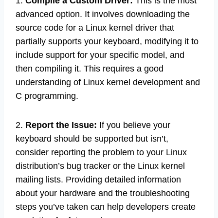
1.
Compile a Custom Driver:
This is the most
advanced option. It involves downloading the
source code for a Linux kernel driver that
partially supports your keyboard, modifying it to
include support for your specific model, and
then compiling it. This requires a good
understanding of Linux kernel development and
C programming.
2.
Report the Issue:
If you believe your
keyboard should be supported but isn’t,
consider reporting the problem to your Linux
distribution’s bug tracker or the Linux kernel
mailing lists. Providing detailed information
about your hardware and the troubleshooting
steps you’ve taken can help developers create