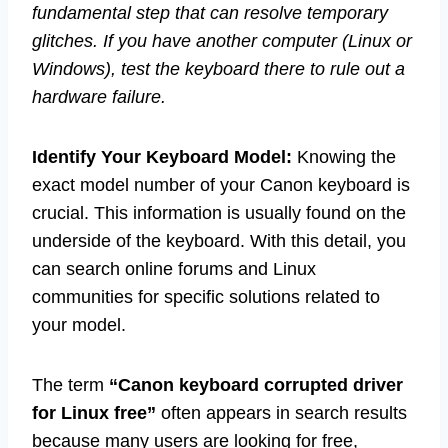
fundamental step that can resolve temporary
glitches. If you have another computer (Linux or
Windows), test the keyboard there to rule out a
hardware failure.
Identify Your Keyboard Model:
Knowing the
exact model number of your Canon keyboard is
crucial. This information is usually found on the
underside of the keyboard. With this detail, you
can search online forums and Linux
communities for specific solutions related to
your model.
The term
“Canon keyboard corrupted driver
for Linux free”
often appears in search results
because many users are looking for free,