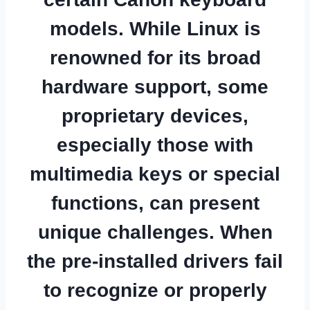
models. While Linux is
renowned for its broad
hardware support, some
proprietary devices,
especially those with
multimedia keys or special
functions, can present
unique challenges. When
the pre-installed drivers fail
to recognize or properly