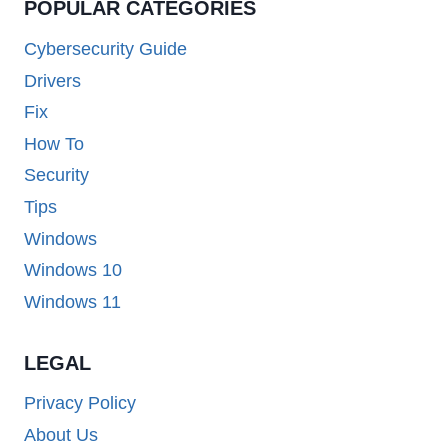
POPULAR CATEGORIES
Cybersecurity Guide
Drivers
Fix
How To
Security
Tips
Windows
Windows 10
Windows 11
LEGAL
Privacy Policy
About Us