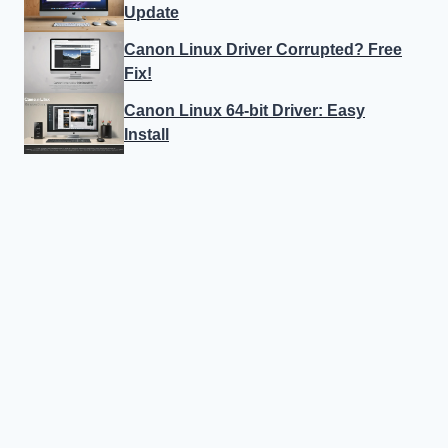
Update
Canon Linux Driver Corrupted? Free
Fix!
Canon Linux 64-bit Driver: Easy
Install