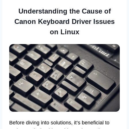
Understanding the Cause of
Canon Keyboard Driver Issues
on Linux
Before diving into solutions, it’s beneficial to