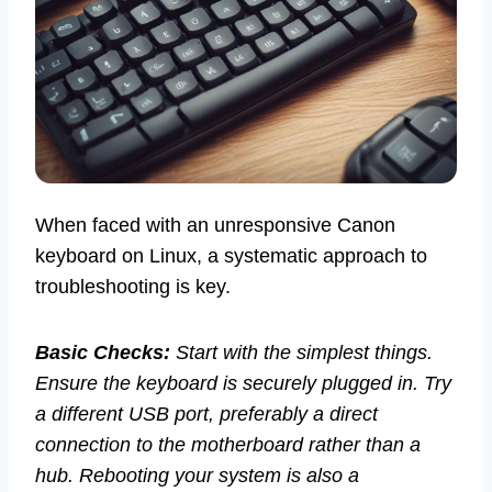
When faced with an unresponsive Canon
keyboard on Linux, a systematic approach to
troubleshooting is key.
Basic Checks:
Start with the simplest things.
Ensure the keyboard is securely plugged in. Try
a different USB port, preferably a direct
connection to the motherboard rather than a
hub. Rebooting your system is also a