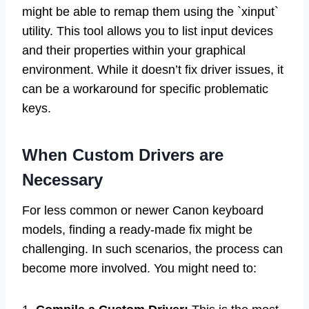
might be able to remap them using the `xinput`
utility. This tool allows you to list input devices
and their properties within your graphical
environment. While it doesn’t fix driver issues, it
can be a workaround for specific problematic
keys.
When Custom Drivers are
Necessary
For less common or newer Canon keyboard
models, finding a ready-made fix might be
challenging. In such scenarios, the process can
become more involved. You might need to: