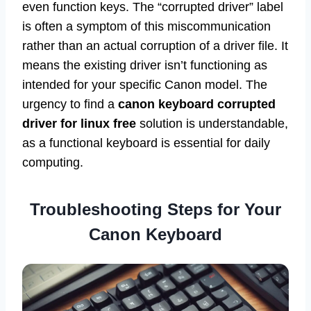
even function keys. The “corrupted driver” label
is often a symptom of this miscommunication
rather than an actual corruption of a driver file. It
means the existing driver isn’t functioning as
intended for your specific Canon model. The
urgency to find a
canon keyboard corrupted
driver for linux free
solution is understandable,
as a functional keyboard is essential for daily
computing.
Troubleshooting Steps for Your
Canon Keyboard