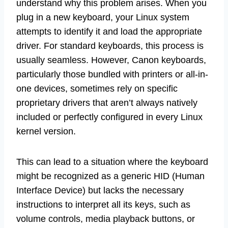
understand why this problem arises. When you
plug in a new keyboard, your Linux system
attempts to identify it and load the appropriate
driver. For standard keyboards, this process is
usually seamless. However, Canon keyboards,
particularly those bundled with printers or all-in-
one devices, sometimes rely on specific
proprietary drivers that aren’t always natively
included or perfectly configured in every Linux
kernel version.
This can lead to a situation where the keyboard
might be recognized as a generic HID (Human
Interface Device) but lacks the necessary
instructions to interpret all its keys, such as
volume controls, media playback buttons, or