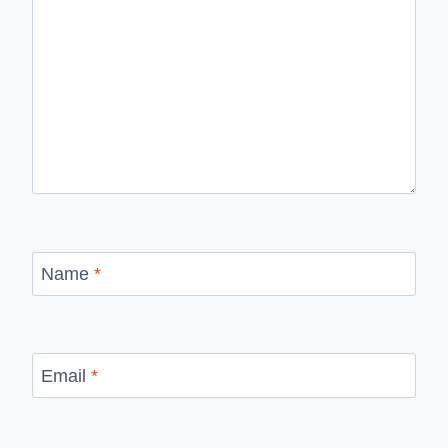
Name
*
Email
*