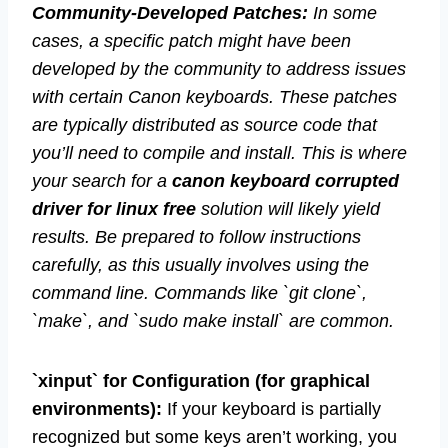
Community-Developed Patches:
In some
cases, a specific patch might have been
developed by the community to address issues
with certain Canon keyboards. These patches
are typically distributed as source code that
you’ll need to compile and install. This is where
your search for a
canon keyboard corrupted
driver for linux free
solution will likely yield
results. Be prepared to follow instructions
carefully, as this usually involves using the
command line. Commands like `git clone`,
`make`, and `sudo make install` are common.
`xinput` for Configuration (for graphical
environments):
If your keyboard is partially
recognized but some keys aren’t working, you