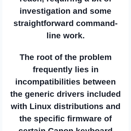
investigation and some
straightforward command-
line work.
The root of the problem
frequently lies in
incompatibilities between
the generic drivers included
with Linux distributions and
the specific firmware of
certain Canon keyboard