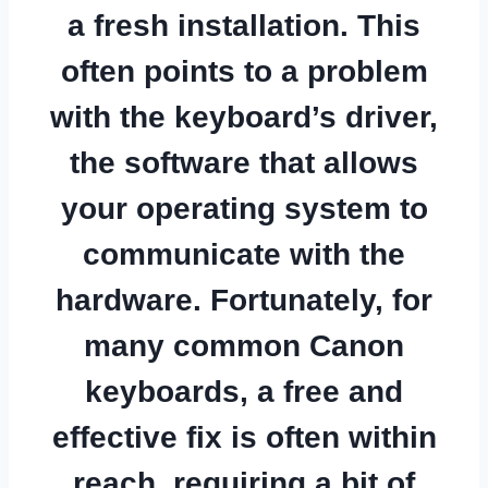
a fresh installation. This
often points to a problem
with the keyboard’s driver,
the software that allows
your operating system to
communicate with the
hardware. Fortunately, for
many common Canon
keyboards, a free and
effective fix is often within
reach, requiring a bit of