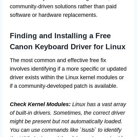
community-driven solutions rather than paid
software or hardware replacements.
Finding and Installing a Free
Canon Keyboard Driver for Linux
The most common and effective free fix
involves identifying if a more specific or updated
driver exists within the Linux kernel modules or
if a community-developed patch is available.
Check Kernel Modules:
Linux has a vast array
of built-in drivers. Sometimes, the correct driver
might be present but not automatically loaded.
You can use commands like `lsusb` to identify