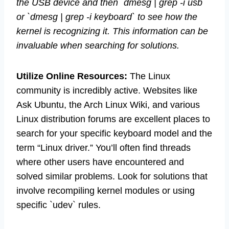
the USB device and then `dmesg | grep -i usb`
or `dmesg | grep -i keyboard` to see how the
kernel is recognizing it. This information can be
invaluable when searching for solutions.
Utilize Online Resources:
The Linux
community is incredibly active. Websites like
Ask Ubuntu, the Arch Linux Wiki, and various
Linux distribution forums are excellent places to
search for your specific keyboard model and the
term “Linux driver.” You’ll often find threads
where other users have encountered and
solved similar problems. Look for solutions that
involve recompiling kernel modules or using
specific `udev` rules.