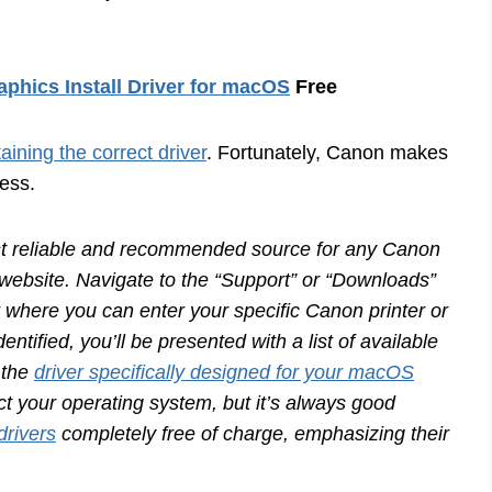
phics Install Driver for macOS
Free
taining the correct driver
. Fortunately, Canon makes
cess.
 reliable and recommended source for any Canon
rt website. Navigate to the “Support” or “Downloads”
ar where you can enter your specific Canon printer or
tified, you’ll be presented with a list of available
 the
driver specifically designed for your macOS
ct your operating system, but it’s always good
drivers
completely free of charge, emphasizing their