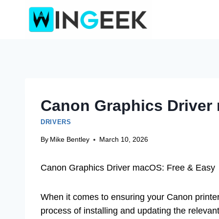
Skip
to
content
Canon Graphics Driver
DRIVERS
By
Mike Bentley
March 10, 2026
Canon Graphics Driver macOS: Free & Easy
When it comes to ensuring your Canon printer
process of installing and updating the relevan