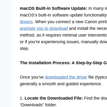
macOS Built-in Software Update:
In many i
macOS’s built-in software update functionality
drivers
. When you connect a new Canon print
prompts you to download
and install the neces
method, as it requires minimal user interventi
or if you’re experiencing issues, manually do
step.
The Installation Process: A Step-by-Step 
Once you’ve
downloaded the driver
file (typic
generally a smooth and guided experience.
1.
Locate the Downloaded File:
Find the dow
“Downloads” folder.