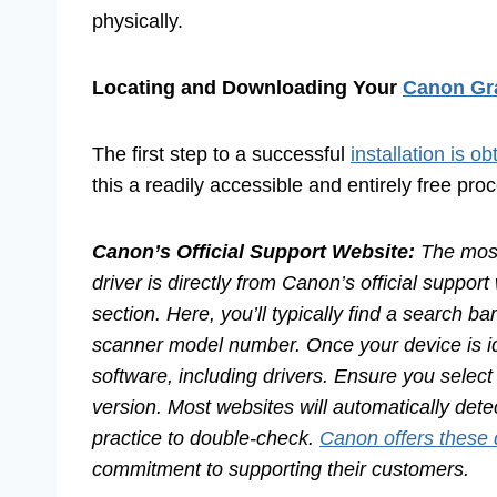
physically.
Locating and Downloading Your
Canon Gra
The first step to a successful
installation is ob
this a readily accessible and entirely free pro
Canon’s Official Support Website:
The most
driver is directly from Canon’s official suppo
section. Here, you’ll typically find a search b
scanner model number. Once your device is iden
software, including drivers. Ensure you select
version. Most websites will automatically dete
practice to double-check.
Canon offers these 
commitment to supporting their customers.