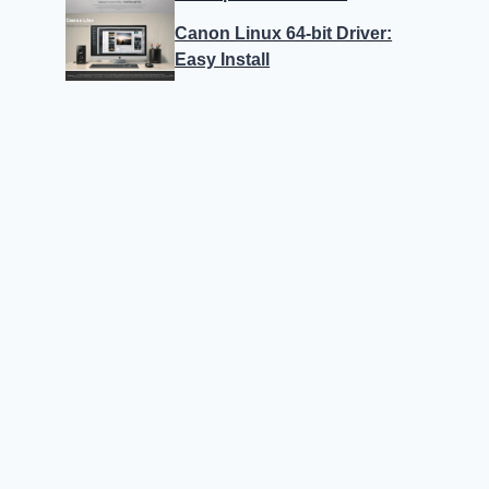
Canon Linux 64-bit Driver:
Easy Install