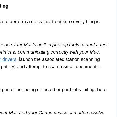
ting
wise to perform a quick test to ensure everything is
se your Mac’s built-in printing tools to print a test
printer is communicating correctly with your Mac.
r drivers
, launch the associated Canon scanning
 utility) and attempt to scan a small document or
rinter not being detected or print jobs failing, here
 your Mac and your Canon device can often resolve