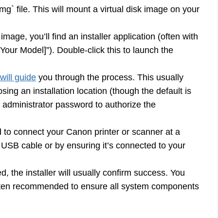
mg` file. This will mount a virtual disk image on your
mage, you’ll find an installer application (often with
our Model]”). Double-click this to launch the
 will guide
you through the process. This usually
ing an installation location (though the default is
 administrator password to authorize the
o connect your Canon printer or scanner at a
via USB cable or by ensuring it’s connected to your
ed, the installer will usually confirm success. You
often recommended to ensure all system components