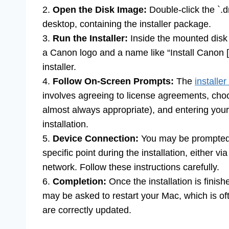
2.
Open the Disk Image:
Double-click the `.d
desktop, containing the installer package.
3.
Run the Installer:
Inside the mounted disk i
a Canon logo and a name like “Install Canon [Y
installer.
4.
Follow On-Screen Prompts:
The
installer
involves agreeing to license agreements, choos
almost always appropriate), and entering your
installation.
5.
Device Connection:
You may be prompted t
specific point during the installation, either 
network. Follow these instructions carefully.
6.
Completion:
Once the installation is finish
may be asked to restart your Mac, which is 
are correctly updated.