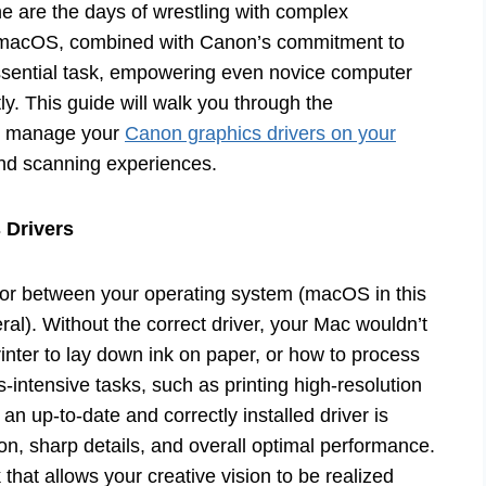
e are the days of wrestling with complex
n macOS, combined with Canon’s commitment to
essential task, empowering even novice computer
ly. This guide will walk you through the
and manage your
Canon graphics drivers on your
nd scanning experiences.
 Drivers
lator between your operating system (macOS in this
l). Without the correct driver, your Mac wouldn’t
ter to lay down ink on paper, or how to process
-intensive tasks, such as printing high-resolution
n up-to-date and correctly installed driver is
ion, sharp details, and overall optimal performance.
 that allows your creative vision to be realized