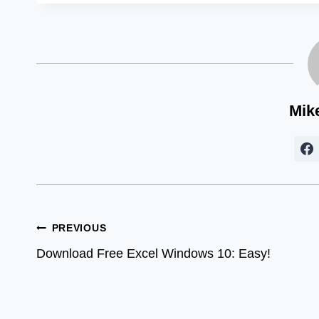
Mik
Post
PREVIOUS
Download Free Excel Windows 10: Easy!
navigation