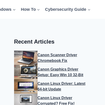
ndows
How To
Cybersecurity Guide
Recent Articles
Canon Scanner Driver
Chromebook Fix
Canon Graphics Driver
Setup: Easy Win 10 32-Bit
Canon Linux Driver: Latest
64-bit Update
Canon Linux Driver
Corrupted? Free Fix!