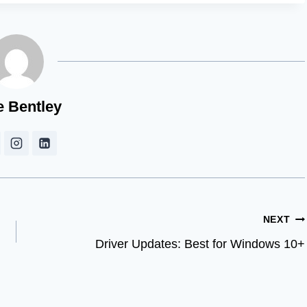
e Bentley
NEXT
Driver Updates: Best for Windows 10+