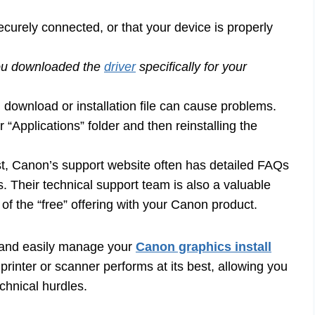
curely connected, or that your device is properly
ou downloaded the
driver
specifically for your
download or installation file can cause problems.
 “Applications” folder and then reinstalling the
st, Canon’s support website often has detailed FAQs
. Their technical support team is also a valuable
t of the “free” offering with your Canon product.
y and easily manage your
Canon graphics install
rinter or scanner performs at its best, allowing you
chnical hurdles.