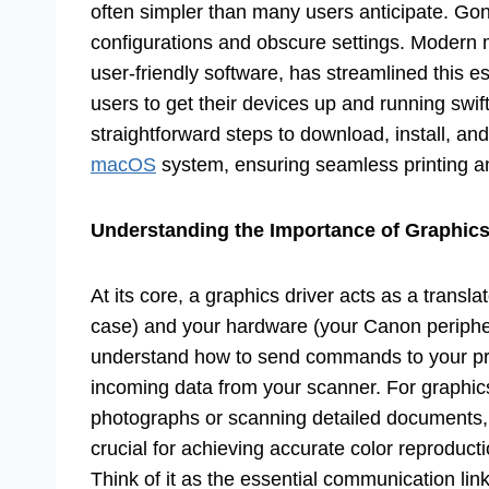
often simpler than many users anticipate. Gon
configurations and obscure settings. Moder
user-friendly software, has streamlined this 
users to get their devices up and running swift
straightforward steps to download, install, 
macOS
system, ensuring seamless printing a
Understanding the Importance of Graphics
At its core, a graphics driver acts as a trans
case) and your hardware (your Canon periphera
understand how to send commands to your prin
incoming data from your scanner. For graphics
photographs or scanning detailed documents, a
crucial for achieving accurate color reproduct
Think of it as the essential communication link