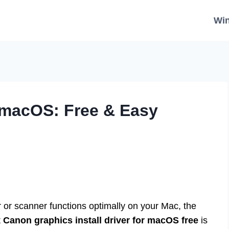
Wi
 macOS: Free & Easy
 or scanner functions optimally on your Mac, the
t
Canon graphics install driver for macOS free
is