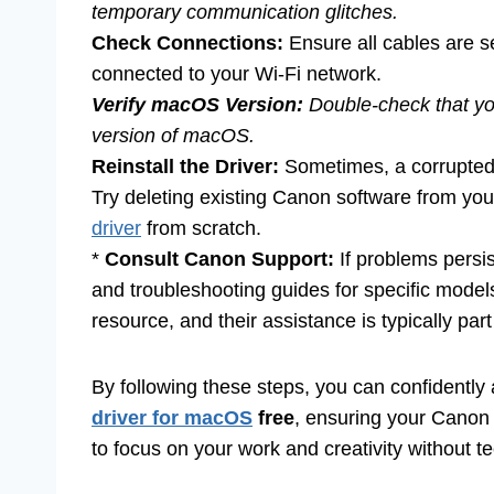
temporary communication glitches.
Check Connections:
Ensure all cables are se
connected to your Wi-Fi network.
Verify macOS Version:
Double-check that y
version of macOS.
Reinstall the Driver:
Sometimes, a corrupted 
Try deleting existing Canon software from your
driver
from scratch.
*
Consult Canon Support:
If problems persi
and troubleshooting guides for specific models
resource, and their assistance is typically par
By following these steps, you can confidentl
driver for macOS
free
, ensuring your Canon p
to focus on your work and creativity without te