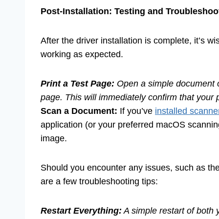
Post-Installation: Testing and Troubleshoo
After the driver installation is complete, it’s 
working as expected.
Print a Test Page:
Open a simple document or u
page. This will immediately confirm that your 
Scan a Document:
If you’ve
installed scanne
application (or your preferred macOS scanning
image.
Should you encounter any issues, such as the p
are a few troubleshooting tips:
Restart Everything:
A simple restart of both