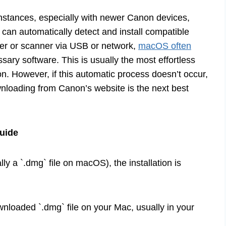
nstances, especially with newer Canon devices,
 can automatically detect and install compatible
er or scanner via USB or network,
macOS often
sary software. This is usually the most effortless
on. However, if this automatic process doesn’t occur,
wnloading from Canon’s website is the next best
Guide
ally a `.dmg` file on macOS), the installation is
nloaded `.dmg` file on your Mac, usually in your