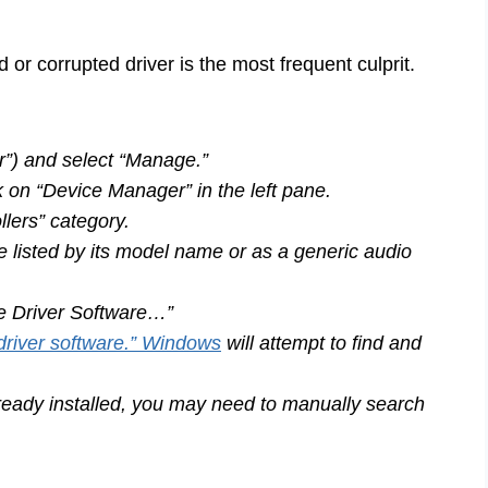
d or corrupted driver is the most frequent culprit.
r”) and select “Manage.”
on “Device Manager” in the left pane.
lers” category.
e listed by its model name or as a generic audio
te Driver Software…”
driver software.” Windows
will attempt to find and
ready installed, you may need to manually search