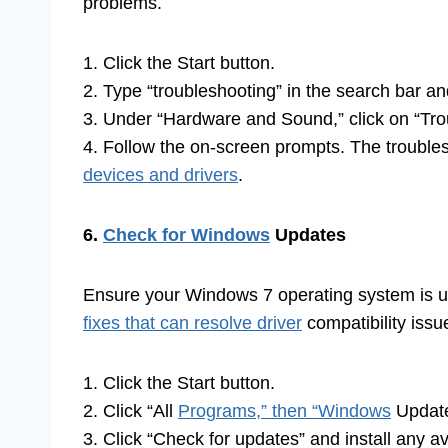
problems.
1. Click the Start button.
2. Type “troubleshooting” in the search bar an
3. Under “Hardware and Sound,” click on “Tro
4. Follow the on-screen prompts. The troublesh
devices and drivers
.
6.
Check for Windows
Updates
Ensure your Windows 7 operating system is up
fixes that can resolve driver
compatibility issu
1. Click the Start button.
2. Click “All
Programs,” then “Windows
Updat
3. Click “Check for updates” and install any 