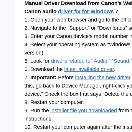
Manual Driver Download from Canon’s Web
Canon audio
driver fix for Windows
7
.
1. Open your web browser and go to the offici
2. Navigate to the “Support” or “Downloads” s
3. Enter your Canon device’s model number in
4. Select your operating system as “Windows 7
version).
5. Look for
drivers related to “Audio,” “Sound,
6. Download the
latest available driver
.
7.
Important:
Before
installing the new driver
this, go back to Device Manager, right-click y
device.” Check the box that says “Delete the dr
8. Restart your computer.
9. Run the
installer file you downloaded
from t
instructions.
10. Restart your computer again after the insta