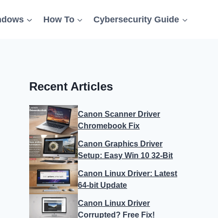
ndows
How To
Cybersecurity Guide
Recent Articles
Canon Scanner Driver
Chromebook Fix
Canon Graphics Driver
Setup: Easy Win 10 32-Bit
Canon Linux Driver: Latest
64-bit Update
Canon Linux Driver
Corrupted? Free Fix!