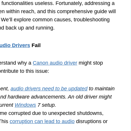
 functionalities useless. Fortunately, addressing a
ten within reach, and this comprehensive guide will
s. We’ll explore common causes, troubleshooting
und back up and running.
dio Drivers
Fail
nderstand why a
Canon audio driver
might stop
tribute to this issue:
nent,
audio drivers need to be updated
to maintain
 and hardware advancements. An old driver might
current
Windows
7 setup.
ome corrupted due to unexpected shutdowns,
 This
corruption can lead to audio
disruptions or