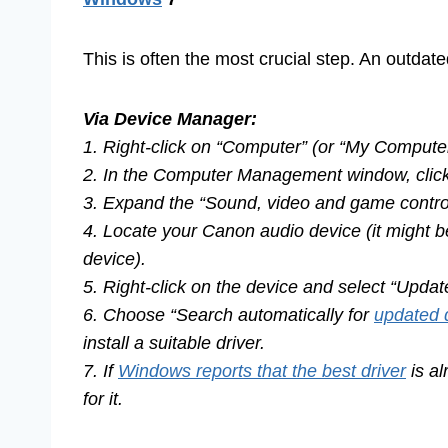
This is often the most crucial step. An outdate
Via Device Manager:
1. Right-click on “Computer” (or “My Compute
2. In the Computer Management window, click 
3. Expand the “Sound, video and game control
4. Locate your Canon audio device (it might b
device).
5. Right-click on the device and select “Upda
6. Choose “Search automatically for
updated 
install a suitable driver.
7. If
Windows reports that the best driver
is al
for it.