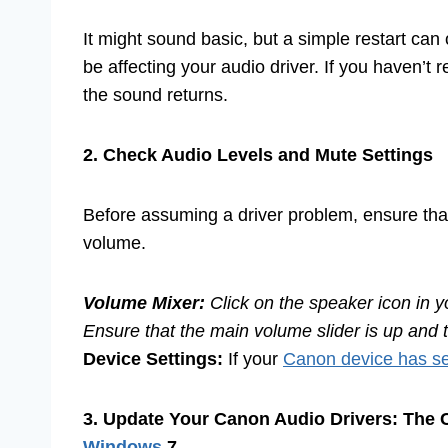
It might sound basic, but a simple restart can 
be affecting your audio driver. If you haven’t 
the sound returns.
2. Check Audio Levels and Mute Settings
Before assuming a driver problem, ensure that
volume.
Volume Mixer:
Click on the speaker icon in y
Ensure that the main volume slider is up and 
Device Settings:
If your
Canon device has se
3. Update Your Canon Audio Drivers: The
Windows
7