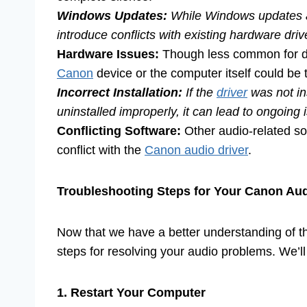
Windows Updates:
While Windows updates ar
introduce conflicts with existing hardware dri
Hardware Issues:
Though less common for dr
Canon
device or the computer itself could be 
Incorrect Installation:
If the
driver
was not inst
uninstalled improperly, it can lead to ongoing 
Conflicting Software:
Other audio-related so
conflict with the
Canon audio driver
.
Troubleshooting Steps for Your Canon Au
Now that we have a better understanding of the
steps for resolving your audio problems. We’l
1. Restart Your Computer