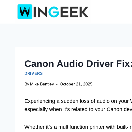
Skip
to
content
Canon Audio Driver Fix
DRIVERS
By
Mike Bentley
October 21, 2025
Experiencing a sudden loss of audio on your 
especially when it’s related to your Canon dev
Whether it’s a multifunction printer with built-