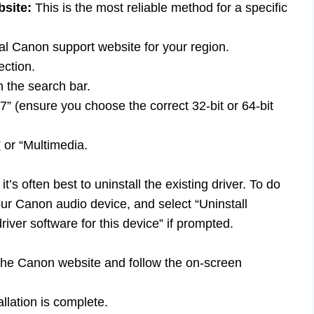
site:
This is the most reliable method for a specific
al Canon support website for your region.
ection.
 the search bar.
” (ensure you choose the correct 32-bit or 64-bit
”
or “Multimedia.
, it’s often best to uninstall the existing driver. To do
our Canon audio device, and select “Uninstall
iver software for this device” if prompted.
he Canon website and follow the on-screen
llation is complete.