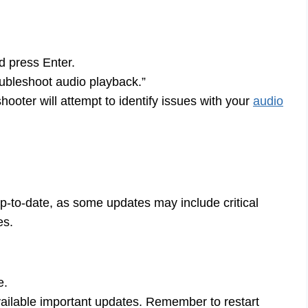
d press Enter.
ubleshoot audio playback.”
ooter will attempt to identify issues with your
audio
-to-date, as some updates may include critical
es.
e.
available important updates. Remember to restart