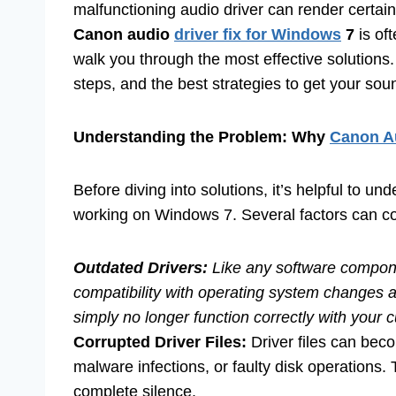
malfunctioning audio driver can render certain
Canon audio
driver fix for Windows
7
is of
walk you through the most effective solution
steps, and the best strategies to get your so
Understanding the Problem: Why
Canon Au
Before diving into solutions, it’s helpful to u
working on Windows 7. Several factors can con
Outdated Drivers:
Like any software compo
compatibility with operating system changes
simply no longer function correctly with your 
Corrupted Driver Files:
Driver files can bec
malware infections, or faulty disk operations.
complete silence.