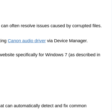
n can often resolve issues caused by corrupted files.
ting
Canon audio driver
via Device Manager.
website specifically for Windows 7 (as described in
hat can automatically detect and fix common