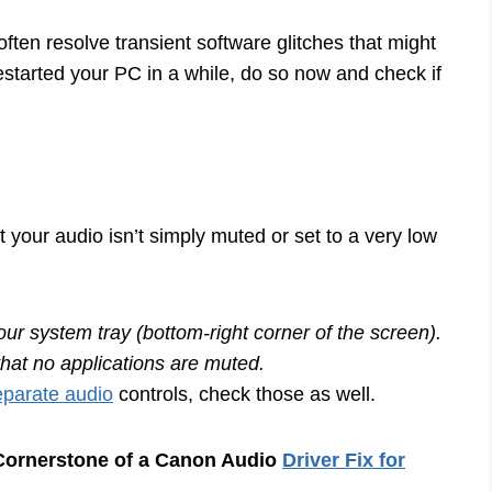
often resolve transient software glitches that might
restarted your PC in a while, do so now and check if
 your audio isn’t simply muted or set to a very low
our system tray (bottom-right corner of the screen).
that no applications are muted.
parate audio
controls, check those as well.
 Cornerstone of a Canon Audio
Driver Fix for