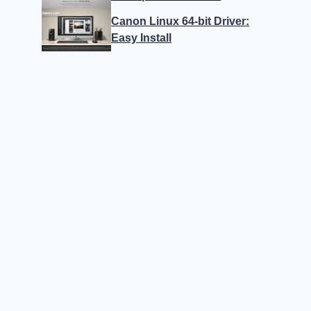
Canon Linux 64-bit Driver:
Easy Install