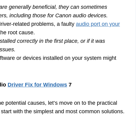
e generally beneficial, they can sometimes
vers, including those for Canon audio devices.
iver-related problems, a faulty
audio port on your
the root cause.
alled correctly in the first place, or if it was
issues.
ftware or devices installed on your system might
dio
Driver Fix for Windows
7
 potential causes, let’s move on to the practical
l start with the simplest and most common solutions.