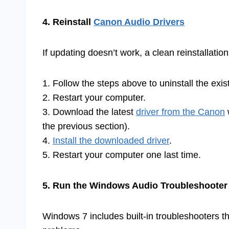
4. Reinstall
Canon Audio Drivers
If updating doesn’t work, a clean reinstallatio
1. Follow the steps above to uninstall the exis
2. Restart your computer.
3. Download the latest
driver from the Canon
the previous section).
4.
Install the downloaded driver
.
5. Restart your computer one last time.
5. Run the Windows Audio Troubleshooter
Windows 7 includes built-in troubleshooters t