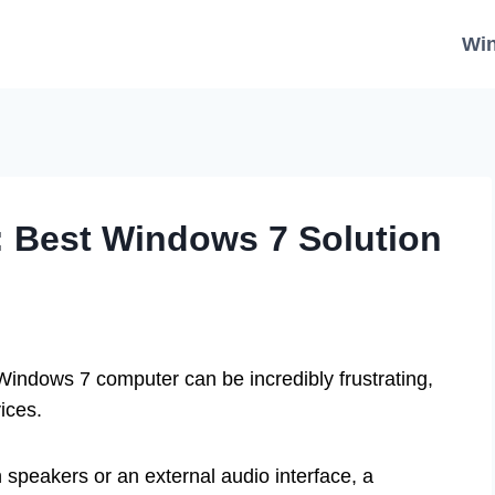
Wi
: Best Windows 7 Solution
Windows 7 computer can be incredibly frustrating,
ices.
in speakers or an external audio interface, a