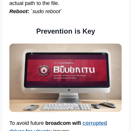
actual path to the file.
Reboot:
`sudo reboot`
Prevention is Key
To avoid future
broadcom wifi
corrupted