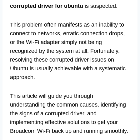
corrupted driver for ubuntu
is suspected.
This problem often manifests as an inability to
connect to networks, erratic connection drops,
or the Wi-Fi adapter simply not being
recognized by the system at all. Fortunately,
resolving these corrupted driver issues on
Ubuntu is usually achievable with a systematic
approach.
This article will guide you through
understanding the common causes, identifying
the signs of a corrupted driver, and
implementing effective solutions to get your
Broadcom Wi-Fi back up and running smoothly.