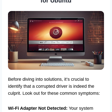
for Ubuntu
Before diving into solutions, it’s crucial to
identify that a corrupted driver is indeed the
culprit. Look out for these common symptoms:
Wi-Fi Adapter Not Detected:
Your system