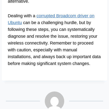
alternative.
Dealing with a
corrupted Broadcom driver on
Ubuntu
can be a challenging hurdle, but by
following these steps, you can systematically
diagnose and resolve the issue, restoring your
wireless connectivity. Remember to proceed
with caution, especially with manual
installations, and always back up important data
before making significant system changes.