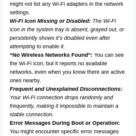
might not list any Wi-Fi adapters in the network
settings.
Wi-Fi Icon Missing or Disabled:
The Wi-Fi
icon in the system tray is absent, grayed out, or
persistently shows it’s disabled even after
attempting to enable it.
“No Wireless Networks Found”:
You can see
the Wi-Fi icon, but it reports no available
networks, even when you know there are active
ones nearby.
Frequent and Unexplained Disconnections:
Your Wi-Fi connection drops randomly and
frequently, making it impossible to maintain a
stable connection.
Error Messages During Boot or Operation:
You might encounter specific error messages