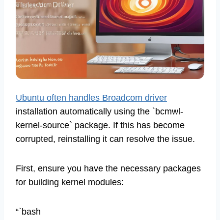
Ubuntu often handles Broadcom driver
installation automatically using the `bcmwl-
kernel-source` package. If this has become
corrupted, reinstalling it can resolve the issue.
First, ensure you have the necessary packages
for building kernel modules:
“`bash