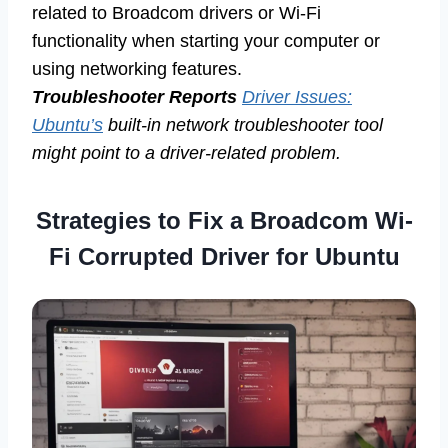
related to Broadcom drivers or Wi-Fi
functionality when starting your computer or
using networking features.
Troubleshooter Reports
Driver Issues:
Ubuntu’s
built-in network troubleshooter tool
might point to a driver-related problem.
Strategies to Fix a
Broadcom Wi-
Fi Corrupted Driver for Ubuntu