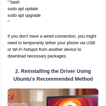
“`bash
sudo apt update
sudo apt upgrade
“`
If you don’t have a wired connection, you might
need to temporarily tether your phone via USB
or Wi-Fi hotspot from another device to
download necessary packages.
2. Reinstalling the Driver Using
Ubuntu’s Recommended Method