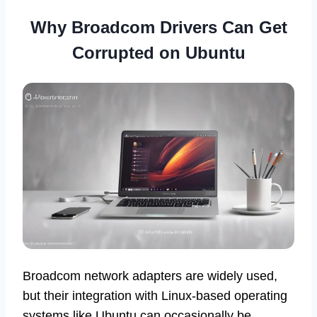
Why Broadcom Drivers Can Get
Corrupted on Ubuntu
Broadcom network adapters are widely used,
but their integration with Linux-based operating
systems like Ubuntu can occasionally be