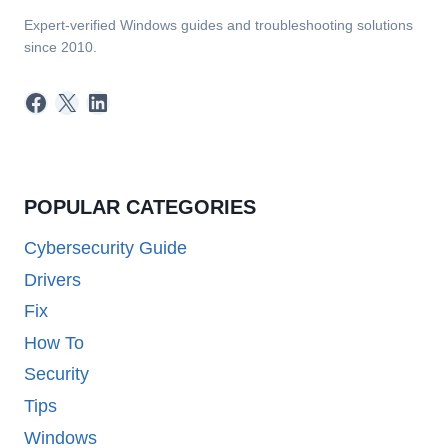
Expert-verified Windows guides and troubleshooting solutions
since 2010.
Facebook
X
LinkedIn
POPULAR CATEGORIES
Cybersecurity Guide
Drivers
Fix
How To
Security
Tips
Windows