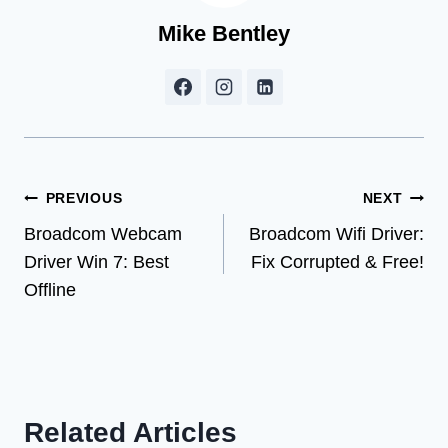
Mike Bentley
Post
PREVIOUS
NEXT
Broadcom Webcam
Broadcom Wifi Driver:
navigation
Driver Win 7: Best
Fix Corrupted & Free!
Offline
Related Articles