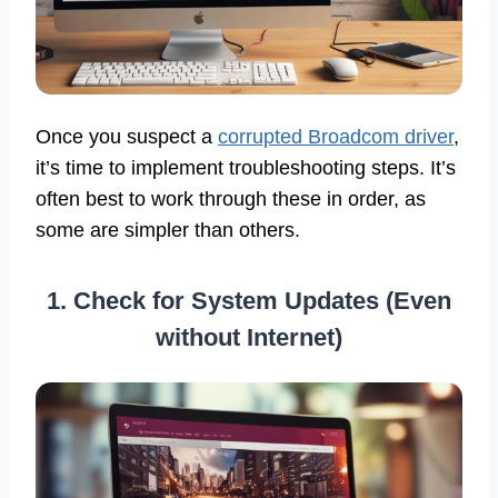
Once you suspect a
corrupted Broadcom driver
,
it’s time to implement troubleshooting steps. It’s
often best to work through these in order, as
some are simpler than others.
1. Check for System Updates (Even
without Internet)