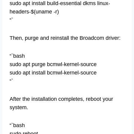
sudo apt install build-essential dkms linux-
headers-$(uname -r)
“`
Then, purge and reinstall the Broadcom driver:
“`bash
sudo apt purge bcmwl-kernel-source
sudo apt install bcmwl-kernel-source
“`
After the installation completes, reboot your
system.
“`bash
sudo reboot