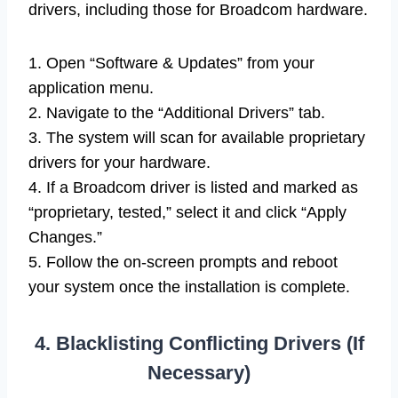
drivers, including those for Broadcom hardware.
1. Open “Software & Updates” from your
application menu.
2. Navigate to the “Additional Drivers” tab.
3. The system will scan for available proprietary
drivers for your hardware.
4. If a Broadcom driver is listed and marked as
“proprietary, tested,” select it and click “Apply
Changes.”
5. Follow the on-screen prompts and reboot
your system once the installation is complete.
4. Blacklisting Conflicting Drivers (If
Necessary)