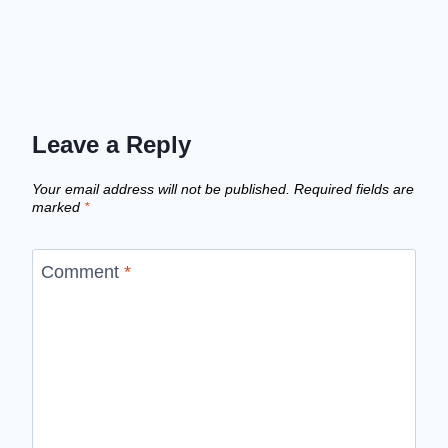
Leave a Reply
Your email address will not be published.
Required fields are
marked
*
Comment
*