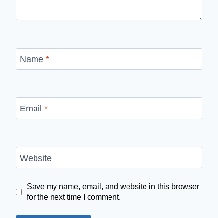
Name
*
Email
*
Website
Save my name, email, and website in this browser
for the next time I comment.