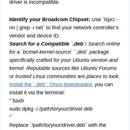
driver is incompatible.
Identify your Broadcom Chipset:
Use `lspci -
nn | grep -i net` to find your network controller’s
vendor and device ID.
Search for a Compatible `.deb`:
Search online
for a `bcmwl-kernel-source` `.deb` package
specifically crafted for your Ubuntu version and
kernel. Reputable sources like Ubuntu Forums
or trusted Linux communities are places to look.
Install the `.deb`: Once downloaded
, you can
install it via the terminal:
“`bash
sudo dpkg -i /path/to/your/driver.deb
“`
Replace `/path/to/your/driver.deb` with the