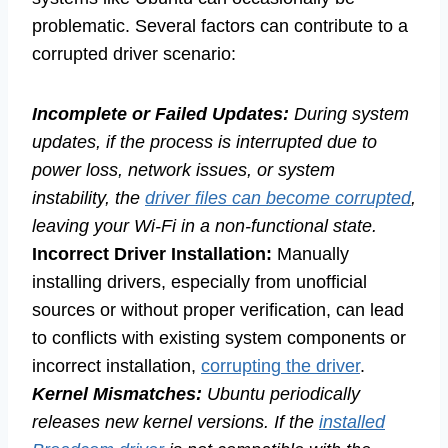
problematic. Several factors can contribute to a
corrupted driver scenario:
Incomplete or Failed Updates:
During system
updates, if the process is interrupted due to
power loss, network issues, or system
instability, the
driver files can become corrupted
,
leaving your Wi-Fi in a non-functional state.
Incorrect Driver Installation:
Manually
installing drivers, especially from unofficial
sources or without proper verification, can lead
to conflicts with existing system components or
incorrect installation,
corrupting the driver
.
Kernel Mismatches:
Ubuntu periodically
releases new kernel versions. If the
installed