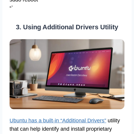
“`
3. Using Additional Drivers Utility
Ubuntu has a built-in “Additional Drivers”
utility
that can help identify and install proprietary