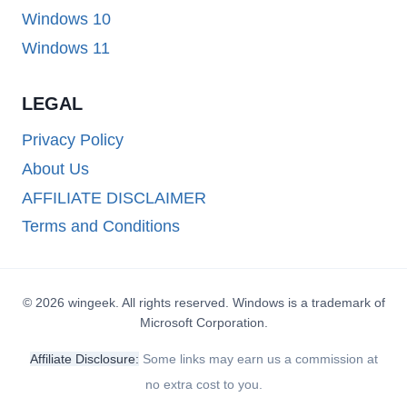
Windows 10
Windows 11
LEGAL
Privacy Policy
About Us
AFFILIATE DISCLAIMER
Terms and Conditions
© 2026 wingeek. All rights reserved. Windows is a trademark of
Microsoft Corporation.
Affiliate Disclosure:
Some links may earn us a commission at
no extra cost to you.