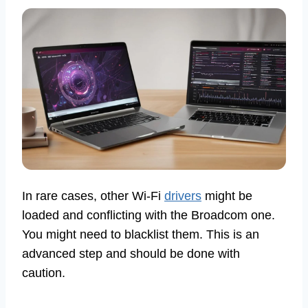
In rare cases, other Wi-Fi
drivers
might be
loaded and conflicting with the Broadcom one.
You might need to blacklist them. This is an
advanced step and should be done with
caution.