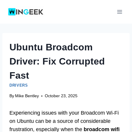
Skip
to
content
Ubuntu Broadcom
Driver: Fix Corrupted
Fast
DRIVERS
By
Mike Bentley
October 23, 2025
Experiencing issues with your Broadcom Wi-Fi
on Ubuntu can be a source of considerable
frustration, especially when the
broadcom wifi