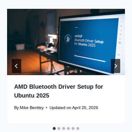
AMD Bluetooth Driver Setup for
Ubuntu 2025
By
Mike Bentley
Updated on
April 25, 2026