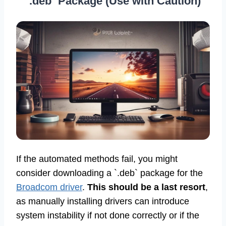
`.deb` Package (Use with Caution)
If the automated methods fail, you might
consider downloading a `.deb` package for the
Broadcom driver
.
This should be a last resort
,
as manually installing drivers can introduce
system instability if not done correctly or if the