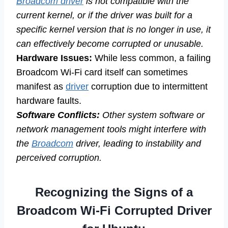
Broadcom driver
is not compatible with the
current kernel, or if the driver was built for a
specific kernel version that is no longer in use, it
can effectively become corrupted or unusable.
Hardware Issues:
While less common, a failing
Broadcom Wi-Fi card itself can sometimes
manifest as
driver
corruption due to intermittent
hardware faults.
Software Conflicts:
Other system software or
network management tools might interfere with
the
Broadcom
driver, leading to instability and
perceived corruption.
Recognizing the Signs of a
Broadcom Wi-Fi Corrupted Driver