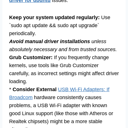
driver for ubuntu
issues:
Keep your system updated regularly:
Use
`sudo apt update && sudo apt upgrade`
periodically.
Avoid manual driver installations
unless
absolutely necessary and from trusted sources.
Grub Customizer:
If you frequently change
kernels, use tools like Grub Customizer
carefully, as incorrect settings might affect driver
loading.
*
Consider External
USB Wi-Fi Adapters: If
Broadcom
hardware consistently causes
problems, a USB Wi-Fi adapter with known
good Linux support (like those with Atheros or
Realtek chipsets) might be a more stable