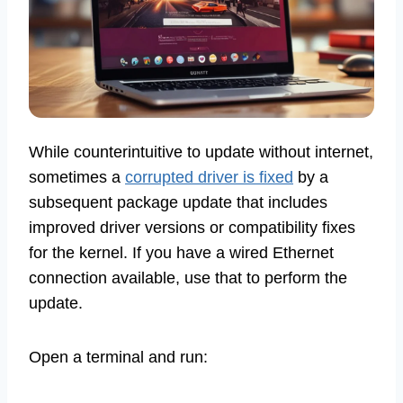
While counterintuitive to update without internet,
sometimes a
corrupted driver is fixed
by a
subsequent package update that includes
improved driver versions or compatibility fixes
for the kernel. If you have a wired Ethernet
connection available, use that to perform the
update.
Open a terminal and run: