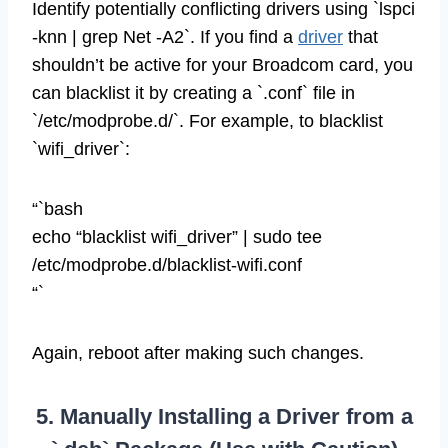
Identify potentially conflicting drivers using `lspci
-knn | grep Net -A2`. If you find a
driver
that
shouldn’t be active for your Broadcom card, you
can blacklist it by creating a `.conf` file in
`/etc/modprobe.d/`. For example, to blacklist
`wifi_driver`:
“`bash
echo “blacklist wifi_driver” | sudo tee
/etc/modprobe.d/blacklist-wifi.conf
“`
Again, reboot after making such changes.
5. Manually Installing a Driver from a