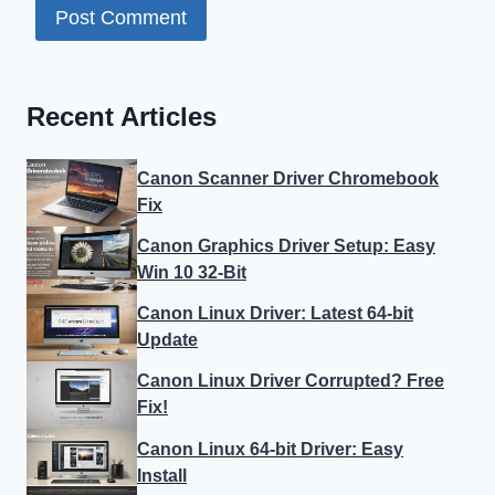
Recent Articles
Canon Scanner Driver Chromebook
Fix
Canon Graphics Driver Setup: Easy
Win 10 32-Bit
Canon Linux Driver: Latest 64-bit
Update
Canon Linux Driver Corrupted? Free
Fix!
Canon Linux 64-bit Driver: Easy
Install