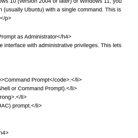
ows 10 (version 2004 or later) or Windows 11, you
on (usually Ubuntu) with a single command. This is
.</p>
rompt as Administrator</h4>
nterface with administrative privileges. This lets
de>Command Prompt</code>.</li>
rShell or Command Prompt).</li>
rong>.</li>
UAC) prompt.</li>
/h4>