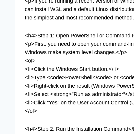
<p>If you’re running a recent version of Wind
can install WSL and a default Linux distributi
the simplest and most recommended method
<h4>Step 1: Open PowerShell or Command P
<p>First, you need to open your command-line i
Windows make system-level changes.</p>
<ol>
<li>Click the Windows Start button.</li>
<li>Type <code>PowerShell</code> or <co
<li>Right-click on the result (Windows Powe
<li>Select <strong>”Run as administrator”</st
<li>Click “Yes” on the User Account Control (
</ol>
<h4>Step 2: Run the Installation Command<