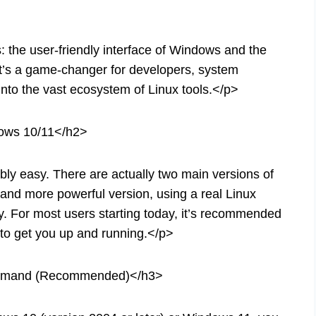
 the user-friendly interface of Windows and the
It’s a game-changer for developers, system
nto the vast ecosystem of Linux tools.</p>
dows 10/11</h2>
ly easy. There are actually two main versions of
d more powerful version, using a real Linux
ty. For most users starting today, it’s recommended
y to get you up and running.</p>
Command (Recommended)</h3>