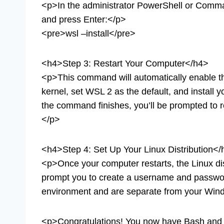
<p>In the administrator PowerShell or Comm
and press Enter:</p>
<pre>wsl –install</pre>
<h4>Step 3: Restart Your Computer</h4>
<p>This command will automatically enable th
kernel, set WSL 2 as the default, and install yo
the command finishes, you’ll be prompted to re
</p>
<h4>Step 4: Set Up Your Linux Distribution<
<p>Once your computer restarts, the Linux dist
prompt you to create a username and passwo
environment and are separate from your Wind
<p>Congratulations! You now have Bash and 