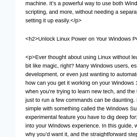
machine. It’s a powerful way to use both Wi
scripting, and more, without needing a separat
setting it up easily.</p>
<h2>Unlock Linux Power on Your Windows 
<p>Ever thought about using Linux without le
bit like magic, right? Many Windows users, es
development, or even just wanting to automate
how can you get it working on your Windows 1
when you’re trying to learn new tech, and the
just to run a few commands can be daunting. 
simple with something called the Windows Su
experimental feature you have to dig deep for; 
into your Windows experience. In this guide, 
why you’d want it, and the straightforward step