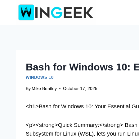
Skip
to
content
Bash for Windows 10: E
WINDOWS 10
By
Mike Bentley
October 17, 2025
<h1>Bash for Windows 10: Your Essential Gu
<p><strong>Quick Summary:</strong> Bash f
Subsystem for Linux (WSL), lets you run Linu