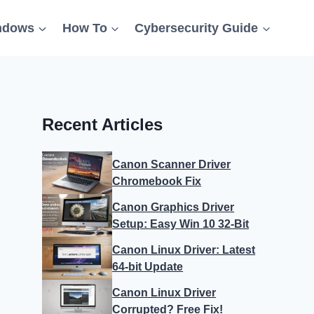
ndows
How To
Cybersecurity Guide
Recent Articles
Canon Scanner Driver
Chromebook Fix
Canon Graphics Driver
Setup: Easy Win 10 32-Bit
Canon Linux Driver: Latest
64-bit Update
Canon Linux Driver
Corrupted? Free Fix!