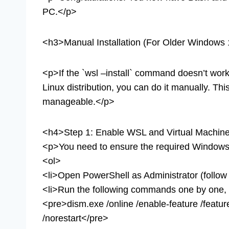
PC.</p>
<h3>Manual Installation (For Older Windows 1
<p>If the `wsl –install` command doesn’t work o
Linux distribution, you can do it manually. This
manageable.</p>
<h4>Step 1: Enable WSL and Virtual Machine
<p>You need to ensure the required Windows 
<ol>
<li>Open PowerShell as Administrator (follow
<li>Run the following commands one by one, p
<pre>dism.exe /online /enable-feature /feat
/norestart</pre>