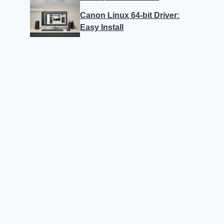
Canon Linux 64-bit Driver:
Easy Install