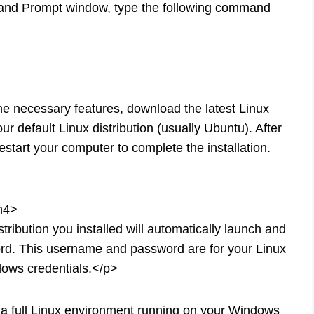
and Prompt window, type the following command
e necessary features, download the latest Linux
ur default Linux distribution (usually Ubuntu). After
start your computer to complete the installation.
/h4>
ribution you installed will automatically launch and
rd. This username and password are for your Linux
ows credentials.</p>
a full Linux environment running on your Windows