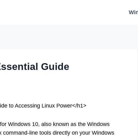
Wi
ssential Guide
ide to Accessing Linux Power</h1>
or Windows 10, also known as the Windows
x command-line tools directly on your Windows