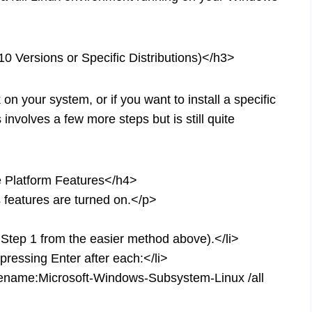
0 Versions or Specific Distributions)</h3>
n your system, or if you want to install a specific
 involves a few more steps but is still quite
 Platform Features</h4>
features are turned on.</p>
 Step 1 from the easier method above).</li>
ressing Enter after each:</li>
urename:Microsoft-Windows-Subsystem-Linux /all