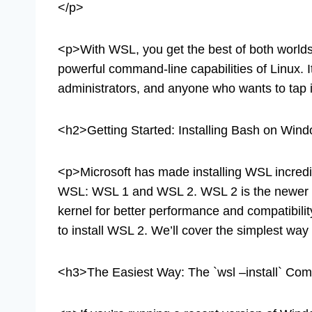
</p>
<p>With WSL, you get the best of both worlds:
powerful command-line capabilities of Linux. 
administrators, and anyone who wants to tap i
<h2>Getting Started: Installing Bash on Win
<p>Microsoft has made installing WSL incredib
WSL: WSL 1 and WSL 2. WSL 2 is the newer an
kernel for better performance and compatibili
to install WSL 2. We’ll cover the simplest wa
<h3>The Easiest Way: The `wsl –install` 