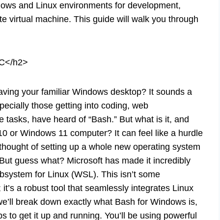
ndows and Linux environments for development,
e virtual machine. This guide will walk you through
PC</h2>
aving your familiar Windows desktop? It sounds a
pecially those getting into coding, web
 tasks, have heard of “Bash.” But what is it, and
0 or Windows 11 computer? It can feel like a hurdle
 thought of setting up a whole new operating system
But guess what? Microsoft has made it incredibly
bsystem for Linux (WSL). This isn’t some
it’s a robust tool that seamlessly integrates Linux
we’ll break down exactly what Bash for Windows is,
s to get it up and running. You’ll be using powerful