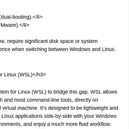
(dual-booting).</li>
VMware).</li>
 require significant disk space or system
rience when switching between Windows and Linux.
r Linux (WSL)</h3>
em for Linux (WSL) to bridge this gap. WSL allows
sh and most command-line tools, directly on
 virtual machine. It’s designed to be lightweight and
 Linux applications side-by-side with your Windows
ironments, and enjoy a much more fluid workflow.