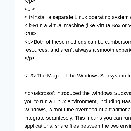
</p>
<ul>
<li>Install a separate Linux operating system 
<li>Run a virtual machine (like VirtualBox or 
</ul>
<p>Both of these methods can be cumbersome,
resources, and aren’t always a smooth expe
</p>
<h3>The Magic of the Windows Subsystem fo
<p>Microsoft introduced the Windows Subsyst
you to run a Linux environment, including Ba
Windows, without the overhead of a traditional
integrate seamlessly. This means you can run
applications, share files between the two env