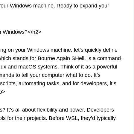
of your Windows machine. Ready to expand your
on Windows?</h2>
ng on your Windows machine, let’s quickly define
, which stands for Bourne Again SHell, is a command-
Linux and macOS systems. Think of it as a powerful
nds to tell your computer what to do. It’s
 scripts, automating tasks, and for developers, it’s
p>
 It’s all about flexibility and power. Developers
s for their projects. Before WSL, they’d typically