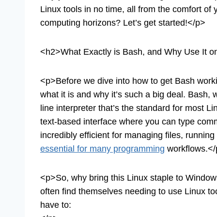
Linux tools in no time, all from the comfort 
computing horizons? Let’s get started!</p>
<h2>What Exactly is Bash, and Why Use It 
<p>Before we dive into how to get Bash worki
what it is and why it’s such a big deal. Bash
line interpreter that’s the standard for most 
text-based interface where you can type comma
incredibly efficient for managing files, running
essential for many programming
workflows.</
<p>So, why bring this Linux staple to Windows?
often find themselves needing to use Linux tool
have to: