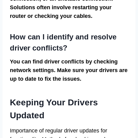
Solutions often involve restarting your
router or checking your cables.
How can I identify and resolve
driver conflicts?
You can find driver conflicts by checking
network settings. Make sure your drivers are
up to date to fix the issues.
Keeping Your Drivers
Updated
Importance of regular driver updates for