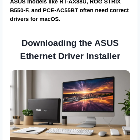
ASUS models like RT-AX88U, ROG STRIX
B550-F, and PCE-AC55BT often need correct
drivers for macOS.
Downloading the ASUS
Ethernet Driver Installer