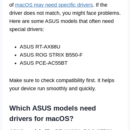
of
macOS may need specific drivers
. If the
driver does not match, you might face problems.
Here are some ASUS models that often need
special drivers:
ASUS RT-AX88U
ASUS ROG STRIX B550-F
ASUS PCE-AC55BT
Make sure to check compatibility first. It helps
your device run smoothly and quickly.
Which ASUS models need
drivers for macOS?