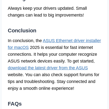
Always keep your drivers updated. Small
changes can lead to big improvements!
Conclusion
In conclusion, the
ASUS Ethernet driver installer
for macOS
2025 is essential for fast internet
connections. It helps your computer recognize
ASUS network devices easily. To get started,
download the latest driver from the ASUS
website. You can also check support forums for
tips and troubleshooting. Stay connected and
enjoy a smooth online experience!
FAQs