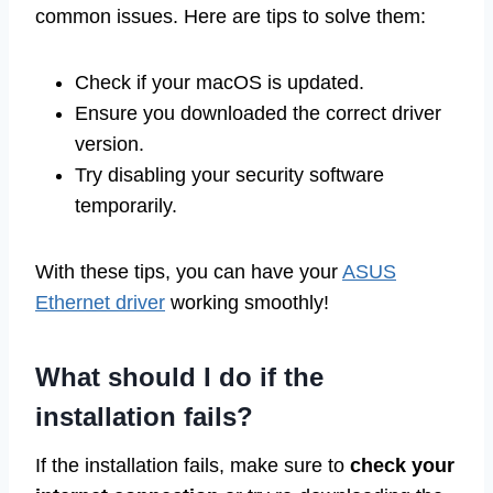
common issues. Here are tips to solve them:
Check if your macOS is updated.
Ensure you downloaded the correct driver
version.
Try disabling your security software
temporarily.
With these tips, you can have your
ASUS
Ethernet driver
working smoothly!
What should I do if the
installation fails?
If the installation fails, make sure to
check your