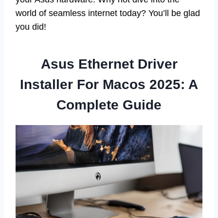
world of seamless internet today? You’ll be glad
you did!
Asus Ethernet Driver
Installer For Macos 2025: A
Complete Guide