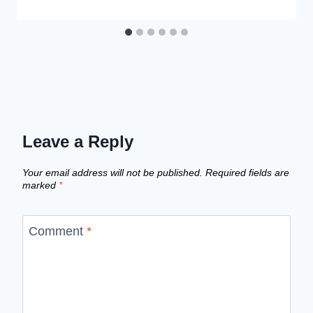
Leave a Reply
Your email address will not be published.
Required fields are
marked
*
Comment
*