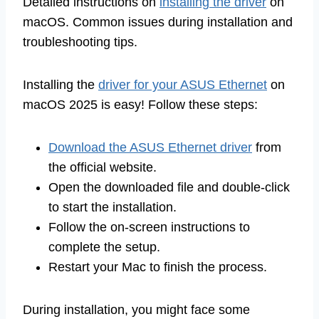
Detailed instructions on
installing the driver
on
macOS. Common issues during installation and
troubleshooting tips.
Installing the
driver for your ASUS Ethernet
on
macOS 2025 is easy! Follow these steps:
Download the ASUS Ethernet driver
from
the official website.
Open the downloaded file and double-click
to start the installation.
Follow the on-screen instructions to
complete the setup.
Restart your Mac to finish the process.
During installation, you might face some