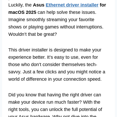
Luckily, the
Asus
Ethernet driver installer
for
macOS 2025
can help solve these issues.
Imagine smoothly streaming your favorite
shows or playing games without interruptions.
Wouldn’t that be great?
This driver installer is designed to make your
experience better. It’s easy to use, even for
those who don’t consider themselves tech-
savvy. Just a few clicks and you might notice a
world of difference in your connection speed.
Did you know that having the right driver can
make your device run much faster? With the
right tools, you can unlock the full potential of
your Asus hardware. Why not dive into the