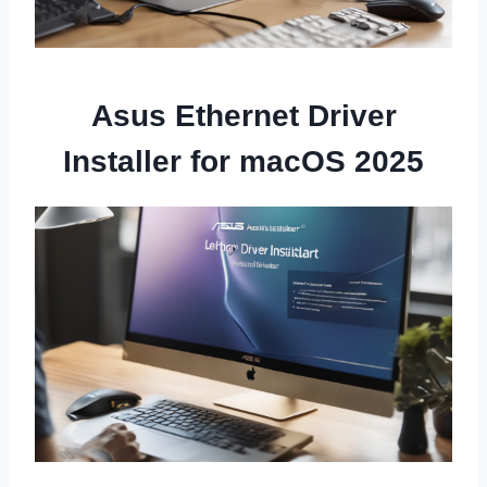
Asus Ethernet Driver
Installer for macOS 2025