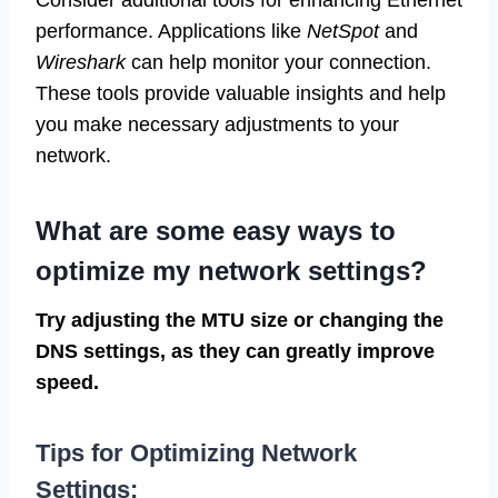
performance. Applications like
NetSpot
and
Wireshark
can help monitor your connection.
These tools provide valuable insights and help
you make necessary adjustments to your
network.
What are some easy ways to
optimize my network settings?
Try adjusting the MTU size or changing the
DNS settings, as they can greatly improve
speed.
Tips for Optimizing Network
Settings: