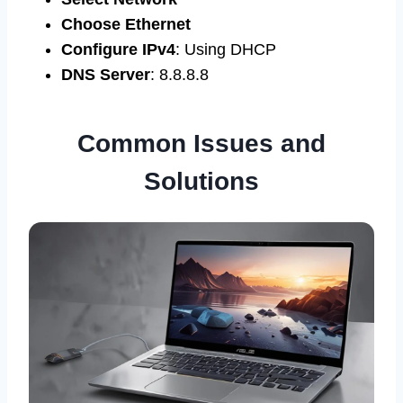
Choose Ethernet
Configure IPv4
: Using DHCP
DNS Server
: 8.8.8.8
Common Issues and
Solutions