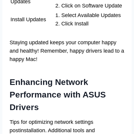
Updates
2. Click on Software Update
1. Select Available Updates
Install Updates
2. Click Install
Staying updated keeps your computer happy
and healthy! Remember, happy drivers lead to a
happy Mac!
Enhancing Network
Performance with ASUS
Drivers
Tips for optimizing network settings
postinstallation. Additional tools and