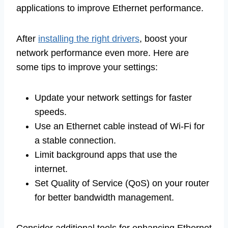
applications to improve Ethernet performance.
After
installing the right drivers
, boost your
network performance even more. Here are
some tips to improve your settings:
Update your network settings for faster
speeds.
Use an Ethernet cable instead of Wi-Fi for
a stable connection.
Limit background apps that use the
internet.
Set Quality of Service (QoS) on your router
for better bandwidth management.
Consider additional tools for enhancing Ethernet