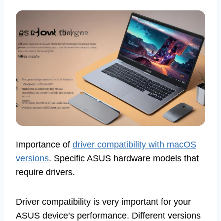
Importance of
driver compatibility with macOS
versions
. Specific ASUS hardware models that
require drivers.
Driver compatibility is very important for your
ASUS device’s performance. Different versions