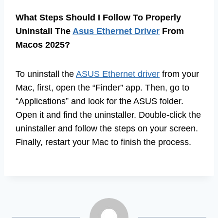
What Steps Should I Follow To Properly
Uninstall The
Asus Ethernet Driver
From
Macos 2025?
To uninstall the
ASUS Ethernet driver
from your
Mac, first, open the “Finder” app. Then, go to
“Applications” and look for the ASUS folder.
Open it and find the uninstaller. Double-click the
uninstaller and follow the steps on your screen.
Finally, restart your Mac to finish the process.