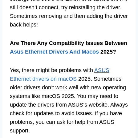
still doesn’t connect, try reinstalling the driver.
Sometimes removing and then adding the driver
back helps!
Are There Any Compatibility Issues Between
Asus Ethernet Drivers And Macos
2025?
Yes, there might be problems with
ASUS
Ethernet drivers on macOS
2025. Sometimes
older drivers don’t work well with new operating
systems like macOS 2025. You may need to
update the drivers from ASUS’s website. Always
check for updates to avoid issues. If you have
problems, you can ask for help from ASUS
support.