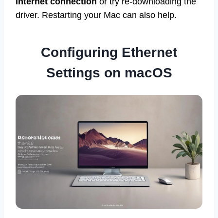
internet connection
or try re-downloading the
driver. Restarting your Mac can also help.
Configuring Ethernet
Settings on macOS