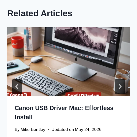
Related Articles
Canon USB Driver Mac: Effortless
Install
By
Mike Bentley
Updated on
May 24, 2026