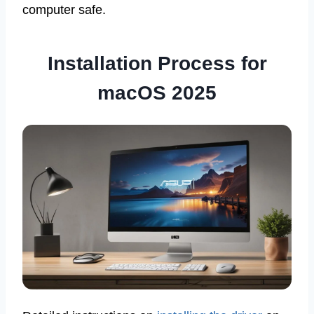
computer safe.
Installation Process for
macOS 2025