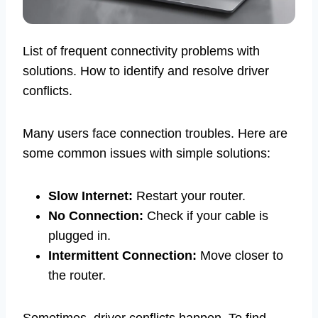
List of frequent connectivity problems with
solutions. How to identify and resolve driver
conflicts.
Many users face connection troubles. Here are
some common issues with simple solutions:
Slow Internet:
Restart your router.
No Connection:
Check if your cable is
plugged in.
Intermittent Connection:
Move closer to
the router.
Sometimes, driver conflicts happen. To find