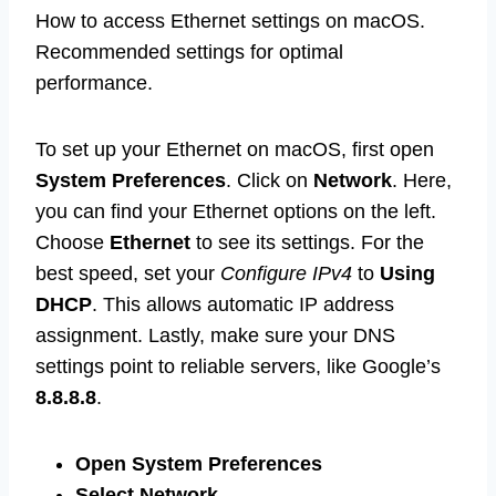
How to access Ethernet settings on macOS.
Recommended settings for optimal
performance.
To set up your Ethernet on macOS, first open
System Preferences
. Click on
Network
. Here,
you can find your Ethernet options on the left.
Choose
Ethernet
to see its settings. For the
best speed, set your
Configure IPv4
to
Using
DHCP
. This allows automatic IP address
assignment. Lastly, make sure your DNS
settings point to reliable servers, like Google’s
8.8.8.8
.
Open System Preferences
Select Network