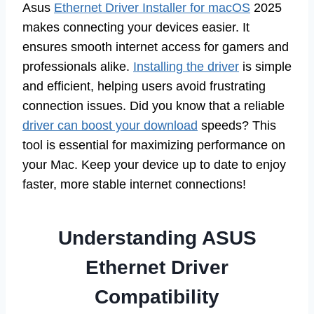
Asus
Ethernet Driver Installer for macOS
2025
makes connecting your devices easier. It
ensures smooth internet access for gamers and
professionals alike.
Installing the driver
is simple
and efficient, helping users avoid frustrating
connection issues. Did you know that a reliable
driver can boost your download
speeds? This
tool is essential for maximizing performance on
your Mac. Keep your device up to date to enjoy
faster, more stable internet connections!
Understanding ASUS
Ethernet Driver
Compatibility