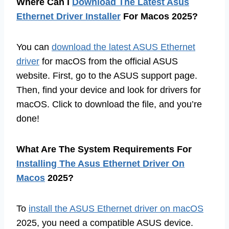
Where Can I
Download The Latest Asus
Ethernet Driver Installer
For Macos 2025?
You can
download the latest ASUS Ethernet
driver
for macOS from the official ASUS
website. First, go to the ASUS support page.
Then, find your device and look for drivers for
macOS. Click to download the file, and you’re
done!
What Are The System Requirements For
Installing The Asus Ethernet Driver On
Macos
2025?
To
install the ASUS Ethernet driver on macOS
2025, you need a compatible ASUS device.