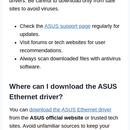
drivers. Be careful to download only from safe
sites to avoid viruses.
Check the
ASUS support page
regularly for
updates.
Visit forums or tech websites for user
recommendations.
Always scan downloaded files with antivirus
software.
Where can I download the ASUS
Ethernet driver?
You can
download the ASUS Ethernet driver
from the
ASUS official website
or trusted tech
sites. Avoid unfamiliar sources to keep your