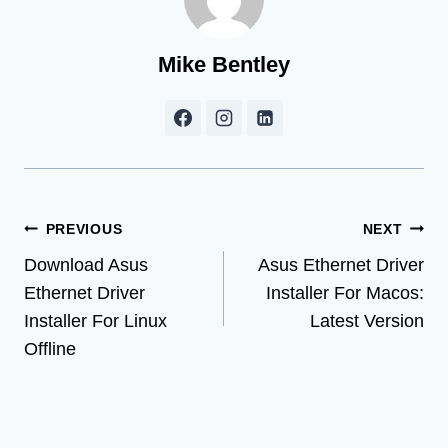
Mike Bentley
Post
PREVIOUS
NEXT
Download Asus
Asus Ethernet Driver
navigation
Ethernet Driver
Installer For Macos:
Installer For Linux
Latest Version
Offline