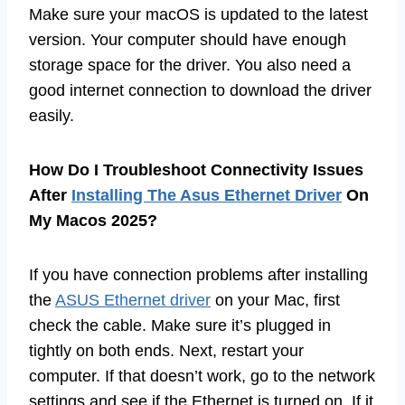
Make sure your macOS is updated to the latest
version. Your computer should have enough
storage space for the driver. You also need a
good internet connection to download the driver
easily.
How Do I Troubleshoot Connectivity Issues
After
Installing The Asus Ethernet Driver
On
My Macos 2025?
If you have connection problems after installing
the
ASUS Ethernet driver
on your Mac, first
check the cable. Make sure it’s plugged in
tightly on both ends. Next, restart your
computer. If that doesn’t work, go to the network
settings and see if the Ethernet is turned on. If it