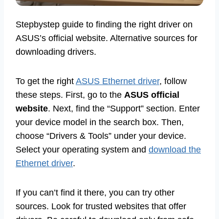
Stepbystep guide to finding the right driver on
ASUS’s official website. Alternative sources for
downloading drivers.
To get the right
ASUS Ethernet driver
, follow
these steps. First, go to the
ASUS official
website
. Next, find the “Support” section. Enter
your device model in the search box. Then,
choose “Drivers & Tools” under your device.
Select your operating system and
download the
Ethernet driver
.
If you can’t find it there, you can try other
sources. Look for trusted websites that offer