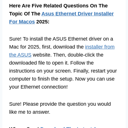
Here Are Five Related Questions On The
Topic Of The
Asus Ethernet Driver Installer
For Macos
2025:
Sure! To install the ASUS Ethernet driver on a
Mac for 2025, first, download the
installer from
the ASUS
website. Then, double-click the
downloaded file to open it. Follow the
instructions on your screen. Finally, restart your
computer to finish the setup. Now you can use
your Ethernet connection!
Sure! Please provide the question you would
like me to answer.