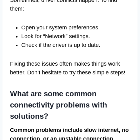
them:
Open your system preferences.
Look for “Network” settings.
Check if the driver is up to date.
Fixing these issues often makes things work
better. Don’t hesitate to try these simple steps!
What are some common
connectivity problems with
solutions?
Common problems include slow internet, no
connection, or an unstable connection.