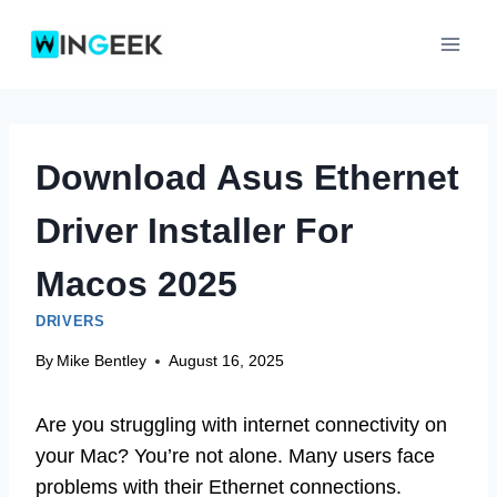
Skip
to
content
Download Asus Ethernet
Driver Installer For
Macos 2025
DRIVERS
By
Mike Bentley
August 16, 2025
Are you struggling with internet connectivity on
your Mac? You’re not alone. Many users face
problems with their Ethernet connections.