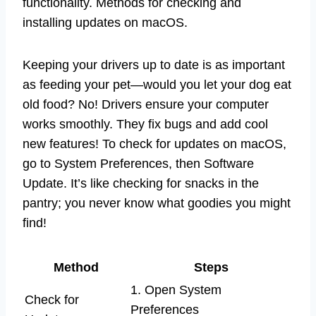
functionality. Methods for checking and
installing updates on macOS.
Keeping your drivers up to date is as important
as feeding your pet—would you let your dog eat
old food? No! Drivers ensure your computer
works smoothly. They fix bugs and add cool
new features! To check for updates on macOS,
go to System Preferences, then Software
Update. It’s like checking for snacks in the
pantry; you never know what goodies you might
find!
Method
Steps
1. Open System
Check for
Preferences