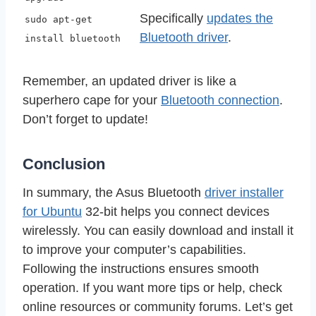
Specifically
updates the
sudo apt-get
Bluetooth driver
.
install bluetooth
Remember, an updated driver is like a
superhero cape for your
Bluetooth connection
.
Don’t forget to update!
Conclusion
In summary, the Asus Bluetooth
driver installer
for Ubuntu
32-bit helps you connect devices
wirelessly. You can easily download and install it
to improve your computer’s capabilities.
Following the instructions ensures smooth
operation. If you want more tips or help, check
online resources or community forums. Let’s get