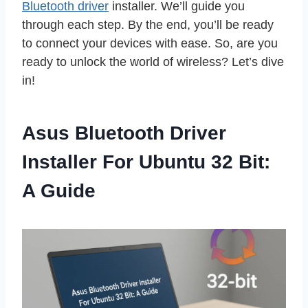
Bluetooth driver
installer. We’ll guide you
through each step. By the end, you’ll be ready
to connect your devices with ease. So, are you
ready to unlock the world of wireless? Let’s dive
in!
Asus Bluetooth Driver
Installer For Ubuntu 32 Bit:
A Guide