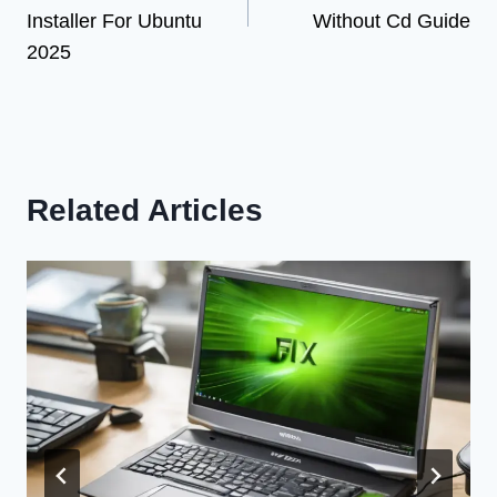
Installer For Ubuntu
Without Cd Guide
2025
Related Articles