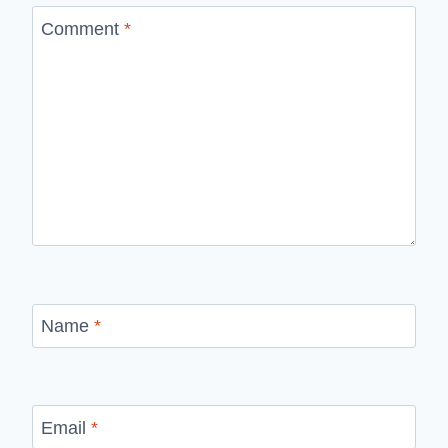
Comment
*
Name
*
Email
*