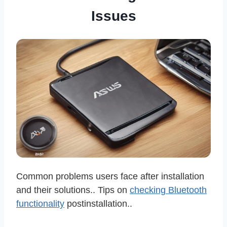
Issues
Common problems users face after installation
and their solutions.. Tips on
checking Bluetooth
functionality
postinstallation..