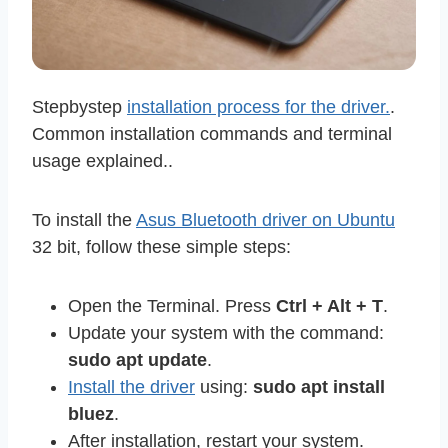
Stepbystep
installation process for the driver.
.
Common installation commands and terminal
usage explained..
To install the
Asus Bluetooth driver on Ubuntu
32 bit, follow these simple steps:
Open the Terminal. Press
Ctrl + Alt + T
.
Update your system with the command:
sudo apt update
.
Install the driver
using:
sudo apt install
bluez
.
After installation, restart your system.