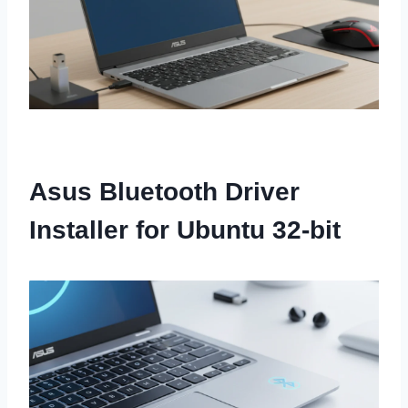
Asus Bluetooth Driver
Installer for Ubuntu 32-bit