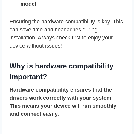
model
Ensuring the hardware compatibility is key. This
can save time and headaches during
installation. Always check first to enjoy your
device without issues!
Why is hardware compatibility
important?
Hardware compatibility ensures that the
drivers work correctly with your system.
This means your device will run smoothly
and connect easily.