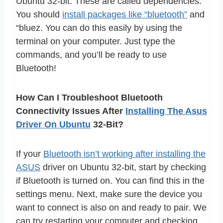
Ubuntu 32-bit. These are called dependencies.
You should
install packages like “bluetooth”
and
“bluez. You can do this easily by using the
terminal on your computer. Just type the
commands, and you’ll be ready to use
Bluetooth!
How Can I Troubleshoot Bluetooth
Connectivity Issues After
Installing The Asus
Driver On Ubuntu
32-Bit?
If your
Bluetooth isn’t working after installing the
ASUS
driver on Ubuntu 32-bit, start by checking
if Bluetooth is turned on. You can find this in the
settings menu. Next, make sure the device you
want to connect is also on and ready to pair. We
can try restarting your computer and checking