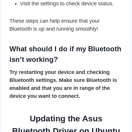
Visit the settings to check device status.
These steps can help ensure that your
Bluetooth is up and running smoothly!
What should I do if my Bluetooth
isn’t working?
Try restarting your device and checking
Bluetooth settings. Make sure Bluetooth is
enabled and that you are in range of the
device you want to connect.
Updating the Asus
Bluetooth Driver on Ubuntu