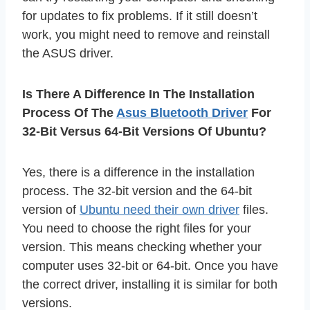
for updates to fix problems. If it still doesn’t
work, you might need to remove and reinstall
the ASUS driver.
Is There A Difference In The Installation
Process Of The
Asus Bluetooth Driver
For
32-Bit Versus 64-Bit Versions Of Ubuntu?
Yes, there is a difference in the installation
process. The 32-bit version and the 64-bit
version of
Ubuntu need their own driver
files.
You need to choose the right files for your
version. This means checking whether your
computer uses 32-bit or 64-bit. Once you have
the correct driver, installing it is similar for both
versions.