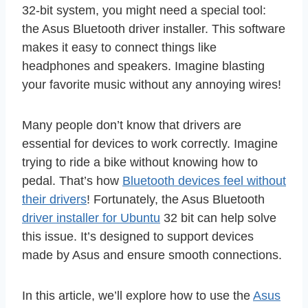
32-bit system, you might need a special tool:
the Asus Bluetooth driver installer. This software
makes it easy to connect things like
headphones and speakers. Imagine blasting
your favorite music without any annoying wires!
Many people don’t know that drivers are
essential for devices to work correctly. Imagine
trying to ride a bike without knowing how to
pedal. That’s how
Bluetooth devices feel without
their drivers
! Fortunately, the Asus Bluetooth
driver installer for Ubuntu
32 bit can help solve
this issue. It’s designed to support devices
made by Asus and ensure smooth connections.
In this article, we’ll explore how to use the
Asus