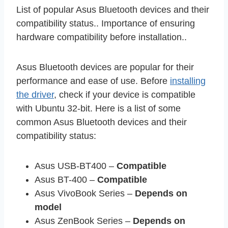
List of popular Asus Bluetooth devices and their
compatibility status.. Importance of ensuring
hardware compatibility before installation..
Asus Bluetooth devices are popular for their
performance and ease of use. Before
installing
the driver
, check if your device is compatible
with Ubuntu 32-bit. Here is a list of some
common Asus Bluetooth devices and their
compatibility status:
Asus USB-BT400 –
Compatible
Asus BT-400 –
Compatible
Asus VivoBook Series –
Depends on
model
Asus ZenBook Series –
Depends on