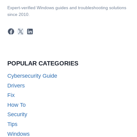
Expert-verified Windows guides and troubleshooting solutions
since 2010.
Facebook
X
LinkedIn
POPULAR CATEGORIES
Cybersecurity Guide
Drivers
Fix
How To
Security
Tips
Windows