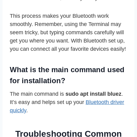
This process makes your Bluetooth work
smoothly. Remember, using the Terminal may
seem tricky, but typing commands carefully will
get you where you want. With Bluetooth set up,
you can connect all your favorite devices easily!
What is the main command used
for installation?
The main command is
sudo apt install bluez
.
It’s easy and helps set up your
Bluetooth driver
quickly
.
Troubleshooting Common