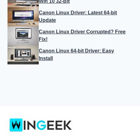
Win 10 32-Bit
Canon Linux Driver: Latest 64-bit
Update
Canon Linux Driver Corrupted? Free
Fix!
Canon Linux 64-bit Driver: Easy
Install