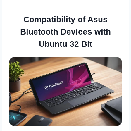
Compatibility of Asus
Bluetooth Devices with
Ubuntu 32 Bit