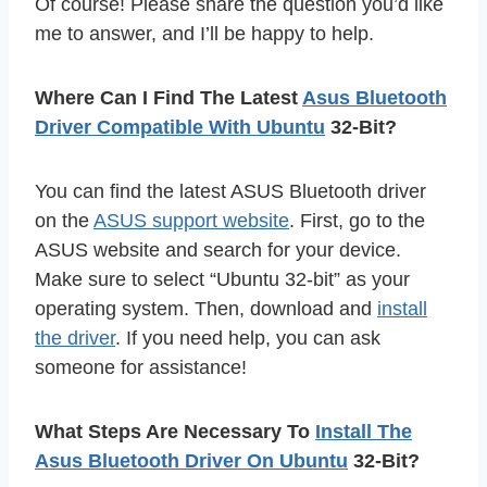
Of course! Please share the question you’d like
me to answer, and I’ll be happy to help.
Where Can I Find The Latest
Asus Bluetooth
Driver Compatible With Ubuntu
32-Bit?
You can find the latest ASUS Bluetooth driver
on the
ASUS support website
. First, go to the
ASUS website and search for your device.
Make sure to select “Ubuntu 32-bit” as your
operating system. Then, download and
install
the driver
. If you need help, you can ask
someone for assistance!
What Steps Are Necessary To
Install The
Asus Bluetooth Driver On Ubuntu
32-Bit?