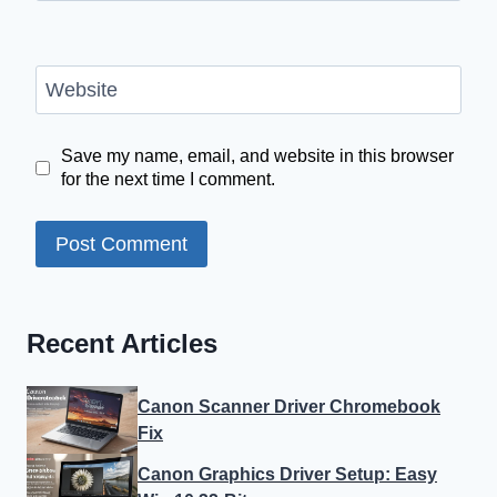
Website
Save my name, email, and website in this browser
for the next time I comment.
Recent Articles
Canon Scanner Driver Chromebook
Fix
Canon Graphics Driver Setup: Easy