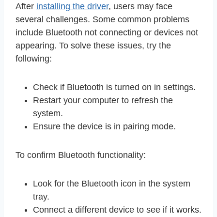
After
installing the driver
, users may face
several challenges. Some common problems
include Bluetooth not connecting or devices not
appearing. To solve these issues, try the
following:
Check if Bluetooth is turned on in settings.
Restart your computer to refresh the
system.
Ensure the device is in pairing mode.
To confirm Bluetooth functionality:
Look for the Bluetooth icon in the system
tray.
Connect a different device to see if it works.