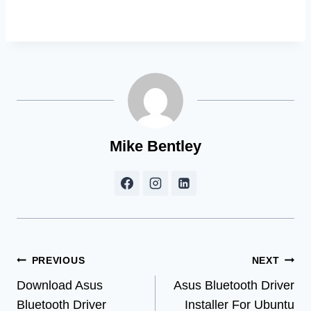
Mike Bentley
Post
PREVIOUS
NEXT
Download Asus
Asus Bluetooth Driver
navigation
Bluetooth Driver
Installer For Ubuntu