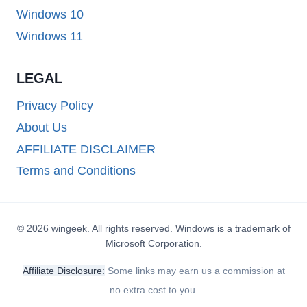
Windows 10
Windows 11
LEGAL
Privacy Policy
About Us
AFFILIATE DISCLAIMER
Terms and Conditions
© 2026 wingeek. All rights reserved. Windows is a trademark of
Microsoft Corporation.
Affiliate Disclosure:
Some links may earn us a commission at
no extra cost to you.