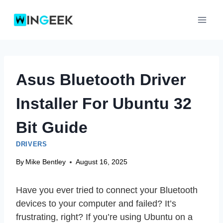
Skip
to
content
Asus Bluetooth Driver
Installer For Ubuntu 32
Bit Guide
DRIVERS
By
Mike Bentley
August 16, 2025
Have you ever tried to connect your Bluetooth
devices to your computer and failed? It’s
frustrating, right? If you’re using Ubuntu on a