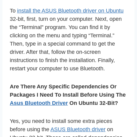
To
install the ASUS Bluetooth driver on Ubuntu
32-bit, first, turn on your computer. Next, open
the “Terminal” program. You can find it by
clicking on the menu and typing “Terminal.”
Then, type in a special command to get the
driver. After that, follow the on-screen
instructions to finish the installation. Finally,
restart your computer to use Bluetooth.
Are There Any Specific Dependencies Or
Packages I Need To Install Before Using The
Asus Bluetooth Driver
On Ubuntu 32-Bit?
Yes, you need to install some extra pieces
before using the
ASUS Bluetooth driver
on