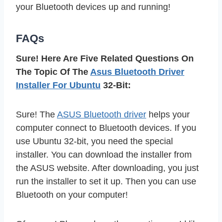
your Bluetooth devices up and running!
FAQs
Sure! Here Are Five Related Questions On
The Topic Of The
Asus Bluetooth Driver
Installer For Ubuntu
32-Bit:
Sure! The
ASUS Bluetooth driver
helps your
computer connect to Bluetooth devices. If you
use Ubuntu 32-bit, you need the special
installer. You can download the installer from
the ASUS website. After downloading, you just
run the installer to set it up. Then you can use
Bluetooth on your computer!