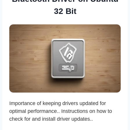
32 Bit
Importance of keeping drivers updated for
optimal performance.. Instructions on how to
check for and install driver updates..