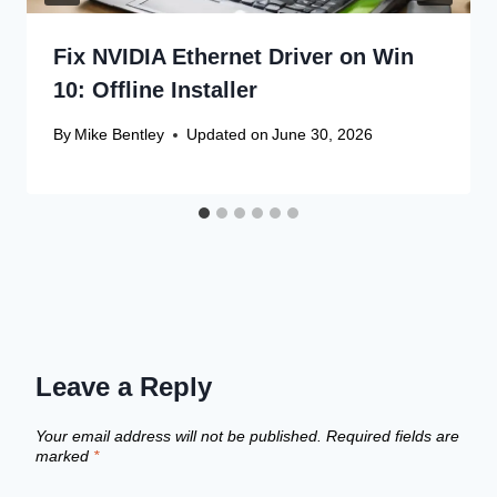
Fix NVIDIA Ethernet Driver on Win
10: Offline Installer
By
Mike Bentley
Updated on
June 30, 2026
Leave a Reply
Your email address will not be published.
Required fields are
marked
*