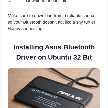
4
Download and install
Make sure to download from a reliable source,
so your Bluetooth doesn’t act like a shy turtle!
Happy connecting!
Installing Asus Bluetooth
Driver on Ubuntu 32 Bit