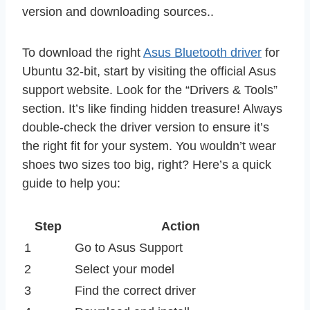
version and downloading sources..
To download the right
Asus Bluetooth driver
for
Ubuntu 32-bit, start by visiting the official Asus
support website. Look for the “Drivers & Tools”
section. It’s like finding hidden treasure! Always
double-check the driver version to ensure it’s
the right fit for your system. You wouldn’t wear
shoes two sizes too big, right? Here’s a quick
guide to help you:
Step
Action
1
Go to Asus Support
2
Select your model
3
Find the correct driver