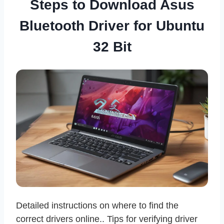
Steps to Download Asus
Bluetooth Driver for Ubuntu
32 Bit
Detailed instructions on where to find the
correct drivers online.. Tips for verifying driver