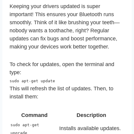
Keeping your drivers updated is super
important! This ensures your Bluetooth runs
smoothly. Think of it like brushing your teeth—
nobody wants a toothache, right? Regular
updates can fix bugs and boost performance,
making your devices work better together.
To check for updates, open the terminal and
type:
sudo apt-get update
This will refresh the list of updates. Then, to
install them:
Command
Description
sudo apt-get
Installs available updates.
upgrade