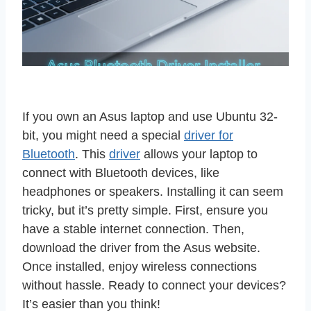
If you own an Asus laptop and use Ubuntu 32-
bit, you might need a special
driver for
Bluetooth
. This
driver
allows your laptop to
connect with Bluetooth devices, like
headphones or speakers. Installing it can seem
tricky, but it’s pretty simple. First, ensure you
have a stable internet connection. Then,
download the driver from the Asus website.
Once installed, enjoy wireless connections
without hassle. Ready to connect your devices?
It’s easier than you think!