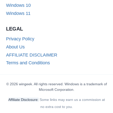
Windows 10
Windows 11
LEGAL
Privacy Policy
About Us
AFFILIATE DISCLAIMER
Terms and Conditions
© 2026 wingeek. All rights reserved. Windows is a trademark of
Microsoft Corporation.
Affiliate Disclosure:
Some links may earn us a commission at
no extra cost to you.