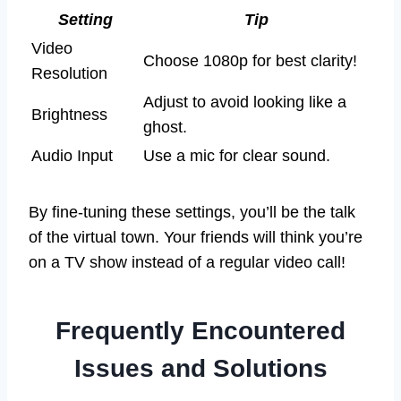
Setting
Tip
Video
Choose 1080p for best clarity!
Resolution
Adjust to avoid looking like a
Brightness
ghost.
Audio Input
Use a mic for clear sound.
By fine-tuning these settings, you’ll be the talk
of the virtual town. Your friends will think you’re
on a TV show instead of a regular video call!
Frequently Encountered
Issues and Solutions