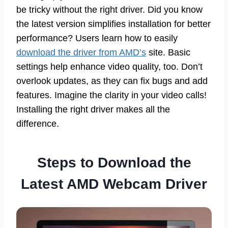
be tricky without the right driver. Did you know
the latest version simplifies installation for better
performance? Users learn how to easily
download the driver from AMD’s
site. Basic
settings help enhance video quality, too. Don’t
overlook updates, as they can fix bugs and add
features. Imagine the clarity in your video calls!
Installing the right driver makes all the
difference.
Steps to Download the
Latest AMD Webcam Driver