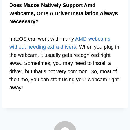
Does Macos Natively Support Amd
Webcams, Or Is A Driver Installation Always
Necessary?
macOS can work with many
AMD webcams
without needing extra drivers
. When you plug in
the webcam, it usually gets recognized right
away. Sometimes, you may need to install a
driver, but that’s not very common. So, most of
the time, you can start using your webcam right
away!