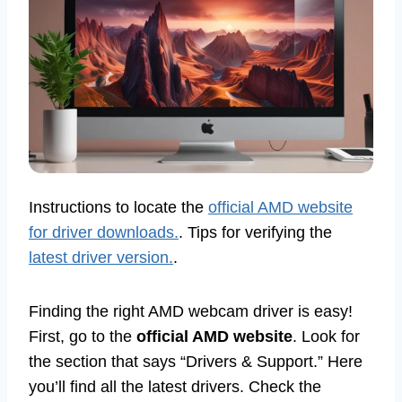
Instructions to locate the
official AMD website
for driver downloads.
. Tips for verifying the
latest driver version.
.
Finding the right AMD webcam driver is easy!
First, go to the
official AMD website
. Look for
the section that says “Drivers & Support.” Here
you’ll find all the latest drivers. Check the