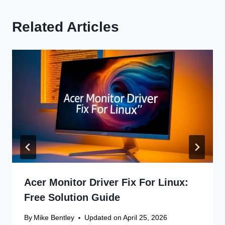
Related Articles
Acer Monitor Driver Fix For Linux:
Free Solution Guide
By
Mike Bentley
Updated on
April 25, 2026