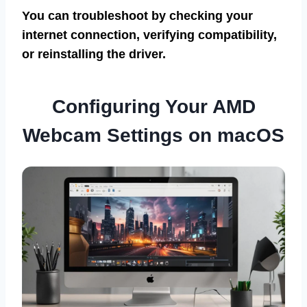
You can troubleshoot by checking your
internet connection, verifying compatibility,
or reinstalling the driver.
Configuring Your AMD
Webcam Settings on macOS