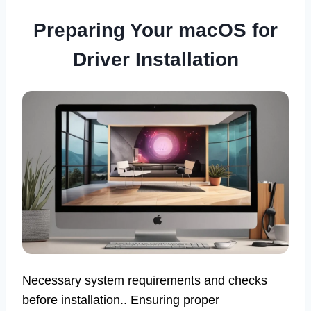
Preparing Your macOS for
Driver Installation
Necessary system requirements and checks
before installation.. Ensuring proper