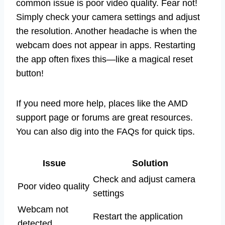
common issue is poor video quality. Fear not!
Simply check your camera settings and adjust
the resolution. Another headache is when the
webcam does not appear in apps. Restarting
the app often fixes this—like a magical reset
button!
If you need more help, places like the AMD
support page or forums are great resources.
You can also dig into the FAQs for quick tips.
Issue
Solution
Check and adjust camera
Poor video quality
settings
Webcam not
Restart the application
detected