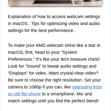
Explanation of how to access webcam settings
in macOS.. Tips for optimizing video and audio
settings for the best performance..
To make your AMD webcam shine like a star in
macOS, first, head to your “System
Preferences.” It’s like your tech treasure chest!
Look for “Sound” to tweak audio settings and
“Displays” for video. Want crystal-clear video?
Be sure to choose the right resolution. Set your
camera to 1080p if you can, like
upgrading from
an old flip phone
to a smartphone. Mix and
match settings until you find the perfect blend!