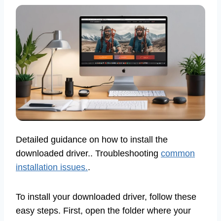
Detailed guidance on how to install the
downloaded driver.. Troubleshooting
common
installation issues.
.
To install your downloaded driver, follow these
easy steps. First, open the folder where your