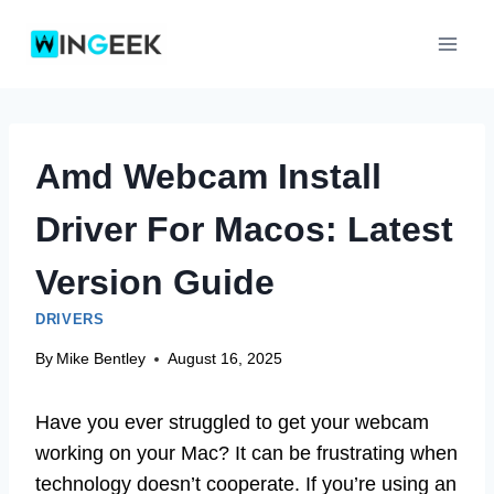
Skip
to
content
Amd Webcam Install
Driver For Macos: Latest
Version Guide
DRIVERS
By
Mike Bentley
August 16, 2025
Have you ever struggled to get your webcam
working on your Mac? It can be frustrating when
technology doesn’t cooperate. If you’re using an