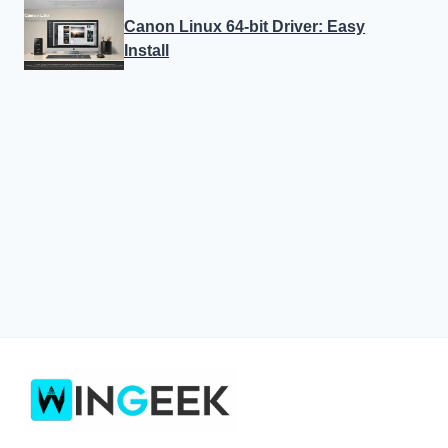
Canon Linux 64-bit Driver: Easy
Install