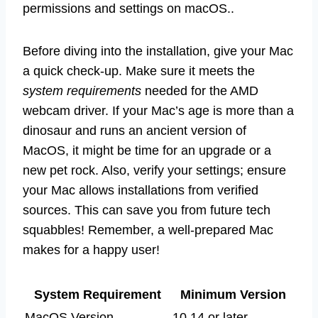
permissions and settings on macOS..
Before diving into the installation, give your Mac
a quick check-up. Make sure it meets the
system requirements
needed for the AMD
webcam driver. If your Mac’s age is more than a
dinosaur and runs an ancient version of
MacOS, it might be time for an upgrade or a
new pet rock. Also, verify your settings; ensure
your Mac allows installations from verified
sources. This can save you from future tech
squabbles! Remember, a well-prepared Mac
makes for a happy user!
System Requirement
Minimum Version
MacOS Version
10.14 or later