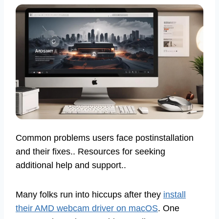
Common problems users face postinstallation
and their fixes.. Resources for seeking
additional help and support..
Many folks run into hiccups after they
install
their AMD webcam driver on macOS
. One