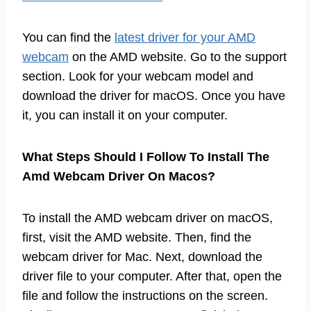
You can find the
latest driver for your AMD
webcam
on the AMD website. Go to the support
section. Look for your webcam model and
download the driver for macOS. Once you have
it, you can install it on your computer.
What Steps Should I Follow To Install The
Amd Webcam Driver On Macos?
To install the AMD webcam driver on macOS,
first, visit the AMD website. Then, find the
webcam driver for Mac. Next, download the
driver file to your computer. After that, open the
file and follow the instructions on the screen.