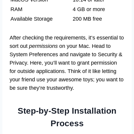
RAM
4 GB or more
Available Storage
200 MB free
After checking the requirements, it’s essential to
sort out
permissions
on your Mac. Head to
System Preferences and navigate to Security &
Privacy. Here, you’ll want to grant permission
for outside applications. Think of it like letting
your friend use your awesome toys; you want to
be sure they’re trustworthy.
Step-by-Step Installation
Process