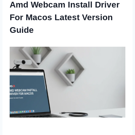
Amd Webcam Install Driver
For Macos Latest Version
Guide