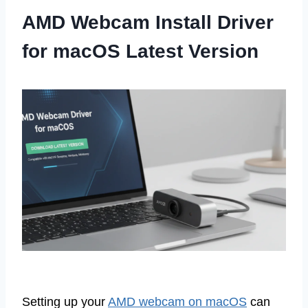
AMD Webcam Install Driver
for macOS Latest Version
Setting up your
AMD webcam on macOS
can