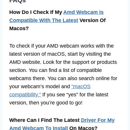
FAQs
How Do I Check If My
Amd Webcam Is
Compatible With The Latest
Version Of
Macos?
To check if your AMD webcam works with the
latest version of macOS, start by visiting the
AMD website. Look for the support or products
section. You can find a list of compatible
webcams there. You can also search online for
your webcam’s model and
“macOS
compatibility.”
If you see “yes” for the latest
version, then you’re good to go!
Where Can I Find The Latest
Driver For My
Amd Webcam To Install
On Macos?