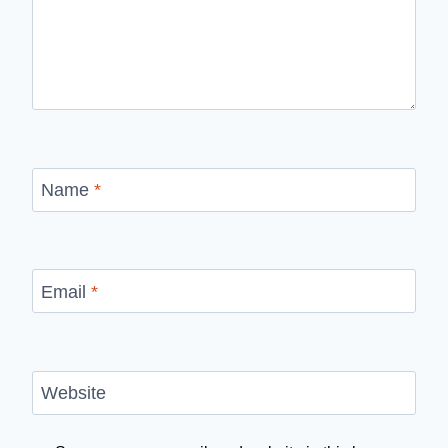
Name
*
Email
*
Website