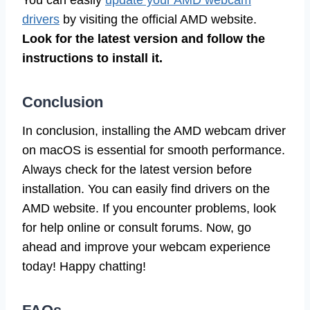
drivers
by visiting the official AMD website.
Look for the latest version and follow the
instructions to install it.
Conclusion
In conclusion, installing the AMD webcam driver
on macOS is essential for smooth performance.
Always check for the latest version before
installation. You can easily find drivers on the
AMD website. If you encounter problems, look
for help online or consult forums. Now, go
ahead and improve your webcam experience
today! Happy chatting!