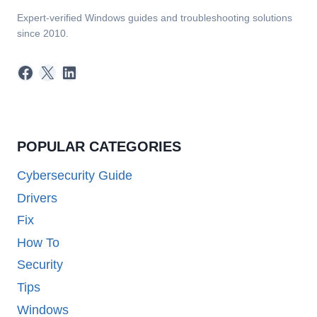
Expert-verified Windows guides and troubleshooting solutions
since 2010.
Facebook
X
LinkedIn
POPULAR CATEGORIES
Cybersecurity Guide
Drivers
Fix
How To
Security
Tips
Windows