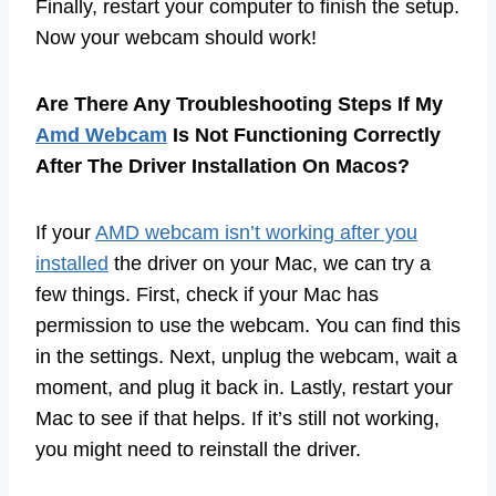
Finally, restart your computer to finish the setup.
Now your webcam should work!
Are There Any Troubleshooting Steps If My
Amd Webcam
Is Not Functioning Correctly
After The Driver Installation On Macos?
If your
AMD webcam isn’t working after you
installed
the driver on your Mac, we can try a
few things. First, check if your Mac has
permission to use the webcam. You can find this
in the settings. Next, unplug the webcam, wait a
moment, and plug it back in. Lastly, restart your
Mac to see if that helps. If it’s still not working,
you might need to reinstall the driver.