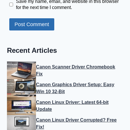
Save my name, email, and website in this browser
for the next time I comment.
Recent Articles
Canon Scanner Driver Chromebook
Fix
Canon Graphics Driver Setup: Easy
Win 10 32-Bit
Canon Linux Driver: Latest 64-bit
Update
Canon Linux Driver Corrupted? Free
Fix!