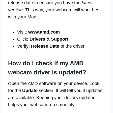
release date to ensure you have the
latest
version
. This way, your webcam will work best
with your Mac.
Visit:
www.amd.com
Click:
Drivers & Support
Verify:
Release Date
of the driver
How do I check if my AMD
webcam driver is updated?
Open the AMD software on your device. Look
for the
Update
section. It will tell you if updates
are available. Keeping your drivers updated
helps your webcam run smoothly!