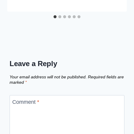
Leave a Reply
Your email address will not be published.
Required fields are
marked
*
Comment
*