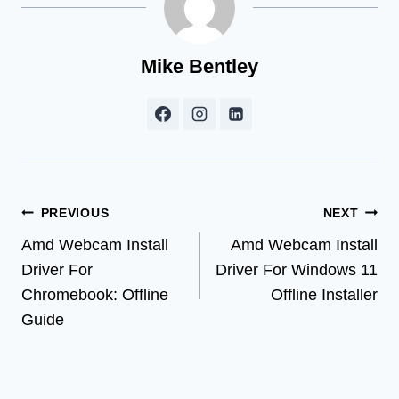
Mike Bentley
Post
PREVIOUS
NEXT
Amd Webcam Install
Amd Webcam Install
navigation
Driver For
Driver For Windows 11
Chromebook: Offline
Offline Installer
Guide