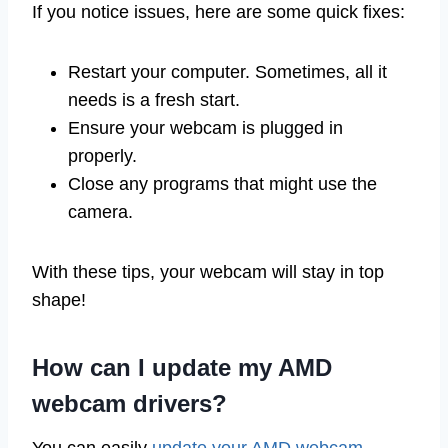
If you notice issues, here are some quick fixes:
Restart your computer. Sometimes, all it
needs is a fresh start.
Ensure your webcam is plugged in
properly.
Close any programs that might use the
camera.
With these tips, your webcam will stay in top
shape!
How can I update my AMD
webcam drivers?
You can easily
update your AMD webcam