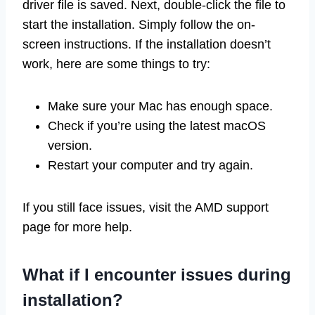
driver file is saved. Next, double-click the file to
start the installation. Simply follow the on-
screen instructions. If the installation doesn’t
work, here are some things to try:
Make sure your Mac has enough space.
Check if you’re using the latest macOS
version.
Restart your computer and try again.
If you still face issues, visit the AMD support
page for more help.
What if I encounter issues during
installation?