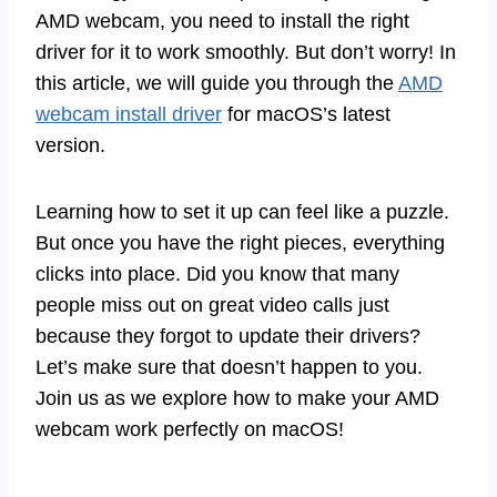
AMD webcam, you need to install the right
driver for it to work smoothly. But don’t worry! In
this article, we will guide you through the
AMD
webcam install driver
for macOS’s latest
version.
Learning how to set it up can feel like a puzzle.
But once you have the right pieces, everything
clicks into place. Did you know that many
people miss out on great video calls just
because they forgot to update their drivers?
Let’s make sure that doesn’t happen to you.
Join us as we explore how to make your AMD
webcam work perfectly on macOS!