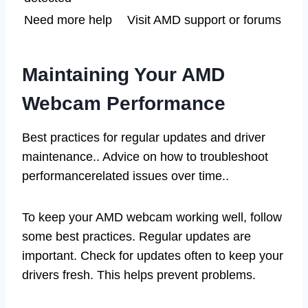
Need more help
Visit AMD support or forums
Maintaining Your AMD
Webcam Performance
Best practices for regular updates and driver
maintenance.. Advice on how to troubleshoot
performancerelated issues over time..
To keep your AMD webcam working well, follow
some best practices. Regular updates are
important. Check for updates often to keep your
drivers fresh. This helps prevent problems.