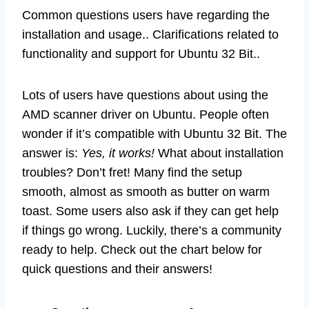
Common questions users have regarding the
installation and usage.. Clarifications related to
functionality and support for Ubuntu 32 Bit..
Lots of users have questions about using the
AMD scanner driver on Ubuntu. People often
wonder if it’s compatible with Ubuntu 32 Bit. The
answer is:
Yes, it works!
What about installation
troubles? Don’t fret! Many find the setup
smooth, almost as smooth as butter on warm
toast. Some users also ask if they can get help
if things go wrong. Luckily, there’s a community
ready to help. Check out the chart below for
quick questions and their answers!