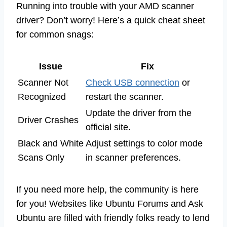
Running into trouble with your AMD scanner
driver? Don’t worry! Here’s a quick cheat sheet
for common snags:
Issue
Fix
Scanner Not
Check USB connection
or
Recognized
restart the scanner.
Update the driver from the
Driver Crashes
official site.
Black and White
Adjust settings to color mode
Scans Only
in scanner preferences.
If you need more help, the community is here
for you! Websites like Ubuntu Forums and Ask
Ubuntu are filled with friendly folks ready to lend