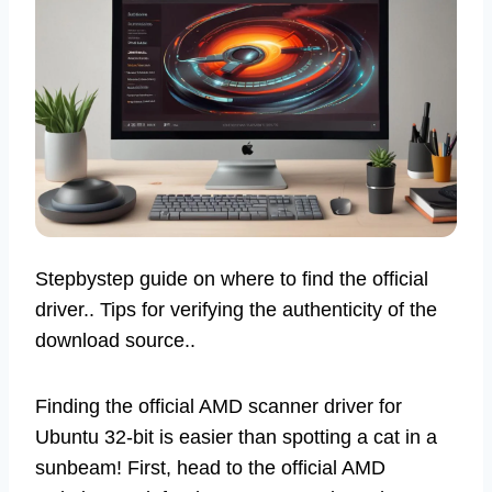
Stepbystep guide on where to find the official
driver.. Tips for verifying the authenticity of the
download source..
Finding the official AMD scanner driver for
Ubuntu 32-bit is easier than spotting a cat in a
sunbeam! First, head to the official AMD