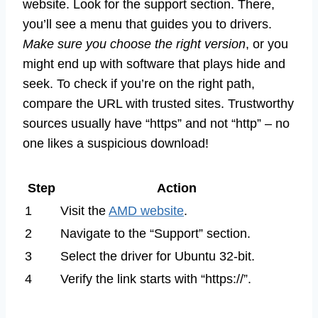
website. Look for the support section. There,
you’ll see a menu that guides you to drivers.
Make sure you choose the right version
, or you
might end up with software that plays hide and
seek. To check if you’re on the right path,
compare the URL with trusted sites. Trustworthy
sources usually have “https” and not “http” – no
one likes a suspicious download!
Step
Action
1
Visit the
AMD website
.
2
Navigate to the “Support” section.
3
Select the driver for Ubuntu 32-bit.
4
Verify the link starts with “https://”.