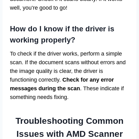
well, you’re good to go!
How do I know if the driver is
working properly?
To check if the driver works, perform a simple
scan. If the document scans without errors and
the image quality is clear, the driver is
functioning correctly.
Check for any error
messages during the scan
. These indicate if
something needs fixing.
Troubleshooting Common
Issues with AMD Scanner