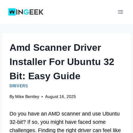
Skip
to
content
Amd Scanner Driver
Installer For Ubuntu 32
Bit: Easy Guide
DRIVERS
By
Mike Bentley
August 16, 2025
Do you have an AMD scanner and use Ubuntu
32-bit? If so, you might have faced some
challenges. Finding the right driver can feel like