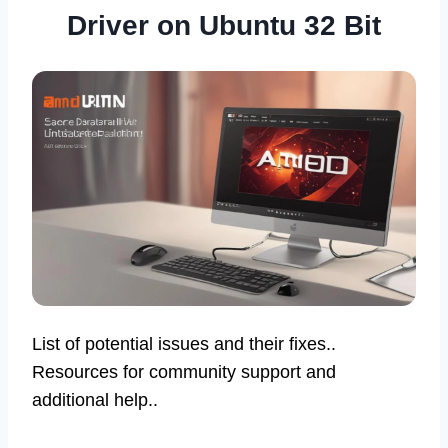
Driver on Ubuntu 32 Bit
List of potential issues and their fixes..
Resources for community support and
additional help..