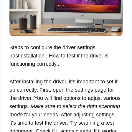
Steps to configure the driver settings
postinstallation.. How to test if the driver is
functioning correctly..
After installing the driver, it’s important to set it
up correctly. First, open the settings page for
the driver. You will find options to adjust various
settings.
Make sure to select the right scanning
mode
for your needs. After adjusting settings,
it’s time to test the driver. Try scanning a test
document. Check if it scans clearly. If it works