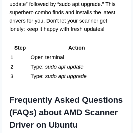
update” followed by “sudo apt upgrade.” This
superhero combo finds and installs the latest
drivers for you. Don’t let your scanner get
lonely; keep it happy with fresh updates!
Step
Action
1
Open terminal
2
Type:
sudo apt update
3
Type:
sudo apt upgrade
Frequently Asked Questions
(FAQs) about AMD Scanner
Driver on Ubuntu