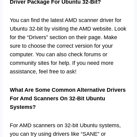
Driver Package For Ubuntu 32-Bit?
You can find the latest AMD scanner driver for
Ubuntu 32-bit by visiting the AMD website. Look
for the “Drivers” section on their page. Make
sure to choose the correct version for your
computer. You can also check forums or
community sites for help. If you need more
assistance, feel free to ask!
What Are Some Common Alternative Drivers
For Amd Scanners On 32-Bit Ubuntu
Systems?
For AMD scanners on 32-bit Ubuntu systems,
you can try using drivers like “SANE” or