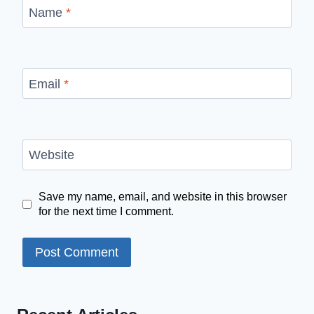
Name
*
Email
*
Website
Save my name, email, and website in this browser
for the next time I comment.