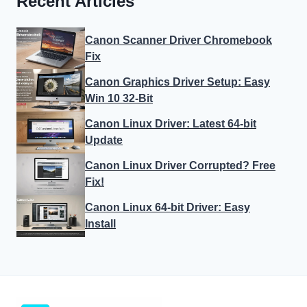
Recent Articles
Canon Scanner Driver Chromebook
Fix
Canon Graphics Driver Setup: Easy
Win 10 32-Bit
Canon Linux Driver: Latest 64-bit
Update
Canon Linux Driver Corrupted? Free
Fix!
Canon Linux 64-bit Driver: Easy
Install