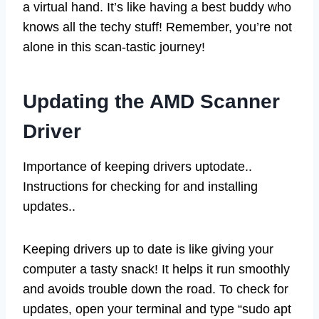
a virtual hand. It’s like having a best buddy who
knows all the techy stuff! Remember, you’re not
alone in this scan-tastic journey!
Updating the AMD Scanner
Driver
Importance of keeping drivers uptodate..
Instructions for checking for and installing
updates..
Keeping drivers up to date is like giving your
computer a tasty snack! It helps it run smoothly
and avoids trouble down the road. To check for
updates, open your terminal and type “sudo apt