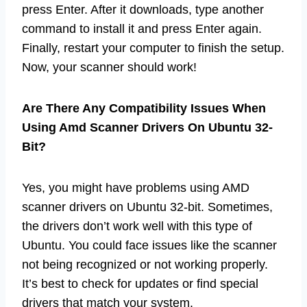
press Enter. After it downloads, type another
command to install it and press Enter again.
Finally, restart your computer to finish the setup.
Now, your scanner should work!
Are There Any Compatibility Issues When
Using Amd Scanner Drivers On Ubuntu 32-
Bit?
Yes, you might have problems using AMD
scanner drivers on Ubuntu 32-bit. Sometimes,
the drivers don’t work well with this type of
Ubuntu. You could face issues like the scanner
not being recognized or not working properly.
It’s best to check for updates or find special
drivers that match your system.