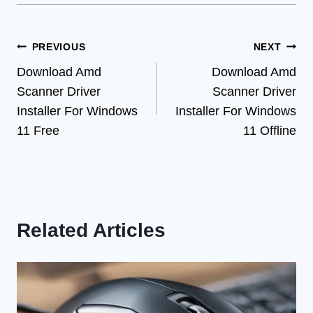
Post
PREVIOUS
NEXT
Download Amd
Download Amd
navigation
Scanner Driver
Scanner Driver
Installer For Windows
Installer For Windows
11 Free
11 Offline
Related Articles