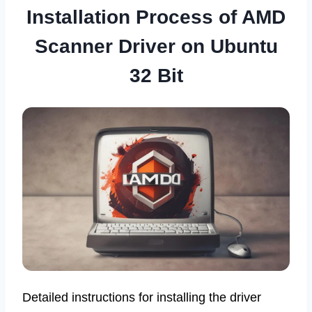
Installation Process of AMD
Scanner Driver on Ubuntu
32 Bit
Detailed instructions for installing the driver