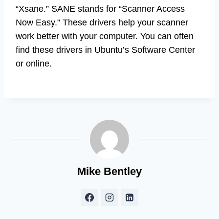
“Xsane.” SANE stands for “Scanner Access
Now Easy.” These drivers help your scanner
work better with your computer. You can often
find these drivers in Ubuntu’s Software Center
or online.
Mike Bentley