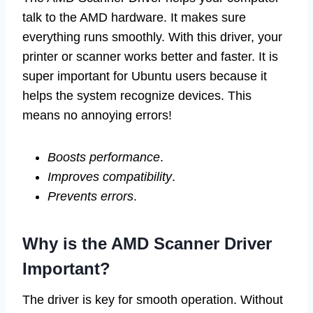
talk to the AMD hardware. It makes sure
everything runs smoothly. With this driver, your
printer or scanner works better and faster. It is
super important for Ubuntu users because it
helps the system recognize devices. This
means no annoying errors!
Boosts performance
.
Improves compatibility
.
Prevents errors
.
Why is the AMD Scanner Driver
Important?
The driver is key for smooth operation. Without