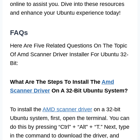
online to assist you. Dive into these resources
and enhance your Ubuntu experience today!
FAQs
Here Are Five Related Questions On The Topic
Of Amd Scanner Driver Installer For Ubuntu 32-
Bit:
What Are The Steps To Install The
Amd
Scanner Driver
On A 32-Bit Ubuntu System?
To install the
AMD scanner driver
on a 32-bit
Ubuntu system, first, open the terminal. You can
do this by pressing “Ctrl” + “Alt” + “T.” Next, type
in the command to download the driver, and