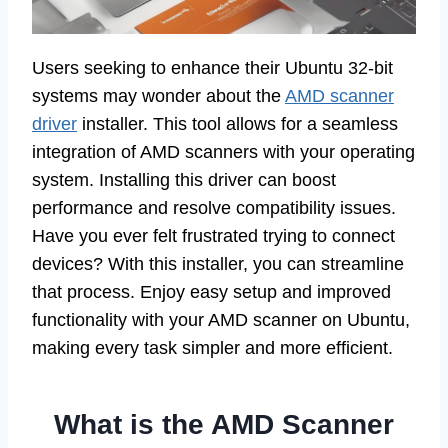
Users seeking to enhance their Ubuntu 32-bit
systems may wonder about the
AMD scanner
driver
installer. This tool allows for a seamless
integration of AMD scanners with your operating
system. Installing this driver can boost
performance and resolve compatibility issues.
Have you ever felt frustrated trying to connect
devices? With this installer, you can streamline
that process. Enjoy easy setup and improved
functionality with your AMD scanner on Ubuntu,
making every task simpler and more efficient.
What is the AMD Scanner