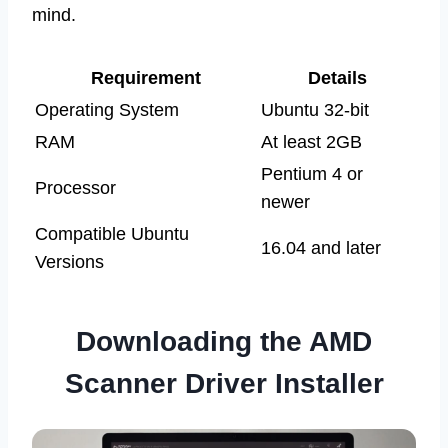
mind.
Requirement
Details
Operating System
Ubuntu 32-bit
RAM
At least 2GB
Pentium 4 or
Processor
newer
Compatible Ubuntu
16.04 and later
Versions
Downloading the AMD
Scanner Driver Installer