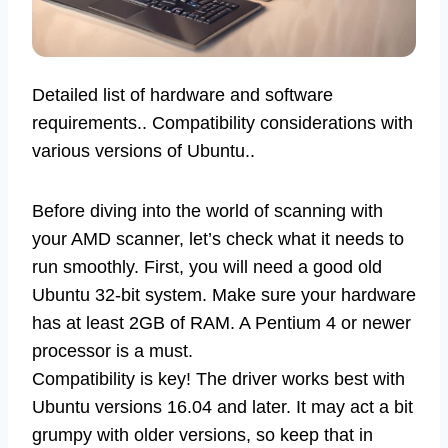
Detailed list of hardware and software
requirements.. Compatibility considerations with
various versions of Ubuntu..
Before diving into the world of scanning with
your AMD scanner, let’s check what it needs to
run smoothly. First, you will need a good old
Ubuntu 32-bit system. Make sure your hardware
has at least 2GB of RAM. A Pentium 4 or newer
processor is a must.
Compatibility is key! The driver works best with
Ubuntu versions 16.04 and later. It may act a bit
grumpy with older versions, so keep that in