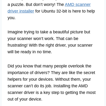
a puzzle. But don’t worry! The
AMD scanner
driver installer
for Ubuntu 32-bit is here to help
you.
Imagine trying to take a beautiful picture but
your scanner won’t work. That can be
frustrating! With the right driver, your scanner
will be ready in no time.
Did you know that many people overlook the
importance of drivers? They are like the secret
helpers for your devices. Without them, your
scanner can’t do its job. Installing the AMD
scanner driver is a key step to getting the most
out of your device.