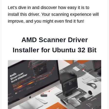
Let’s dive in and discover how easy it is to
install this driver. Your scanning experience will
improve, and you might even find it fun!
AMD Scanner Driver
Installer for Ubuntu 32 Bit