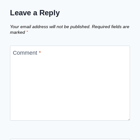
Leave a Reply
Your email address will not be published.
Required fields are
marked
*
Comment
*