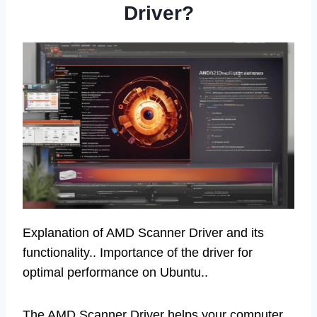
Driver?
Explanation of AMD Scanner Driver and its
functionality.. Importance of the driver for
optimal performance on Ubuntu..
The AMD Scanner Driver helps your computer