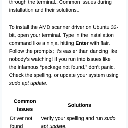
through the terminal.. Common issues during
installation and their solutions..
To install the AMD scanner driver on Ubuntu 32-
bit, open your terminal. Type in the installation
command like a ninja, hitting
Enter
with flair.
Follow the prompts; it’s easier than dancing like
nobody’s watching! If you run into issues like
the infamous “package not found,” don’t panic.
Check the spelling, or update your system using
sudo apt update
.
Common
Solutions
Issues
Driver not
Verify your spelling and run
sudo
found
apt update
.