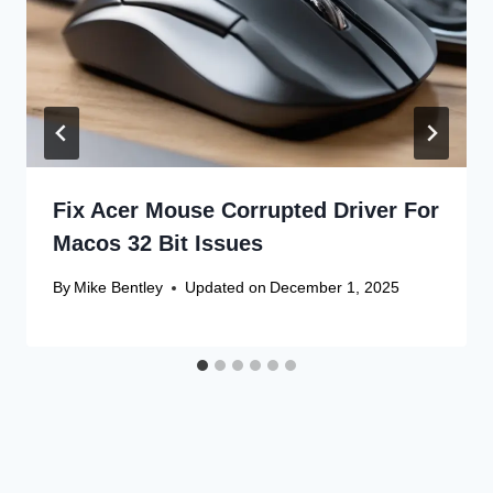
Fix Acer Mouse Corrupted Driver For
Macos 32 Bit Issues
By
Mike Bentley
Updated on
December 1, 2025