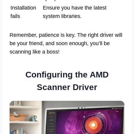
Installation
Ensure you have the latest
fails
system libraries.
Remember, patience is key. The right driver will
be your friend, and soon enough, you’ll be
scanning like a boss!
Configuring the AMD
Scanner Driver