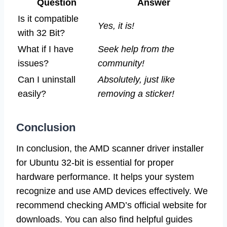
Question
Answer
Is it compatible
Yes, it is!
with 32 Bit?
What if I have
Seek help from the
issues?
community!
Can I uninstall
Absolutely, just like
easily?
removing a sticker!
Conclusion
In conclusion, the AMD scanner driver installer
for Ubuntu 32-bit is essential for proper
hardware performance. It helps your system
recognize and use AMD devices effectively. We
recommend checking AMD’s official website for
downloads. You can also find helpful guides