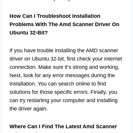
How Can I Troubleshoot Installation
Problems With The Amd Scanner Driver On
Ubuntu 32-Bit?
If you have trouble installing the AMD scanner
driver on Ubuntu 32-bit, first check your internet
connection. Make sure it’s strong and working.
Next, look for any error messages during the
installation. You can search online to find
solutions for those specific errors. Finally, you
can try restarting your computer and installing
the driver again.
Where Can I Find The Latest Amd Scanner