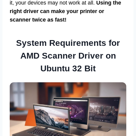
it, your devices may not work at all.
Using the
right driver can make your printer or
scanner twice as fast!
System Requirements for
AMD Scanner Driver on
Ubuntu 32 Bit