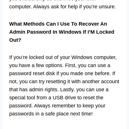
computer. Always ask for help if you’re unsure.
What Methods Can I Use To Recover An
Admin Password In Windows If I’M Locked
Out?
If you’re locked out of your Windows computer,
you have a few options. First, you can use a
password reset disk if you made one before. If
not, you can try resetting it with another account
that has admin rights. Lastly, you can use a
special tool from a USB drive to reset the
password. Always remember to keep your
passwords in a safe place next time!