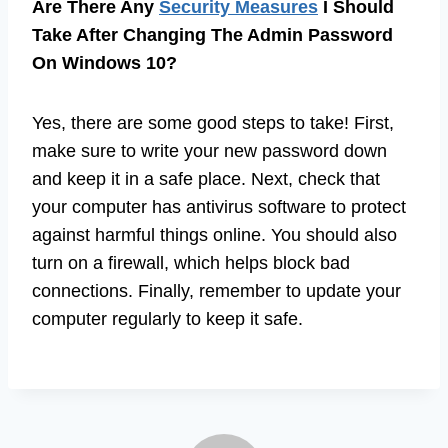
Are There Any
Security Measures
I Should
Take After Changing The Admin Password
On Windows 10?
Yes, there are some good steps to take! First,
make sure to write your new password down
and keep it in a safe place. Next, check that
your computer has antivirus software to protect
against harmful things online. You should also
turn on a firewall, which helps block bad
connections. Finally, remember to update your
computer regularly to keep it safe.