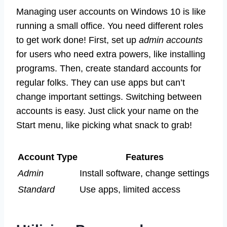
Managing user accounts on Windows 10 is like
running a small office. You need different roles
to get work done! First, set up
admin accounts
for users who need extra powers, like installing
programs. Then, create standard accounts for
regular folks. They can use apps but can’t
change important settings. Switching between
accounts is easy. Just click your name on the
Start menu, like picking what snack to grab!
Account Type
Features
Admin
Install software, change settings
Standard
Use apps, limited access