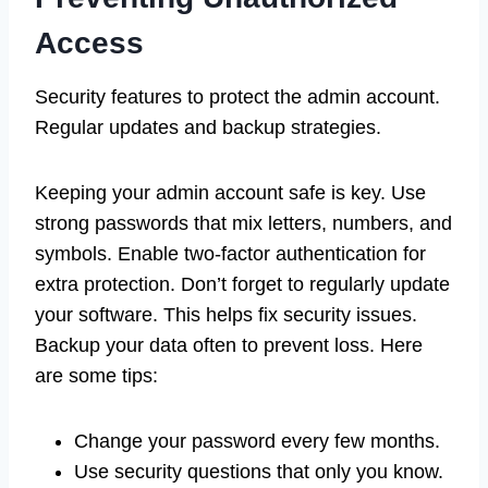
Access
Security features to protect the admin account.
Regular updates and backup strategies.
Keeping your admin account safe is key. Use
strong passwords that mix letters, numbers, and
symbols. Enable two-factor authentication for
extra protection. Don’t forget to regularly update
your software. This helps fix security issues.
Backup your data often to prevent loss. Here
are some tips:
Change your password every few months.
Use security questions that only you know.