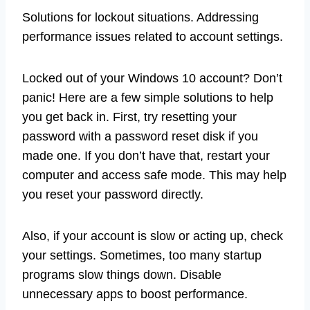
Solutions for lockout situations. Addressing
performance issues related to account settings.
Locked out of your Windows 10 account? Don’t
panic! Here are a few simple solutions to help
you get back in. First, try resetting your
password with a password reset disk if you
made one. If you don’t have that, restart your
computer and access safe mode. This may help
you reset your password directly.
Also, if your account is slow or acting up, check
your settings. Sometimes, too many startup
programs slow things down. Disable
unnecessary apps to boost performance.