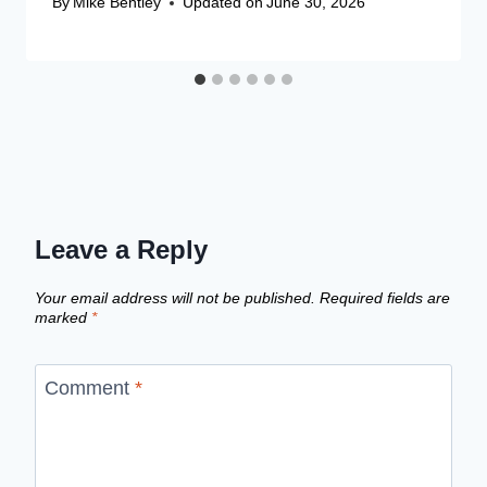
By
Mike Bentley
Updated on
June 30, 2026
Leave a Reply
Your email address will not be published.
Required fields are
marked
*
Comment
*