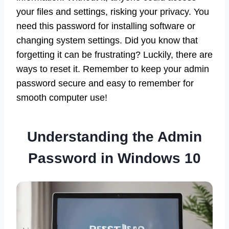
your files and settings, risking your privacy. You
need this password for installing software or
changing system settings. Did you know that
forgetting it can be frustrating? Luckily, there are
ways to reset it. Remember to keep your admin
password secure and easy to remember for
smooth computer use!
Understanding the Admin
Password in Windows 10