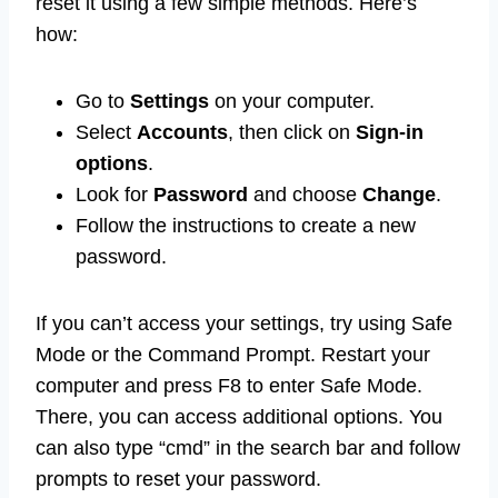
reset it using a few simple methods. Here’s
how:
Go to
Settings
on your computer.
Select
Accounts
, then click on
Sign-in
options
.
Look for
Password
and choose
Change
.
Follow the instructions to create a new
password.
If you can’t access your settings, try using Safe
Mode or the Command Prompt. Restart your
computer and press F8 to enter Safe Mode.
There, you can access additional options. You
can also type “cmd” in the search bar and follow
prompts to reset your password.