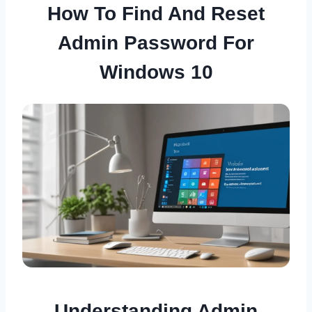
How To Find And Reset
Admin Password For
Windows 10
Understanding Admin