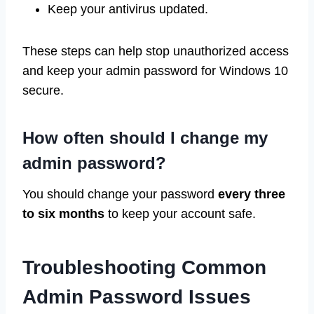
Keep your antivirus updated.
These steps can help stop unauthorized access
and keep your admin password for Windows 10
secure.
How often should I change my
admin password?
You should change your password
every three
to six months
to keep your account safe.
Troubleshooting Common
Admin Password Issues