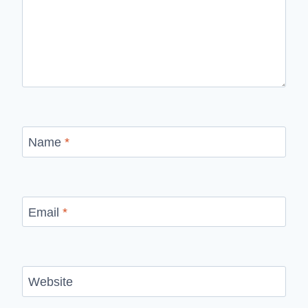
Name
*
Email
*
Website