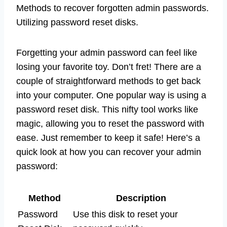
Methods to recover forgotten admin passwords.
Utilizing password reset disks.
Forgetting your admin password can feel like
losing your favorite toy. Don’t fret! There are a
couple of straightforward methods to get back
into your computer. One popular way is using a
password reset disk. This nifty tool works like
magic, allowing you to reset the password with
ease. Just remember to keep it safe! Here’s a
quick look at how you can recover your admin
password:
Method
Description
Password
Use this disk to reset your