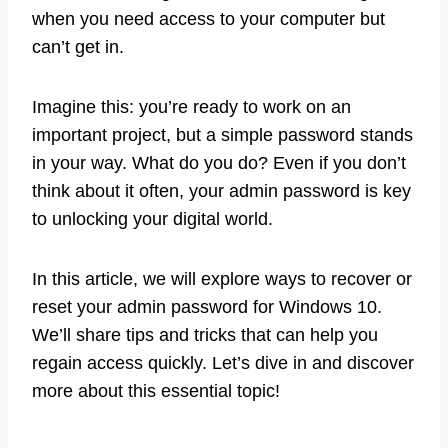
when you need access to your computer but
can’t get in.
Imagine this: you’re ready to work on an
important project, but a simple password stands
in your way. What do you do? Even if you don’t
think about it often, your admin password is key
to unlocking your digital world.
In this article, we will explore ways to recover or
reset your admin password for Windows 10.
We’ll share tips and tricks that can help you
regain access quickly. Let’s dive in and discover
more about this essential topic!