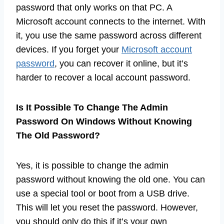
password that only works on that PC. A
Microsoft account connects to the internet. With
it, you use the same password across different
devices. If you forget your
Microsoft account
password
, you can recover it online, but it’s
harder to recover a local account password.
Is It Possible To Change The Admin
Password On Windows Without Knowing
The Old Password?
Yes, it is possible to change the admin
password without knowing the old one. You can
use a special tool or boot from a USB drive.
This will let you reset the password. However,
you should only do this if it’s your own