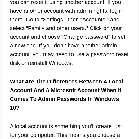
you can reset it using another account. If you
have another account with admin rights, log in
there. Go to “Settings,” then “Accounts,” and
select “Family and other users.” Click on your
account and choose “Change password” to set
a new one. If you don’t have another admin
account, you may need to use a password reset
disk or reinstall Windows.
What Are The Differences Between A Local
Account And A Microsoft Account When It
Comes To Admin Passwords In Windows
10?
A local account is something you’ll create just
for your computer. This means you choose a