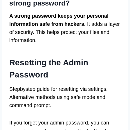
strong password?
A strong password keeps your personal
information safe from hackers.
It adds a layer
of security. This helps protect your files and
information.
Resetting the Admin
Password
Stepbystep guide for resetting via settings.
Alternative methods using safe mode and
command prompt.
If you forget your admin password, you can