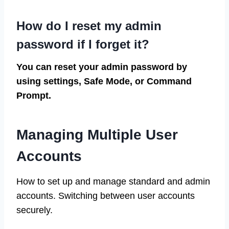
How do I reset my admin
password if I forget it?
You can reset your admin password by
using settings, Safe Mode, or Command
Prompt.
Managing Multiple User
Accounts
How to set up and manage standard and admin
accounts. Switching between user accounts
securely.