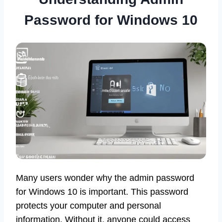
Password for Windows 10
Many users wonder why the admin password
for Windows 10 is important. This password
protects your computer and personal
information. Without it, anyone could access