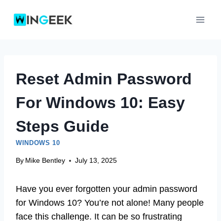
Skip
to
content
Reset Admin Password
For Windows 10: Easy
Steps Guide
WINDOWS 10
By
Mike Bentley
July 13, 2025
Have you ever forgotten your admin password
for Windows 10? You’re not alone! Many people
face this challenge. It can be so frustrating