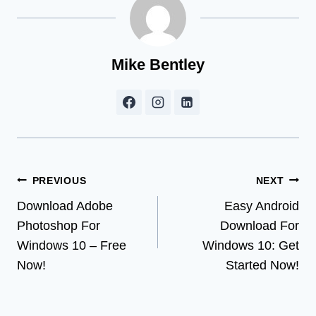
Mike Bentley
Post
PREVIOUS
NEXT
Download Adobe
Easy Android
navigation
Photoshop For
Download For
Windows 10 – Free
Windows 10: Get
Now!
Started Now!