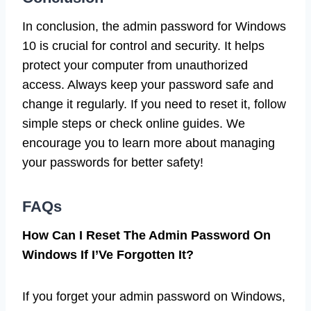
In conclusion, the admin password for Windows
10 is crucial for control and security. It helps
protect your computer from unauthorized
access. Always keep your password safe and
change it regularly. If you need to reset it, follow
simple steps or check online guides. We
encourage you to learn more about managing
your passwords for better safety!
FAQs
How Can I Reset The Admin Password On
Windows If I’Ve Forgotten It?
If you forget your admin password on Windows,