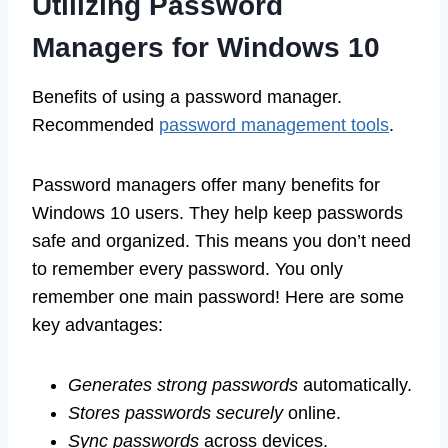
Utilizing Password
Managers for Windows 10
Benefits of using a password manager.
Recommended
password management tools
.
Password managers offer many benefits for
Windows 10 users. They help keep passwords
safe and organized. This means you don’t need
to remember every password. You only
remember one main password! Here are some
key advantages:
Generates strong passwords
automatically.
Stores passwords securely
online.
Sync passwords
across devices.