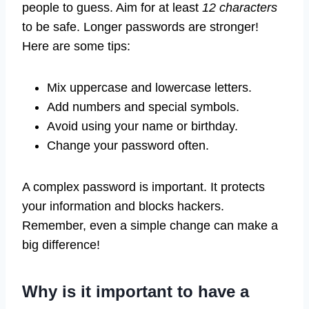
people to guess. Aim for at least
12 characters
to be safe. Longer passwords are stronger!
Here are some tips:
Mix uppercase and lowercase letters.
Add numbers and special symbols.
Avoid using your name or birthday.
Change your password often.
A complex password is important. It protects
your information and blocks hackers.
Remember, even a simple change can make a
big difference!
Why is it important to have a