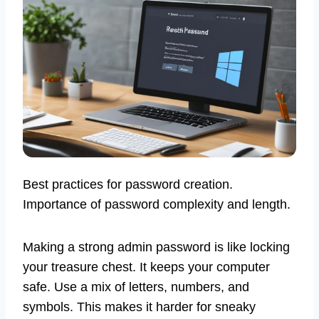
Best practices for password creation.
Importance of password complexity and length.
Making a strong admin password is like locking
your treasure chest. It keeps your computer
safe. Use a mix of letters, numbers, and
symbols. This makes it harder for sneaky