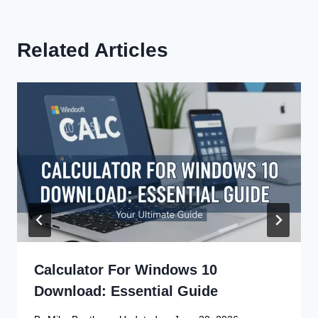
Related Articles
Calculator For Windows 10
Download: Essential Guide