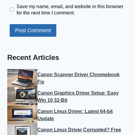
Save my name, email, and website in this browser
for the next time I comment.
Recent Articles
Canon Scanner Driver Chromebook
Fix
Canon Graphics Driver Setup: Easy
Win 10 32-Bit
Canon Linux Driver: Latest 64-bit
Update
Canon Linux Driver Corrupted? Free