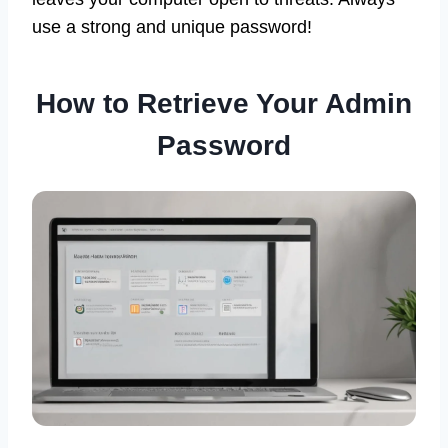
use a strong and unique password!
How to Retrieve Your Admin
Password