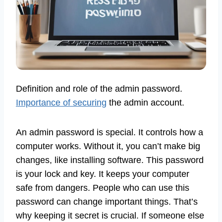
Definition and role of the admin password.
Importance of securing
the admin account.
An admin password is special. It controls how a
computer works. Without it, you can’t make big
changes, like installing software. This password
is your lock and key. It keeps your computer
safe from dangers. People who can use this
password can change important things. That’s
why keeping it secret is crucial. If someone else