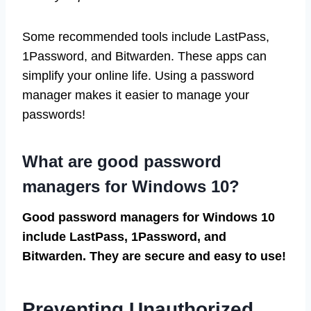
Some recommended tools include LastPass,
1Password, and Bitwarden. These apps can
simplify your online life. Using a password
manager makes it easier to manage your
passwords!
What are good password
managers for Windows 10?
Good password managers for Windows 10
include LastPass, 1Password, and
Bitwarden. They are secure and easy to use!
Preventing Unauthorized