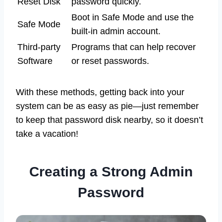
Reset Disk
password quickly.
Boot in Safe Mode and use the
Safe Mode
built-in admin account.
Third-party
Programs that can help recover
Software
or reset passwords.
With these methods, getting back into your
system can be as easy as pie—just remember
to keep that password disk nearby, so it doesn’t
take a vacation!
Creating a Strong Admin
Password