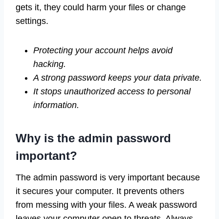
gets it, they could harm your files or change
settings.
Protecting your account helps avoid
hacking.
A strong password keeps your data private.
It stops unauthorized access to personal
information.
Why is the admin password
important?
The admin password is very important because
it secures your computer. It prevents others
from messing with your files. A weak password
leaves your computer open to threats. Always