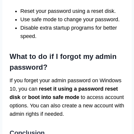
Reset your password using a reset disk.
Use safe mode to change your password.
Disable extra startup programs for better
speed.
What to do if I forgot my admin
password?
If you forget your admin password on Windows
10, you can
reset it using a password reset
disk
or
boot into safe mode
to access account
options. You can also create a new account with
admin rights if needed.
Conclusion