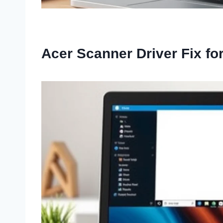
Acer Scanner Driver Fix f