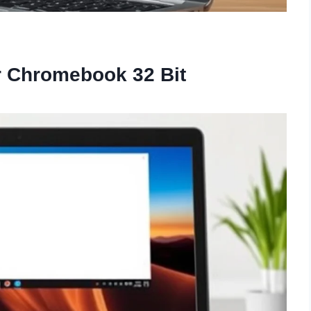
or Chromebook 32 Bit