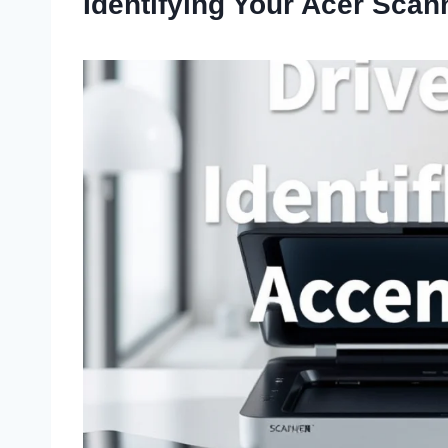
Identifying Your Acer Scan