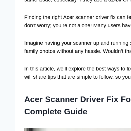
Finding the right Acer scanner driver fix can f
don’t worry; you’re not alone! Many users hav
Imagine having your scanner up and running s
family photos without any hassle. Wouldn’t th
In this article, we’ll explore the best ways t
will share tips that are simple to follow, so yo
Acer Scanner Driver Fix F
Complete Guide