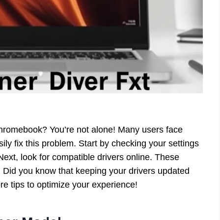
Chromebook? You’re not alone! Many users face
sily fix this problem. Start by checking your settings
ext, look for compatible drivers online. These
. Did you know that keeping your drivers updated
 tips to optimize your experience!