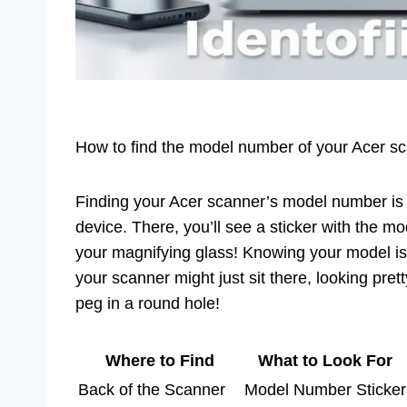
How to find the model number of your Acer sca
Finding your Acer scanner’s model number is s
device. There, you’ll see a sticker with the mod
your magnifying glass! Knowing your model is c
your scanner might just sit there, looking pretty
peg in a round hole!
Where to Find
What to Look For
Back of the Scanner
Model Number Sticker