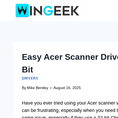
Skip
to
content
Easy Acer Scanner Driv
Bit
DRIVERS
By
Mike Bentley
August 16, 2025
Have you ever tried using your Acer scanner w
can be frustrating, especially when you need
same issue, especially if they use a 32-bit C