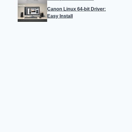
Canon Linux 64-bit Driver:
Easy Install