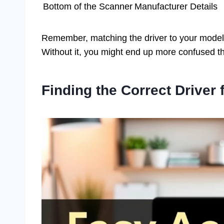
Bottom of the Scanner
Manufacturer Details
Remember, matching the driver to your model
Without it, you might end up more confused t
Finding the Correct Driver