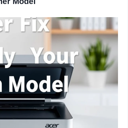
ner Model