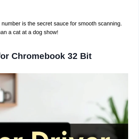
 number is the secret sauce for smooth scanning.
han a cat at a dog show!
 for Chromebook 32 Bit