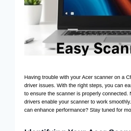
Having trouble with your Acer scanner on a 
driver issues. With the right steps, you can ea
to ensure the scanner is properly connected. N
drivers enable your scanner to work smoothly
can enhance performance? Stay tuned for more