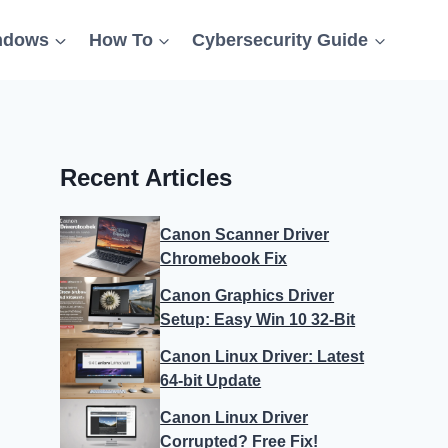
ndows
How To
Cybersecurity Guide
Recent Articles
Canon Scanner Driver
Chromebook Fix
Canon Graphics Driver
Setup: Easy Win 10 32-Bit
Canon Linux Driver: Latest
64-bit Update
Canon Linux Driver
Corrupted? Free Fix!