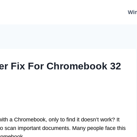
Wi
er Fix For Chromebook 32
ith a Chromebook, only to find it doesn’t work? It
 to scan important documents. Many people face this
hromebook.