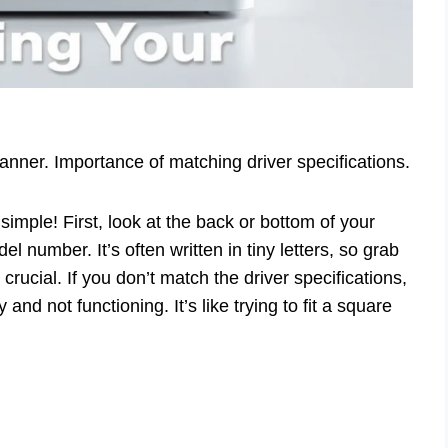
nner. Importance of matching driver specifications.
imple! First, look at the back or bottom of your
el number. It’s often written in tiny letters, so grab
rucial. If you don’t match the driver specifications,
 and not functioning. It’s like trying to fit a square