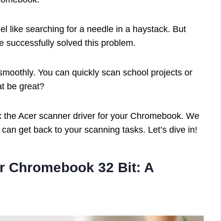
eel like searching for a needle in a haystack. But
e successfully solved this problem.
moothly. You can quickly scan school projects or
at be great?
o fix the Acer scanner driver for your Chromebook. We
u can get back to your scanning tasks. Let’s dive in!
or Chromebook 32 Bit: A