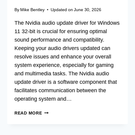
By
Mike Bentley
Updated on
June 30, 2026
The Nvidia audio update driver for Windows
11 32-bit is crucial for ensuring optimal
sound performance and compatibility.
Keeping your audio drivers updated can
resolve issues and enhance your overall
system experience, especially for gaming
and multimedia tasks. The Nvidia audio
update driver is a software component that
facilitates communication between the
operating system and…
BOOST
READ MORE
SOUND:
NVIDIA
AUDIO