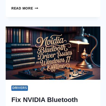
DOWNLOAD
READ MORE
NVIDIA
AUDIO
DRIVER
OFFLINE
FOR
UBUNTU
NOW!
DRIVERS
Fix NVIDIA Bluetooth