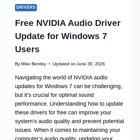
DRIVERS
Free NVIDIA Audio Driver
Update for Windows 7
Users
By
Mike Bentley
Updated on
June 30, 2026
Navigating the world of NVIDIA audio
updates for Windows 7 can be challenging,
but it’s crucial for optimal sound
performance. Understanding how to update
these drivers for free can improve your
system’s audio quality and prevent potential
issues. When it comes to maintaining your
computer’s audio quality, updating your