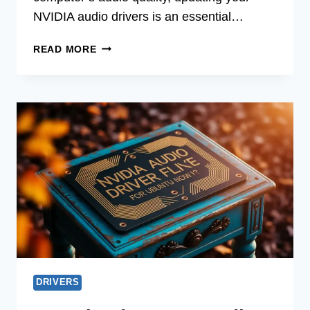
NVIDIA audio drivers is an essential…
FREE
READ MORE
NVIDIA
AUDIO
DRIVER
UPDATE
FOR
WINDOWS
7
USERS
DRIVERS