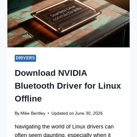
BIT
DRIVERS
Download NVIDIA
Bluetooth Driver for Linux
Offline
By
Mike Bentley
Updated on
June 30, 2026
Navigating the world of Linux drivers can
often seem daunting, especially when it