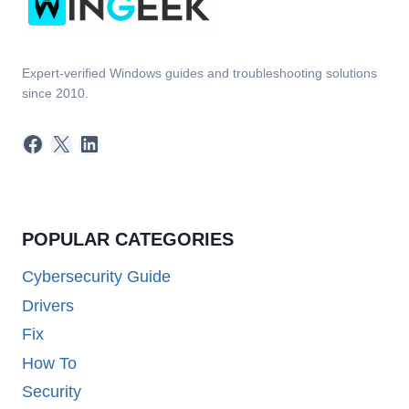
Expert-verified Windows guides and troubleshooting solutions
since 2010.
Facebook
X
LinkedIn
POPULAR CATEGORIES
Cybersecurity Guide
Drivers
Fix
How To
Security