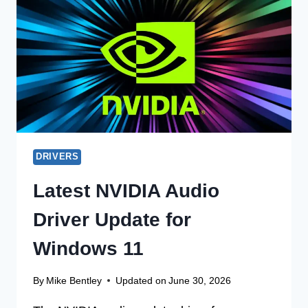
ON
LINUX
64-
BIT
NOW
DRIVERS
Latest NVIDIA Audio
Driver Update for
Windows 11
By
Mike Bentley
Updated on
June 30, 2026