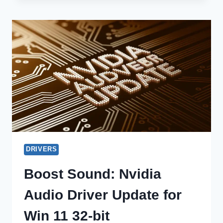
AUDIO
DRIVERS
ON
MACOS:
BOOST
SOUND
NOW!
DRIVERS
Boost Sound: Nvidia
Audio Driver Update for
Win 11 32-bit