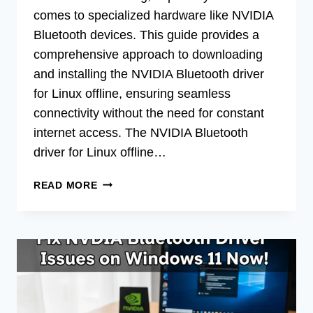
comes to specialized hardware like NVIDIA
Bluetooth devices. This guide provides a
comprehensive approach to downloading
and installing the NVIDIA Bluetooth driver
for Linux offline, ensuring seamless
connectivity without the need for constant
internet access. The NVIDIA Bluetooth
driver for Linux offline…
DOWNLOAD
READ MORE
NVIDIA
BLUETOOTH
DRIVER
FOR
LINUX
OFFLINE