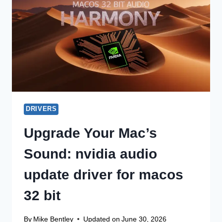
WINDOWS
11
DRIVERS
Upgrade Your Mac’s
Sound: nvidia audio
update driver for macos
32 bit
By
Mike Bentley
Updated on
June 30, 2026