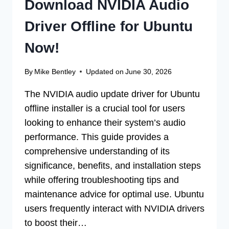
Download NVIDIA Audio
Driver Offline for Ubuntu
Now!
By
Mike Bentley
Updated on
June 30, 2026
The NVIDIA audio update driver for Ubuntu
offline installer is a crucial tool for users
looking to enhance their system’s audio
performance. This guide provides a
comprehensive understanding of its
significance, benefits, and installation steps
while offering troubleshooting tips and
maintenance advice for optimal use. Ubuntu
users frequently interact with NVIDIA drivers
to boost their…