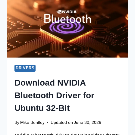
UPDATE
DRIVER
FOR
MACOS
32
BIT
DRIVERS
Download NVIDIA
Bluetooth Driver for
Ubuntu 32-Bit
By
Mike Bentley
Updated on
June 30, 2026