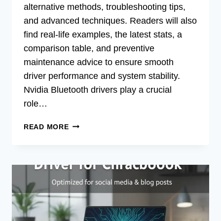
alternative methods, troubleshooting tips,
and advanced techniques. Readers will also
find real-life examples, the latest stats, a
comparison table, and preventive
maintenance advice to ensure smooth
driver performance and system stability.
Nvidia Bluetooth drivers play a crucial
role…
FIX
READ MORE
NVIDIA
BLUETOOTH
DRIVER
ISSUES
ON
WINDOWS
11
NOW!