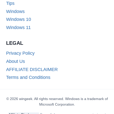
Tips
Windows
Windows 10
Windows 11
LEGAL
Privacy Policy
About Us
AFFILIATE DISCLAIMER
Terms and Conditions
© 2026 wingeek. All rights reserved. Windows is a trademark of
Microsoft Corporation.