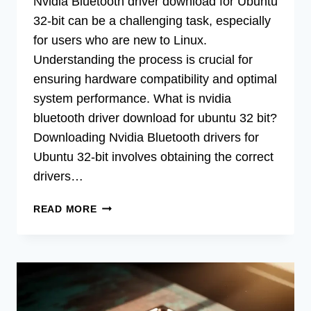
Nvidia Bluetooth driver download for Ubuntu
32-bit can be a challenging task, especially
for users who are new to Linux.
Understanding the process is crucial for
ensuring hardware compatibility and optimal
system performance. What is nvidia
bluetooth driver download for ubuntu 32 bit?
Downloading Nvidia Bluetooth drivers for
Ubuntu 32-bit involves obtaining the correct
drivers…
DOWNLOAD
READ MORE
NVIDIA
BLUETOOTH
DRIVER
FOR
UBUNTU
32-