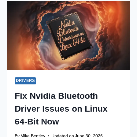
DRIVER
UPDATE
FOR
WIN
11
32-
BIT
DRIVERS
Fix Nvidia Bluetooth
Driver Issues on Linux
64-Bit Now
By
Mike Bentley
Updated on
June 30, 2026