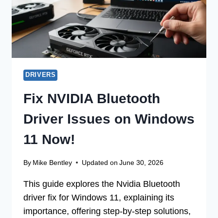
DRIVERS
Fix NVIDIA Bluetooth
Driver Issues on Windows
11 Now!
By
Mike Bentley
Updated on
June 30, 2026
This guide explores the Nvidia Bluetooth
driver fix for Windows 11, explaining its
importance, offering step-by-step solutions,