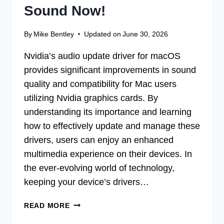
Sound Now!
By
Mike Bentley
Updated on
June 30, 2026
Nvidia’s audio update driver for macOS
provides significant improvements in sound
quality and compatibility for Mac users
utilizing Nvidia graphics cards. By
understanding its importance and learning
how to effectively update and manage these
drivers, users can enjoy an enhanced
multimedia experience on their devices. In
the ever-evolving world of technology,
keeping your device’s drivers…
UPDATE
READ MORE
NVIDIA