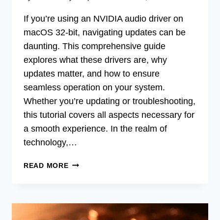
If you’re using an NVIDIA audio driver on
macOS 32-bit, navigating updates can be
daunting. This comprehensive guide
explores what these drivers are, why
updates matter, and how to ensure
seamless operation on your system.
Whether you’re updating or troubleshooting,
this tutorial covers all aspects necessary for
a smooth experience. In the realm of
technology,…
UPGRADE
READ MORE
YOUR
MAC’S
SOUND:
NVIDIA
AUDIO