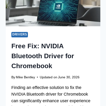
DRIVERS
Free Fix: NVIDIA
Bluetooth Driver for
Chromebook
By
Mike Bentley
Updated on
June 30, 2026
Finding an effective solution to fix the
NVIDIA Bluetooth driver for Chromebook
can significantly enhance user experience