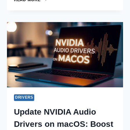
NVIDIA
BLUETOOTH
DRIVER
ISSUES
ON
WINDOWS
11
OFFLINE
DRIVERS
Update NVIDIA Audio
Drivers on macOS: Boost