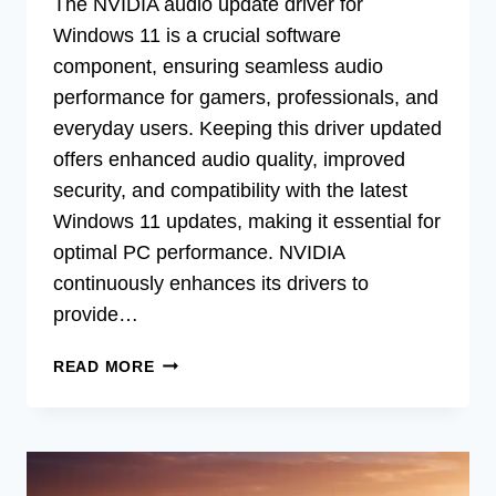
The NVIDIA audio update driver for
Windows 11 is a crucial software
component, ensuring seamless audio
performance for gamers, professionals, and
everyday users. Keeping this driver updated
offers enhanced audio quality, improved
security, and compatibility with the latest
Windows 11 updates, making it essential for
optimal PC performance. NVIDIA
continuously enhances its drivers to
provide…
LATEST
READ MORE
NVIDIA
AUDIO
DRIVER
UPDATE
FOR