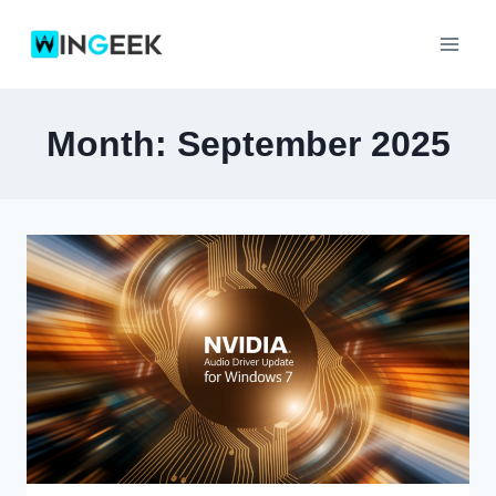
Skip
to
content
Month: September 2025