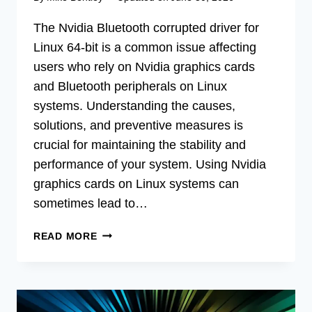
The Nvidia Bluetooth corrupted driver for
Linux 64-bit is a common issue affecting
users who rely on Nvidia graphics cards
and Bluetooth peripherals on Linux
systems. Understanding the causes,
solutions, and preventive measures is
crucial for maintaining the stability and
performance of your system. Using Nvidia
graphics cards on Linux systems can
sometimes lead to…
FIX
READ MORE
NVIDIA
BLUETOOTH
DRIVER
ISSUES