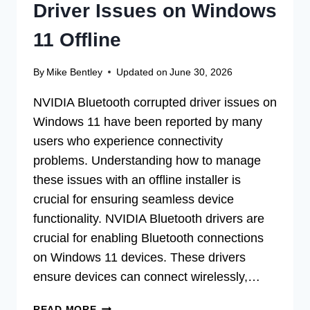
Driver Issues on Windows
11 Offline
By
Mike Bentley
Updated on
June 30, 2026
NVIDIA Bluetooth corrupted driver issues on
Windows 11 have been reported by many
users who experience connectivity
problems. Understanding how to manage
these issues with an offline installer is
crucial for ensuring seamless device
functionality. NVIDIA Bluetooth drivers are
crucial for enabling Bluetooth connections
on Windows 11 devices. These drivers
ensure devices can connect wirelessly,…
FIX
READ MORE