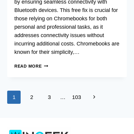
by ensuring seamless connectivity with
Bluetooth devices. This free fix is crucial for
those relying on Chromebooks for both
personal and professional tasks, as it
addresses connectivity issues without
incurring additional costs. Chromebooks are
known for their simplicity,…
FREE
READ MORE
FIX:
NVIDIA
BLUETOOTH
DRIVER
Page
Next
1
2
3
…
103
FOR
CHROMEBOOK
navigation
Page