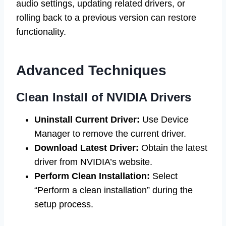
audio settings, updating related drivers, or
rolling back to a previous version can restore
functionality.
Advanced Techniques
Clean Install of NVIDIA Drivers
Uninstall Current Driver:
Use Device
Manager to remove the current driver.
Download Latest Driver:
Obtain the latest
driver from NVIDIA’s website.
Perform Clean Installation:
Select
“Perform a clean installation” during the
setup process.