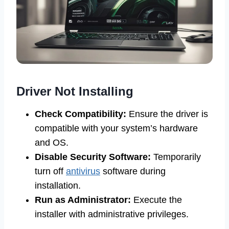
Driver Not Installing
Check Compatibility:
Ensure the driver is
compatible with your system’s hardware
and OS.
Disable Security Software:
Temporarily
turn off
antivirus
software during
installation.
Run as Administrator:
Execute the
installer with administrative privileges.