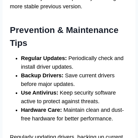
more stable previous version.
Prevention & Maintenance
Tips
Regular Updates:
Periodically check and
install driver updates.
Backup Drivers:
Save current drivers
before major updates.
Use Antivirus:
Keep security software
active to protect against threats.
Hardware Care:
Maintain clean and dust-
free hardware for better performance.
Regularly updating drivers, backing up current