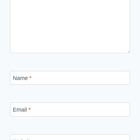
Name
*
Email
*