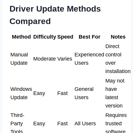
Driver Update Methods
Compared
Method
Difficulty
Speed
Best For
Notes
Direct
Manual
Experienced
control
Moderate
Varies
Update
Users
over
installation
May not
Windows
General
have
Easy
Fast
Update
Users
latest
version
Third-
Requires
Party
Easy
Fast
All Users
trusted
Tools
software