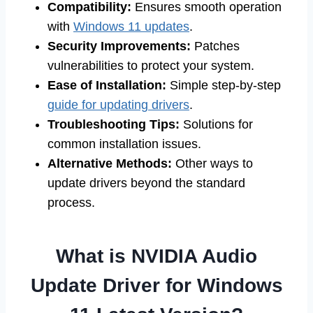
Compatibility:
Ensures smooth operation
with
Windows 11 updates
.
Security Improvements:
Patches
vulnerabilities to protect your system.
Ease of Installation:
Simple step-by-step
guide for updating drivers
.
Troubleshooting Tips:
Solutions for
common installation issues.
Alternative Methods:
Other ways to
update drivers beyond the standard
process.
What is NVIDIA Audio
Update Driver for Windows