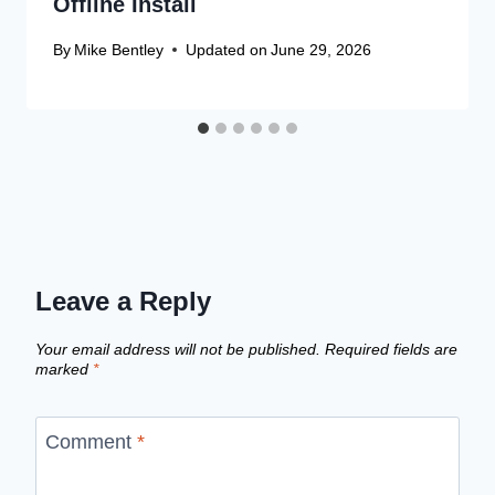
Offline Install
By
Mike Bentley
Updated on
June 29, 2026
Leave a Reply
Your email address will not be published.
Required fields are
marked
*
Comment
*