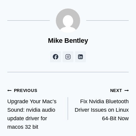
Mike Bentley
Post
PREVIOUS
NEXT
Upgrade Your Mac’s
Fix Nvidia Bluetooth
navigation
Sound: nvidia audio
Driver Issues on Linux
update driver for
64-Bit Now
macos 32 bit