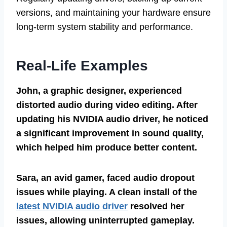
versions, and maintaining your hardware ensure
long-term system stability and performance.
Real-Life Examples
John, a graphic designer, experienced
distorted audio during video editing. After
updating his NVIDIA audio driver, he noticed
a significant improvement in sound quality,
which helped him produce better content.
Sara, an avid gamer, faced audio dropout
issues while playing. A clean install of the
latest NVIDIA audio driver
resolved her
issues, allowing uninterrupted gameplay.