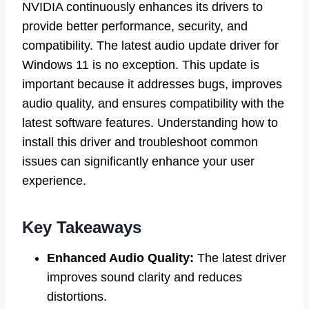
NVIDIA continuously enhances its drivers to
provide better performance, security, and
compatibility. The latest audio update driver for
Windows 11 is no exception. This update is
important because it addresses bugs, improves
audio quality, and ensures compatibility with the
latest software features. Understanding how to
install this driver and troubleshoot common
issues can significantly enhance your user
experience.
Key Takeaways
Enhanced Audio Quality:
The latest driver
improves sound clarity and reduces
distortions.