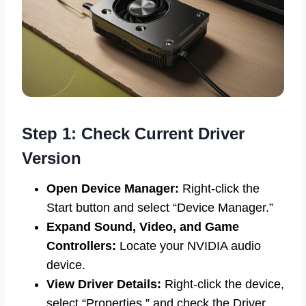
Step 1: Check Current Driver
Version
Open Device Manager:
Right-click the
Start button and select “Device Manager.”
Expand Sound, Video, and Game
Controllers:
Locate your NVIDIA audio
device.
View Driver Details:
Right-click the device,
select “Properties,” and check the Driver