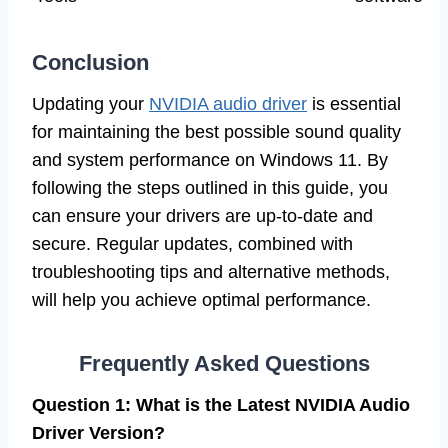
Conclusion
Updating your
NVIDIA audio driver
is essential
for maintaining the best possible sound quality
and system performance on Windows 11. By
following the steps outlined in this guide, you
can ensure your drivers are up-to-date and
secure. Regular updates, combined with
troubleshooting tips and alternative methods,
will help you achieve optimal performance.
Frequently Asked Questions
Question 1: What is the Latest NVIDIA Audio
Driver Version?