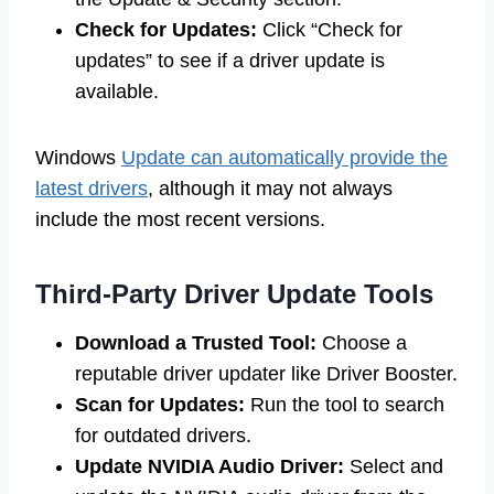
Check for Updates:
Click “Check for
updates” to see if a driver update is
available.
Windows
Update can automatically provide the
latest drivers
, although it may not always
include the most recent versions.
Third-Party Driver Update Tools
Download a Trusted Tool:
Choose a
reputable driver updater like Driver Booster.
Scan for Updates:
Run the tool to search
for outdated drivers.
Update NVIDIA Audio Driver:
Select and