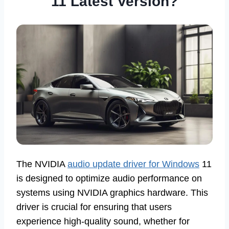
11 Latest Version?
The NVIDIA
audio update driver for Windows
11
is designed to optimize audio performance on
systems using NVIDIA graphics hardware. This
driver is crucial for ensuring that users
experience high-quality sound, whether for