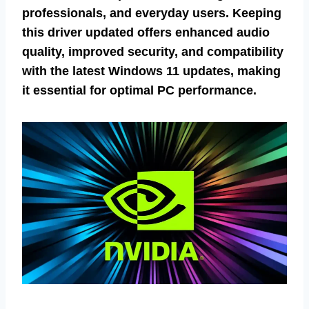
professionals, and everyday users. Keeping
this driver updated offers enhanced audio
quality, improved security, and compatibility
with the latest Windows 11 updates, making
it essential for optimal PC performance.