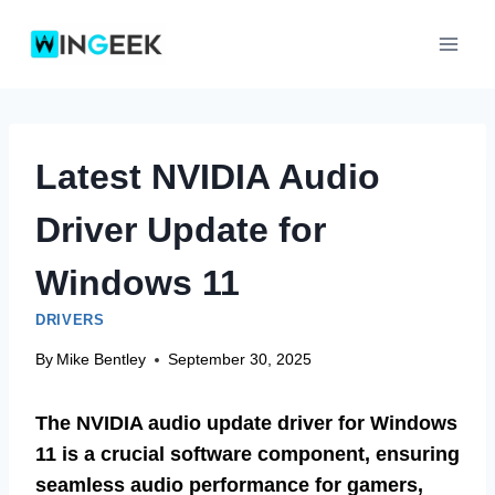
Skip
to
content
Latest NVIDIA Audio
Driver Update for
Windows 11
DRIVERS
By
Mike Bentley
September 30, 2025
The NVIDIA audio update driver for Windows
11 is a crucial software component, ensuring
seamless audio performance for gamers,