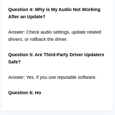
Question 4: Why is My Audio Not Working
After an Update?
Answer: Check audio settings, update related
drivers, or rollback the driver.
Question 5: Are Third-Party Driver Updaters
Safe?
Answer: Yes, if you use reputable software.
Question 6: Ho