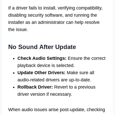
If a driver fails to install, verifying compatibility,
disabling security software, and running the
installer as an administrator can help resolve
the issue.
No Sound After Update
Check Audio Settings:
Ensure the correct
playback device is selected.
Update Other Drivers:
Make sure all
audio-related drivers are up-to-date.
Rollback Driver:
Revert to a previous
driver version if necessary.
When audio issues arise post-update, checking