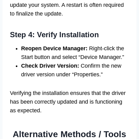
update your system. A restart is often required
to finalize the update.
Step 4: Verify Installation
Reopen Device Manager:
Right-click the
Start button and select “Device Manager.”
Check Driver Version:
Confirm the new
driver version under “Properties.”
Verifying the installation ensures that the driver
has been correctly updated and is functioning
as expected.
Alternative Methods / Tools