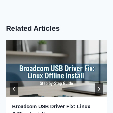
Related Articles
Broadcom USB Driver Fix: Linux