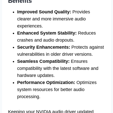
Benefits
Improved Sound Quality:
Provides
clearer and more immersive audio
experiences.
Enhanced System Stability:
Reduces
crashes and audio dropouts.
Security Enhancements:
Protects against
vulnerabilities in older driver versions.
Seamless Compatibility:
Ensures
compatibility with the latest software and
hardware updates.
Performance Optimization:
Optimizes
system resources for better audio
processing.
Keeping your NVIDIA audio driver updated