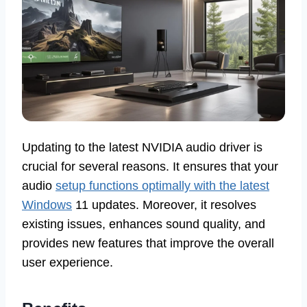
Updating to the latest NVIDIA audio driver is
crucial for several reasons. It ensures that your
audio
setup functions optimally with the latest
Windows
11 updates. Moreover, it resolves
existing issues, enhances sound quality, and
provides new features that improve the overall
user experience.