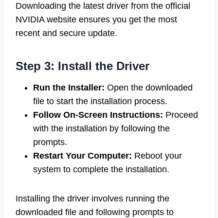
Downloading the latest driver from the official
NVIDIA website ensures you get the most
recent and secure update.
Step 3: Install the Driver
Run the Installer:
Open the downloaded
file to start the installation process.
Follow On-Screen Instructions:
Proceed
with the installation by following the
prompts.
Restart Your Computer:
Reboot your
system to complete the installation.
Installing the driver involves running the
downloaded file and following prompts to