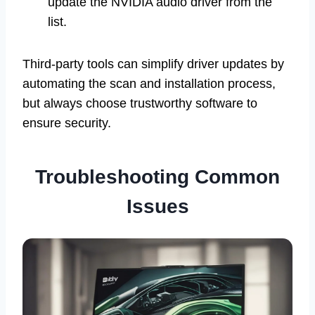
update the NVIDIA audio driver from the
list.
Third-party tools can simplify driver updates by
automating the scan and installation process,
but always choose trustworthy software to
ensure security.
Troubleshooting Common
Issues