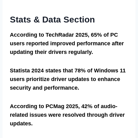
Stats & Data Section
According to TechRadar 2025, 65% of PC
users reported improved performance after
updating their drivers regularly.
Statista 2024 states that 78% of Windows 11
users prioritize driver updates to enhance
security and performance.
According to PCMag 2025, 42% of audio-
related issues were resolved through driver
updates.