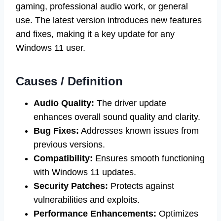
gaming, professional audio work, or general
use. The latest version introduces new features
and fixes, making it a key update for any
Windows 11 user.
Causes / Definition
Audio Quality:
The driver update
enhances overall sound quality and clarity.
Bug Fixes:
Addresses known issues from
previous versions.
Compatibility:
Ensures smooth functioning
with Windows 11 updates.
Security Patches:
Protects against
vulnerabilities and exploits.
Performance Enhancements:
Optimizes