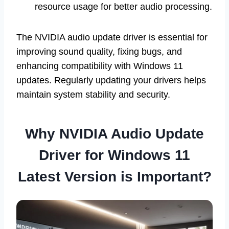
resource usage for better audio processing.
The NVIDIA audio update driver is essential for
improving sound quality, fixing bugs, and
enhancing compatibility with Windows 11
updates. Regularly updating your drivers helps
maintain system stability and security.
Why NVIDIA Audio Update
Driver for Windows 11
Latest Version is Important?