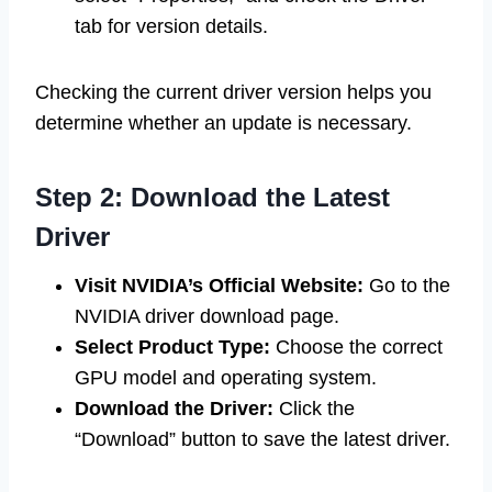
tab for version details.
Checking the current driver version helps you
determine whether an update is necessary.
Step 2: Download the Latest
Driver
Visit NVIDIA’s Official Website:
Go to the
NVIDIA driver download page.
Select Product Type:
Choose the correct
GPU model and operating system.
Download the Driver:
Click the
“Download” button to save the latest driver.