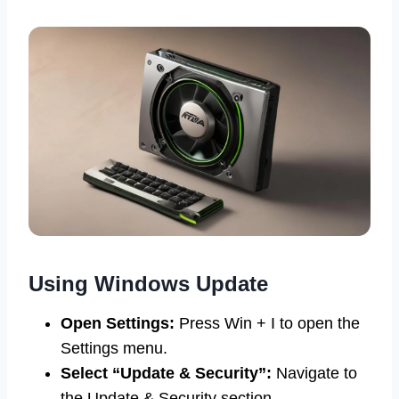
Using Windows Update
Open Settings:
Press Win + I to open the
Settings menu.
Select “Update & Security”:
Navigate to
the Update & Security section.