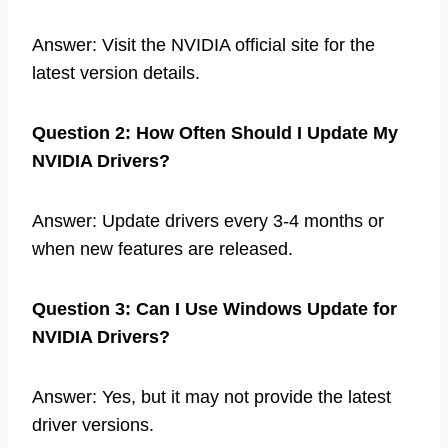
Answer: Visit the NVIDIA official site for the
latest version details.
Question 2: How Often Should I Update My
NVIDIA Drivers?
Answer: Update drivers every 3-4 months or
when new features are released.
Question 3: Can I Use Windows Update for
NVIDIA Drivers?
Answer: Yes, but it may not provide the latest
driver versions.