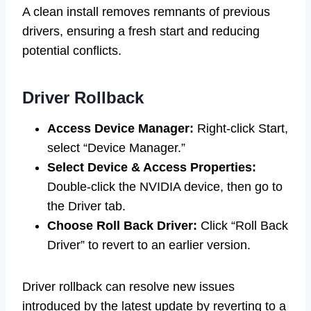
A clean install removes remnants of previous
drivers, ensuring a fresh start and reducing
potential conflicts.
Driver Rollback
Access Device Manager:
Right-click Start,
select “Device Manager.”
Select Device & Access Properties:
Double-click the NVIDIA device, then go to
the Driver tab.
Choose Roll Back Driver:
Click “Roll Back
Driver” to revert to an earlier version.
Driver rollback can resolve new issues
introduced by the latest update by reverting to a