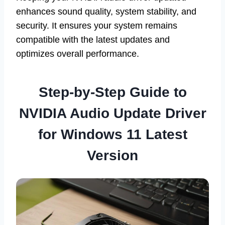
enhances sound quality, system stability, and
security. It ensures your system remains
compatible with the latest updates and
optimizes overall performance.
Step-by-Step Guide to
NVIDIA Audio Update Driver
for Windows 11 Latest
Version