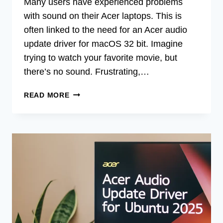
Many users have experienced problems
with sound on their Acer laptops. This is
often linked to the need for an Acer audio
update driver for macOS 32 bit. Imagine
trying to watch your favorite movie, but
there’s no sound. Frustrating,…
ACER
READ MORE
AUDIO
UPDATE
DRIVER
FOR
MACOS
32-
BIT