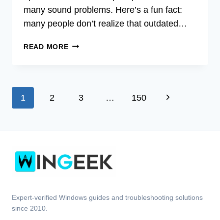
many sound problems. Here’s a fun fact:
many people don’t realize that outdated…
ACER
READ MORE
AUDIO
UPDATE
DRIVER
FOR
Page
Next
1
2
3
…
150
WINDOWS
7
navigation
Page
32
BIT
Expert-verified Windows guides and troubleshooting solutions
since 2010.