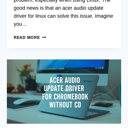
good news is that an acer audio update
driver for linux can solve this issue. Imagine
you…
ACER
READ MORE
AUDIO
UPDATE
DRIVER
FOR
LINUX