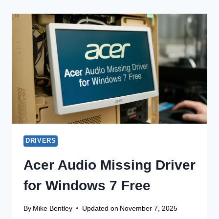
DRIVER
FOR
WINDOWS
10
OFFLINE
INSTALLER
DRIVERS
Acer Audio Missing Driver
for Windows 7 Free
By
Mike Bentley
Updated on
November 7, 2025