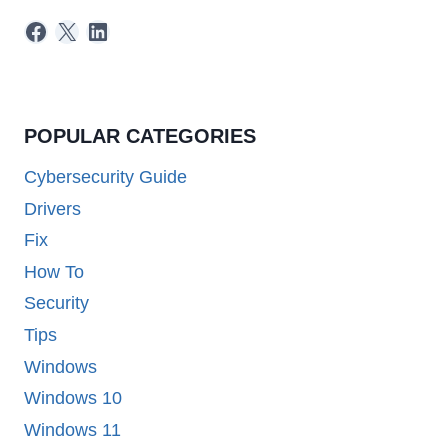
Facebook
X
LinkedIn
POPULAR CATEGORIES
Cybersecurity Guide
Drivers
Fix
How To
Security
Tips
Windows
Windows 10
Windows 11