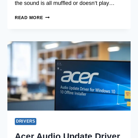
the sound is all muffled or doesn’t play…
ACER
READ MORE
AUDIO
UPDATE
DRIVER
FOR
UBUNTU
2025
DRIVERS
Acer Audio Update Driver