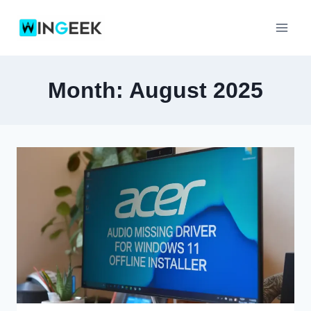
Skip
to
content
Month: August 2025