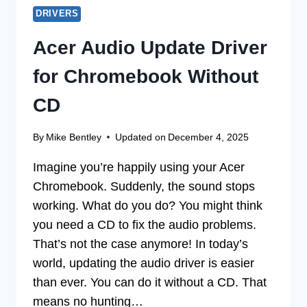
DRIVERS
Acer Audio Update Driver
for Chromebook Without
CD
By
Mike Bentley
Updated on
December 4, 2025
Imagine you’re happily using your Acer
Chromebook. Suddenly, the sound stops
working. What do you do? You might think
you need a CD to fix the audio problems.
That’s not the case anymore! In today’s
world, updating the audio driver is easier
than ever. You can do it without a CD. That
means no hunting…