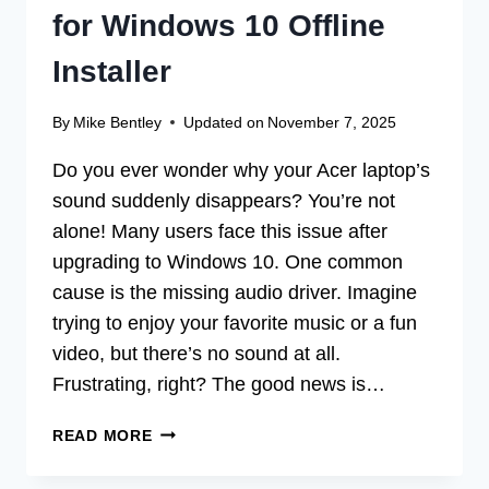
for Windows 10 Offline
Installer
By
Mike Bentley
Updated on
November 7, 2025
Do you ever wonder why your Acer laptop’s
sound suddenly disappears? You’re not
alone! Many users face this issue after
upgrading to Windows 10. One common
cause is the missing audio driver. Imagine
trying to enjoy your favorite music or a fun
video, but there’s no sound at all.
Frustrating, right? The good news is…
ACER
READ MORE
AUDIO
MISSING