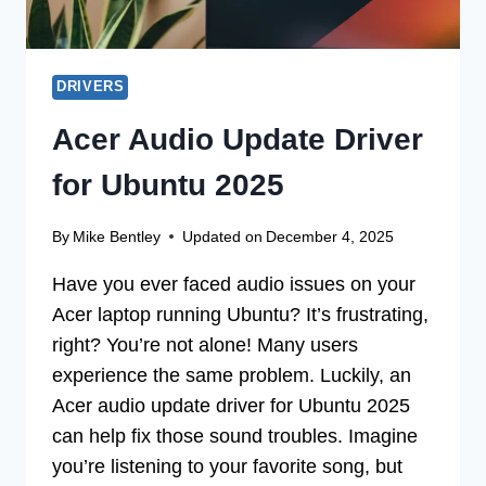
DRIVERS
Acer Audio Update Driver
for Ubuntu 2025
By
Mike Bentley
Updated on
December 4, 2025
Have you ever faced audio issues on your
Acer laptop running Ubuntu? It’s frustrating,
right? You’re not alone! Many users
experience the same problem. Luckily, an
Acer audio update driver for Ubuntu 2025
can help fix those sound troubles. Imagine
you’re listening to your favorite song, but