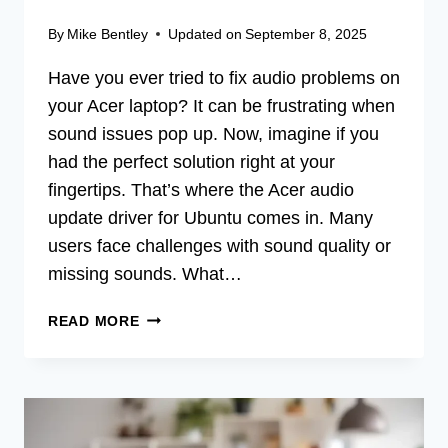
By
Mike Bentley
Updated on
September 8, 2025
Have you ever tried to fix audio problems on
your Acer laptop? It can be frustrating when
sound issues pop up. Now, imagine if you
had the perfect solution right at your
fingertips. That’s where the Acer audio
update driver for Ubuntu comes in. Many
users face challenges with sound quality or
missing sounds. What…
ACER
READ MORE
AUDIO
UPDATE
DRIVER
FOR
UBUNTU