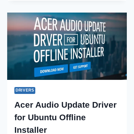
UPDATE
DRIVER
FOR
WINDOWS
10
OFFLINE
INSTALLER
DRIVERS
Acer Audio Update Driver
for Ubuntu Offline
Installer