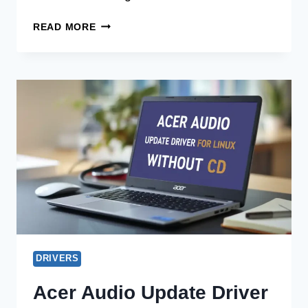
ACER
READ MORE
AUDIO
UPDATE
DRIVER
FOR
CHROMEBOOK
WITHOUT
CD
DRIVERS
Acer Audio Update Driver