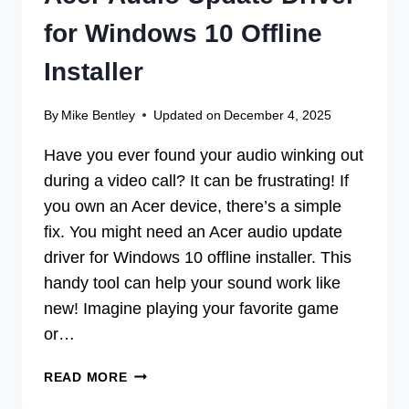
for Windows 10 Offline
Installer
By
Mike Bentley
Updated on
December 4, 2025
Have you ever found your audio winking out
during a video call? It can be frustrating! If
you own an Acer device, there’s a simple
fix. You might need an Acer audio update
driver for Windows 10 offline installer. This
handy tool can help your sound work like
new! Imagine playing your favorite game
or…
ACER
READ MORE
AUDIO