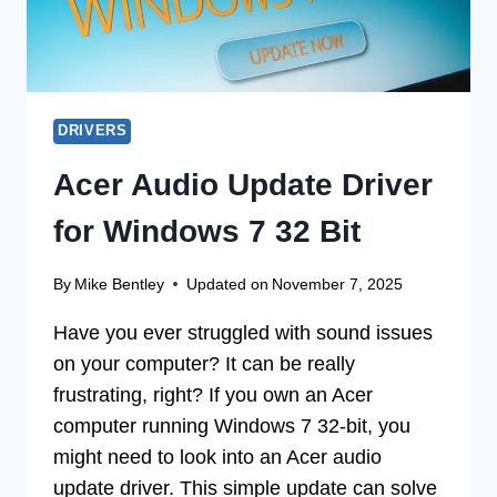
DRIVERS
Acer Audio Update Driver
for Windows 7 32 Bit
By
Mike Bentley
Updated on
November 7, 2025
Have you ever struggled with sound issues
on your computer? It can be really
frustrating, right? If you own an Acer
computer running Windows 7 32-bit, you
might need to look into an Acer audio
update driver. This simple update can solve