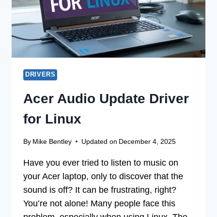
DRIVERS
Acer Audio Update Driver
for Linux
By
Mike Bentley
Updated on
December 4, 2025
Have you ever tried to listen to music on
your Acer laptop, only to discover that the
sound is off? It can be frustrating, right?
You’re not alone! Many people face this
problem, especially when using Linux. The