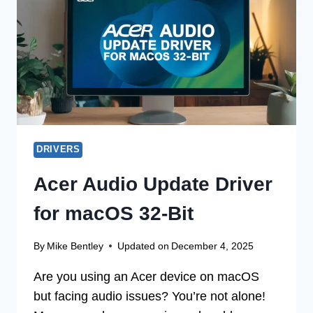
WITHOUT
CD
DRIVERS
Acer Audio Update Driver
for macOS 32-Bit
By
Mike Bentley
Updated on
December 4, 2025
Are you using an Acer device on macOS
but facing audio issues? You’re not alone!