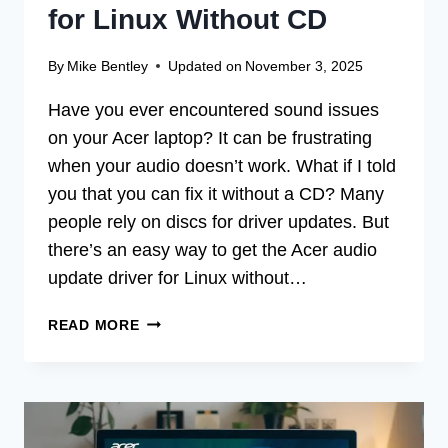
for Linux Without CD
By
Mike Bentley
Updated on
November 3, 2025
Have you ever encountered sound issues
on your Acer laptop? It can be frustrating
when your audio doesn’t work. What if I told
you that you can fix it without a CD? Many
people rely on discs for driver updates. But
there’s an easy way to get the Acer audio
update driver for Linux without…
ACER
READ MORE
AUDIO
UPDATE
DRIVER
FOR
LINUX