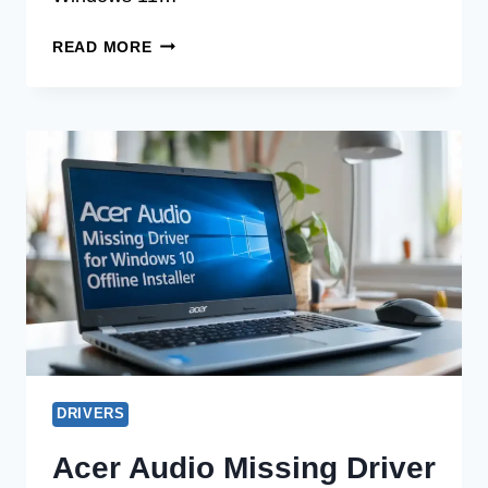
ACER
READ MORE
AUDIO
MISSING
DRIVER
FOR
WINDOWS
11
OFFLINE
INSTALLER
DRIVERS
Acer Audio Missing Driver