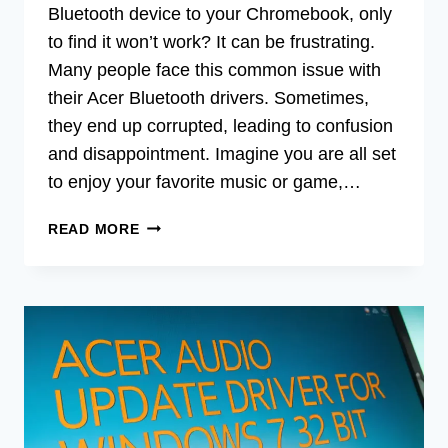
Bluetooth device to your Chromebook, only
to find it won’t work? It can be frustrating.
Many people face this common issue with
their Acer Bluetooth drivers. Sometimes,
they end up corrupted, leading to confusion
and disappointment. Imagine you are all set
to enjoy your favorite music or game,…
ACER
READ MORE
BLUETOOTH
CORRUPTED
DRIVER
FOR
CHROMEBOOK
LATEST
VERSION