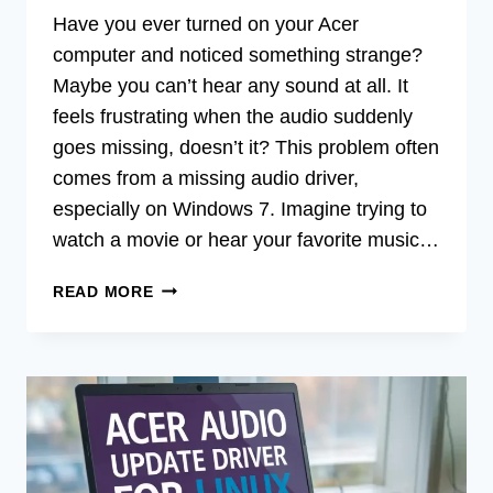
Have you ever turned on your Acer
computer and noticed something strange?
Maybe you can’t hear any sound at all. It
feels frustrating when the audio suddenly
goes missing, doesn’t it? This problem often
comes from a missing audio driver,
especially on Windows 7. Imagine trying to
watch a movie or hear your favorite music…
ACER
READ MORE
AUDIO
MISSING
DRIVER
FOR
WINDOWS
7
FREE