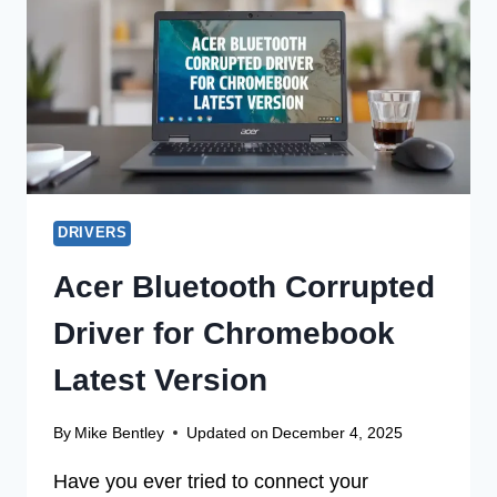
OFFLINE
INSTALLER
DRIVERS
Acer Bluetooth Corrupted
Driver for Chromebook
Latest Version
By
Mike Bentley
Updated on
December 4, 2025
Have you ever tried to connect your