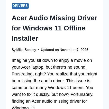
DRIVERS
Acer Audio Missing Driver
for Windows 11 Offline
Installer
By
Mike Bentley
Updated on
November 7, 2025
Imagine you sit down to enjoy a movie on
your Acer laptop, but there’s no sound.
Frustrating, right? You realize that you might
be missing the audio driver. This issue is
common for many Windows 11 users. You
want to fix it quickly, but how? Fortunately,
finding an Acer audio missing driver for
Windows 11…