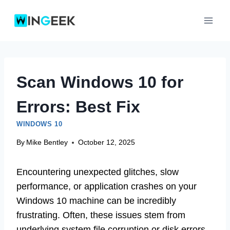
Skip
to
content
Scan Windows 10 for
Errors: Best Fix
WINDOWS 10
By
Mike Bentley
October 12, 2025
Encountering unexpected glitches, slow
performance, or application crashes on your
Windows 10 machine can be incredibly
frustrating. Often, these issues stem from
underlying system file corruption or disk errors.