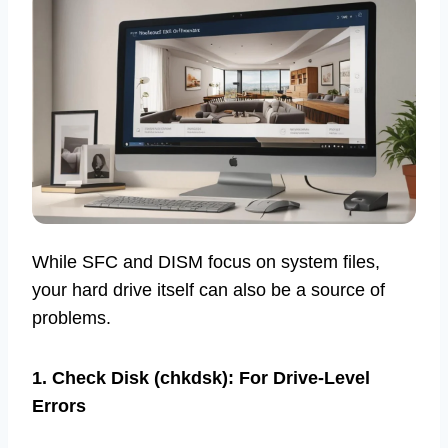
While SFC and DISM focus on system files,
your hard drive itself can also be a source of
problems.
1. Check Disk (chkdsk): For Drive-Level
Errors