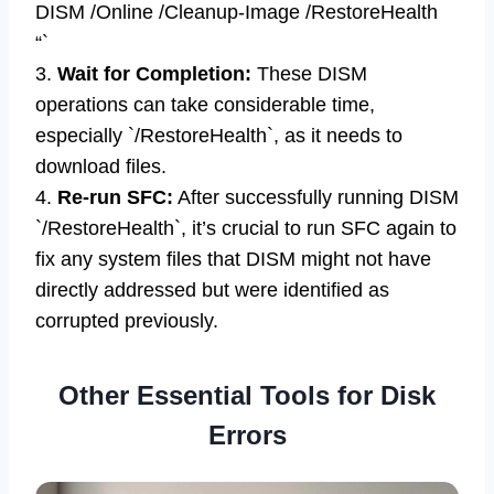
DISM /Online /Cleanup-Image /RestoreHealth
“`
3.
Wait for Completion:
These DISM
operations can take considerable time,
especially `/RestoreHealth`, as it needs to
download files.
4.
Re-run SFC:
After successfully running DISM
`/RestoreHealth`, it’s crucial to run SFC again to
fix any system files that DISM might not have
directly addressed but were identified as
corrupted previously.
Other Essential Tools for Disk
Errors