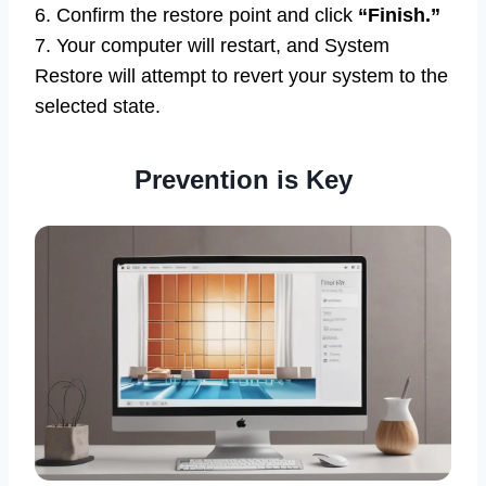
6. Confirm the restore point and click
“Finish.”
7. Your computer will restart, and System
Restore will attempt to revert your system to the
selected state.
Prevention is Key