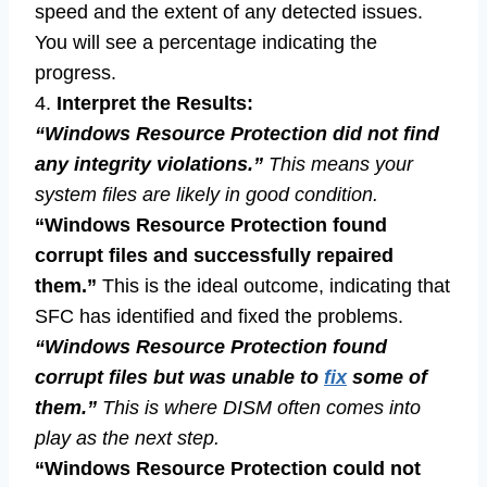
speed and the extent of any detected issues.
You will see a percentage indicating the
progress.
4.
Interpret the Results:
“Windows Resource Protection did not find
any integrity violations.”
This means your
system files are likely in good condition.
“Windows Resource Protection found
corrupt files and successfully repaired
them.”
This is the ideal outcome, indicating that
SFC has identified and fixed the problems.
“Windows Resource Protection found
corrupt files but was unable to
fix
some of
them.”
This is where DISM often comes into
play as the next step.
“Windows Resource Protection could not