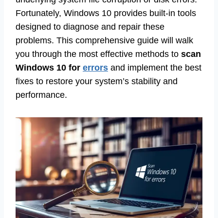
Fortunately, Windows 10 provides built-in tools
designed to diagnose and repair these
problems. This comprehensive guide will walk
you through the most effective methods to
scan
Windows 10 for
errors
and implement the best
fixes to restore your system’s stability and
performance.