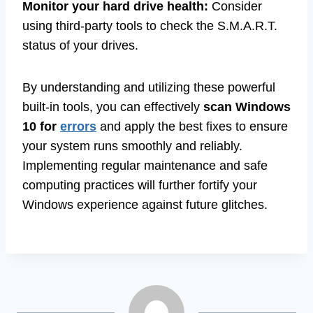
Monitor your hard drive health:
Consider
using third-party tools to check the S.M.A.R.T.
status of your drives.
By understanding and utilizing these powerful
built-in tools, you can effectively
scan Windows
10 for
errors
and apply the best fixes to ensure
your system runs smoothly and reliably.
Implementing regular maintenance and safe
computing practices will further fortify your
Windows experience against future glitches.