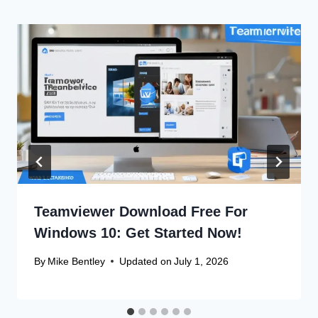
Teamviewer Download Free For
Windows 10: Get Started Now!
By
Mike Bentley
Updated on
July 1, 2026