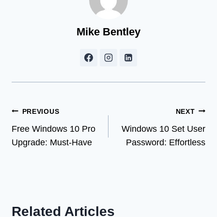
Mike Bentley
Post
PREVIOUS
NEXT
Free Windows 10 Pro
Windows 10 Set User
navigation
Upgrade: Must-Have
Password: Effortless
Related Articles