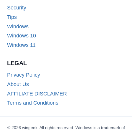
Security
Tips
Windows
Windows 10
Windows 11
LEGAL
Privacy Policy
About Us
AFFILIATE DISCLAIMER
Terms and Conditions
© 2026 wingeek. All rights reserved. Windows is a trademark of