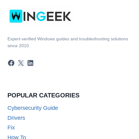
Expert-verified Windows guides and troubleshooting solutions
since 2010.
Facebook
X
LinkedIn
POPULAR CATEGORIES
Cybersecurity Guide
Drivers
Fix
How To