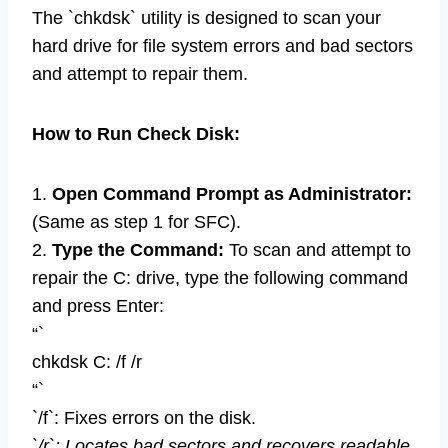
The `chkdsk` utility is designed to scan your
hard drive for file system errors and bad sectors
and attempt to repair them.
How to Run Check Disk:
1.
Open Command Prompt as Administrator:
(Same as step 1 for SFC).
2.
Type the Command:
To scan and attempt to
repair the C: drive, type the following command
and press Enter:
“`
chkdsk C: /f /r
“`
`/f`: Fixes errors on the disk.
`/r`: Locates bad sectors and recovers readable