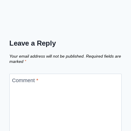
Leave a Reply
Your email address will not be published.
Required fields are
marked
*
Comment
*