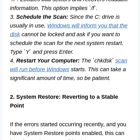
information. This option implies `/f`.
3.
Schedule the Scan:
Since the C: drive is
usually in use,
Windows will inform you that the
disk
cannot be locked and ask if you want to
schedule the scan for the next system restart.
Type `Y` and press Enter.
4.
Restart Your Computer:
The `chkdsk`
scan
will run before Windows
starts. This can take a
significant amount of time, so be patient.
2. System Restore: Reverting to a Stable
Point
If the errors started occurring recently, and you
have System Restore points enabled, this can