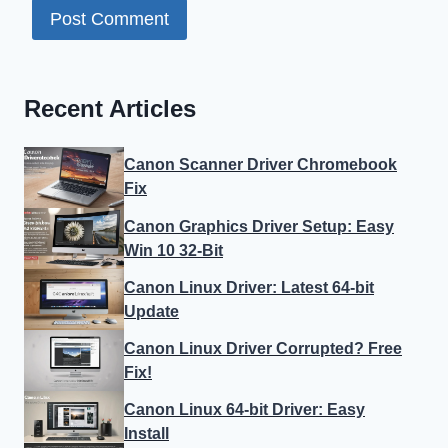
Recent Articles
Canon Scanner Driver Chromebook
Fix
Canon Graphics Driver Setup: Easy
Win 10 32-Bit
Canon Linux Driver: Latest 64-bit
Update
Canon Linux Driver Corrupted? Free
Fix!
Canon Linux 64-bit Driver: Easy
Install