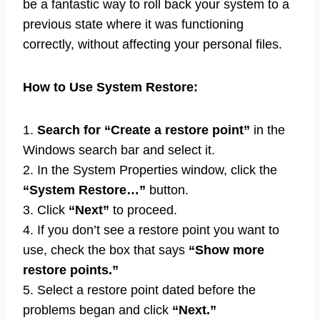
be a fantastic way to roll back your system to a
previous state where it was functioning
correctly, without affecting your personal files.
How to Use System Restore:
1.
Search for “Create a restore point”
in the
Windows search bar and select it.
2. In the System Properties window, click the
“System Restore…”
button.
3. Click
“Next”
to proceed.
4. If you don’t see a restore point you want to
use, check the box that says
“Show more
restore points.”
5. Select a restore point dated before the
problems began and click
“Next.”