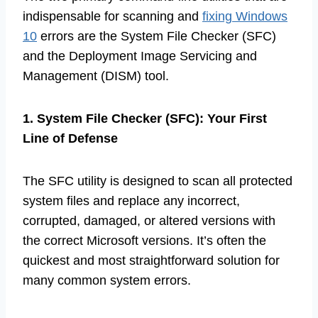
indispensable for scanning and
fixing Windows
10
errors are the System File Checker (SFC)
and the Deployment Image Servicing and
Management (DISM) tool.
1. System File Checker (SFC): Your First
Line of Defense
The SFC utility is designed to scan all protected
system files and replace any incorrect,
corrupted, damaged, or altered versions with
the correct Microsoft versions. It’s often the
quickest and most straightforward solution for
many common system errors.