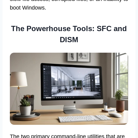
boot Windows.
The Powerhouse Tools: SFC and
DISM
The two primary command-line utilities that are