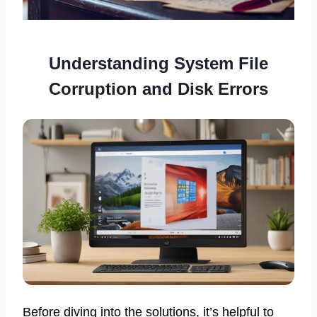
Understanding System File
Corruption and Disk Errors
Before diving into the solutions, it’s helpful to