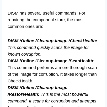
DISM has several useful commands. For
repairing the component store, the most
common ones are:
DISM /Online /Cleanup-Image /CheckHealth:
This command quickly scans the image for
known corruption.
DISM /Online /Cleanup-Image /ScanHealth:
This command performs a more thorough scan
of the image for corruption. It takes longer than
CheckHealth.
DISM /Online /Cleanup-Image
/RestoreHealth:
This is the most powerful
command. It scans for corruption and attempts