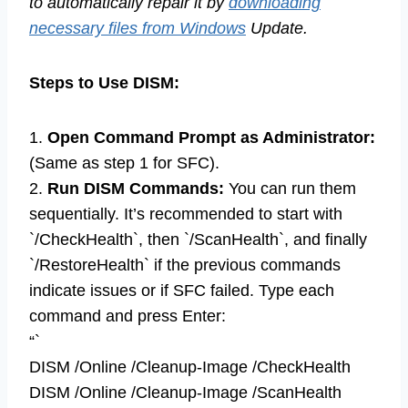
to automatically repair it by
downloading
necessary files from Windows
Update.
Steps to Use DISM:
1.
Open Command Prompt as Administrator:
(Same as step 1 for SFC).
2.
Run DISM Commands:
You can run them
sequentially. It’s recommended to start with
`/CheckHealth`, then `/ScanHealth`, and finally
`/RestoreHealth` if the previous commands
indicate issues or if SFC failed. Type each
command and press Enter:
“`
DISM /Online /Cleanup-Image /CheckHealth
DISM /Online /Cleanup-Image /ScanHealth