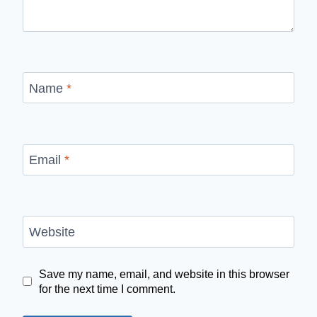
Name
*
Email
*
Website
Save my name, email, and website in this browser
for the next time I comment.