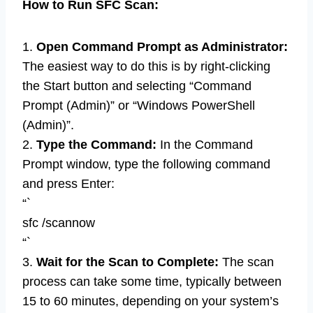
How to Run SFC Scan:
1.
Open Command Prompt as Administrator:
The easiest way to do this is by right-clicking
the Start button and selecting “Command
Prompt (Admin)” or “Windows PowerShell
(Admin)”.
2.
Type the Command:
In the Command
Prompt window, type the following command
and press Enter:
“`
sfc /scannow
“`
3.
Wait for the Scan to Complete:
The scan
process can take some time, typically between
15 to 60 minutes, depending on your system’s