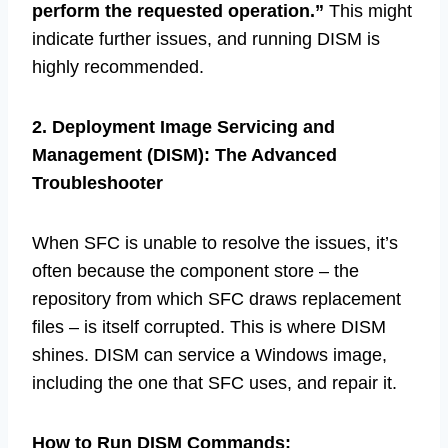
perform the requested operation.”
This might
indicate further issues, and running DISM is
highly recommended.
2. Deployment Image Servicing and
Management (DISM): The Advanced
Troubleshooter
When SFC is unable to resolve the issues, it’s
often because the component store – the
repository from which SFC draws replacement
files – is itself corrupted. This is where DISM
shines. DISM can service a Windows image,
including the one that SFC uses, and repair it.
How to Run DISM Commands: