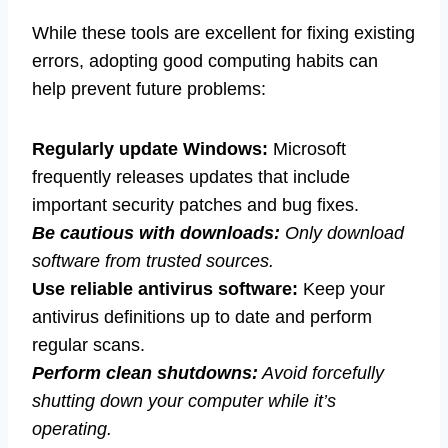
While these tools are excellent for fixing existing
errors, adopting good computing habits can
help prevent future problems:
Regularly update Windows:
Microsoft
frequently releases updates that include
important security patches and bug fixes.
Be cautious with downloads:
Only download
software from trusted sources.
Use reliable antivirus software:
Keep your
antivirus definitions up to date and perform
regular scans.
Perform clean shutdowns:
Avoid forcefully
shutting down your computer while it’s
operating.