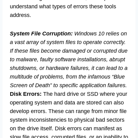
understand what types of errors these tools
address.
System File Corruption:
Windows 10 relies on
a vast array of system files to operate correctly.
If these files become damaged or corrupted due
to malware, faulty software installations, abrupt
shutdowns, or hardware failures, it can lead to a
multitude of problems, from the infamous “Blue
Screen of Death” to specific application failures.
Disk Errors:
The hard drive or SSD where your
operating system and data are stored can also
develop errors. These can range from minor file
system inconsistencies to physical bad sectors
on the drive itself. Disk errors can manifest as
slow file access, corrupted files, or an inability to