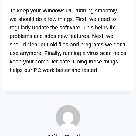
To keep your Windows PC running smoothly,
we should do a few things. First, we need to
regularly update the software. This helps fix
problems and adds new features. Next, we
should clear out old files and programs we don’t
use anymore. Finally, running a virus scan helps
keep your computer safe. Doing these things
helps our PC work better and faster!