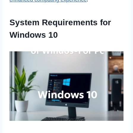
System Requirements for
Windows 10