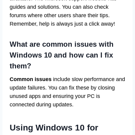
guides and solutions. You can also check
forums where other users share their tips.
Remember, help is always just a click away!
What are common issues with
Windows 10 and how can I fix
them?
Common issues
include slow performance and
update failures. You can fix these by closing
unused apps and ensuring your PC is
connected during updates.
Using Windows 10 for