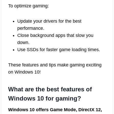
To optimize gaming:
Update your drivers for the best
performance.
Close background apps that slow you
down.
Use SSDs for faster game loading times.
These features and tips make gaming exciting
on Windows 10!
What are the best features of
Windows 10 for gaming?
Windows 10 offers Game Mode, DirectX 12,