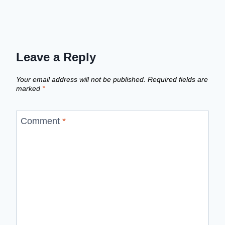
Leave a Reply
Your email address will not be published.
Required fields are
marked
*
Comment
*