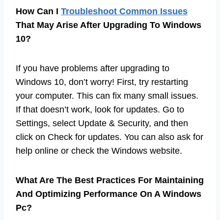
How Can I
Troubleshoot Common Issues
That May Arise After Upgrading To Windows
10?
If you have problems after upgrading to
Windows 10, don’t worry! First, try restarting
your computer. This can fix many small issues.
If that doesn’t work, look for updates. Go to
Settings, select Update & Security, and then
click on Check for updates. You can also ask for
help online or check the Windows website.
What Are The Best Practices For Maintaining
And Optimizing Performance On A Windows
Pc?