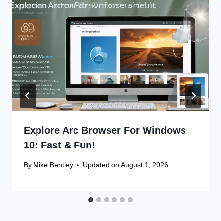
Explore Arc Browser For Windows
10: Fast & Fun!
By
Mike Bentley
Updated on
August 1, 2026