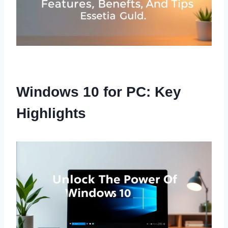
Windows 10 for PC: Key
Highlights