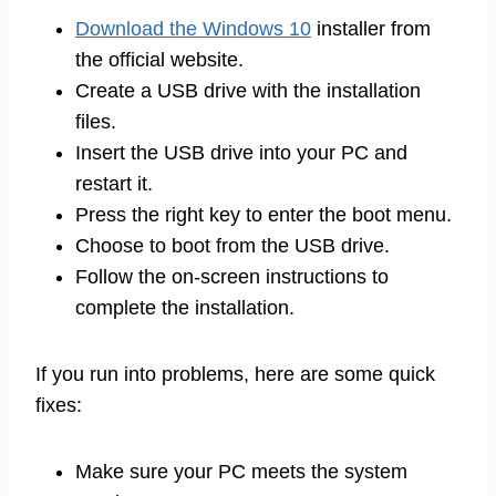
Download the Windows 10
installer from
the official website.
Create a USB drive with the installation
files.
Insert the USB drive into your PC and
restart it.
Press the right key to enter the boot menu.
Choose to boot from the USB drive.
Follow the on-screen instructions to
complete the installation.
If you run into problems, here are some quick
fixes:
Make sure your PC meets the system