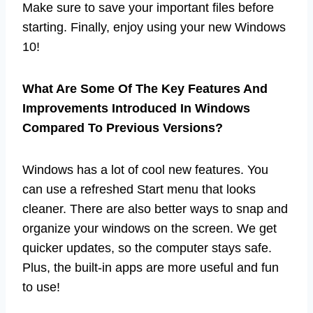
Make sure to save your important files before
starting. Finally, enjoy using your new Windows
10!
What Are Some Of The Key Features And
Improvements Introduced In Windows
Compared To Previous Versions?
Windows has a lot of cool new features. You
can use a refreshed Start menu that looks
cleaner. There are also better ways to snap and
organize your windows on the screen. We get
quicker updates, so the computer stays safe.
Plus, the built-in apps are more useful and fun
to use!