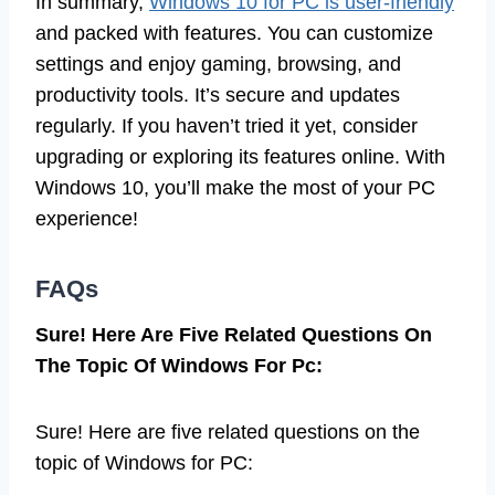
In summary,
Windows 10 for PC is user-friendly
and packed with features. You can customize
settings and enjoy gaming, browsing, and
productivity tools. It’s secure and updates
regularly. If you haven’t tried it yet, consider
upgrading or exploring its features online. With
Windows 10, you’ll make the most of your PC
experience!
FAQs
Sure! Here Are Five Related Questions On
The Topic Of Windows For Pc:
Sure! Here are five related questions on the
topic of Windows for PC: