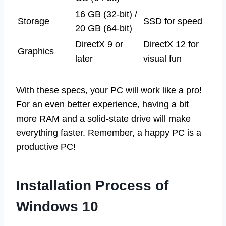
16 GB (32-bit) /
Storage
SSD for speed
20 GB (64-bit)
DirectX 9 or
DirectX 12 for
Graphics
later
visual fun
With these specs, your PC will work like a pro!
For an even better experience, having a bit
more RAM and a solid-state drive will make
everything faster. Remember, a happy PC is a
productive PC!
Installation Process of
Windows 10