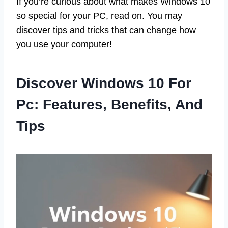
If you’re curious about what makes Windows 10
so special for your PC, read on. You may
discover tips and tricks that can change how
you use your computer!
Discover Windows 10 For
Pc: Features, Benefits, And
Tips