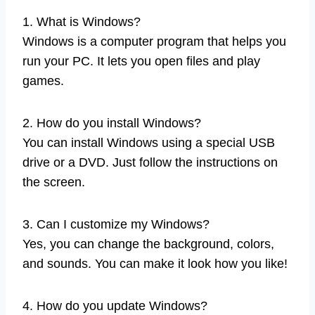
1. What is Windows?
Windows is a computer program that helps you
run your PC. It lets you open files and play
games.
2. How do you install Windows?
You can install Windows using a special USB
drive or a DVD. Just follow the instructions on
the screen.
3. Can I customize my Windows?
Yes, you can change the background, colors,
and sounds. You can make it look how you like!
4. How do you update Windows?