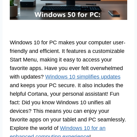
Windows 10 for PC makes your computer user-
friendly and efficient. It features a customizable
Start Menu, making it easy to access your
favorite apps. Have you ever felt overwhelmed
with updates?
Windows 10 simplifies updates
and keeps your PC secure. It also includes the
helpful Cortana, your personal assistant! Fun
fact: Did you know Windows 10 unifies all
devices? This means you can enjoy your
favorite apps on your tablet and PC seamlessly.
Explore the world of
Windows 10 for an
enhanced computing experience
!