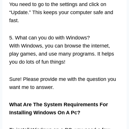
You need to go to the settings and click on
“Update.” This keeps your computer safe and
fast.
5. What can you do with Windows?
With Windows, you can browse the internet,
play games, and use many programs. It helps
you do lots of fun things!
Sure! Please provide me with the question you
want me to answer.
What Are The System Requirements For
Installing Windows On A Pc?