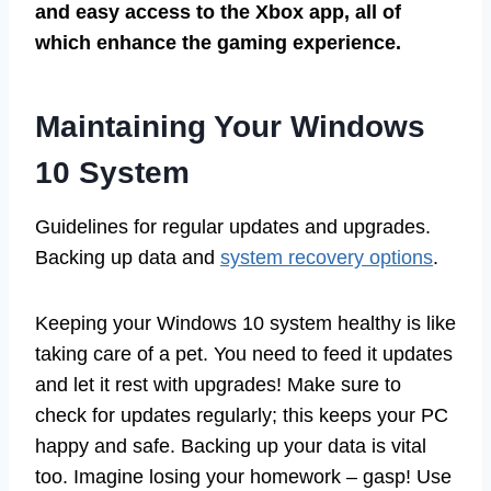
and easy access to the Xbox app, all of
which enhance the gaming experience.
Maintaining Your Windows
10 System
Guidelines for regular updates and upgrades.
Backing up data and
system recovery options
.
Keeping your Windows 10 system healthy is like
taking care of a pet. You need to feed it updates
and let it rest with upgrades! Make sure to
check for updates regularly; this keeps your PC
happy and safe. Backing up your data is vital
too. Imagine losing your homework – gasp! Use