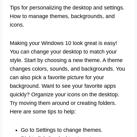
Tips for personalizing the desktop and settings.
How to manage themes, backgrounds, and
icons.
Making your Windows 10 look great is easy!
You can change your desktop to match your
style. Start by choosing a new theme. A theme
changes colors, sounds, and backgrounds. You
can also pick a favorite picture for your
background. Want to see your favorite apps
quickly? Organize your icons on the desktop.
Try moving them around or creating folders.
Here are some tips to help:
Go to Settings to change themes.