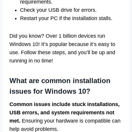
requirements.
Check your USB drive for errors.
Restart your PC if the installation stalls.
Did you know? Over 1 billion devices run
Windows 10! It’s popular because it’s easy to
use. Follow these steps, and you’ll be up and
running in no time!
What are common installation
issues for Windows 10?
Common issues include stuck installations,
USB errors, and system requirements not
met.
Ensuring your hardware is compatible can
help avoid problems.