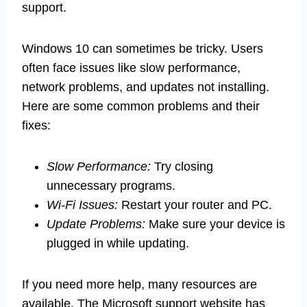
support.
Windows 10 can sometimes be tricky. Users
often face issues like slow performance,
network problems, and updates not installing.
Here are some common problems and their
fixes:
Slow Performance:
Try closing
unnecessary programs.
Wi-Fi Issues:
Restart your router and PC.
Update Problems:
Make sure your device is
plugged in while updating.
If you need more help, many resources are
available. The Microsoft support website has