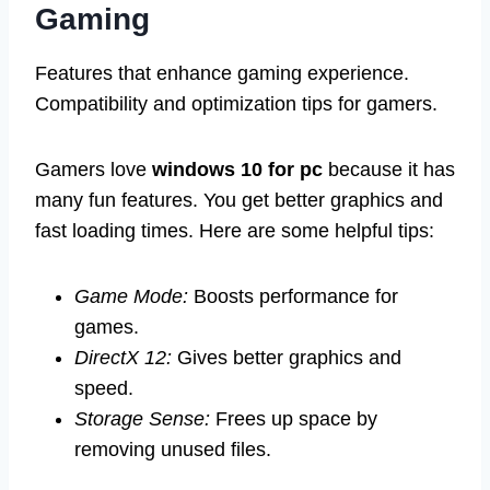
Gaming
Features that enhance gaming experience.
Compatibility and optimization tips for gamers.
Gamers love
windows 10 for pc
because it has
many fun features. You get better graphics and
fast loading times. Here are some helpful tips:
Game Mode:
Boosts performance for
games.
DirectX 12:
Gives better graphics and
speed.
Storage Sense:
Frees up space by
removing unused files.