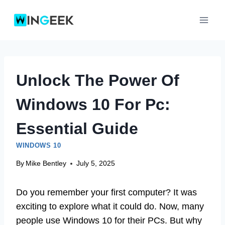
Skip
to
content
Unlock The Power Of
Windows 10 For Pc:
Essential Guide
WINDOWS 10
By
Mike Bentley
July 5, 2025
Do you remember your first computer? It was
exciting to explore what it could do. Now, many
people use Windows 10 for their PCs. But why