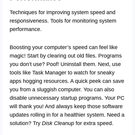
Techniques for improving system speed and
responsiveness. Tools for monitoring system
performance.
Boosting your computer’s speed can feel like
magic! Start by clearing out old files. Programs
you don’t use? Poof! Uninstall them. Next, use
tools like Task Manager to watch for sneaky
apps hogging resources. A quick peek can save
you from a sluggish computer. You can also
disable unnecessary startup programs. Your PC
will thank you! And always keep those software
updates rolling in for a healthier system. Need a
solution? Try
Disk Cleanup
for extra speed.