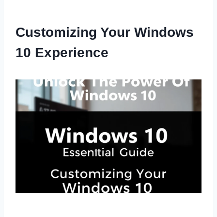
Customizing Your Windows
10 Experience