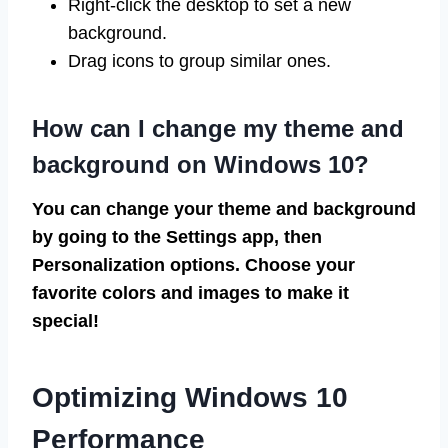
Right-click the desktop to set a new
background.
Drag icons to group similar ones.
How can I change my theme and
background on Windows 10?
You can change your theme and background
by going to the Settings app, then
Personalization options. Choose your
favorite colors and images to make it
special!
Optimizing Windows 10
Performance