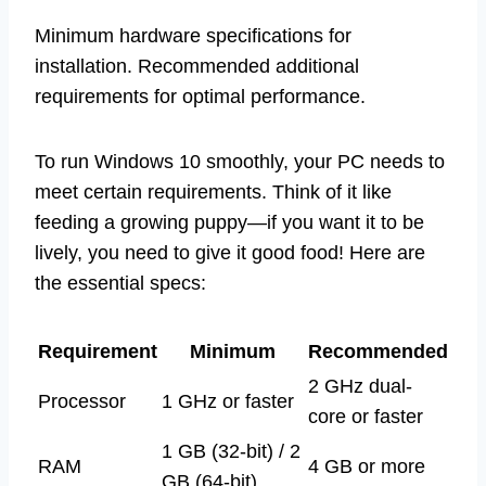
Minimum hardware specifications for
installation. Recommended additional
requirements for optimal performance.
To run Windows 10 smoothly, your PC needs to
meet certain requirements. Think of it like
feeding a growing puppy—if you want it to be
lively, you need to give it good food! Here are
the essential specs:
Requirement
Minimum
Recommended
2 GHz dual-
Processor
1 GHz or faster
core or faster
1 GB (32-bit) / 2
RAM
4 GB or more
GB (64-bit)