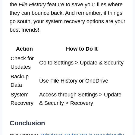
the
File History
feature to save your files where
they can bounce back. And remember, if things
go south, your system recovery options are your
best friends!
Action
How to Do It
Check for
Go to Settings > Update & Security
Updates
Backup
Use File History or OneDrive
Data
System
Access through Settings > Update
Recovery
& Security > Recovery
Conclusion