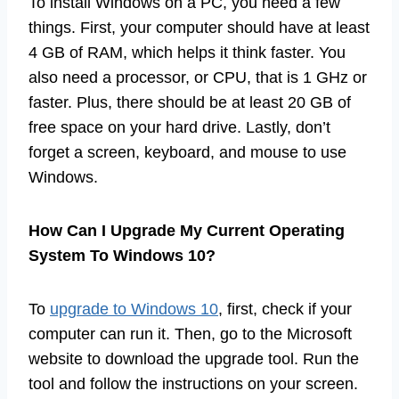
To install Windows on a PC, you need a few
things. First, your computer should have at least
4 GB of RAM, which helps it think faster. You
also need a processor, or CPU, that is 1 GHz or
faster. Plus, there should be at least 20 GB of
free space on your hard drive. Lastly, don’t
forget a screen, keyboard, and mouse to use
Windows.
How Can I Upgrade My Current Operating
System To Windows 10?
To
upgrade to Windows 10
, first, check if your
computer can run it. Then, go to the Microsoft
website to download the upgrade tool. Run the
tool and follow the instructions on your screen.