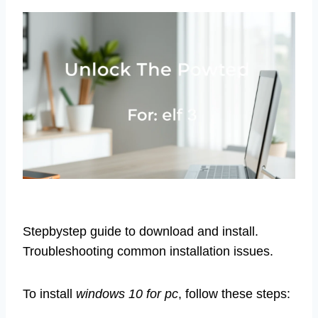
Stepbystep guide to download and install.
Troubleshooting common installation issues.
To install
windows 10 for pc
, follow these steps: