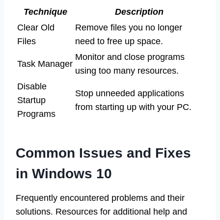
Technique
Description
Clear Old
Remove files you no longer
Files
need to free up space.
Monitor and close programs
Task Manager
using too many resources.
Disable
Stop unneeded applications
Startup
from starting up with your PC.
Programs
Common Issues and Fixes
in Windows 10
Frequently encountered problems and their
solutions. Resources for additional help and