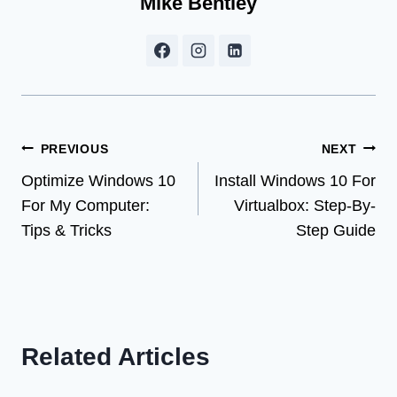
Mike Bentley
Post
PREVIOUS
NEXT
Optimize Windows 10
Install Windows 10 For
navigation
For My Computer:
Virtualbox: Step-By-
Tips & Tricks
Step Guide
Related Articles