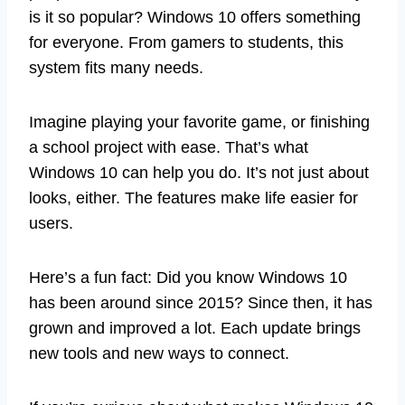
is it so popular? Windows 10 offers something
for everyone. From gamers to students, this
system fits many needs.
Imagine playing your favorite game, or finishing
a school project with ease. That’s what
Windows 10 can help you do. It’s not just about
looks, either. The features make life easier for
users.
Here’s a fun fact: Did you know Windows 10
has been around since 2015? Since then, it has
grown and improved a lot. Each update brings
new tools and new ways to connect.