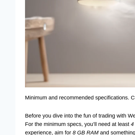
Minimum and recommended specifications. Com
Before you dive into the fun of trading with 
For the minimum specs, you’ll need at least
4
experience, aim for
8 GB RAM
and something f