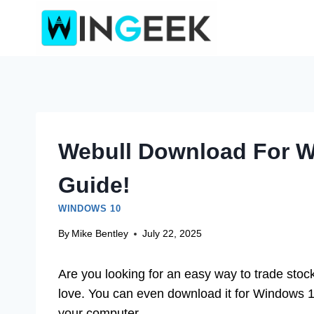
Skip
to
content
Webull Download For W
Guide!
WINDOWS 10
By
Mike Bentley
July 22, 2025
Are you looking for an easy way to trade stoc
love. You can even download it for Windows 
your computer.