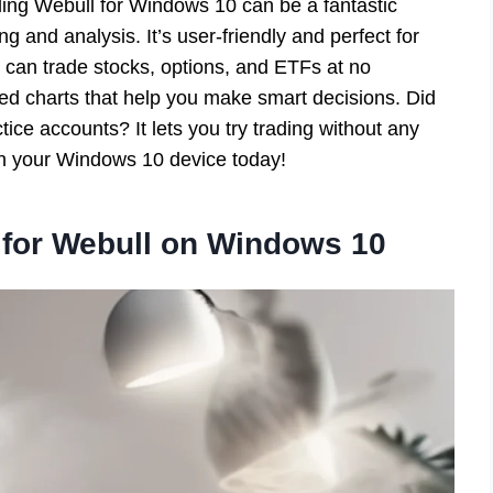
ding Webull for Windows 10 can be a fantastic
ng and analysis. It’s user-friendly and perfect for
 can trade stocks, options, and ETFs at no
d charts that help you make smart decisions. Did
ice accounts? It lets you try trading without any
 on your Windows 10 device today!
for Webull on Windows 10