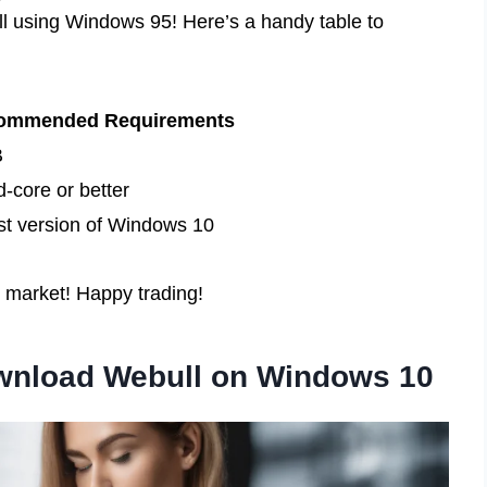
ll using Windows 95! Here’s a handy table to
ommended Requirements
B
-core or better
st version of Windows 10
e market! Happy trading!
ownload Webull on Windows 10