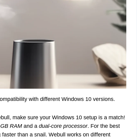
patibility with different Windows 10 versions.
Webull, make sure your Windows 10 setup is a match!
 GB RAM
and a
dual-core processor
. For the best
aster than a snail. Webull works on different