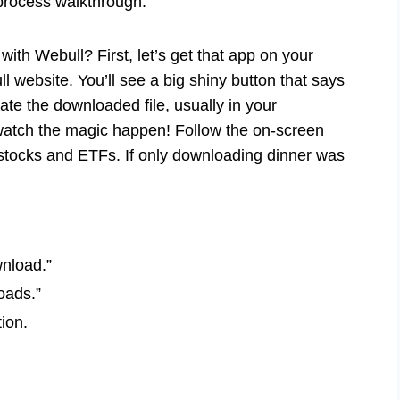
 process walkthrough.
 with Webull? First, let’s get that app on your
ll website. You’ll see a big shiny button that says
cate the downloaded file, usually in your
 watch the magic happen! Follow the on-screen
 stocks and ETFs. If only downloading dinner was
wnload.”
oads.”
tion.