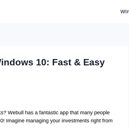
Wi
indows 10: Fast & Easy
ks? Webull has a fantastic app that many people
10! Imagine managing your investments right from