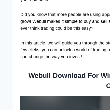
Did you know that more people are using apps 
grow! Webull makes it simple to buy and sell s
ever think trading could be this easy?
In this article, we will guide you through the
few clicks, you can unlock a world of trading 
can change the way you invest!
Webull Download For W