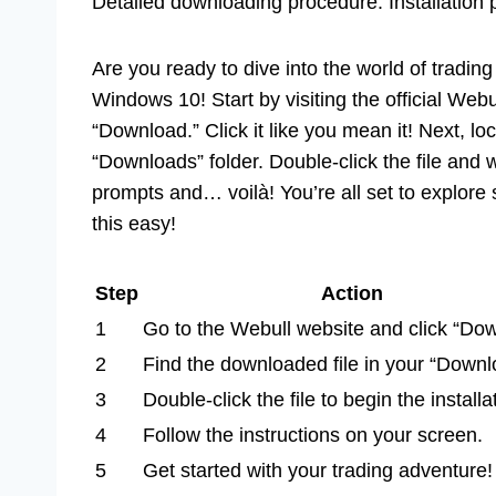
Detailed downloading procedure. Installation
Are you ready to dive into the world of trading
Windows 10! Start by visiting the official Webu
“Download.” Click it like you mean it! Next, lo
“Downloads” folder. Double-click the file and
prompts and… voilà! You’re all set to explore
this easy!
Step
Action
1
Go to the Webull website and click “Do
2
Find the downloaded file in your “Downl
3
Double-click the file to begin the installa
4
Follow the instructions on your screen.
5
Get started with your trading adventure!