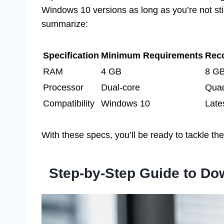
Windows 10 versions as long as you’re not sti
summarize:
Specification
Minimum Requirements
Rec
RAM
4 GB
8 G
Processor
Dual-core
Quad
Compatibility
Windows 10
Late
With these specs, you’ll be ready to tackle th
Step-by-Step Guide to D