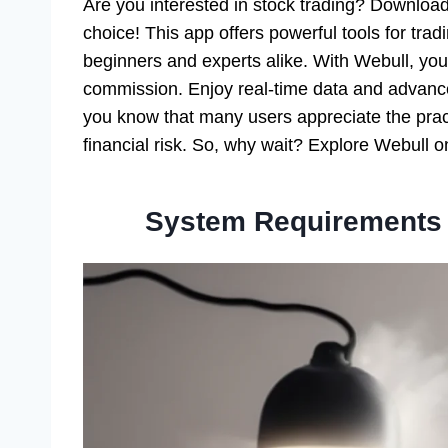
Are you interested in stock trading? Downloa
choice! This app offers powerful tools for tradi
beginners and experts alike. With Webull, you
commission. Enjoy real-time data and advance
you know that many users appreciate the pract
financial risk. So, why wait? Explore Webull
System Requirements 