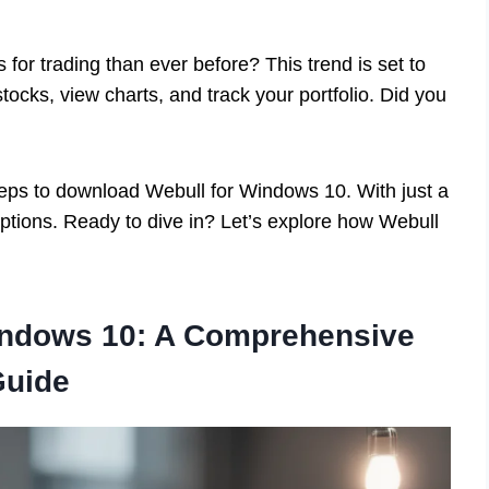
for trading than ever before? This trend is set to
tocks, view charts, and track your portfolio. Did you
 steps to download Webull for Windows 10. With just a
options. Ready to dive in? Let’s explore how Webull
indows 10: A Comprehensive
Guide