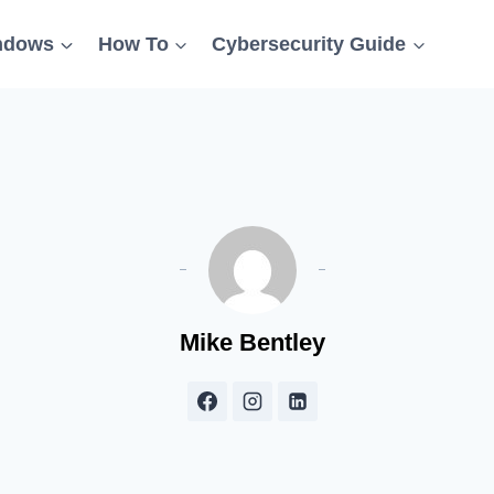
ndows
How To
Cybersecurity Guide
Mike Bentley