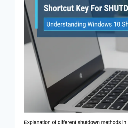
Explanation of different shutdown methods in