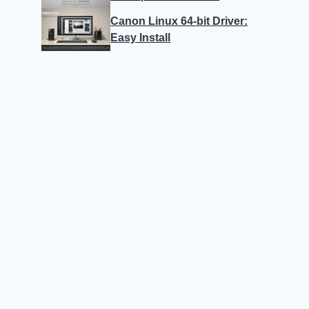
Canon Linux 64-bit Driver:
Easy Install