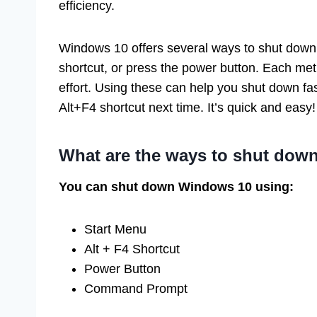
efficiency.
Windows 10 offers several ways to shut down
shortcut, or press the power button. Each m
effort. Using these can help you shut down fa
Alt+F4 shortcut next time. It’s quick and easy!
What are the ways to shut do
You can shut down Windows 10 using:
Start Menu
Alt + F4 Shortcut
Power Button
Command Prompt