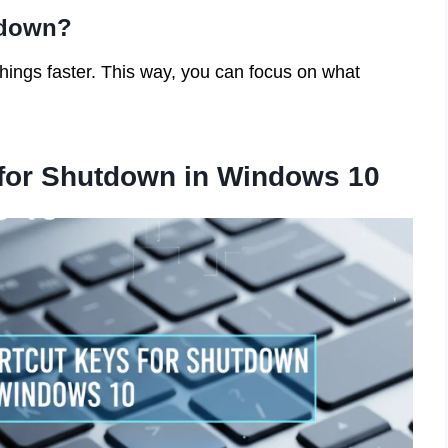
tdown?
hings faster. This way, you can focus on what
for Shutdown in Windows 10