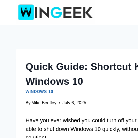
Skip
to
content
Quick Guide: Shortcut
Windows 10
WINDOWS 10
By
Mike Bentley
July 6, 2025
Have you ever wished you could turn off your 
able to shut down Windows 10 quickly, without
solution!