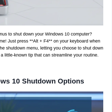
menus to shut down your Windows 10 computer?
ime! Just press **Alt + F4** on your keyboard when
he shutdown menu, letting you choose to shut down
 a little-known tip that can streamline your routine.
ows 10 Shutdown Options