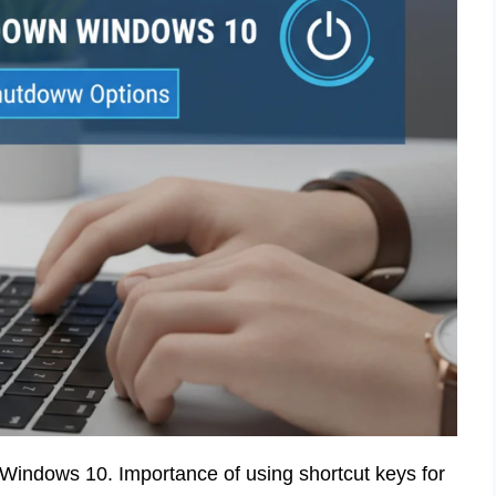
 Windows 10. Importance of using shortcut keys for