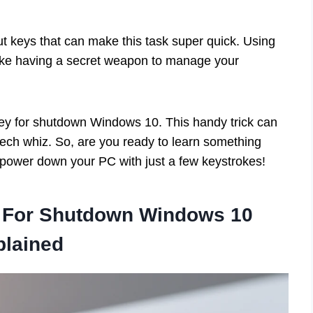
t keys that can make this task super quick. Using
 like having a secret weapon to manage your
ut key for shutdown Windows 10. This handy trick can
ech whiz. So, are you ready to learn something
 power down your PC with just a few keystrokes!
y For Shutdown Windows 10
plained