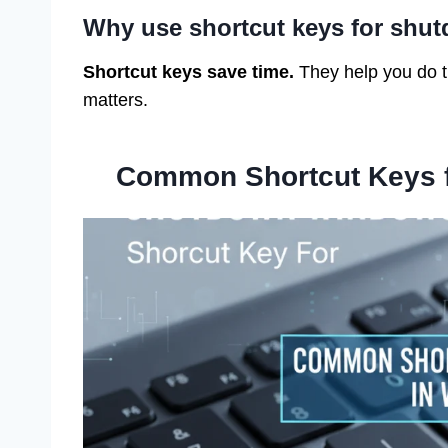
Why use shortcut keys for shu
Shortcut keys save time.
They help you do t
matters.
Common Shortcut Keys 