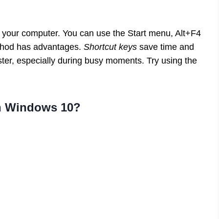
 your computer. You can use the Start menu, Alt+F4
ethod has advantages.
Shortcut keys
save time and
ster, especially during busy moments. Try using the
wn Windows 10?