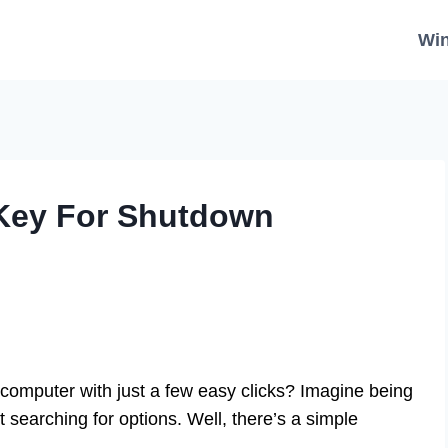
Wi
 Key For Shutdown
computer with just a few easy clicks? Imagine being
 searching for options. Well, there’s a simple