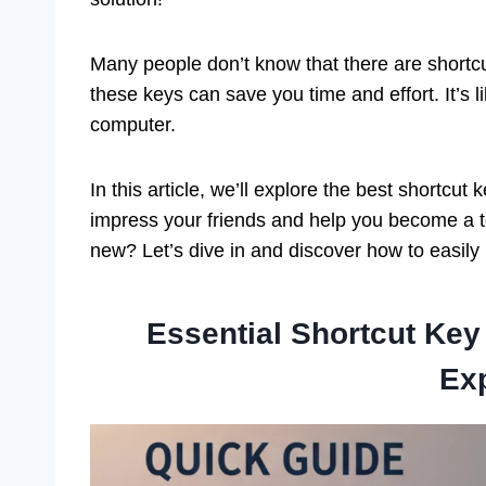
Many people don’t know that there are shortcu
these keys can save you time and effort. It’s
computer.
In this article, we’ll explore the best shortc
impress your friends and help you become a t
new? Let’s dive in and discover how to easily
Essential Shortcut Ke
Ex