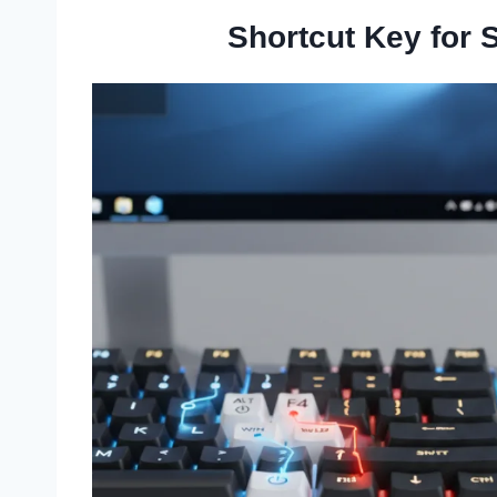
Shortcut Key for