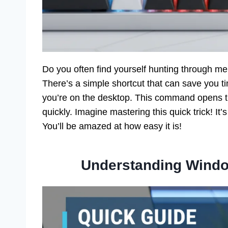
Do you often find yourself hunting through 
There’s a simple shortcut that can save you t
you’re on the desktop. This command opens t
quickly. Imagine mastering this quick trick! It’s
You’ll be amazed at how easy it is!
Understanding Wind