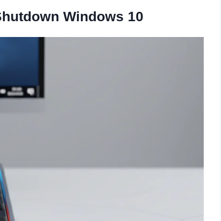
 Shutdown Windows 10