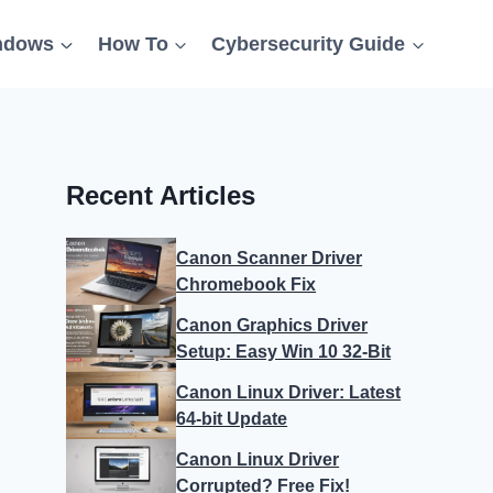
ndows
How To
Cybersecurity Guide
Recent Articles
Canon Scanner Driver
Chromebook Fix
Canon Graphics Driver
Setup: Easy Win 10 32-Bit
Canon Linux Driver: Latest
64-bit Update
Canon Linux Driver
Corrupted? Free Fix!