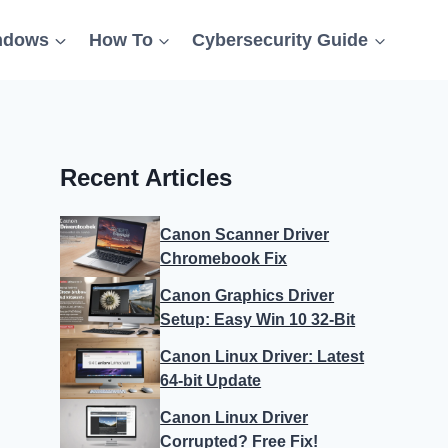
ndows
How To
Cybersecurity Guide
Recent Articles
Canon Scanner Driver
Chromebook Fix
Canon Graphics Driver
Setup: Easy Win 10 32-Bit
Canon Linux Driver: Latest
64-bit Update
Canon Linux Driver
Corrupted? Free Fix!