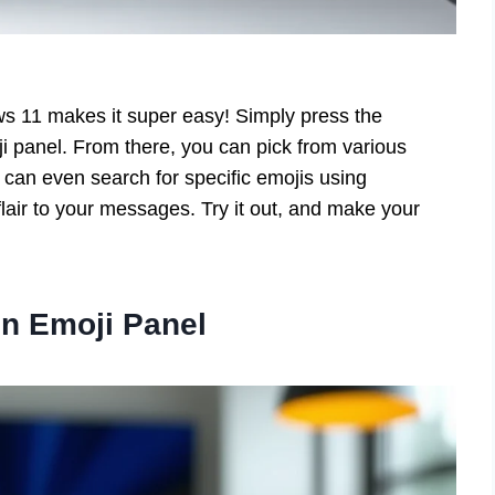
s 11 makes it super easy! Simply press the
i panel. From there, you can pick from various
can even search for specific emojis using
air to your messages. Try it out, and make your
n Emoji Panel