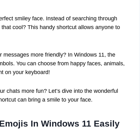
erfect smiley face. Instead of searching through
 that cool? This handy shortcut allows anyone to
r messages more friendly? In Windows 11, the
ymbols. You can choose from happy faces, animals,
ight on your keyboard!
r chats more fun? Let’s dive into the wonderful
hortcut can bring a smile to your face.
 Emojis In Windows 11 Easily