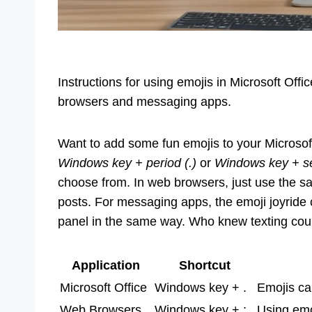
Instructions for using emojis in Microsoft Offic
browsers and messaging apps.
Want to add some fun emojis to your Microsof
Windows key + period (.)
or
Windows key + se
choose from. In web browsers, just use the sa
posts. For messaging apps, the emoji joyride 
panel in the same way. Who knew texting coul
Application
Shortcut
Microsoft Office
Windows key + .
Emojis ca
Web Browsers
Windows key + ;
Using emo