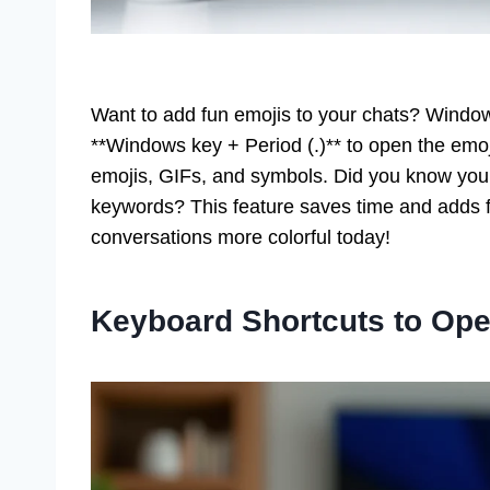
Want to add fun emojis to your chats? Window
**Windows key + Period (.)** to open the emoj
emojis, GIFs, and symbols. Did you know you 
keywords? This feature saves time and adds fl
conversations more colorful today!
Keyboard Shortcuts to Ope