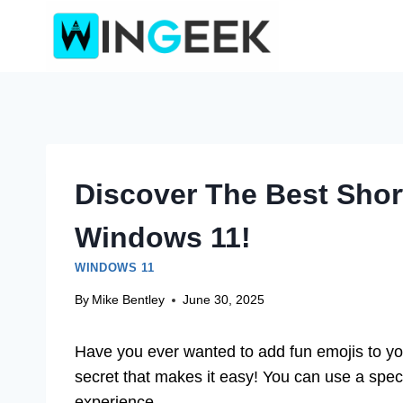
Skip
to
content
Discover The Best Shor
Windows 11!
WINDOWS 11
By
Mike Bentley
June 30, 2025
Have you ever wanted to add fun emojis to y
secret that makes it easy! You can use a specia
experience.