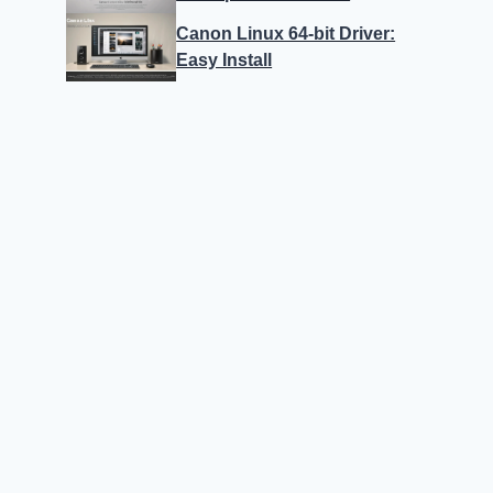
Canon Linux 64-bit Driver:
Easy Install