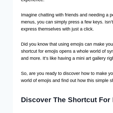
Imagine chatting with friends and needing a p
menus, you can simply press a few keys. Isn’t
express themselves with just a click.
Did you know that using emojis can make you
shortcut for emojis opens a whole world of s
and more. It’s like having a mini art gallery r
So, are you ready to discover how to make you
world of emojis and find out how this simple s
Discover The Shortcut For