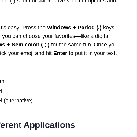
d (.) shortcut. Alternative shortcut options and
It’s easy! Press the
Windows + Period (.)
keys
d you can choose your favorites—like a digital
s + Semicolon ( ; )
for the same fun. Once you
pick your emoji and hit
Enter
to put it in your text.
on
l
 (alternative)
ferent Applications