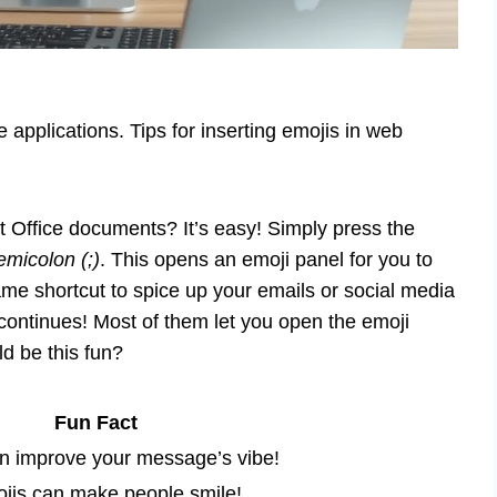
e applications. Tips for inserting emojis in web
t Office documents? It’s easy! Simply press the
micolon (;)
. This opens an emoji panel for you to
me shortcut to spice up your emails or social media
continues! Most of them let you open the emoji
d be this fun?
Fun Fact
n improve your message’s vibe!
jis can make people smile!