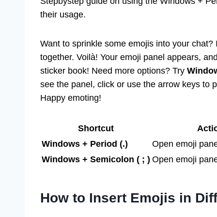
Stepbystep guide on using the Windows + Perio
their usage.
Want to sprinkle some emojis into your chat? 
together. Voilà! Your emoji panel appears, an
sticker book! Need more options? Try
Window
see the panel, click or use the arrow keys to 
Happy emoting!
Shortcut
Acti
Windows + Period (.)
Open emoji pane
Windows + Semicolon ( ; )
Open emoji panel
How to Insert Emojis in Dif