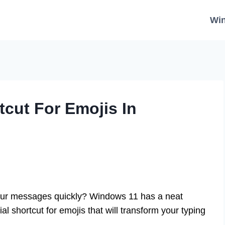
Wi
tcut For Emojis In
our messages quickly? Windows 11 has a neat
l shortcut for emojis that will transform your typing