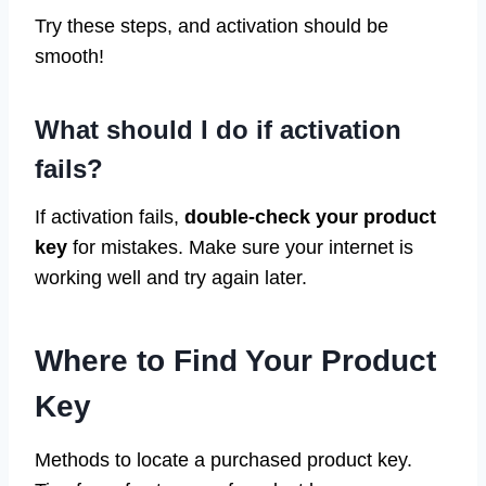
Try these steps, and activation should be
smooth!
What should I do if activation
fails?
If activation fails,
double-check your product
key
for mistakes. Make sure your internet is
working well and try again later.
Where to Find Your Product
Key
Methods to locate a purchased product key.