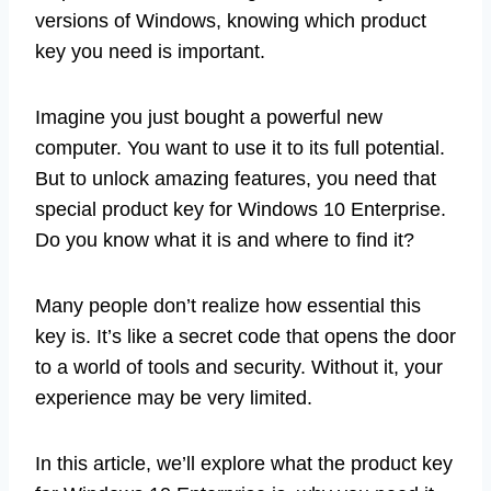
versions of Windows, knowing which product
key you need is important.
Imagine you just bought a powerful new
computer. You want to use it to its full potential.
But to unlock amazing features, you need that
special product key for Windows 10 Enterprise.
Do you know what it is and where to find it?
Many people don’t realize how essential this
key is. It’s like a secret code that opens the door
to a world of tools and security. Without it, your
experience may be very limited.
In this article, we’ll explore what the product key