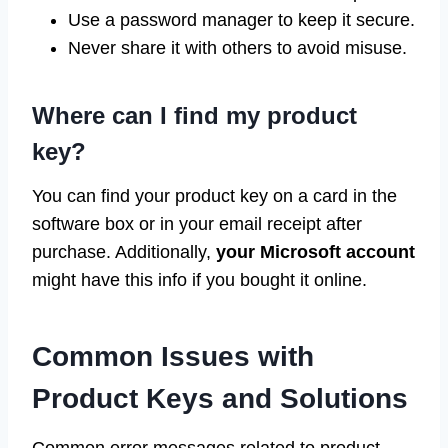
Use a password manager to keep it secure.
Never share it with others to avoid misuse.
Where can I find my product
key?
You can find your product key on a card in the
software box or in your email receipt after
purchase. Additionally,
your Microsoft account
might have this info if you bought it online.
Common Issues with
Product Keys and Solutions