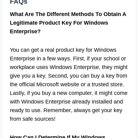
FAQs
What Are The Different Methods To Obtain A
Legitimate Product Key For Windows
Enterprise?
You can get a real product key for Windows
Enterprise in a few ways. First, if your school or
workplace uses Windows Enterprise, they might
give you a key. Second, you can buy a key from
the official Microsoft website or a trusted store.
Lastly, if you buy a new computer, it might come
with Windows Enterprise already installed and
ready to use. Remember, always get your key
from safe sources!
How Can I Determine If My Windows