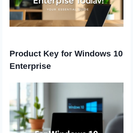
Product Key for Windows 10
Enterprise