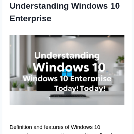
Understanding Windows 10
Enterprise
Definition and features of Windows 10