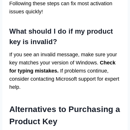
Following these steps can fix most activation
issues quickly!
What should I do if my product
key is invalid?
If you see an invalid message, make sure your
key matches your version of Windows.
Check
for typing mistakes.
If problems continue,
consider contacting Microsoft support for expert
help.
Alternatives to Purchasing a
Product Key