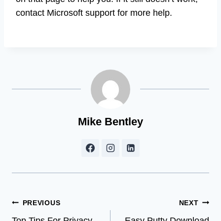
contact Microsoft support for more help.
Mike Bentley
Post
PREVIOUS
NEXT
Top Tips For Privacy
Easy Putty Download