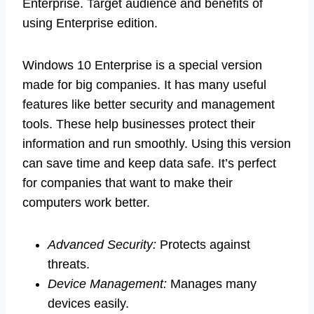
Enterprise. Target audience and benefits of
using Enterprise edition.
Windows 10 Enterprise is a special version
made for big companies. It has many useful
features like better security and management
tools. These help businesses protect their
information and run smoothly. Using this version
can save time and keep data safe. It’s perfect
for companies that want to make their
computers work better.
Advanced Security:
Protects against
threats.
Device Management:
Manages many
devices easily.