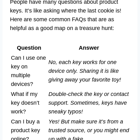
People have many questions about product
keys. It’s like asking where the last cookie is!
Here are some common FAQs that are as
helpful as a good map on a treasure hunt:
Question
Answer
Can I use one
No, each key works for one
key on
device only. Sharing it is like
multiple
giving away your favorite toy!
devices?
What if my
Double-check the key or contact
key doesn’t
support. Sometimes, keys have
work?
sneaky typos!
Can I buy a
Yes! But make sure it’s from a
product key
trusted source, or you might end
online?
up with a fake.