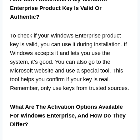
Enterprise Product Key Is Valid Or
Authentic?
To check if your Windows Enterprise product
key is valid, you can use it during installation. If
Windows accepts it and lets you use the
system, it’s good. You can also go to the
Microsoft website and use a special tool. This
tool helps you confirm if your key is real.
Remember, only use keys from trusted sources.
What Are The Activation Options Available
For Windows Enterprise, And How Do They
Differ?