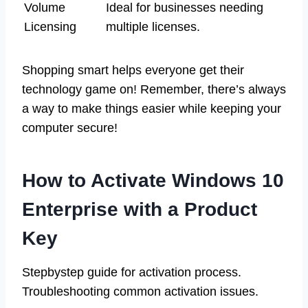
Volume
Ideal for businesses needing
Licensing
multiple licenses.
Shopping smart helps everyone get their
technology game on! Remember, there’s always
a way to make things easier while keeping your
computer secure!
How to Activate Windows 10
Enterprise with a Product
Key
Stepbystep guide for activation process.
Troubleshooting common activation issues.