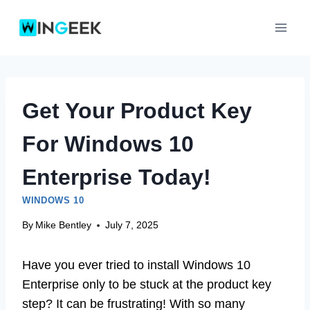
Skip
to
content
Get Your Product Key
For Windows 10
Enterprise Today!
WINDOWS 10
By
Mike Bentley
July 7, 2025
Have you ever tried to install Windows 10
Enterprise only to be stuck at the product key
step? It can be frustrating! With so many