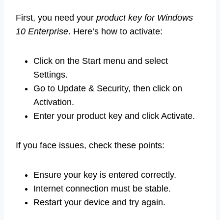
First, you need your
product key for Windows
10 Enterprise
. Here’s how to activate:
Click on the Start menu and select
Settings.
Go to Update & Security, then click on
Activation.
Enter your product key and click Activate.
If you face issues, check these points:
Ensure your key is entered correctly.
Internet connection must be stable.
Restart your device and try again.