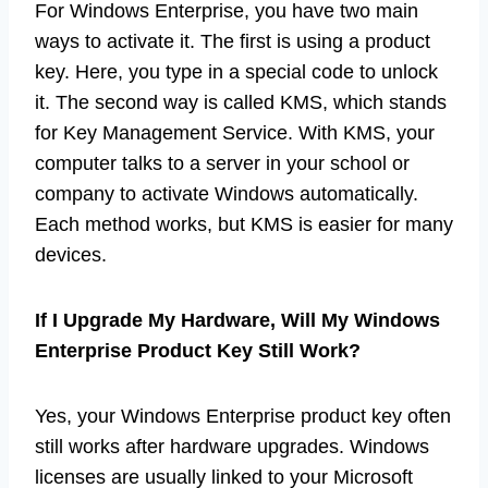
For Windows Enterprise, you have two main
ways to activate it. The first is using a product
key. Here, you type in a special code to unlock
it. The second way is called KMS, which stands
for Key Management Service. With KMS, your
computer talks to a server in your school or
company to activate Windows automatically.
Each method works, but KMS is easier for many
devices.
If I Upgrade My Hardware, Will My Windows
Enterprise Product Key Still Work?
Yes, your Windows Enterprise product key often
still works after hardware upgrades. Windows
licenses are usually linked to your Microsoft