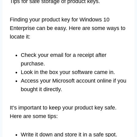
Tips for safe storage of product keys.
Finding your product key for Windows 10
Enterprise can be easy. Here are some ways to
locate it:
Check your email for a receipt after
purchase.
Look in the box your software came in.
Access your Microsoft account online if you
bought it directly.
It’s important to keep your product key safe.
Here are some tips:
Write it down and store it in a safe spot.