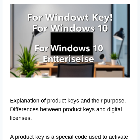
Explanation of product keys and their purpose.
Differences between product keys and digital
licenses.
A product key is a special code used to activate