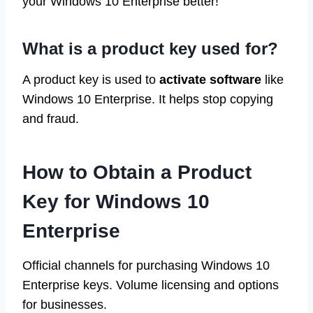
your Windows 10 Enterprise better!
What is a product key used for?
A product key is used to
activate software
like
Windows 10 Enterprise. It helps stop copying
and fraud.
How to Obtain a Product
Key for Windows 10
Enterprise
Official channels for purchasing Windows 10
Enterprise keys. Volume licensing and options
for businesses.