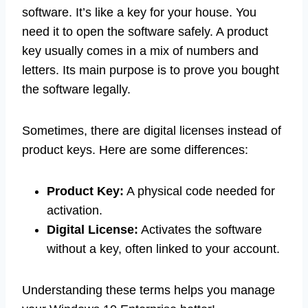
software. It’s like a key for your house. You
need it to open the software safely. A product
key usually comes in a mix of numbers and
letters. Its main purpose is to prove you bought
the software legally.
Sometimes, there are digital licenses instead of
product keys. Here are some differences:
Product Key:
A physical code needed for
activation.
Digital License:
Activates the software
without a key, often linked to your account.
Understanding these terms helps you manage