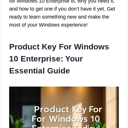
for Windows 10 Enterprise is, why you need it,
and how to get one if you don’t have it yet. Get
ready to learn something new and make the
most of your Windows experience!
Product Key For Windows
10 Enterprise: Your
Essential Guide