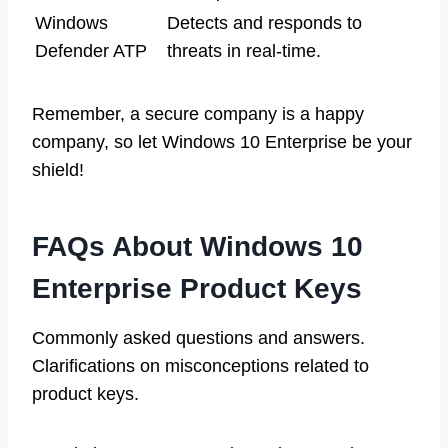
Windows
Detects and responds to
Defender ATP
threats in real-time.
Remember, a secure company is a happy
company, so let Windows 10 Enterprise be your
shield!
FAQs About Windows 10
Enterprise Product Keys
Commonly asked questions and answers.
Clarifications on misconceptions related to
product keys.