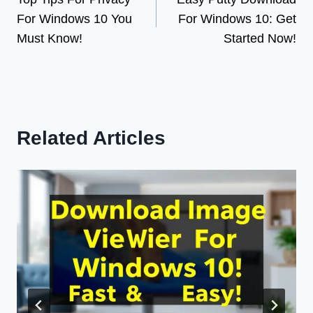
navigation
For Windows 10 You
For Windows 10: Get
Must Know!
Started Now!
Related Articles