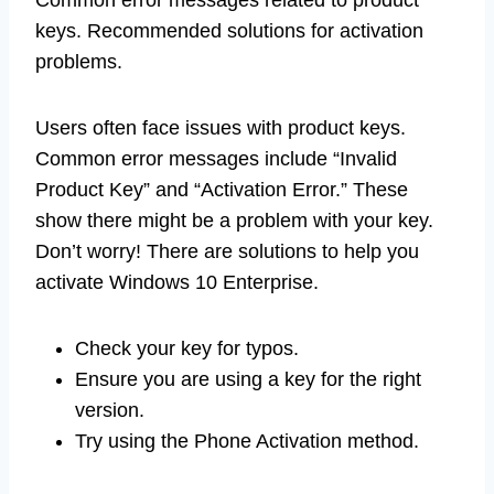
Common error messages related to product
keys. Recommended solutions for activation
problems.
Users often face issues with product keys.
Common error messages include “Invalid
Product Key” and “Activation Error.” These
show there might be a problem with your key.
Don’t worry! There are solutions to help you
activate Windows 10 Enterprise.
Check your key for typos.
Ensure you are using a key for the right
version.
Try using the Phone Activation method.