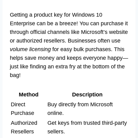
Getting a product key for Windows 10
Enterprise can be a breeze! You can purchase it
through official channels like Microsoft’s website
or authorized resellers. Businesses often use
volume licensing
for easy bulk purchases. This
helps save money and keeps everyone happy—
just like finding an extra fry at the bottom of the
bag!
Method
Description
Direct
Buy directly from Microsoft
Purchase
online.
Authorized
Get keys from trusted third-party
Resellers
sellers.