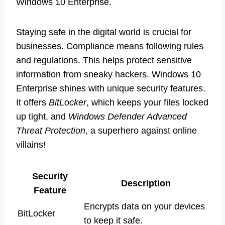
Windows 10 Enterprise.
Staying safe in the digital world is crucial for
businesses. Compliance means following rules
and regulations. This helps protect sensitive
information from sneaky hackers. Windows 10
Enterprise shines with unique security features.
It offers
BitLocker
, which keeps your files locked
up tight, and
Windows Defender Advanced
Threat Protection
, a superhero against online
villains!
Security
Description
Feature
Encrypts data on your devices
BitLocker
to keep it safe.