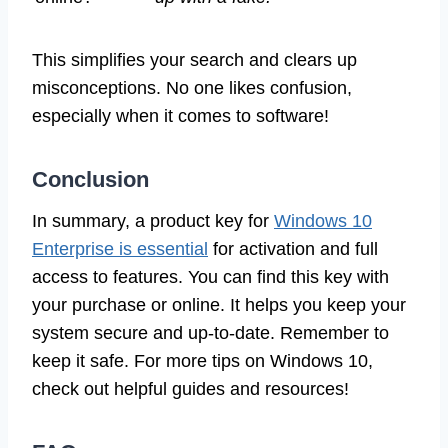
This simplifies your search and clears up
misconceptions. No one likes confusion,
especially when it comes to software!
Conclusion
In summary, a product key for
Windows 10
Enterprise is essential
for activation and full
access to features. You can find this key with
your purchase or online. It helps you keep your
system secure and up-to-date. Remember to
keep it safe. For more tips on Windows 10,
check out helpful guides and resources!