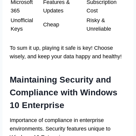
Microsoft
Features &
Subscription
365
Updates
Cost
Unofficial
Risky &
Cheap
Keys
Unreliable
To sum it up, playing it safe is key! Choose
wisely, and keep your data happy and healthy!
Maintaining Security and
Compliance with Windows
10 Enterprise
Importance of compliance in enterprise
environments. Security features unique to