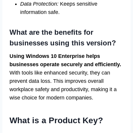
Data Protection:
Keeps sensitive
information safe.
What are the benefits for
businesses using this version?
Using Windows 10 Enterprise helps
businesses operate securely and efficiently.
With tools like enhanced security, they can
prevent data loss. This improves overall
workplace safety and productivity, making it a
wise choice for modern companies.
What is a Product Key?