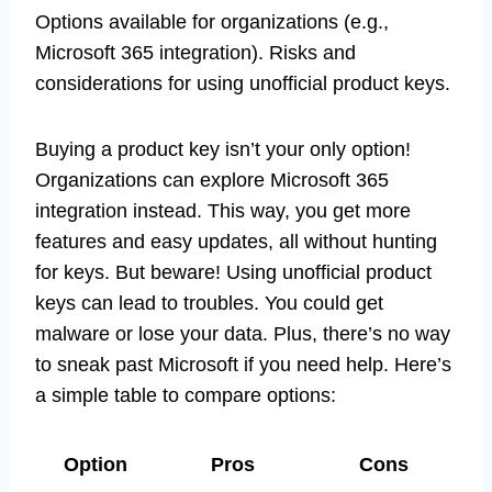
Options available for organizations (e.g.,
Microsoft 365 integration). Risks and
considerations for using unofficial product keys.
Buying a product key isn’t your only option!
Organizations can explore Microsoft 365
integration instead. This way, you get more
features and easy updates, all without hunting
for keys. But beware! Using unofficial product
keys can lead to troubles. You could get
malware or lose your data. Plus, there’s no way
to sneak past Microsoft if you need help. Here’s
a simple table to compare options:
Option
Pros
Cons