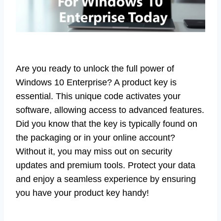
Are you ready to unlock the full power of
Windows 10 Enterprise? A product key is
essential. This unique code activates your
software, allowing access to advanced features.
Did you know that the key is typically found on
the packaging or in your online account?
Without it, you may miss out on security
updates and premium tools. Protect your data
and enjoy a seamless experience by ensuring
you have your product key handy!