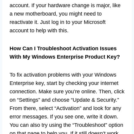
account. If your hardware change is major, like
a new motherboard, you might need to
reactivate it. Just log in to your Microsoft
account to help with this.
How Can I Troubleshoot Activation Issues
With My Windows Enterprise Product Key?
To fix activation problems with your Windows
Enterprise key, start by checking your internet
connection. Make sure you’re online. Then, click
on “Settings” and choose “Update & Security.”
From there, select “Activation” and look for any
error messages. If you see one, write it down.
You can also try using the “Troubleshoot” option
on that page to help you. If it still doesn’t work,