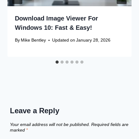
Download Image Viewer For
Windows 10: Fast & Easy!
By
Mike Bentley
Updated on
January 28, 2026
Leave a Reply
Your email address will not be published.
Required fields are
marked
*