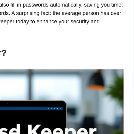
so fill in passwords automatically, saving you time.
words. A surprising fact: the average person has over
eeper today to enhance your security and
r?