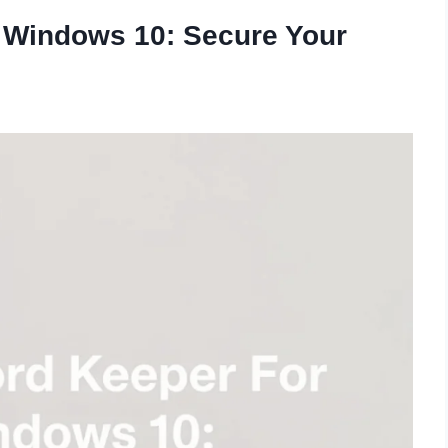
 Windows 10: Secure Your