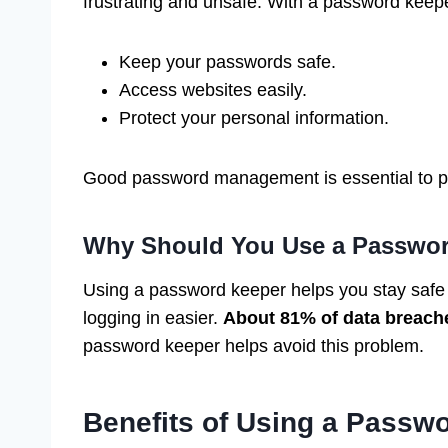
frustrating and unsafe. With a password keepe
Keep your passwords safe.
Access websites easily.
Protect your personal information.
Good password management is essential to pr
Why Should You Use a Passwo
Using a password keeper helps you stay safe 
logging in easier.
About 81% of data breach
password keeper helps avoid this problem.
Benefits of Using a Passw