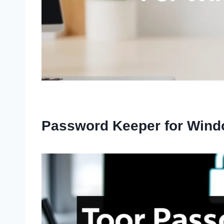
Password Keeper for Wind