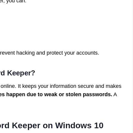
r, you can:
event hacking and protect your accounts.
rd Keeper?
online. It keeps your information secure and makes
es happen due to weak or stolen passwords.
A
ord Keeper on Windows 10