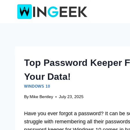
Skip
to
content
Top Password Keeper F
Your Data!
WINDOWS 10
By
Mike Bentley
July 23, 2025
Have you ever forgot a password? It can be so
struggle with remembering all their passwords 
password keeper for Windows 10 comes in h