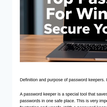
Definition and purpose of password keepers.
A password keeper is a special tool that save
passwords in one safe place. This is very imp