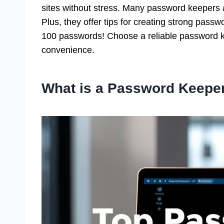
sites without stress. Many password keepers al
Plus, they offer tips for creating strong pass
100 passwords! Choose a reliable password k
convenience.
What is a Password Keepe