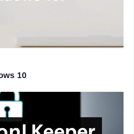
ows 10