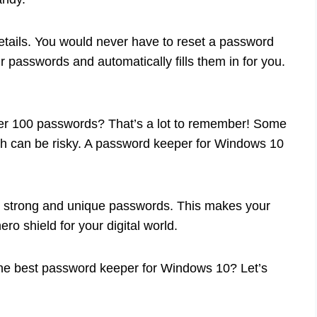
details. You would never have to reset a password
 passwords and automatically fills them in for you.
er 100 passwords? That’s a lot to remember! Some
ch can be risky. A password keeper for Windows 10
e strong and unique passwords. This makes your
ero shield for your digital world.
the best password keeper for Windows 10? Let’s