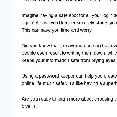
Imagine having a safe spot for all your login 
again! A password keeper securely stores your
This can save you time and worry.
Did you know that the average person has ov
people even resort to writing them down, whi
keeps your information safe from prying eyes.
Using a password keeper can help you creat
online life much safer. It’s like having a superh
Are you ready to learn more about choosing 
dive in!