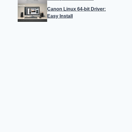
Canon Linux 64-bit Driver:
Easy Install