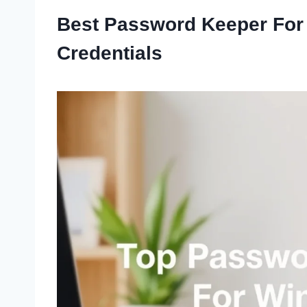
Best Password Keeper For
Credentials