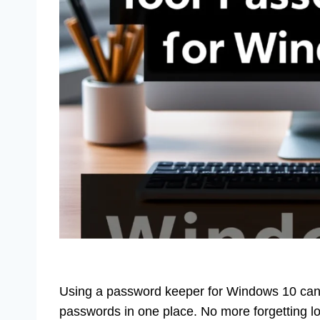
Using a password keeper for Windows 10 can sim
passwords in one place. No more forgetting lo