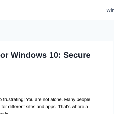
Wi
or Windows 10: Secure
 frustrating! You are not alone. Many people
for different sites and apps. That’s where a
andy.