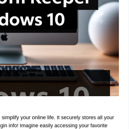
plify your online life. It securely stores all your
gin info! Imagine easily accessing your favorite