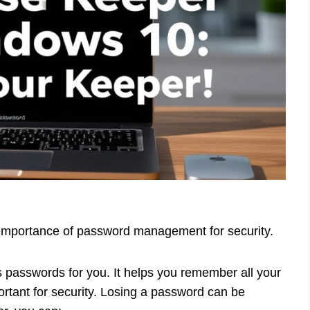
 Importance of password management for security.
s passwords for you. It helps you remember all your
ortant for security. Losing a password can be