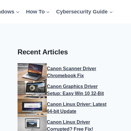
ndows
How To
Cybersecurity Guide
Recent Articles
Canon Scanner Driver
Chromebook Fix
Canon Graphics Driver
Setup: Easy Win 10 32-Bit
Canon Linux Driver: Latest
64-bit Update
Canon Linux Driver
Corrupted? Free Fix!