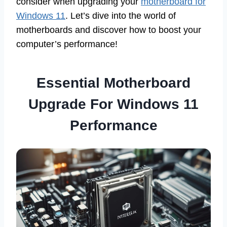
consider when upgrading your
motherboard for
Windows 11
. Let’s dive into the world of
motherboards and discover how to boost your
computer’s performance!
Essential Motherboard
Upgrade For Windows 11
Performance