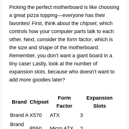
Picking the perfect motherboard is like choosing
a great pizza topping—everyone has their
favorites! First, think about the
chipset
, which
controls how your computer parts talk to each
other. Next, consider the
form factor
, which is
the size and shape of the motherboard.
Remember, you don’t want a giant board in a
tiny case! Lastly, look at the number of
expansion slots
, because who doesn’t want to
add more goodies later?
Form
Expansion
Brand
Chipset
Factor
Slots
Brand A
X570
ATX
3
Brand
B550
Micro ATX
2