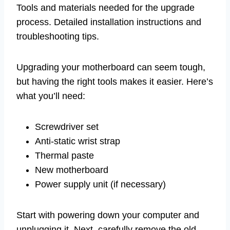
Tools and materials needed for the upgrade
process. Detailed installation instructions and
troubleshooting tips.
Upgrading your motherboard can seem tough,
but having the right tools makes it easier. Here’s
what you’ll need:
Screwdriver set
Anti-static wrist strap
Thermal paste
New motherboard
Power supply unit (if necessary)
Start with powering down your computer and
unplugging it. Next, carefully remove the old