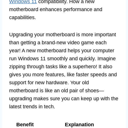
Windows 11
compatibility. How a new
motherboard enhances performance and
capabilities.
Upgrading your motherboard is more important
than getting a brand-new video game each
year! A new motherboard helps your computer
run Windows 11 smoothly and quickly. Imagine
zipping through tasks like a superhero! It also
gives you more features, like faster speeds and
support for new hardware. Your old
motherboard is like an old pair of shoes—
upgrading makes sure you can keep up with the
latest trends in tech.
Benefit
Explanation