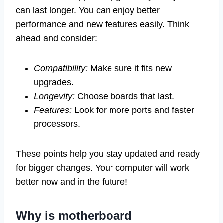
can last longer. You can enjoy better
performance and new features easily. Think
ahead and consider:
Compatibility:
Make sure it fits new
upgrades.
Longevity:
Choose boards that last.
Features:
Look for more ports and faster
processors.
These points help you stay updated and ready
for bigger changes. Your computer will work
better now and in the future!
Why is motherboard