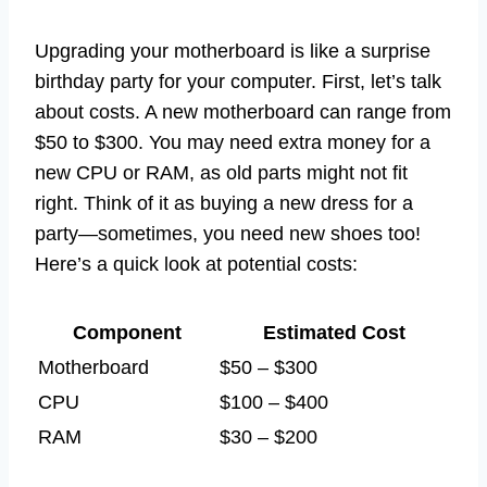
Upgrading your motherboard is like a surprise
birthday party for your computer. First, let’s talk
about costs. A new motherboard can range from
$50 to $300. You may need extra money for a
new CPU or RAM, as old parts might not fit
right. Think of it as buying a new dress for a
party—sometimes, you need new shoes too!
Here’s a quick look at potential costs:
Component
Estimated Cost
Motherboard
$50 – $300
CPU
$100 – $400
RAM
$30 – $200