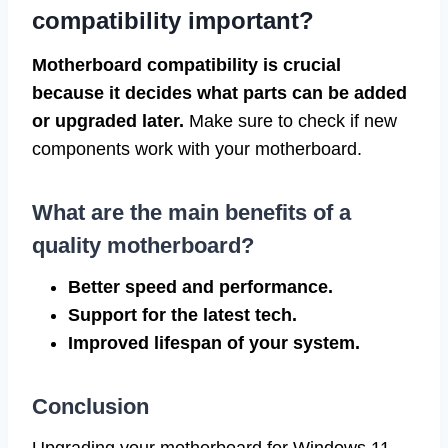
compatibility important?
Motherboard compatibility is crucial
because it decides what parts can be added
or upgraded later.
Make sure to check if new
components work with your motherboard.
What are the main benefits of a
quality motherboard?
Better speed and performance.
Support for the latest tech.
Improved lifespan of your system.
Conclusion
Upgrading your motherboard for Windows 11