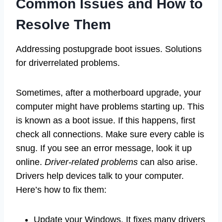
Common Issues and How to
Resolve Them
Addressing postupgrade boot issues. Solutions
for driverrelated problems.
Sometimes, after a motherboard upgrade, your
computer might have problems starting up. This
is known as a boot issue. If this happens, first
check all connections. Make sure every cable is
snug. If you see an error message, look it up
online.
Driver-related problems
can also arise.
Drivers help devices talk to your computer.
Here’s how to fix them:
Update your Windows. It fixes many drivers