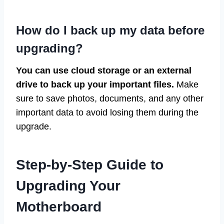
How do I back up my data before
upgrading?
You can use cloud storage or an external
drive to back up your important files.
Make
sure to save photos, documents, and any other
important data to avoid losing them during the
upgrade.
Step-by-Step Guide to
Upgrading Your
Motherboard