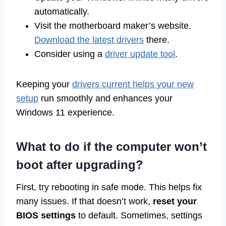
automatically.
Visit the motherboard maker’s website.
Download the latest drivers
there.
Consider using a
driver update tool
.
Keeping your
drivers current helps your new
setup
run smoothly and enhances your
Windows 11 experience.
What to do if the computer won’t
boot after upgrading?
First, try rebooting in safe mode. This helps fix
many issues. If that doesn’t work,
reset your
BIOS settings
to default. Sometimes, settings