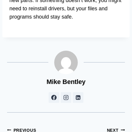
new parts. If something doesn’t work, you might
need to reinstall drivers, but your files and
programs should stay safe.
Mike Bentley
Post
PREVIOUS
NEXT