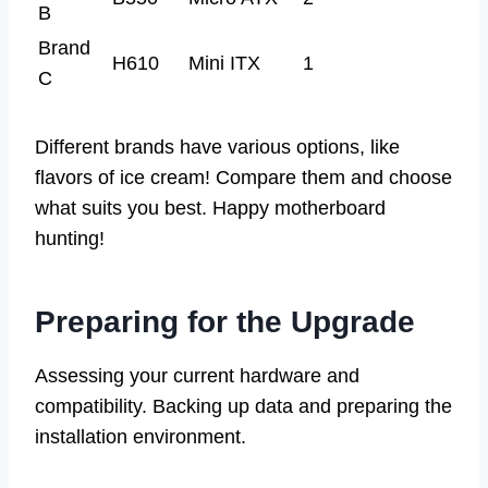
B
Brand
H610
Mini ITX
1
C
Different brands have various options, like
flavors of ice cream! Compare them and choose
what suits you best. Happy motherboard
hunting!
Preparing for the Upgrade
Assessing your current hardware and
compatibility. Backing up data and preparing the
installation environment.