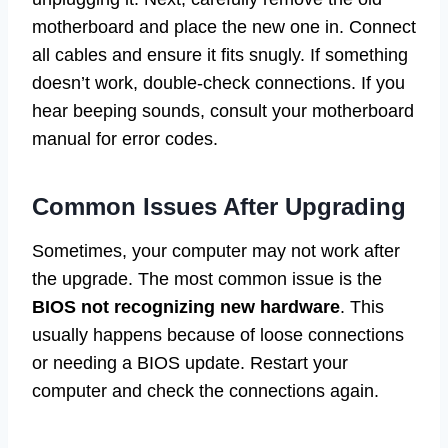
motherboard and place the new one in. Connect
all cables and ensure it fits snugly. If something
doesn’t work, double-check connections. If you
hear beeping sounds, consult your motherboard
manual for error codes.
Common Issues After Upgrading
Sometimes, your computer may not work after
the upgrade. The most common issue is the
BIOS not recognizing new hardware
. This
usually happens because of loose connections
or needing a BIOS update. Restart your
computer and check the connections again.