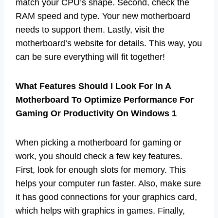
match your CPU’s shape. Second, check the
RAM speed and type. Your new motherboard
needs to support them. Lastly, visit the
motherboard’s website for details. This way, you
can be sure everything will fit together!
What Features Should I Look For In A
Motherboard To Optimize Performance For
Gaming Or Productivity On Windows 1
When picking a motherboard for gaming or
work, you should check a few key features.
First, look for enough slots for memory. This
helps your computer run faster. Also, make sure
it has good connections for your graphics card,
which helps with graphics in games. Finally,