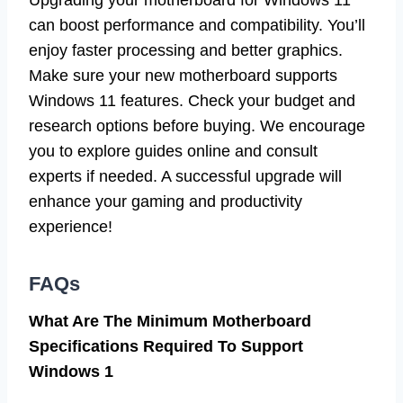
can boost performance and compatibility. You’ll
enjoy faster processing and better graphics.
Make sure your new motherboard supports
Windows 11 features. Check your budget and
research options before buying. We encourage
you to explore guides online and consult
experts if needed. A successful upgrade will
enhance your gaming and productivity
experience!
FAQs
What Are The Minimum Motherboard
Specifications Required To Support
Windows 1