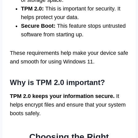
of storage space.
TPM 2.0:
This is important for security. It
helps protect your data.
Secure Boot:
This feature stops untrusted
software from starting up.
These requirements help make your device safe
and smooth for using Windows 11.
Why is TPM 2.0 important?
TPM 2.0 keeps your information secure.
It
helps encrypt files and ensure that your system
boots safely.
Choosing the Right