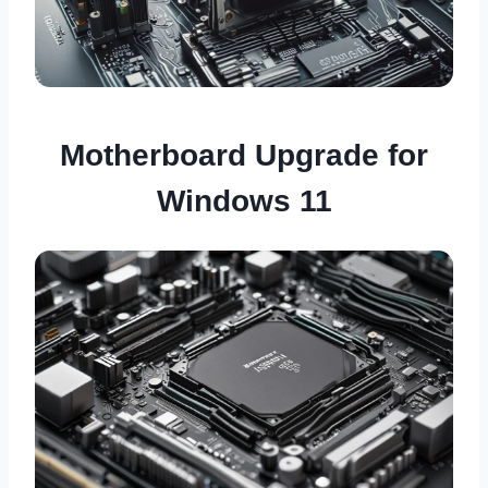
Motherboard Upgrade for
Windows 11