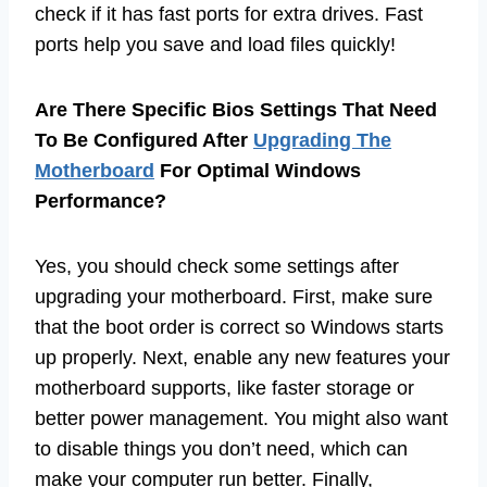
check if it has fast ports for extra drives. Fast
ports help you save and load files quickly!
Are There Specific Bios Settings That Need
To Be Configured After
Upgrading The
Motherboard
For Optimal Windows
Performance?
Yes, you should check some settings after
upgrading your motherboard. First, make sure
that the boot order is correct so Windows starts
up properly. Next, enable any new features your
motherboard supports, like faster storage or
better power management. You might also want
to disable things you don’t need, which can
make your computer run better. Finally,