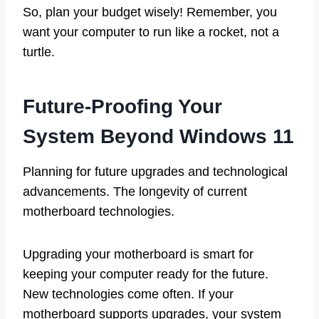
So, plan your budget wisely! Remember, you
want your computer to run like a rocket, not a
turtle.
Future-Proofing Your
System Beyond Windows 11
Planning for future upgrades and technological
advancements. The longevity of current
motherboard technologies.
Upgrading your motherboard is smart for
keeping your computer ready for the future.
New technologies come often. If your
motherboard supports upgrades, your system