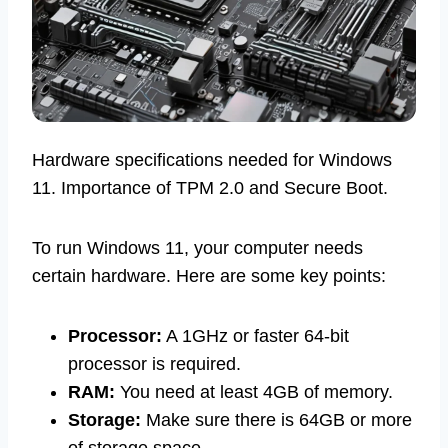
Hardware specifications needed for Windows
11. Importance of TPM 2.0 and Secure Boot.
To run Windows 11, your computer needs
certain hardware. Here are some key points:
Processor:
A 1GHz or faster 64-bit
processor is required.
RAM:
You need at least 4GB of memory.
Storage:
Make sure there is 64GB or more