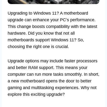
Upgrading to Windows 11? A motherboard
upgrade can enhance your PC’s performance.
This change boosts compatibility with the latest
hardware. Did you know that not all
motherboards support Windows 11? So,
choosing the right one is crucial.
Upgrade options may include faster processors
and better RAM support. This means your
computer can run more tasks smoothly. In short,
a new motherboard opens the door to better
gaming and multitasking experiences. Why not
explore this exciting upgrade?