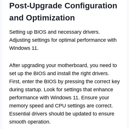
Post-Upgrade Configuration
and Optimization
Setting up BIOS and necessary drivers.
Adjusting settings for optimal performance with
Windows 11.
After upgrading your motherboard, you need to
set up the BIOS and install the right drivers.
First, enter the BIOS by pressing the correct key
during startup. Look for settings that enhance
performance with Windows 11. Ensure your
memory speed and CPU settings are correct.
Essential drivers should be updated to ensure
smooth operation.