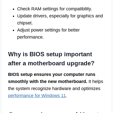
Check RAM settings for compatibility.
Update drivers, especially for graphics and
chipset.
Adjust power settings for better
performance.
Why is BIOS setup important
after a motherboard upgrade?
BIOS setup ensures your computer runs
smoothly with the new motherboard.
It helps
the system recognize hardware and optimizes
performance for Windows 11
.