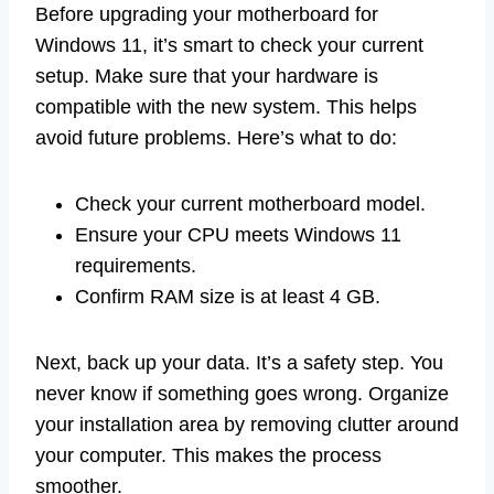
Before upgrading your motherboard for
Windows 11, it’s smart to check your current
setup. Make sure that your hardware is
compatible with the new system. This helps
avoid future problems. Here’s what to do:
Check your current motherboard model.
Ensure your CPU meets Windows 11
requirements.
Confirm RAM size is at least 4 GB.
Next, back up your data. It’s a safety step. You
never know if something goes wrong. Organize
your installation area by removing clutter around
your computer. This makes the process
smoother.