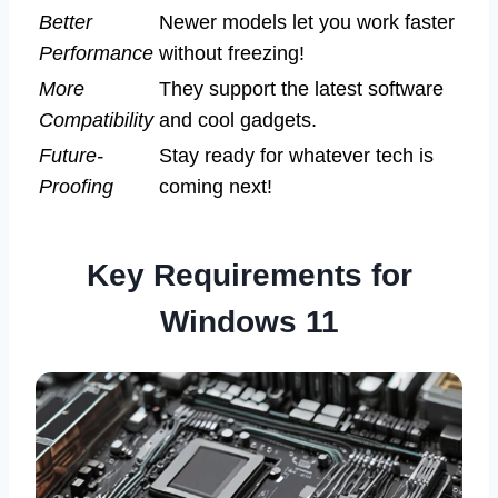
Better
Newer models let you work faster
Performance
without freezing!
More
They support the latest software
Compatibility
and cool gadgets.
Future-
Stay ready for whatever tech is
Proofing
coming next!
Key Requirements for
Windows 11