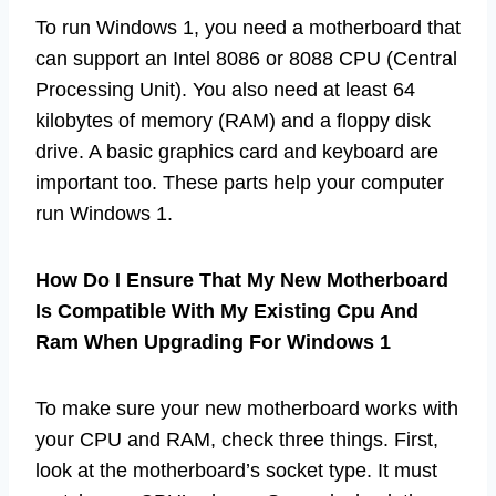
To run Windows 1, you need a motherboard that
can support an Intel 8086 or 8088 CPU (Central
Processing Unit). You also need at least 64
kilobytes of memory (RAM) and a floppy disk
drive. A basic graphics card and keyboard are
important too. These parts help your computer
run Windows 1.
How Do I Ensure That My New Motherboard
Is Compatible With My Existing Cpu And
Ram When Upgrading For Windows 1
To make sure your new motherboard works with
your CPU and RAM, check three things. First,
look at the motherboard’s socket type. It must