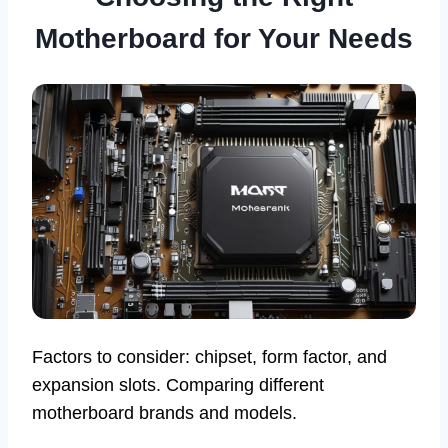
Motherboard for Your Needs
Factors to consider: chipset, form factor, and
expansion slots. Comparing different
motherboard brands and models.