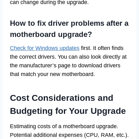
can change during the upgrade.
How to fix driver problems after a
motherboard upgrade?
Check for Windows updates
first. It often finds
the correct drivers. You can also look directly at
the manufacturer’s page to download drivers
that match your new motherboard.
Cost Considerations and
Budgeting for Your Upgrade
Estimating costs of a motherboard upgrade.
Potential additional expenses (CPU, RAM, etc.).