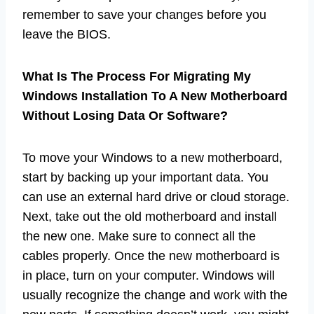
remember to save your changes before you
leave the BIOS.
What Is The Process For Migrating My
Windows Installation To A New Motherboard
Without Losing Data Or Software?
To move your Windows to a new motherboard,
start by backing up your important data. You
can use an external hard drive or cloud storage.
Next, take out the old motherboard and install
the new one. Make sure to connect all the
cables properly. Once the new motherboard is
in place, turn on your computer. Windows will
usually recognize the change and work with the