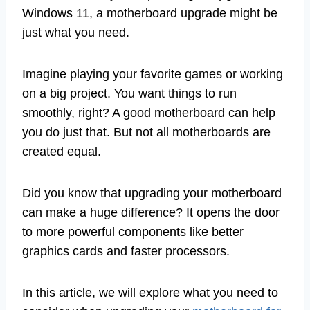
Windows 11, a motherboard upgrade might be
just what you need.
Imagine playing your favorite games or working
on a big project. You want things to run
smoothly, right? A good motherboard can help
you do just that. But not all motherboards are
created equal.
Did you know that upgrading your motherboard
can make a huge difference? It opens the door
to more powerful components like better
graphics cards and faster processors.
In this article, we will explore what you need to