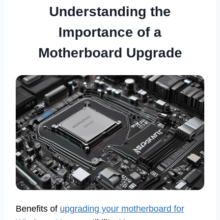
Understanding the
Importance of a
Motherboard Upgrade
Benefits of
upgrading your motherboard for