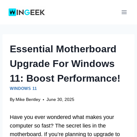
Skip
to
content
Essential Motherboard
Upgrade For Windows
11: Boost Performance!
WINDOWS 11
By
Mike Bentley
June 30, 2025
Have you ever wondered what makes your
computer so fast? The secret lies in the
motherboard. If you’re planning to upgrade to