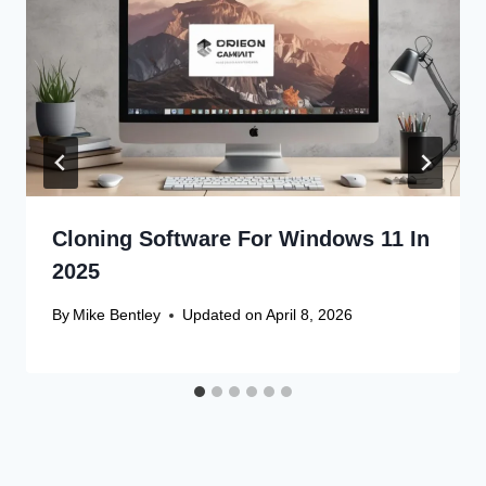
Cloning Software For Windows 11 In
2025
By
Mike Bentley
Updated on
April 8, 2026