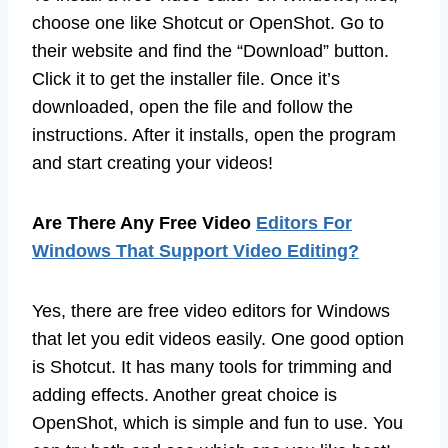
choose one like Shotcut or OpenShot. Go to
their website and find the “Download” button.
Click it to get the installer file. Once it’s
downloaded, open the file and follow the
instructions. After it installs, open the program
and start creating your videos!
Are There Any Free Video
Editors For
Windows That Support Video Editing?
Yes, there are free video editors for Windows
that let you edit videos easily. One good option
is Shotcut. It has many tools for trimming and
adding effects. Another great choice is
OpenShot, which is simple and fun to use. You