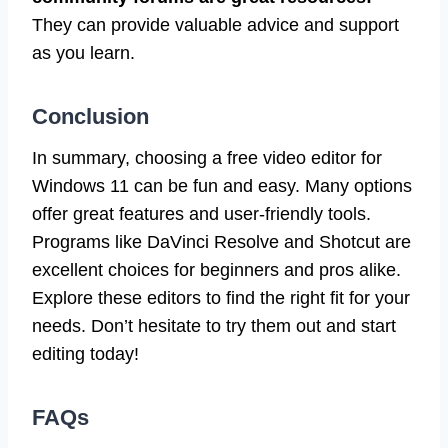
They can provide valuable advice and support
as you learn.
Conclusion
In summary, choosing a free video editor for
Windows 11 can be fun and easy. Many options
offer great features and user-friendly tools.
Programs like DaVinci Resolve and Shotcut are
excellent choices for beginners and pros alike.
Explore these editors to find the right fit for your
needs. Don’t hesitate to try them out and start
editing today!
FAQs