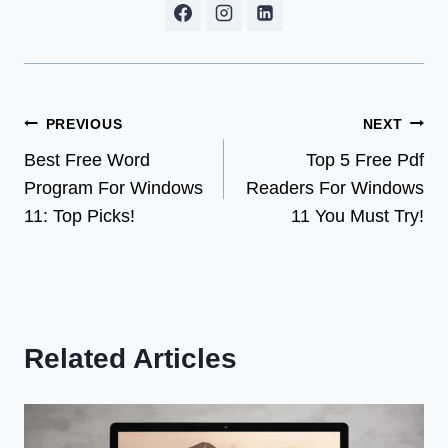
Post
PREVIOUS
NEXT
Best Free Word
Top 5 Free Pdf
navigation
Program For Windows
Readers For Windows
11: Top Picks!
11 You Must Try!
Related Articles