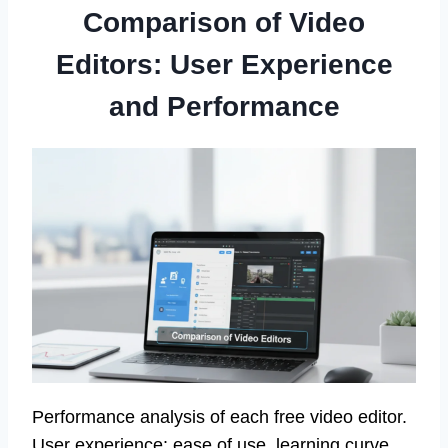
Comparison of Video
Editors: User Experience
and Performance
Performance analysis of each free video editor.
User experience: ease of use, learning curve,