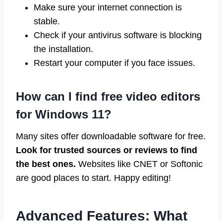
Make sure your internet connection is
stable.
Check if your antivirus software is blocking
the installation.
Restart your computer if you face issues.
How can I find free video editors
for Windows 11?
Many sites offer downloadable software for free.
Look for trusted sources or reviews to find
the best ones.
Websites like CNET or Softonic
are good places to start. Happy editing!
Advanced Features: What