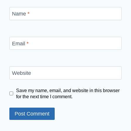
Name
*
Email
*
Website
Save my name, email, and website in this browser
for the next time I comment.