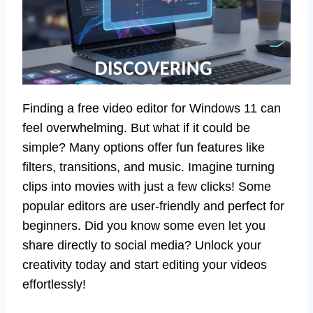
Finding a free video editor for Windows 11 can
feel overwhelming. But what if it could be
simple? Many options offer fun features like
filters, transitions, and music. Imagine turning
clips into movies with just a few clicks! Some
popular editors are user-friendly and perfect for
beginners. Did you know some even let you
share directly to social media? Unlock your
creativity today and start editing your videos
effortlessly!