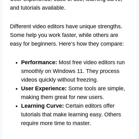
and tutorials available.
Different video editors have unique strengths.
Some help you work faster, while others are
easy for beginners. Here’s how they compare:
Performance:
Most free video editors run
smoothly on Windows 11. They process
videos quickly without freezing.
User Experience:
Some tools are simple,
making them great for new users.
Learning Curve:
Certain editors offer
tutorials that make learning easy. Others
require more time to master.