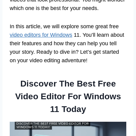
which one is the best for your needs.
In this article, we will explore some great free
video editors for Windows
11. You’ll learn about
their features and how they can help you tell
your story. Ready to dive in? Let’s get started
on your video editing adventure!
Discover The Best Free
Video Editor For Windows
11 Today