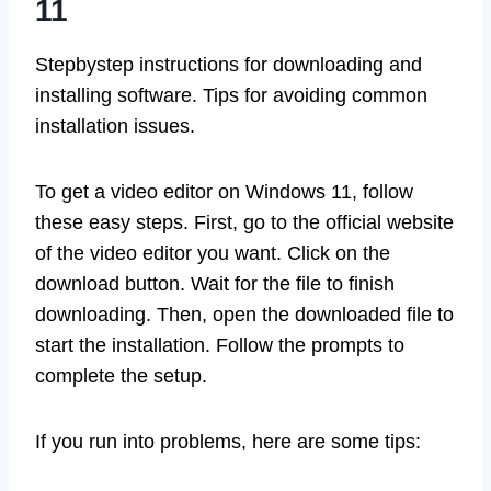
11
Stepbystep instructions for downloading and
installing software. Tips for avoiding common
installation issues.
To get a video editor on Windows 11, follow
these easy steps. First, go to the official website
of the video editor you want. Click on the
download button. Wait for the file to finish
downloading. Then, open the downloaded file to
start the installation. Follow the prompts to
complete the setup.
If you run into problems, here are some tips: