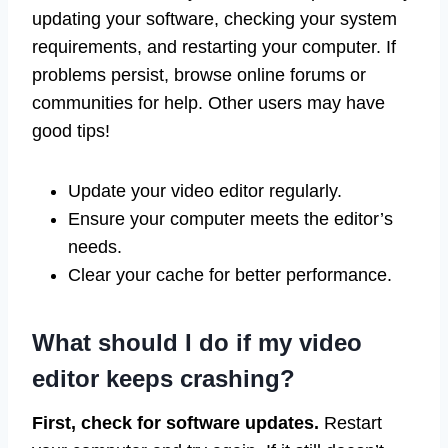
updating your software, checking your system
requirements, and restarting your computer. If
problems persist, browse online forums or
communities for help. Other users may have
good tips!
Update your video editor regularly.
Ensure your computer meets the editor’s
needs.
Clear your cache for better performance.
What should I do if my video
editor keeps crashing?
First, check for software updates.
Restart