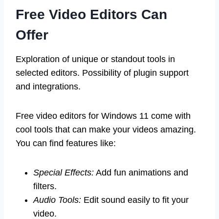
Free Video Editors Can
Offer
Exploration of unique or standout tools in
selected editors. Possibility of plugin support
and integrations.
Free video editors for Windows 11 come with
cool tools that can make your videos amazing.
You can find features like:
Special Effects:
Add fun animations and
filters.
Audio Tools:
Edit sound easily to fit your
video.