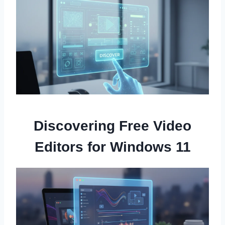
Discovering Free Video
Editors for Windows 11