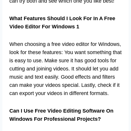
can try both and see which one you like best!
What Features Should I Look For In A Free
Video Editor For Windows 1
When choosing a free video editor for Windows,
look for these features: You want something that
is easy to use. Make sure it has good tools for
cutting and joining videos. It should let you add
music and text easily. Good effects and filters
can make your videos special. Lastly, check if it
can export your videos in different formats.
Can I Use Free Video Editing Software On
Windows For Professional Projects?