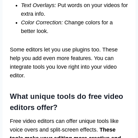
Text Overlays:
Put words on your videos for
extra info.
Color Correction:
Change colors for a
better look.
Some editors let you use plugins too. These
help you add even more features. You can
integrate tools you love right into your video
editor.
What unique tools do free video
editors offer?
Free video editors can offer unique tools like
voice overs and split-screen effects.
These