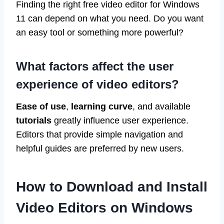
Finding the right free video editor for Windows
11 can depend on what you need. Do you want
an easy tool or something more powerful?
What factors affect the user
experience of video editors?
Ease of use
,
learning curve
, and available
tutorials
greatly influence user experience.
Editors that provide simple navigation and
helpful guides are preferred by new users.
How to Download and Install
Video Editors on Windows