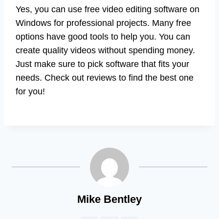
Yes, you can use free video editing software on
Windows for professional projects. Many free
options have good tools to help you. You can
create quality videos without spending money.
Just make sure to pick software that fits your
needs. Check out reviews to find the best one
for you!
Mike Bentley