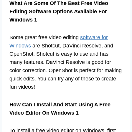
What Are Some Of The Best Free Video
Editing Software Options Available For
Windows 1
Some great free video editing
software for
Windows
are Shotcut, DaVinci Resolve, and
OpenShot. Shotcut is easy to use and has
many features. DaVinci Resolve is good for
color correction. OpenShot is perfect for making
quick edits. You can try any of these to create
fun videos!
How Can I Install And Start Using A Free
Video Editor On Windows 1
To install a free video editor on Windows, first,