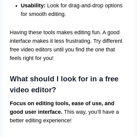
Usability:
Look for drag-and-drop options
for smooth editing.
Having these tools makes editing fun. A good
interface makes it less frustrating. Try different
free video editors until you find the one that
feels right for you!
What should I look for in a free
video editor?
Focus on editing tools, ease of use, and
good user interface.
This way, you’ll have a
better editing experience!