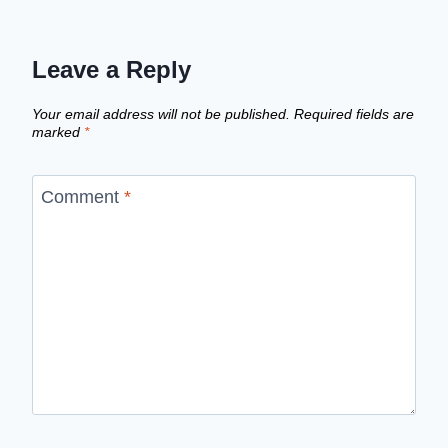
Leave a Reply
Your email address will not be published.
Required fields are
marked
*
Comment
*