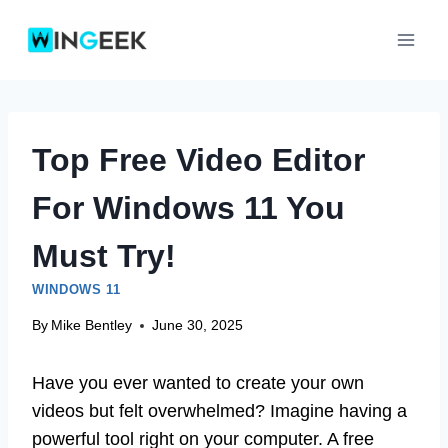
Skip
to
content
Top Free Video Editor
For Windows 11 You
Must Try!
WINDOWS 11
By
Mike Bentley
June 30, 2025
Have you ever wanted to create your own
videos but felt overwhelmed? Imagine having a
powerful tool right on your computer. A free