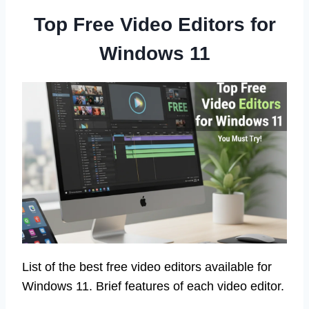
Top Free Video Editors for
Windows 11
List of the best free video editors available for
Windows 11. Brief features of each video editor.