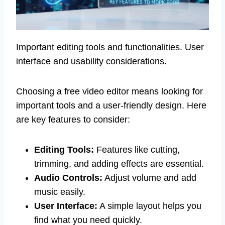
Important editing tools and functionalities. User
interface and usability considerations.
Choosing a free video editor means looking for
important tools and a user-friendly design. Here
are key features to consider:
Editing Tools:
Features like cutting,
trimming, and adding effects are essential.
Audio Controls:
Adjust volume and add
music easily.
User Interface:
A simple layout helps you
find what you need quickly.