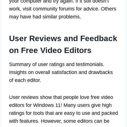
your computer and try again. If it still doesn’t
work, visit community forums for advice. Others
may have had similar problems.
User Reviews and Feedback
on Free Video Editors
Summary of user ratings and testimonials.
Insights on overall satisfaction and drawbacks
of each editor.
User reviews show that people love free video
editors for Windows 11! Many users give high
ratings for tools that are easy to use and packed
with features. However, some editors can be