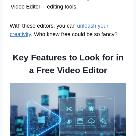
Video Editor
editing tools.
With these editors, you can
unleash your
creativity
. Who knew free could be so fancy?
Key Features to Look for in
a Free Video Editor