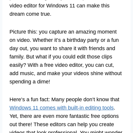
video editor for Windows 11 can make this
dream come true.
Picture this: you capture an amazing moment
on video. Whether it’s a birthday party or a fun
day out, you want to share it with friends and
family. But what if you could edit those clips
easily? With a free video editor, you can cut,
add music, and make your videos shine without
spending a dime!
Here’s a fun fact: Many people don’t know that
Windows 11 comes with built-in editing tools
.
Yet, there are even more fantastic free options
out there! These editors can help you create
videos that look professional. You might wonder