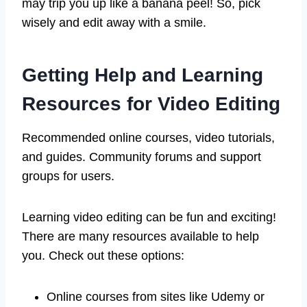
may trip you up like a banana peel! So, pick
wisely and edit away with a smile.
Getting Help and Learning
Resources for Video Editing
Recommended online courses, video tutorials,
and guides. Community forums and support
groups for users.
Learning video editing can be fun and exciting!
There are many resources available to help
you. Check out these options:
Online courses from sites like Udemy or