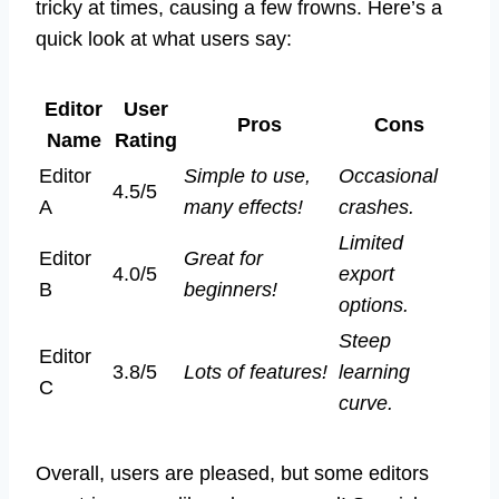
tricky at times, causing a few frowns. Here’s a
quick look at what users say:
Editor
User
Pros
Cons
Name
Rating
Editor
Simple to use,
Occasional
4.5/5
A
many effects!
crashes.
Limited
Editor
Great for
4.0/5
export
B
beginners!
options.
Steep
Editor
3.8/5
Lots of features!
learning
C
curve.
Overall, users are pleased, but some editors