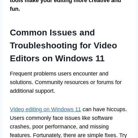
tools make your editing more creative and
fun.
Common Issues and
Troubleshooting for Video
Editors on Windows 11
Frequent problems users encounter and
solutions. Community resources or forums for
additional support.
Video editing on Windows 11
can have hiccups.
Users commonly face issues like software
crashes, poor performance, and missing
features. Fortunately, there are simple fixes. Try