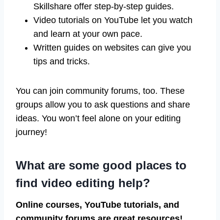
Skillshare offer step-by-step guides.
Video tutorials on YouTube let you watch
and learn at your own pace.
Written guides on websites can give you
tips and tricks.
You can join community forums, too. These
groups allow you to ask questions and share
ideas. You won’t feel alone on your editing
journey!
What are some good places to
find video editing help?
Online courses, YouTube tutorials, and
community forums are great resources!