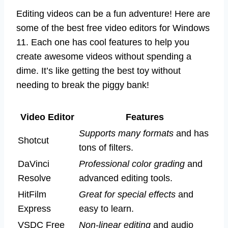
Editing videos can be a fun adventure! Here are
some of the best free video editors for Windows
11. Each one has cool features to help you
create awesome videos without spending a
dime. It’s like getting the best toy without
needing to break the piggy bank!
Video Editor
Features
Supports many formats
and has
Shotcut
tons of filters.
DaVinci
Professional color grading
and
Resolve
advanced editing tools.
HitFilm
Great for special effects
and
Express
easy to learn.
VSDC Free
Non-linear editing
and audio