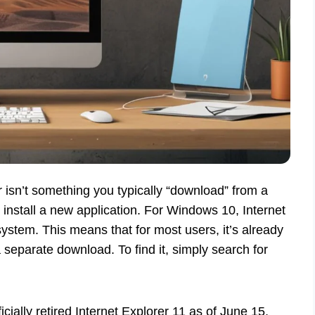
er isn’t something you typically “download” from a
 install a new application. For Windows 10, Internet
 system. This means that for most users, it’s already
 separate download. To find it, simply search for
.
cially retired Internet Explorer 11 as of June 15,