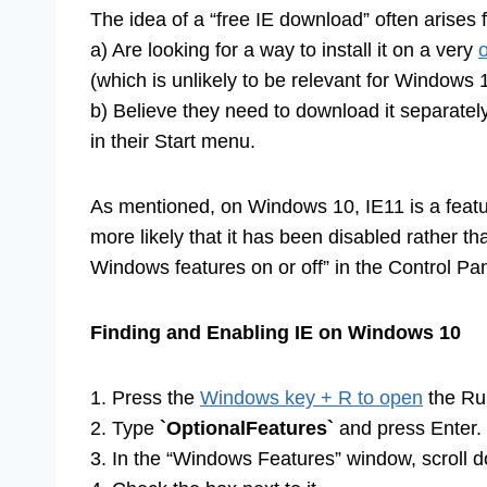
The idea of a “free IE download” often arises 
a) Are looking for a way to install it on a very
(which is unlikely to be relevant for Windows 
b) Believe they need to download it separately
in their Start menu.
As mentioned, on Windows 10, IE11 is a feature 
more likely that it has been disabled rather th
Windows features on or off” in the Control Pan
Finding and Enabling IE on Windows 10
1. Press the
Windows key + R to open
the Run
2. Type
`OptionalFeatures`
and press Enter.
3. In the “Windows Features” window, scroll do