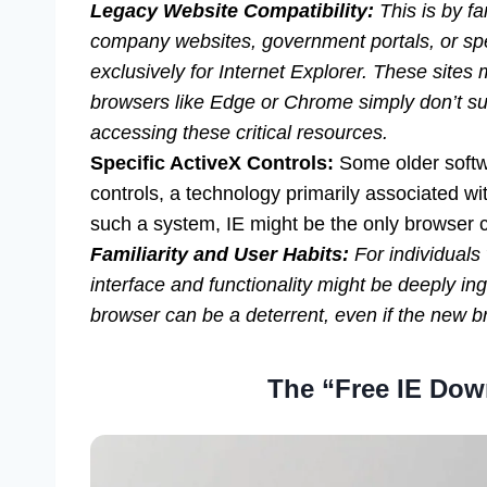
Legacy Website Compatibility:
This is by f
company websites, government portals, or spe
exclusively for Internet Explorer. These sites 
browsers like Edge or Chrome simply don’t sup
accessing these critical resources.
Specific ActiveX Controls:
Some older softwa
controls, a technology primarily associated wit
such a system, IE might be the only browser c
Familiarity and User Habits:
For individuals
interface and functionality might be deeply in
browser can be a deterrent, even if the new b
The “Free IE Dow