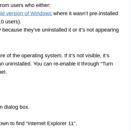
from users who either:
old version of Windows
where it wasn’t pre-installed
10 users).
 because they’ve uninstalled it or it’s not appearing
of the operating system. If it’s not visible, it’s
an uninstalled. You can re-enable it through “Turn
el.
 dialog box.
wn to find “Internet Explorer 11”.