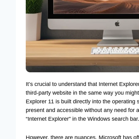
It’s crucial to understand that Internet Explor
third-party website in the same way you might
Explorer 11 is built directly into the operating
present and accessible without any need for a
“Internet Explorer” in the Windows search bar
However, there are nuances. Microsoft has offi