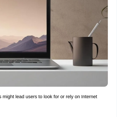
 might lead users to look for or rely on Internet