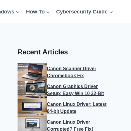
ndows
How To
Cybersecurity Guide
Recent Articles
Canon Scanner Driver
Chromebook Fix
Canon Graphics Driver
Setup: Easy Win 10 32-Bit
Canon Linux Driver: Latest
64-bit Update
Canon Linux Driver
Corrupted? Free Fix!