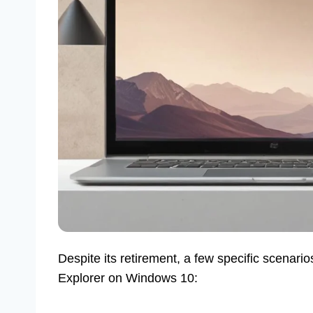
Despite its retirement, a few specific scenarios
Explorer on Windows 10: