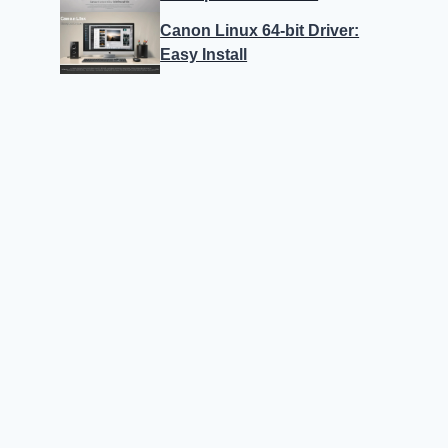
Canon Linux 64-bit Driver:
Easy Install