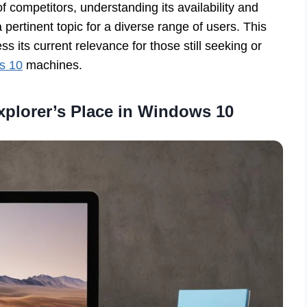
 competitors, understanding its availability and
l a pertinent topic for a diverse range of users. This
s its current relevance for those still seeking or
s 10
machines.
xplorer’s Place in Windows 10