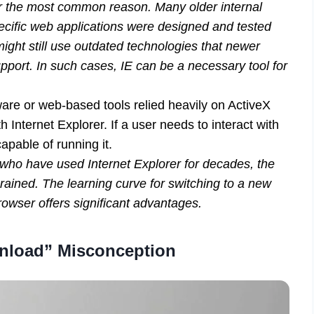
ar the most common reason. Many older internal
cific web applications were designed and tested
might still use outdated technologies that newer
port. In such cases, IE can be a necessary tool for
re or web-based tools relied heavily on ActiveX
h Internet Explorer. If a user needs to interact with
apable of running it.
 who have used Internet Explorer for decades, the
grained. The learning curve for switching to a new
rowser offers significant advantages.
nload” Misconception