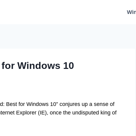
Wi
 for Windows 10
d: Best for Windows 10” conjures up a sense of
nternet Explorer (IE), once the undisputed king of