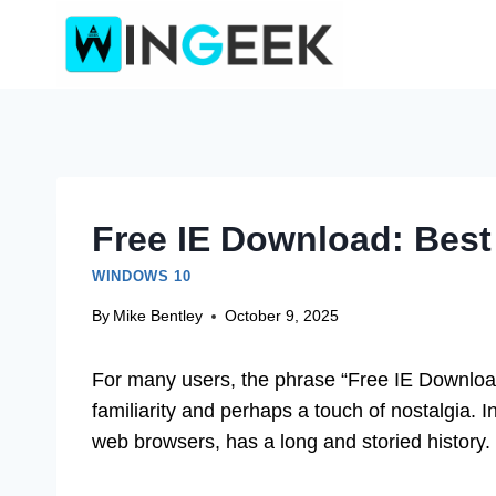
Skip
to
content
Free IE Download: Best
WINDOWS 10
By
Mike Bentley
October 9, 2025
For many users, the phrase “Free IE Downloa
familiarity and perhaps a touch of nostalgia. I
web browsers, has a long and storied history.