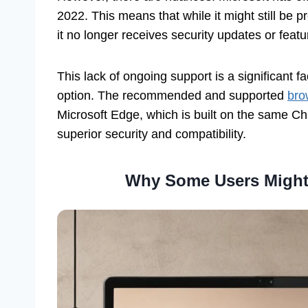
2022. This means that while it might still be
it no longer receives security updates or fea
This lack of ongoing support is a significant f
option. The recommended and supported
bro
Microsoft Edge, which is built on the same 
superior security and compatibility.
Why Some Users Might S