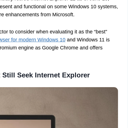
 present and functional on some Windows 10 systems,
ture enhancements from Microsoft.
actor to consider when evaluating it as the “best”
wser for modern Windows 10
and Windows 11 is
Chromium engine as Google Chrome and offers
till Seek Internet Explorer