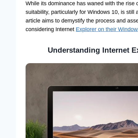
While its dominance has waned with the rise of
suitability, particularly for Windows 10, is stil
article aims to demystify the process and asses
considering Internet
Explorer on their Window
Understanding Internet E