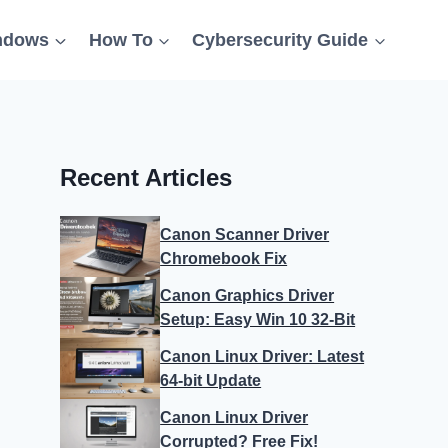
ndows
How To
Cybersecurity Guide
Recent Articles
Canon Scanner Driver
Chromebook Fix
Canon Graphics Driver
Setup: Easy Win 10 32-Bit
Canon Linux Driver: Latest
64-bit Update
Canon Linux Driver
Corrupted? Free Fix!