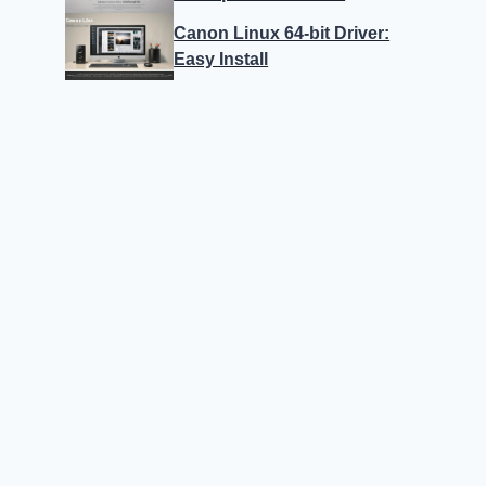
Canon Linux 64-bit Driver:
Easy Install