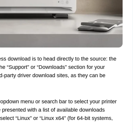
ess download is to head directly to the source: the
the “Support” or “Downloads” section for your
rd-party driver download sites, as they can be
dropdown menu or search bar to select your printer
e presented with a list of available downloads
lect “Linux” or “Linux x64” (for 64-bit systems,