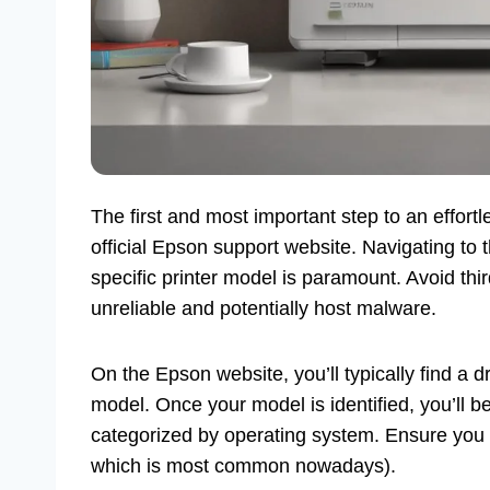
The first and most important step to an effortl
official Epson support website. Navigating to 
specific printer model is paramount. Avoid thi
unreliable and potentially host malware.
On the Epson website, you’ll typically find a 
model. Once your model is identified, you’ll b
categorized by operating system. Ensure you se
which is most common nowadays).