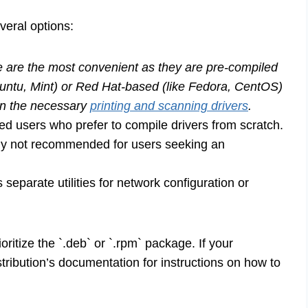
veral options:
are the most convenient as they are pre-compiled
untu, Mint) or Red Hat-based (like Fedora, CentOS)
ain the necessary
printing and scanning drivers
.
ed users who prefer to compile drivers from scratch.
rally not recommended for users seeking an
eparate utilities for network configuration or
rioritize the `.deb` or `.rpm` package. If your
distribution’s documentation for instructions on how to