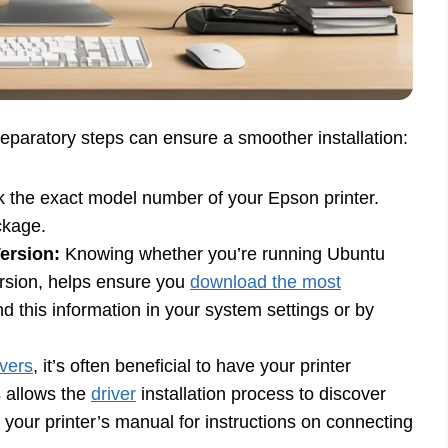
eparatory steps can ensure a smoother installation:
the exact model number of your Epson printer.
ackage.
ersion:
Knowing whether you’re running Ubuntu
ersion, helps ensure you
download the most
d this information in your system settings or by
ivers
, it’s often beneficial to have your printer
s allows the
driver
installation process to discover
o your printer’s manual for instructions on connecting