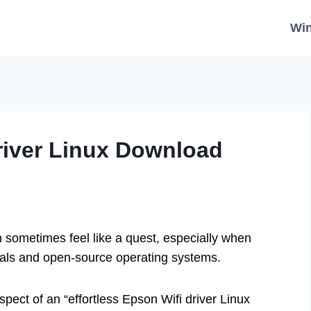
Wi
Driver Linux Download
n sometimes feel like a quest, especially when
rals and open-source operating systems.
pect of an “effortless Epson Wifi driver Linux