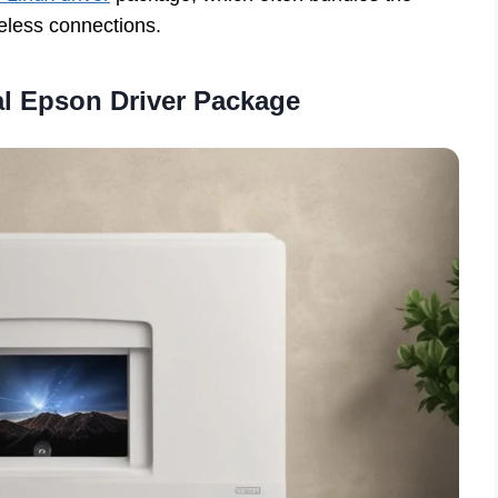
eless connections.
ial Epson Driver Package