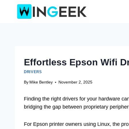
Skip
to
content
Effortless Epson Wifi 
DRIVERS
By
Mike Bentley
November 2, 2025
Finding the right drivers for your hardware ca
bridging the gap between proprietary periphe
For Epson printer owners using Linux, the pros