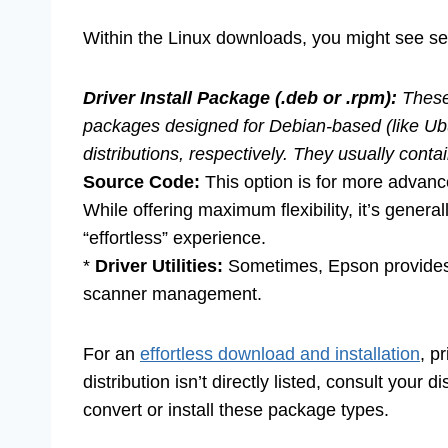
Within the Linux downloads, you might see se
Driver Install Package (.deb or .rpm):
These 
packages designed for Debian-based (like Ub
distributions, respectively. They usually cont
Source Code:
This option is for more advanc
While offering maximum flexibility, it’s gene
“effortless” experience.
*
Driver Utilities:
Sometimes, Epson provides s
scanner management.
For an
effortless download and installation
, p
distribution isn’t directly listed, consult your 
convert or install these package types.