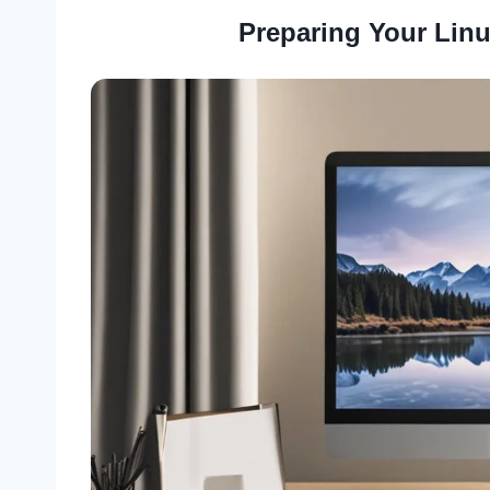
Preparing Your Linu