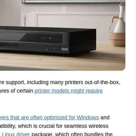
e support, including many printers out-of-the-box,
ures of certain
printer models might require
vers that are often optimized for Windows
and
ility, which is crucial for seamless wireless
Linux driver
package, which often bundles the