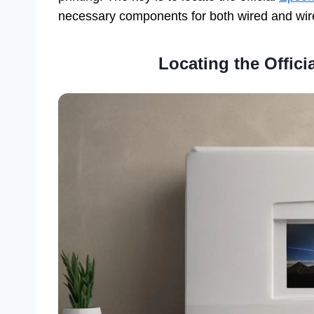
necessary components for both wired and wir
Locating the Offic