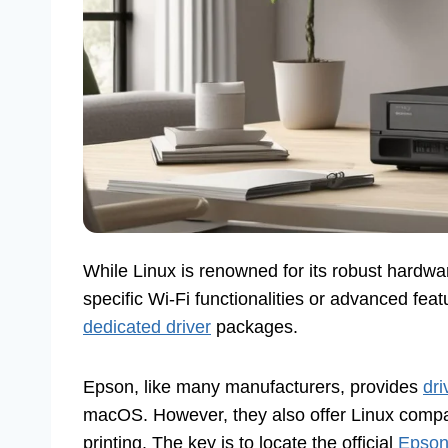
While Linux is renowned for its robust hardwar
specific Wi-Fi functionalities or advanced feat
dedicated driver
packages.
Epson, like many manufacturers, provides
dri
macOS. However, they also offer Linux compatib
printing. The key is to locate the official
Epson 