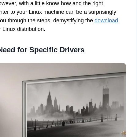
ever, with a little know-how and the right
ter to your Linux machine can be a surprisingly
you through the steps, demystifying the
download
 Linux distribution.
eed for Specific Drivers