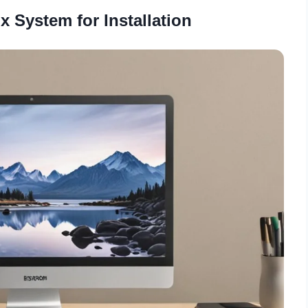
x System for Installation