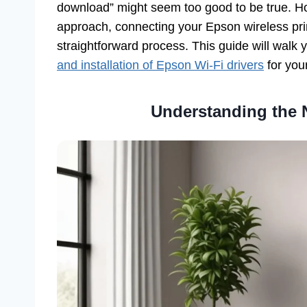
download” might seem too good to be true. How
approach, connecting your Epson wireless prin
straightforward process. This guide will walk 
and installation of Epson Wi-Fi drivers
for your
Understanding the N