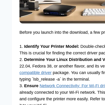
Before you launch into the download, a few pr
1.
Identify Your Printer Model:
Double-check 
This is crucial for finding the correct driver p
2.
Determine Your Linux Distribution and V
22.04, Fedora 38, or another flavor, and its v
compatible driver
package. You can usually fin
typing `lsb_release -a` in the terminal.
3.
Ensure
Network Connectivity: For Wi-Fi dr
already connected to your Wi-Fi network. Thi
and configure the printer more easily. Refer t