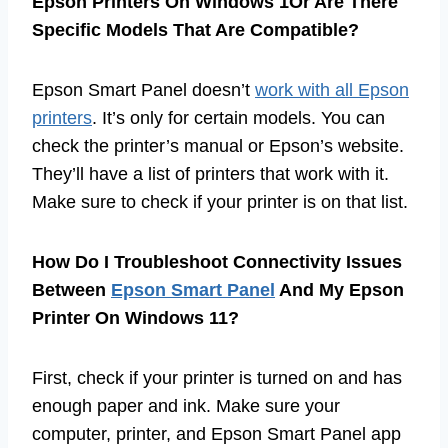
Epson Printers On Windows 1Or Are There
Specific Models That Are Compatible?
Epson Smart Panel doesn’t
work with all Epson
printers
. It’s only for certain models. You can
check the printer’s manual or Epson’s website.
They’ll have a list of printers that work with it.
Make sure to check if your printer is on that list.
How Do I Troubleshoot Connectivity Issues
Between
Epson Smart Panel
And My Epson
Printer On Windows 11?
First, check if your printer is turned on and has
enough paper and ink. Make sure your
computer, printer, and Epson Smart Panel app