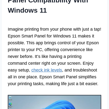
Panel Compatibility With
Windows 11
Imagine printing from your phone with just a tap!
Epson Smart Panel for Windows 11 makes it
possible. This app brings control of your Epson
printer to your PC, offering convenience like
never before. It’s like having a printing
command center right on your screen. Enjoy
easy setup,
check ink levels
, and troubleshoot
all in one place. Epson Smart Panel simplifies
your printing tasks, making life just a bit easier.