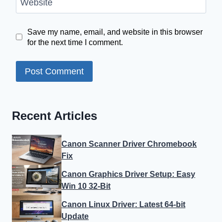
Website
Save my name, email, and website in this browser
for the next time I comment.
Recent Articles
Canon Scanner Driver Chromebook
Fix
Canon Graphics Driver Setup: Easy
Win 10 32-Bit
Canon Linux Driver: Latest 64-bit
Update