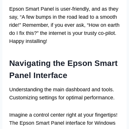
Epson Smart Panel is user-friendly, and as they
say, “A few bumps in the road lead to a smooth
ride!” Remember, if you ever ask, “How on earth
do I fix this?” the internet is your trusty co-pilot.
Happy installing!
Navigating the Epson Smart
Panel Interface
Understanding the main dashboard and tools.
Customizing settings for optimal performance.
Imagine a control center right at your fingertips!
The Epson Smart Panel interface for Windows