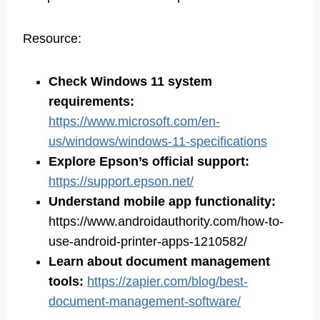
Resource:
Check Windows 11 system
requirements
:
https://www.microsoft.com/en-
us/windows/windows-11-specifications
Explore Epson’s official support
:
https://support.epson.net/
Understand mobile app functionality
:
https://www.androidauthority.com/how-to-
use-android-printer-apps-1210582/
Learn about document management
tools
:
https://zapier.com/blog/best-
document-management-software/