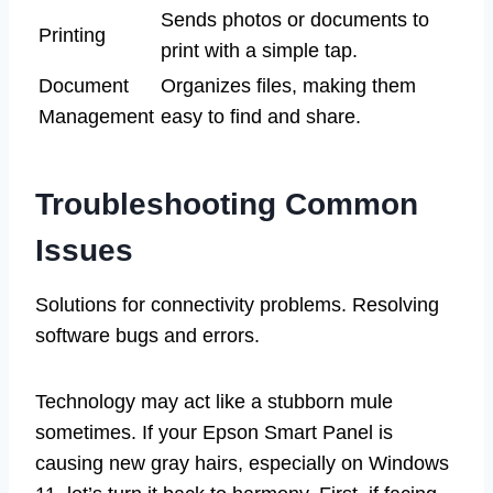
Sends photos or documents to
Printing
print with a simple tap.
Document
Organizes files, making them
Management
easy to find and share.
Troubleshooting Common
Issues
Solutions for connectivity problems. Resolving
software bugs and errors.
Technology may act like a stubborn mule
sometimes. If your Epson Smart Panel is
causing new gray hairs, especially on Windows