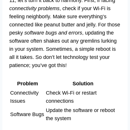
11, let’s turn it back to harmony. First, if facing
connectivity problems
, check if your Wi-Fi is
feeling neighborly. Make sure everything’s
connected like peanut butter and jelly. For those
pesky
software bugs and errors
, updating the
software often shakes out any gremlins lurking
in your system. Sometimes, a simple reboot is
all it takes. So don’t let technology test your
patience; you’ve got this!
Problem
Solution
Connectivity
Check Wi-Fi or restart
Issues
connections
Update the software or reboot
Software Bugs
the system