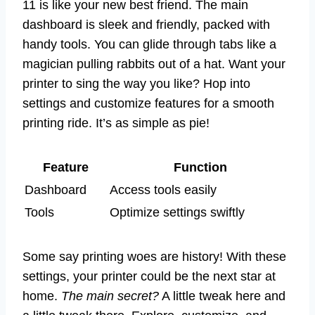
11 is like your new best friend. The main
dashboard is sleek and friendly, packed with
handy tools. You can glide through tabs like a
magician pulling rabbits out of a hat. Want your
printer to sing the way you like? Hop into
settings and customize features for a smooth
printing ride. It’s as simple as pie!
Feature
Function
Dashboard
Access tools easily
Tools
Optimize settings swiftly
Some say printing woes are history! With these
settings, your printer could be the next star at
home.
The main secret?
A little tweak here and