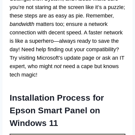
you’re not staring at the screen like it’s a puzzle;
these steps are as easy as pie. Remember,
bandwidth
matters too; ensure a network
connection with decent speed. A faster network
is like a superhero—always ready to save the
day! Need help finding out your compatibility?
Try visiting Microsoft’s update page or ask an IT
expert, who might
not
need a cape but knows
tech magic!
Installation Process for
Epson Smart Panel on
Windows 11