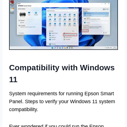
Compatibility with Windows
11
System requirements for running Epson Smart
Panel. Steps to verify your Windows 11 system
compatibility.
Ever wondered if you could run the Epson