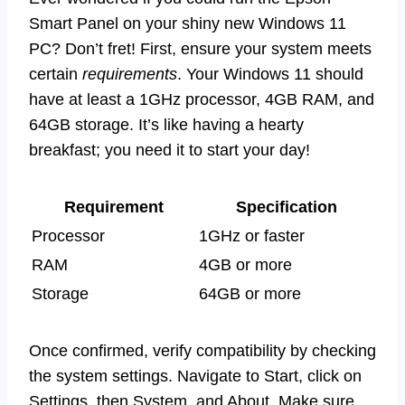
Smart Panel on your shiny new Windows 11
PC? Don’t fret! First, ensure your system meets
certain
requirements
. Your Windows 11 should
have at least a 1GHz processor, 4GB RAM, and
64GB storage. It’s like having a hearty
breakfast; you need it to start your day!
Requirement
Specification
Processor
1GHz or faster
RAM
4GB or more
Storage
64GB or more
Once confirmed, verify compatibility by checking
the system settings. Navigate to Start, click on
Settings, then System, and About. Make sure