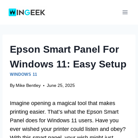
Skip
to
content
Epson Smart Panel For
Windows 11: Easy Setup
WINDOWS 11
By
Mike Bentley
June 25, 2025
Imagine opening a magical tool that makes
printing easier. That’s what the Epson Smart
Panel does for Windows 11 users. Have you
ever wished your printer could listen and obey?
With this smart panel, your wish might just