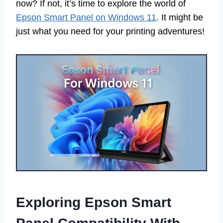
now? If not, it’s time to explore the world of
Epson Smart Panel on Windows 11
. It might be
just what you need for your printing adventures!
Exploring Epson Smart