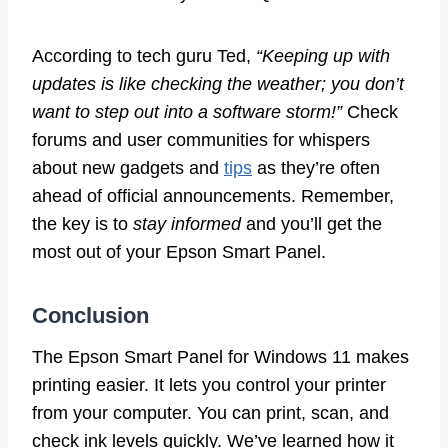
According to tech guru Ted,
“Keeping up with
updates is like checking the weather; you don’t
want to step out into a software storm!”
Check
forums and user communities for whispers
about new gadgets and
tips
as they’re often
ahead of official announcements. Remember,
the key is to
stay informed
and you’ll get the
most out of your Epson Smart Panel.
Conclusion
The Epson Smart Panel for Windows 11 makes
printing easier. It lets you control your printer
from your computer. You can print, scan, and
check ink levels quickly. We’ve learned how it