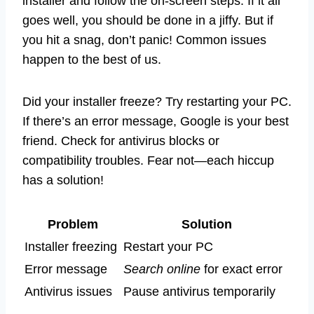
installer and follow the on-screen steps. If it all
goes well, you should be done in a jiffy. But if
you hit a snag, don’t panic! Common issues
happen to the best of us.
Did your installer freeze? Try restarting your PC.
If there’s an error message, Google is your best
friend. Check for antivirus blocks or
compatibility troubles. Fear not—each hiccup
has a solution!
Problem
Solution
Installer freezing
Restart your PC
Error message
Search online
for exact error
Antivirus issues
Pause antivirus temporarily