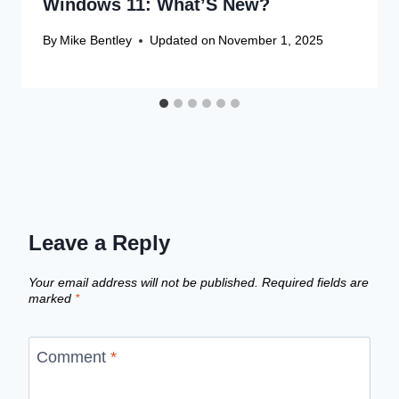
Windows 11: What’S New?
By
Mike Bentley
Updated on
November 1, 2025
Leave a Reply
Your email address will not be published.
Required fields are
marked
*
Comment
*