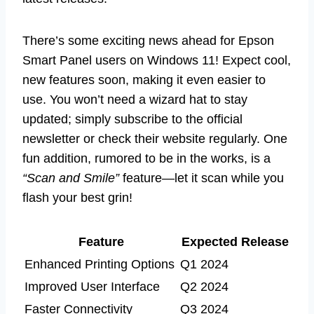
There’s some exciting news ahead for Epson
Smart Panel users on Windows 11! Expect cool,
new features soon, making it even easier to
use. You won’t need a wizard hat to stay
updated; simply subscribe to the official
newsletter or check their website regularly. One
fun addition, rumored to be in the works, is a
“Scan and Smile”
feature—let it scan while you
flash your best grin!
Feature
Expected Release
Enhanced Printing Options
Q1 2024
Improved User Interface
Q2 2024
Faster Connectivity
Q3 2024