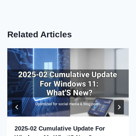
Related Articles
2025-02 Cumulative Update For