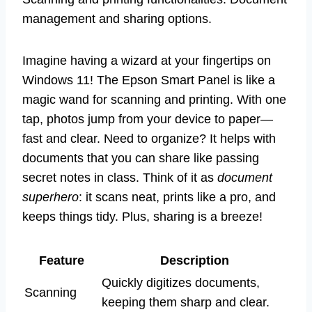
management and sharing options.
Imagine having a wizard at your fingertips on
Windows 11! The Epson Smart Panel is like a
magic wand for scanning and printing. With one
tap, photos jump from your device to paper—
fast and clear. Need to organize? It helps with
documents that you can share like passing
secret notes in class. Think of it as
document
superhero
: it scans neat, prints like a pro, and
keeps things tidy. Plus, sharing is a breeze!
Feature
Description
Quickly digitizes documents,
Scanning
keeping them sharp and clear.