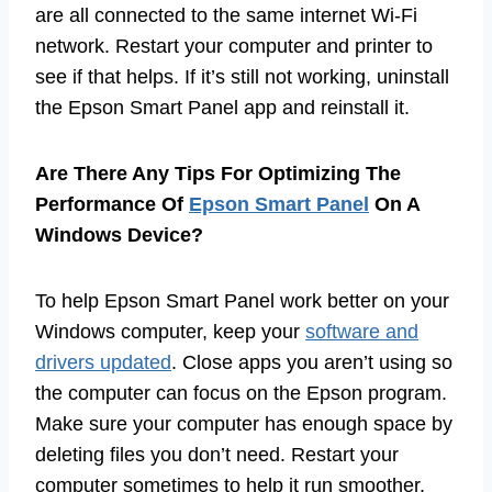
are all connected to the same internet Wi-Fi
network. Restart your computer and printer to
see if that helps. If it’s still not working, uninstall
the Epson Smart Panel app and reinstall it.
Are There Any Tips For Optimizing The
Performance Of
Epson Smart Panel
On A
Windows Device?
To help Epson Smart Panel work better on your
Windows computer, keep your
software and
drivers updated
. Close apps you aren’t using so
the computer can focus on the Epson program.
Make sure your computer has enough space by
deleting files you don’t need. Restart your
computer sometimes to help it run smoother.