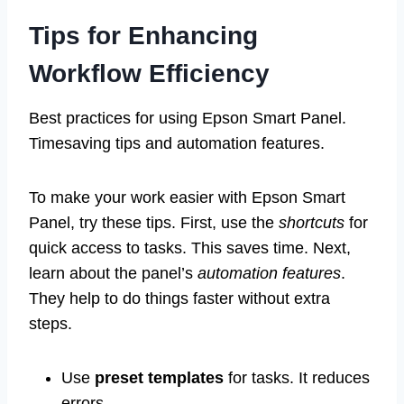
Tips for Enhancing
Workflow Efficiency
Best practices for using Epson Smart Panel.
Timesaving tips and automation features.
To make your work easier with Epson Smart
Panel, try these tips. First, use the
shortcuts
for
quick access to tasks. This saves time. Next,
learn about the panel’s
automation features
.
They help to do things faster without extra
steps.
Use
preset templates
for tasks. It reduces
errors.