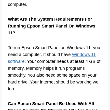
computer.
What Are The System Requirements For
Running Epson Smart Panel On Windows
11?
To run Epson Smart Panel on Windows 11, you
need a computer. It should have
Windows 11
software
. Your computer needs at least 4 GB of
memory. Memory helps it run programs
smoothly. You also need some space on your
hard drive. Your internet should be working well
too.
Can Epson Smart Panel Be Used With All