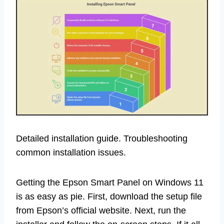
Detailed installation guide. Troubleshooting
common installation issues.
Getting the Epson Smart Panel on Windows 11
is as easy as pie. First, download the setup file
from Epson’s official website. Next, run the