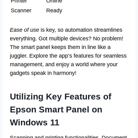
Printer
Online
Scanner
Ready
Ease of use
is key, so automation streamlines
everything. Got multiple devices? No problem!
The smart panel keeps them in line like a
juggler. Explore the app’s features for seamless
management, and enjoy a world where your
gadgets speak in harmony!
Utilizing Key Features of
Epson Smart Panel on
Windows 11
Scanning and printing functionalities. Document