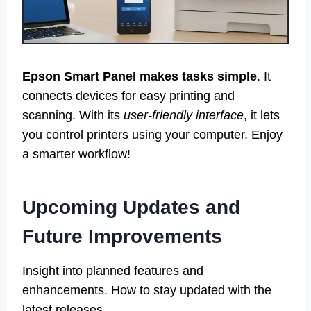
Epson Smart Panel makes tasks simple
. It
connects devices for easy printing and
scanning. With its
user-friendly interface
, it lets
you control printers using your computer. Enjoy
a smarter workflow!
Upcoming Updates and
Future Improvements
Insight into planned features and
enhancements. How to stay updated with the
latest releases.