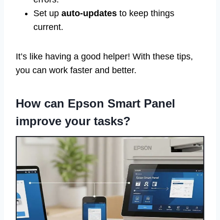
Set up
auto-updates
to keep things
current.
It’s like having a good helper! With these tips,
you can work faster and better.
How can Epson Smart Panel
improve your tasks?