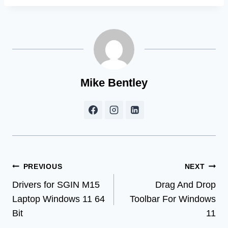
Mike Bentley
Post
PREVIOUS
NEXT
Drivers for SGIN M15
Drag And Drop
navigation
Laptop Windows 11 64
Toolbar For Windows
Bit
11