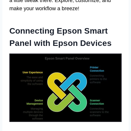
a little tweak there. Explore, customize, and
make your workflow a breeze!
Connecting Epson Smart
Panel with Epson Devices