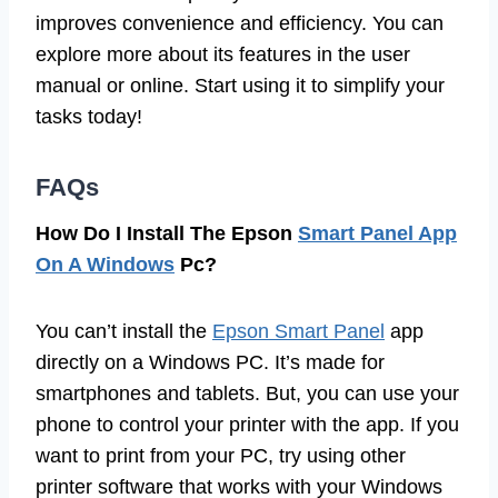
improves convenience and efficiency. You can
explore more about its features in the user
manual or online. Start using it to simplify your
tasks today!
FAQs
How Do I Install The Epson
Smart Panel App
On A Windows
Pc?
You can’t install the
Epson Smart Panel
app
directly on a Windows PC. It’s made for
smartphones and tablets. But, you can use your
phone to control your printer with the app. If you
want to print from your PC, try using other
printer software that works with your Windows