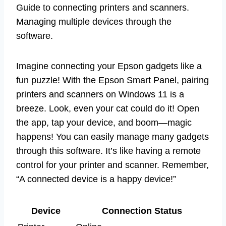
Guide to connecting printers and scanners.
Managing multiple devices through the
software.
Imagine connecting your Epson gadgets like a
fun puzzle! With the Epson Smart Panel, pairing
printers and scanners on Windows 11 is a
breeze. Look, even your cat could do it! Open
the app, tap your device, and boom—magic
happens! You can easily manage many gadgets
through this software. It’s like having a remote
control for your printer and scanner. Remember,
“A connected device is a happy device!”
Device
Connection Status