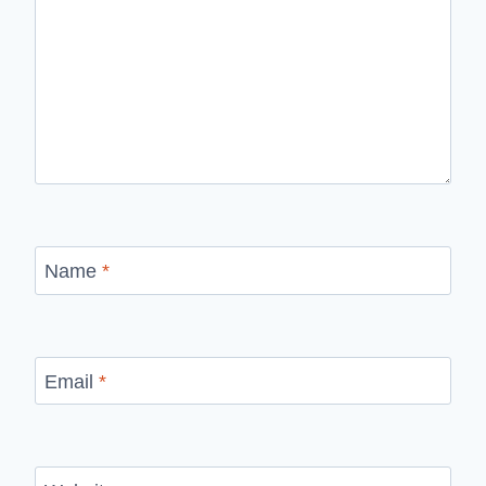
Name
*
Email
*