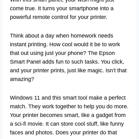
come true. It turns your smartphone into a
powerful remote control for your printer.
Think about a day when homework needs
instant printing. How cool would it be to work
that out using just your phone? The Epson
Smart Panel adds fun to such tasks. You click,
and your printer prints, just like magic. Isn’t that
amazing?
Windows 11 and this smart tool make a perfect
match. They work together to help you do more.
Your printer becomes smart, like a gadget from
a sci-fi movie. It can store cool stuff, like funny
faces and photos. Does your printer do that