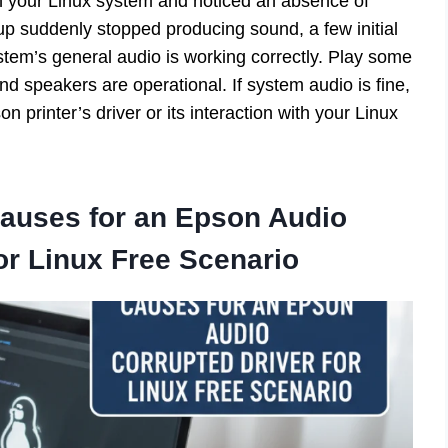
 on your Linux system and noticed an absence of
tup suddenly stopped producing sound, a few initial
ystem’s general audio is working correctly. Play some
d speakers are operational. If system audio is fine,
on printer’s driver or its interaction with your Linux
Causes for an
Epson Audio
or Linux Free
Scenario