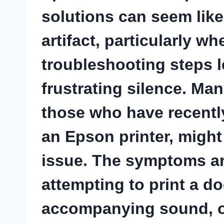
solutions can seem like
artifact, particularly w
troubleshooting steps 
frustrating silence. Ma
those who have recentl
an Epson printer, might
issue. The symptoms are
attempting to print a d
accompanying sound, or 