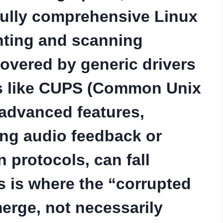
 fully comprehensive Linux
inting and scanning
covered by generic drivers
ts like CUPS (Common Unix
 advanced features,
ing audio feedback or
protocols, can fall
s is where the “corrupted
merge, not necessarily