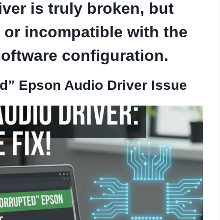
ver is truly broken, but
 or incompatible with the
oftware configuration.
ed” Epson Audio Driver Issue