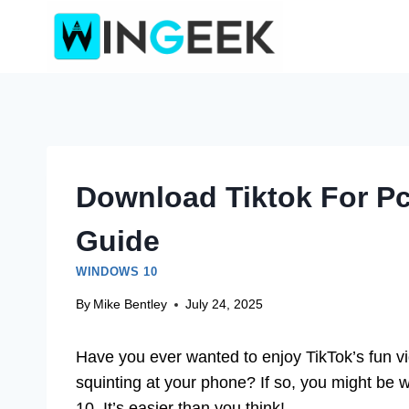
Skip
to
content
Download Tiktok For P
Guide
WINDOWS 10
By
Mike Bentley
July 24, 2025
Have you ever wanted to enjoy TikTok’s fun v
squinting at your phone? If so, you might b
10. It’s easier than you think!