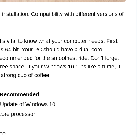
tallation. Compatibility with different versions of
’s vital to know what your computer needs. First,
t’s 64-bit. Your PC should have a dual-core
ommended for the smoothest ride. Don’t forget
ree space. If your Windows 10 runs like a turtle, it
strong cup of coffee!
Recommended
 Update of Windows 10
ore processor
ee