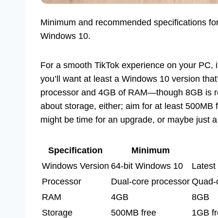
Minimum and recommended specifications for ins
Windows 10.
For a smooth TikTok experience on your PC, it
you’ll want at least a Windows 10 version tha
processor and 4GB of RAM—though 8GB is rec
about storage, either; aim for at least 500MB f
might be time for an upgrade, or maybe just a 
Specification
Minimum
Windows Version
64-bit Windows 10
Latest
Processor
Dual-core processor
Quad-c
RAM
4GB
8GB
Storage
500MB free
1GB fr