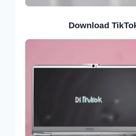
Download TikTo