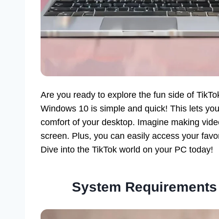
Are you ready to explore the fun side of TikT
Windows 10 is simple and quick! This lets you 
comfort of your desktop. Imagine making vide
screen. Plus, you can easily access your favo
Dive into the TikTok world on your PC today!
System Requirements 