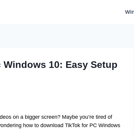
Wi
c Windows 10: Easy Setup
ideos on a bigger screen? Maybe you’re tired of
e wondering how to download TikTok for PC Windows