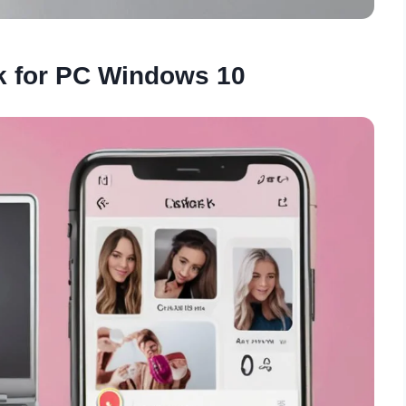
k for PC Windows 10