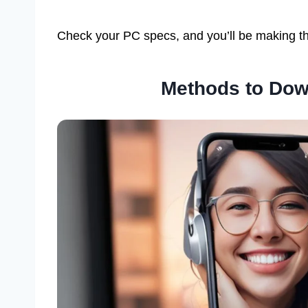
Check your PC specs, and you’ll be making th
Methods to Dow