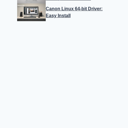
Canon Linux 64-bit Driver:
Easy Install