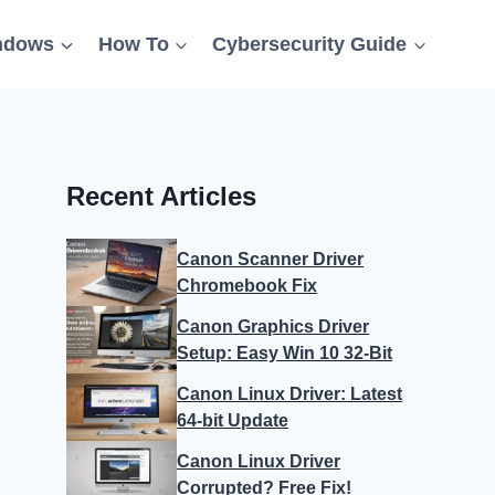
ndows
How To
Cybersecurity Guide
Recent Articles
Canon Scanner Driver
Chromebook Fix
Canon Graphics Driver
Setup: Easy Win 10 32-Bit
Canon Linux Driver: Latest
64-bit Update
Canon Linux Driver
Corrupted? Free Fix!