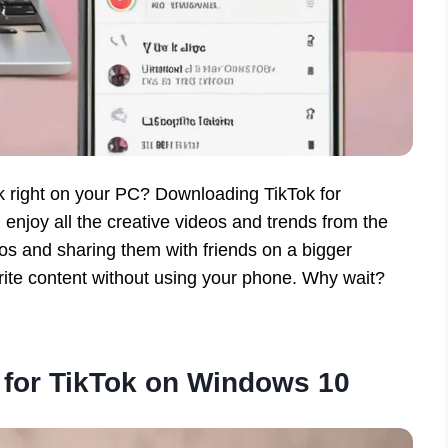
ok right on your PC? Downloading TikTok for
enjoy all the creative videos and trends from the
os and sharing them with friends on a bigger
rite content without using your phone. Why wait?
for TikTok on Windows 10