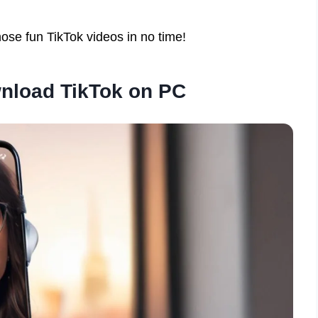
ose fun TikTok videos in no time!
nload TikTok on PC