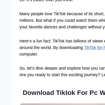
Many people love TikTok because of its short, 
millions. But what if you could watch them whi
your favorite dances and challenges without 
Here’s a fun fact: TikTok has billions of views 
around the world. By downloading
TikTok for
computer.
So, let’s dive deeper and explore how you can
Are you ready to start this exciting journey? Le
Download Tiktok For Pc 