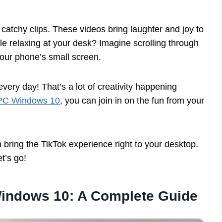
catchy clips. These videos bring laughter and joy to
le relaxing at your desk? Imagine scrolling through
your phone’s small screen.
every day! That’s a lot of creativity happening
 PC Windows 10
, you can join in on the fun from your
 bring the TikTok experience right to your desktop.
t’s go!
Windows 10: A Complete Guide