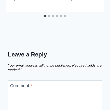
Leave a Reply
Your email address will not be published.
Required fields are
marked
*
Comment
*