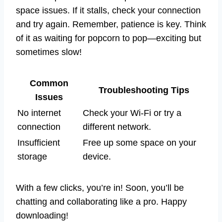
space issues. If it stalls, check your connection
and try again. Remember, patience is key. Think
of it as waiting for popcorn to pop—exciting but
sometimes slow!
Common
Troubleshooting Tips
Issues
No internet
Check your Wi-Fi or try a
connection
different network.
Insufficient
Free up some space on your
storage
device.
With a few clicks, you’re in! Soon, you’ll be
chatting and collaborating like a pro. Happy
downloading!