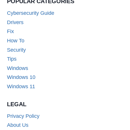
POPULAR CATEGORIES
Cybersecurity Guide
Drivers
Fix
How To
Security
Tips
Windows
Windows 10
Windows 11
LEGAL
Privacy Policy
About Us