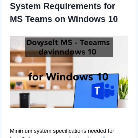
System Requirements for
MS Teams on Windows 10
Minimum system specifications needed for