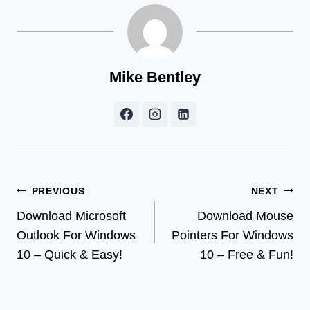
Mike Bentley
Post
PREVIOUS
NEXT
Download Microsoft
Download Mouse
navigation
Outlook For Windows
Pointers For Windows
10 – Quick & Easy!
10 – Free & Fun!