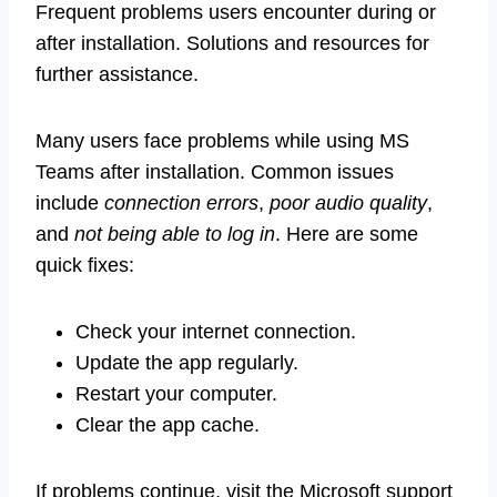
Frequent problems users encounter during or
after installation. Solutions and resources for
further assistance.
Many users face problems while using MS
Teams after installation. Common issues
include
connection errors
,
poor audio quality
,
and
not being able to log in
. Here are some
quick fixes:
Check your internet connection.
Update the app regularly.
Restart your computer.
Clear the app cache.
If problems continue, visit the Microsoft support