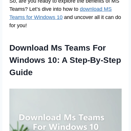
So, are you ready to explore the benefits of MS
Teams? Let’s dive into how to
download MS
Teams for Windows 10
and uncover all it can do
for you!
Download Ms Teams For
Windows 10: A Step-By-Step
Guide