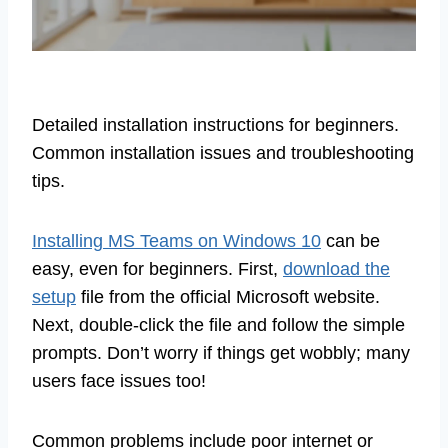
Detailed installation instructions for beginners.
Common installation issues and troubleshooting
tips.
Installing MS Teams on Windows 10
can be
easy, even for beginners. First,
download the
setup
file from the official Microsoft website.
Next, double-click the file and follow the simple
prompts. Don’t worry if things get wobbly; many
users face issues too!
Common problems include poor internet or