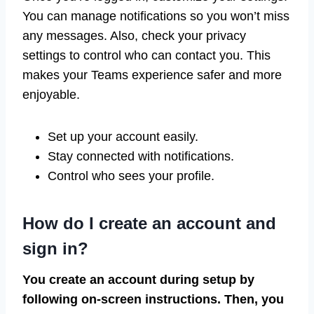
You can manage notifications so you won’t miss
any messages. Also, check your privacy
settings to control who can contact you. This
makes your Teams experience safer and more
enjoyable.
Set up your account easily.
Stay connected with notifications.
Control who sees your profile.
How do I create an account and
sign in?
You create an account during setup by
following on-screen instructions. Then, you