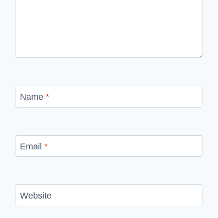
Name
*
Email
*
Website