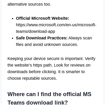
alternative sources too.
Official Microsoft Website:
https://www.microsoft.com/en-us/microsoft-
teams/download-app
Safe Download Practices:
Always scan
files and avoid unknown sources.
Keeping your device secure is important. Verify
the website’s https path. Look for reviews on
downloads before clicking. It is smarter to
choose reputable sources.
Where can I find the official MS
Teams download link?