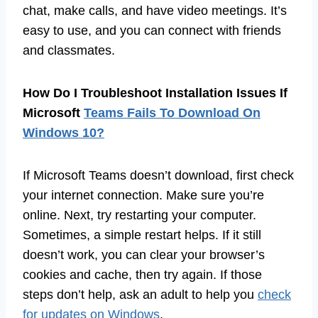
chat, make calls, and have video meetings. It’s
easy to use, and you can connect with friends
and classmates.
How Do I Troubleshoot Installation Issues If
Microsoft
Teams Fails To Download On
Windows 10?
If Microsoft Teams doesn’t download, first check
your internet connection. Make sure you’re
online. Next, try restarting your computer.
Sometimes, a simple restart helps. If it still
doesn’t work, you can clear your browser’s
cookies and cache, then try again. If those
steps don’t help, ask an adult to help you
check
for updates on Windows
.