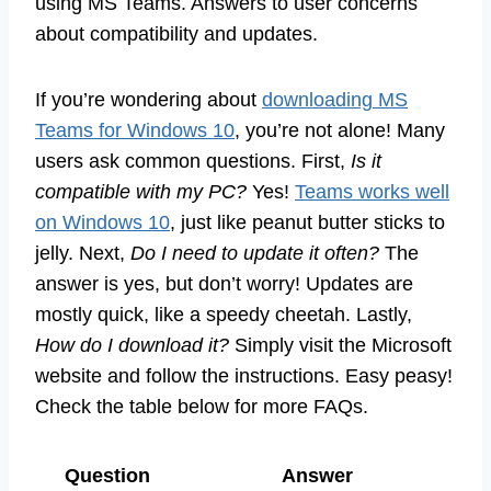
using MS Teams. Answers to user concerns
about compatibility and updates.
If you’re wondering about
downloading MS
Teams for Windows 10
, you’re not alone! Many
users ask common questions. First,
Is it
compatible with my PC?
Yes!
Teams works well
on Windows 10
, just like peanut butter sticks to
jelly. Next,
Do I need to update it often?
The
answer is yes, but don’t worry! Updates are
mostly quick, like a speedy cheetah. Lastly,
How do I download it?
Simply visit the Microsoft
website and follow the instructions. Easy peasy!
Check the table below for more FAQs.
Question
Answer