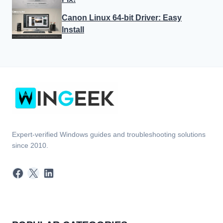
Canon Linux 64-bit Driver: Easy
Install
Expert-verified Windows guides and troubleshooting solutions
since 2010.
Facebook
X
LinkedIn