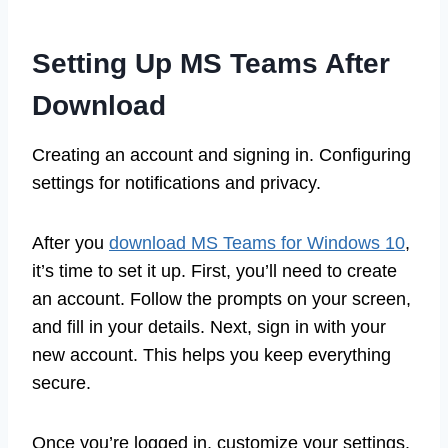
Setting Up MS Teams After
Download
Creating an account and signing in. Configuring
settings for notifications and privacy.
After you
download MS Teams for Windows 10
,
it’s time to set it up. First, you’ll need to create
an account. Follow the prompts on your screen,
and fill in your details. Next, sign in with your
new account. This helps you keep everything
secure.
Once you’re logged in, customize your settings.