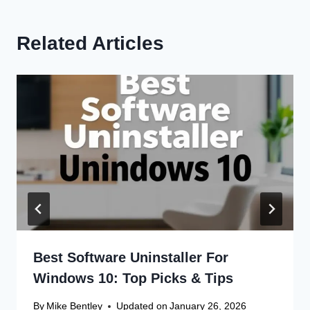
Related Articles
Best Software Uninstaller For
Windows 10: Top Picks & Tips
By
Mike Bentley
Updated on
January 26, 2026