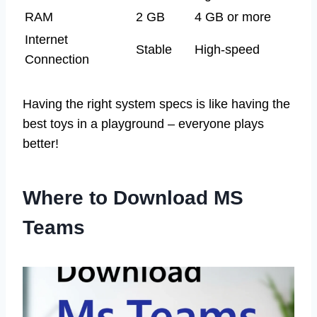
RAM
2 GB
4 GB or more
Internet
Stable
High-speed
Connection
Having the right system specs is like having the
best toys in a playground – everyone plays
better!
Where to Download MS
Teams