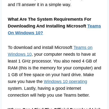
and I’ll answer it in a simple way.
What Are The System Requirements For
Downloading And Installing Microsoft
Teams
On Windows 10?
To download and install Microsoft
Teams on
Windows 10
, your computer needs to have at
least 1 GHz processor. You also need 4 GB of
RAM (this is the memory for your computer) and
1 GB of free space on your hard drive. Make
sure you have the
Windows 10 operating
system. Lastly, having a good internet
connection will help you use Teams better.