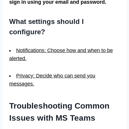
sign in using your email and password.
What settings should I
configure?
Notifications: Choose how and when to be
alerted.
Privacy: Decide who can send you
messages.
Troubleshooting Common
Issues with MS Teams