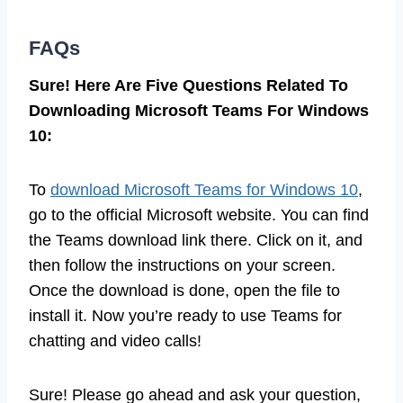
FAQs
Sure! Here Are Five Questions Related To
Downloading Microsoft Teams For Windows
10:
To
download Microsoft Teams for Windows 10
,
go to the official Microsoft website. You can find
the Teams download link there. Click on it, and
then follow the instructions on your screen.
Once the download is done, open the file to
install it. Now you’re ready to use Teams for
chatting and video calls!
Sure! Please go ahead and ask your question,