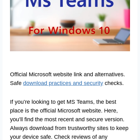
Official Microsoft website link and alternatives.
Safe
download practices and security
checks.
If you’re looking to get MS Teams, the best
place is the official Microsoft website. Here,
you’ll find the most recent and secure version.
Always download from trustworthy sites to keep
your device safe. Check reviews of any