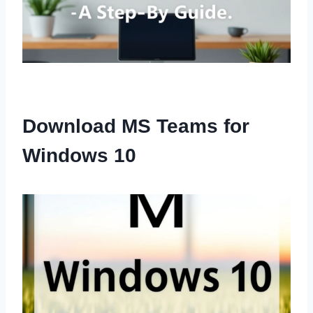
Download MS Teams for
Windows 10