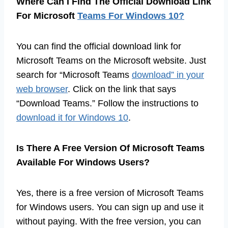
Where Can I Find The Official Download Link
For Microsoft
Teams For Windows 10?
You can find the official download link for
Microsoft Teams on the Microsoft website. Just
search for “Microsoft Teams
download” in your
web browser
. Click on the link that says
“Download Teams.” Follow the instructions to
download it for Windows 10
.
Is There A Free Version Of Microsoft Teams
Available For Windows Users?
Yes, there is a free version of Microsoft Teams
for Windows users. You can sign up and use it
without paying. With the free version, you can