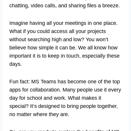
chatting, video calls, and sharing files a breeze.
Imagine having all your meetings in one place.
What if you could access all your projects
without searching high and low? You won’t
believe how simple it can be. We all know how
important it is to keep in touch, especially these
days.
Fun fact: MS Teams has become one of the top
apps for collaboration. Many people use it every
day for school and work. What makes it
special? It’s designed to bring people together,
no matter where they are.