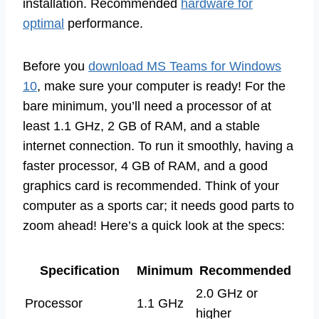
installation. Recommended
hardware for
optimal
performance.
Before you
download MS Teams for Windows
10
, make sure your computer is ready! For the
bare minimum, you’ll need a processor of at
least 1.1 GHz, 2 GB of RAM, and a stable
internet connection. To run it smoothly, having a
faster processor, 4 GB of RAM, and a good
graphics card is recommended. Think of your
computer as a sports car; it needs good parts to
zoom ahead! Here’s a quick look at the specs:
Specification
Minimum
Recommended
2.0 GHz or
Processor
1.1 GHz
higher