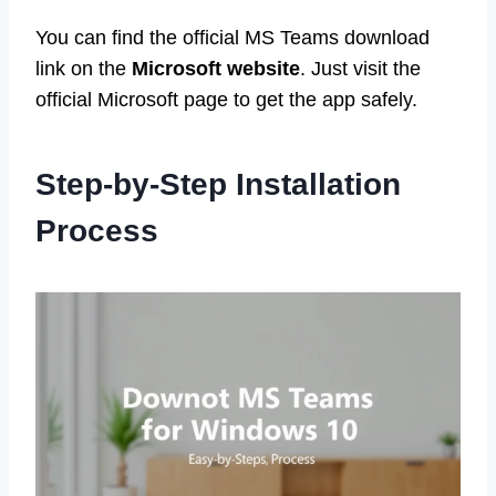
You can find the official MS Teams download
link on the
Microsoft website
. Just visit the
official Microsoft page to get the app safely.
Step-by-Step Installation
Process