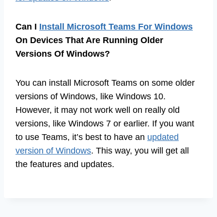
Can I
Install Microsoft Teams For Windows
On Devices That Are Running Older
Versions Of Windows?
You can install Microsoft Teams on some older
versions of Windows, like Windows 10.
However, it may not work well on really old
versions, like Windows 7 or earlier. If you want
to use Teams, it’s best to have an
updated
version of Windows
. This way, you will get all
the features and updates.