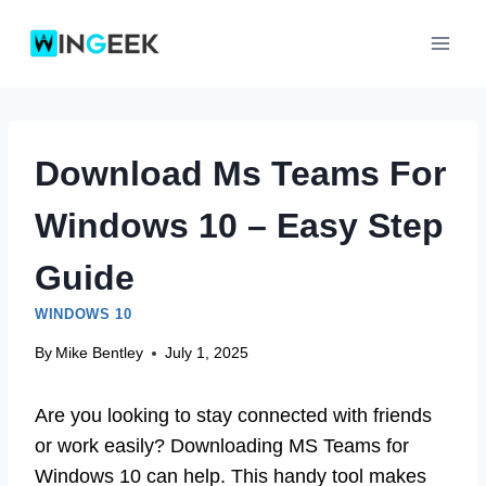
Skip
to
content
Download Ms Teams For
Windows 10 – Easy Step
Guide
WINDOWS 10
By
Mike Bentley
July 1, 2025
Are you looking to stay connected with friends
or work easily? Downloading MS Teams for
Windows 10 can help. This handy tool makes