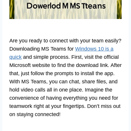
Are you ready to connect with your team easily?
Downloading MS Teams for
Windows 10 is a
quick
and simple process. First, visit the official
Microsoft website to find the download link. After
that, just follow the prompts to install the app.
With MS Teams, you can chat, share files, and
hold video calls all in one place. Imagine the
convenience of having everything you need for
teamwork right at your fingertips. Don’t miss out
on staying connected!