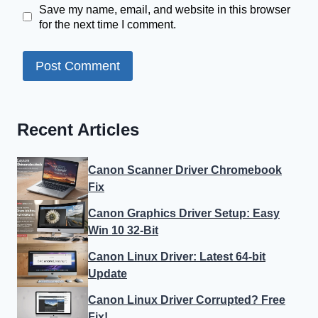
Save my name, email, and website in this browser
for the next time I comment.
Recent Articles
Canon Scanner Driver Chromebook
Fix
Canon Graphics Driver Setup: Easy
Win 10 32-Bit
Canon Linux Driver: Latest 64-bit
Update
Canon Linux Driver Corrupted? Free
Fix!