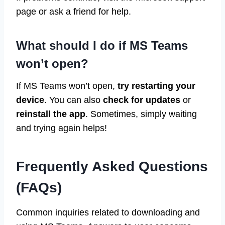
page or ask a friend for help.
What should I do if MS Teams
won’t open?
If MS Teams won’t open,
try restarting your
device
. You can also
check for updates
or
reinstall the app
. Sometimes, simply waiting
and trying again helps!
Frequently Asked Questions
(FAQs)
Common inquiries related to downloading and