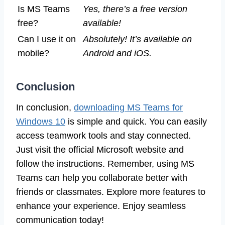
Is MS Teams
Yes, there’s a free version
free?
available!
Can I use it on
Absolutely! It’s available on
mobile?
Android and iOS.
Conclusion
In conclusion,
downloading MS Teams for
Windows 10
is simple and quick. You can easily
access teamwork tools and stay connected.
Just visit the official Microsoft website and
follow the instructions. Remember, using MS
Teams can help you collaborate better with
friends or classmates. Explore more features to
enhance your experience. Enjoy seamless
communication today!