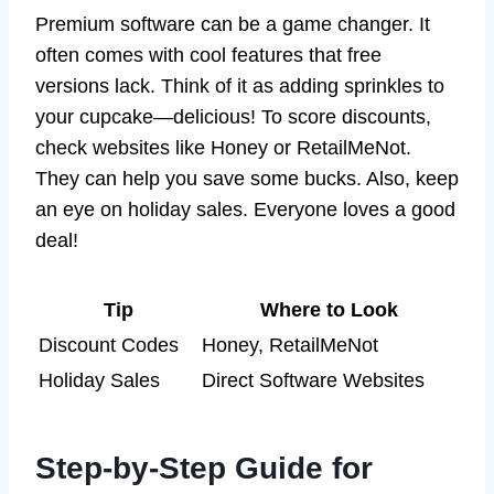
Premium software can be a game changer. It
often comes with cool features that free
versions lack. Think of it as adding sprinkles to
your cupcake—delicious! To score discounts,
check websites like Honey or RetailMeNot.
They can help you save some bucks. Also, keep
an eye on holiday sales. Everyone loves a good
deal!
Tip
Where to Look
Discount Codes
Honey, RetailMeNot
Holiday Sales
Direct Software Websites
Step-by-Step Guide for