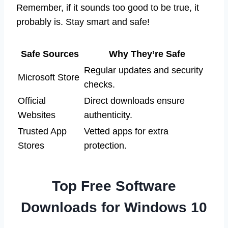
Remember, if it sounds too good to be true, it
probably is. Stay smart and safe!
Safe Sources
Why They’re Safe
Regular updates and security
Microsoft Store
checks.
Official
Direct downloads ensure
Websites
authenticity.
Trusted App
Vetted apps for extra
Stores
protection.
Top Free Software
Downloads for Windows 10