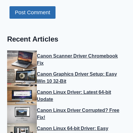
Recent Articles
Canon Scanner Driver Chromebook
Fix
Canon Graphics Driver Setup: Easy
Win 10 32-Bit
Canon Linux Driver: Latest 64-bit
Update
Canon Linux Driver Corrupted? Free
Fix!
Canon Linux 64-bit Driver: Easy