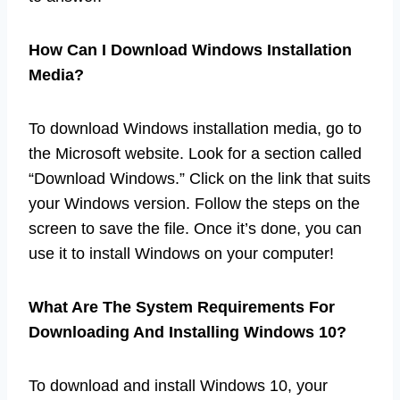
How Can I Download Windows Installation
Media?
To download Windows installation media, go to
the Microsoft website. Look for a section called
“Download Windows.” Click on the link that suits
your Windows version. Follow the steps on the
screen to save the file. Once it’s done, you can
use it to install Windows on your computer!
What Are The System Requirements For
Downloading And Installing Windows 10?
To download and install Windows 10, your