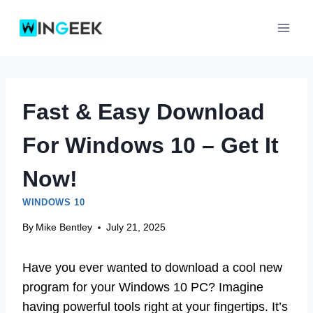
Skip
to
content
Fast & Easy Download
For Windows 10 – Get It
Now!
WINDOWS 10
By
Mike Bentley
July 21, 2025
Have you ever wanted to download a cool new
program for your Windows 10 PC? Imagine
having powerful tools right at your fingertips. It’s