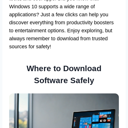
Windows 10 supports a wide range of
applications? Just a few clicks can help you
discover everything from productivity boosters
to entertainment options. Enjoy exploring, but
always remember to download from trusted
sources for safety!
Where to Download
Software Safely