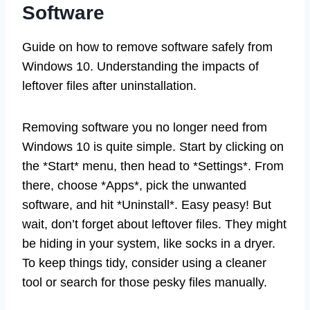
Software
Guide on how to remove software safely from
Windows 10. Understanding the impacts of
leftover files after uninstallation.
Removing software you no longer need from
Windows 10 is quite simple. Start by clicking on
the *Start* menu, then head to *Settings*. From
there, choose *Apps*, pick the unwanted
software, and hit *Uninstall*. Easy peasy! But
wait, don’t forget about leftover files. They might
be hiding in your system, like socks in a dryer.
To keep things tidy, consider using a cleaner
tool or search for those pesky files manually.