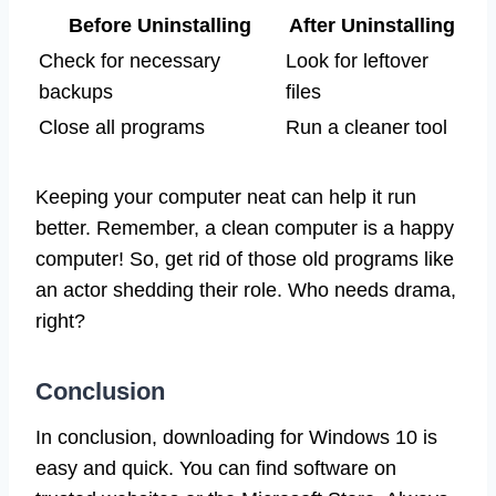
Before Uninstalling
After Uninstalling
Check for necessary
Look for leftover
backups
files
Close all programs
Run a cleaner tool
Keeping your computer neat can help it run
better. Remember, a clean computer is a happy
computer! So, get rid of those old programs like
an actor shedding their role. Who needs drama,
right?
Conclusion
In conclusion, downloading for Windows 10 is
easy and quick. You can find software on