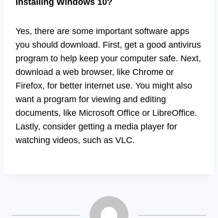
Installing Windows 10?
Yes, there are some important software apps
you should download. First, get a good antivirus
program to help keep your computer safe. Next,
download a web browser, like Chrome or
Firefox, for better internet use. You might also
want a program for viewing and editing
documents, like Microsoft Office or LibreOffice.
Lastly, consider getting a media player for
watching videos, such as VLC.