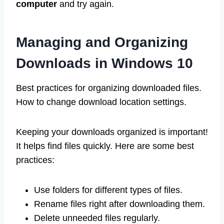
computer
and try again.
Managing and Organizing
Downloads in Windows 10
Best practices for organizing downloaded files.
How to change download location settings.
Keeping your downloads organized is important!
It helps find files quickly. Here are some best
practices:
Use folders for different types of files.
Rename files right after downloading them.
Delete unneeded files regularly.