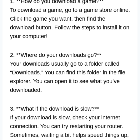
1. **How do you download a game?**
To download a game, go to a game store online.
Click the game you want, then find the
download button. Follow the steps to install it on
your computer!
2. **Where do your downloads go?**
Your downloads usually go to a folder called
“Downloads.” You can find this folder in the file
explorer. You can open it to see what you’ve
downloaded.
3. **What if the download is slow?**
If your download is slow, check your internet
connection. You can try restarting your router.
Sometimes, waiting a bit helps speed things up,