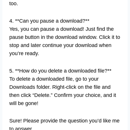
too.
4. **Can you pause a download?**
Yes, you can pause a download! Just find the
pause button in the download window. Click it to
stop and later continue your download when
you’re ready.
5. **How do you delete a downloaded file?**
To delete a downloaded file, go to your
Downloads folder. Right-click on the file and
then click “Delete.” Confirm your choice, and it
will be gone!
Sure! Please provide the question you’d like me
to answer.