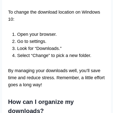
To change the download location on Windows
10:
Open your browser.
Go to settings.
Look for “Downloads.”
Select “Change” to pick a new folder.
By managing your downloads well, you’ll save
time and reduce stress. Remember, a little effort
goes a long way!
How can I organize my
downloads?