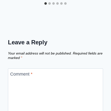
Leave a Reply
Your email address will not be published.
Required fields are
marked
*
Comment
*