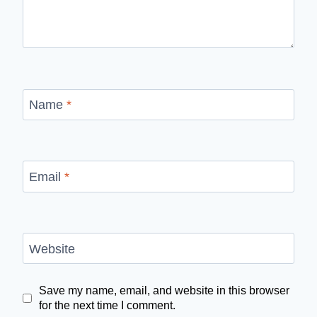
Name
*
Email
*
Website
Save my name, email, and website in this browser
for the next time I comment.