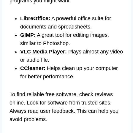
programs you might want:
LibreOffice:
A powerful office suite for
documents and spreadsheets.
GIMP:
A great tool for editing images,
similar to Photoshop.
VLC Media Player:
Plays almost any video
or audio file.
CCleaner:
Helps clean up your computer
for better performance.
To find reliable free software, check reviews
online. Look for software from trusted sites.
Always read user feedback. This can help you
avoid problems.