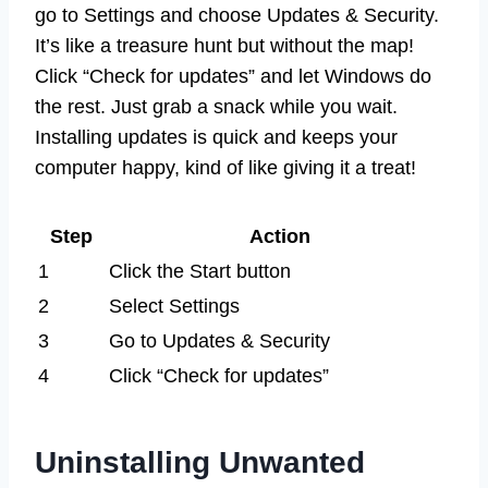
go to Settings and choose Updates & Security.
It’s like a treasure hunt but without the map!
Click “Check for updates” and let Windows do
the rest. Just grab a snack while you wait.
Installing updates is quick and keeps your
computer happy, kind of like giving it a treat!
Step
Action
1
Click the Start button
2
Select Settings
3
Go to Updates & Security
4
Click “Check for updates”
Uninstalling Unwanted