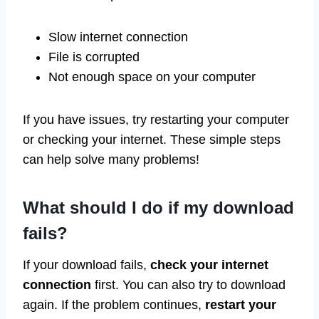
Slow internet connection
File is corrupted
Not enough space on your computer
If you have issues, try restarting your computer
or checking your internet. These simple steps
can help solve many problems!
What should I do if my download
fails?
If your download fails,
check your internet
connection
first. You can also try to download
again. If the problem continues,
restart your