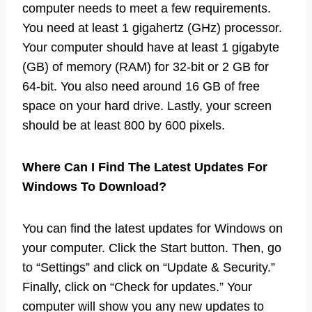
computer needs to meet a few requirements.
You need at least 1 gigahertz (GHz) processor.
Your computer should have at least 1 gigabyte
(GB) of memory (RAM) for 32-bit or 2 GB for
64-bit. You also need around 16 GB of free
space on your hard drive. Lastly, your screen
should be at least 800 by 600 pixels.
Where Can I Find The Latest Updates For
Windows To Download?
You can find the latest updates for Windows on
your computer. Click the Start button. Then, go
to “Settings” and click on “Update & Security.”
Finally, click on “Check for updates.” Your
computer will show you any new updates to