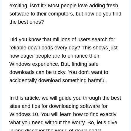
exciting, isn’t it? Most people love adding fresh
software to their computers, but how do you find
the best ones?
Did you know that millions of users search for
reliable downloads every day? This shows just
how eager people are to enhance their
Windows experience. But, finding safe
downloads can be tricky. You don’t want to
accidentally download something harmful.
In this article, we will guide you through the best
sites and tips for downloading software for
Windows 10. You will learn how to find exactly
what you need without the worry. So, let’s dive
in and discover the world of downloads!