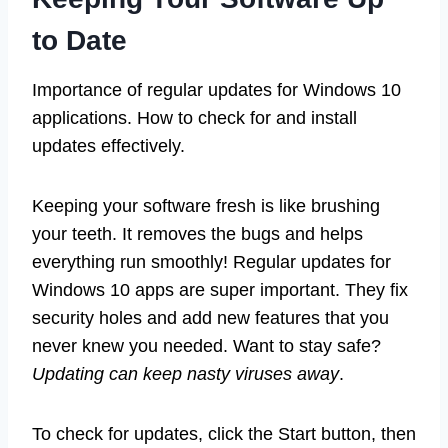
to Date
Importance of regular updates for Windows 10
applications. How to check for and install
updates effectively.
Keeping your software fresh is like brushing
your teeth. It removes the bugs and helps
everything run smoothly! Regular updates for
Windows 10 apps are super important. They fix
security holes and add new features that you
never knew you needed. Want to stay safe?
Updating can keep nasty viruses away
.
To check for updates, click the Start button, then