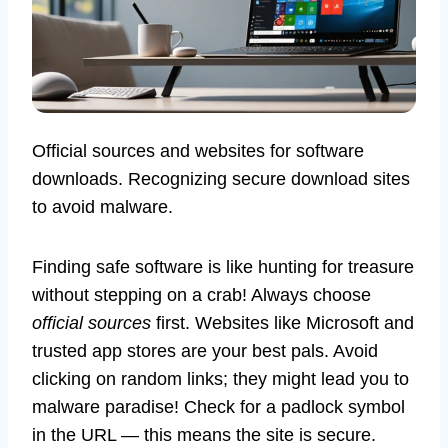
Official sources and websites for software
downloads. Recognizing secure download sites
to avoid malware.
Finding safe software is like hunting for treasure
without stepping on a crab! Always choose
official sources
first. Websites like Microsoft and
trusted app stores are your best pals. Avoid
clicking on random links; they might lead you to
malware paradise! Check for a padlock symbol
in the URL — this means the site is secure.