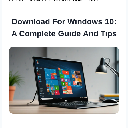
Download For Windows 10:
A Complete Guide And Tips