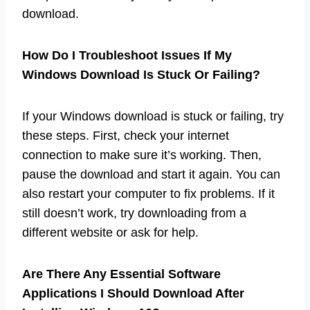
download.
How Do I Troubleshoot Issues If My
Windows Download Is Stuck Or Failing?
If your Windows download is stuck or failing, try
these steps. First, check your internet
connection to make sure it’s working. Then,
pause the download and start it again. You can
also restart your computer to fix problems. If it
still doesn’t work, try downloading from a
different website or ask for help.
Are There Any Essential Software
Applications I Should Download After