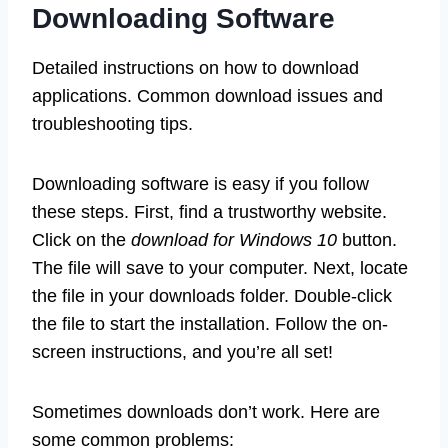
Downloading Software
Detailed instructions on how to download
applications. Common download issues and
troubleshooting tips.
Downloading software is easy if you follow
these steps. First, find a trustworthy website.
Click on the
download for Windows 10
button.
The file will save to your computer. Next, locate
the file in your downloads folder. Double-click
the file to start the installation. Follow the on-
screen instructions, and you’re all set!
Sometimes downloads don’t work. Here are
some common problems: