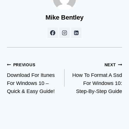
Mike Bentley
Post
PREVIOUS
NEXT
Download For Itunes
How To Format A Ssd
navigation
For Windows 10 –
For Windows 10:
Quick & Easy Guide!
Step-By-Step Guide