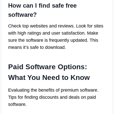
How can I find safe free
software?
Check top websites and reviews. Look for sites
with high ratings and user satisfaction. Make
sure the software is frequently updated. This
means it’s safe to download.
Paid Software Options:
What You Need to Know
Evaluating the benefits of premium software.
Tips for finding discounts and deals on paid
software.