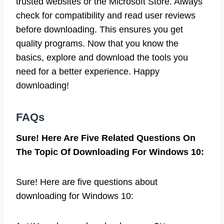
trusted websites or the Microsoft Store. Always
check for compatibility and read user reviews
before downloading. This ensures you get
quality programs. Now that you know the
basics, explore and download the tools you
need for a better experience. Happy
downloading!
FAQs
Sure! Here Are Five Related Questions On
The Topic Of Downloading For Windows 10:
Sure! Here are five questions about
downloading for Windows 10: