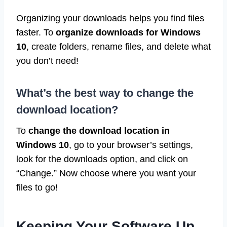
Organizing your downloads helps you find files
faster. To
organize downloads for Windows
10
, create folders, rename files, and delete what
you don’t need!
What’s the best way to change the
download location?
To
change the download location in
Windows 10
, go to your browser’s settings,
look for the downloads option, and click on
“Change.” Now choose where you want your
files to go!
Keeping Your Software Up