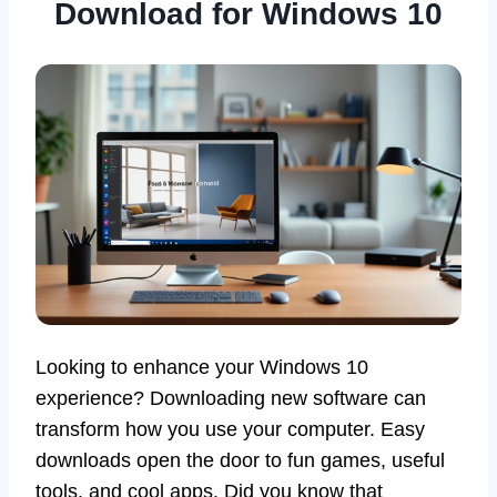
Download for Windows 10
Looking to enhance your Windows 10
experience? Downloading new software can
transform how you use your computer. Easy
downloads open the door to fun games, useful
tools, and cool apps. Did you know that