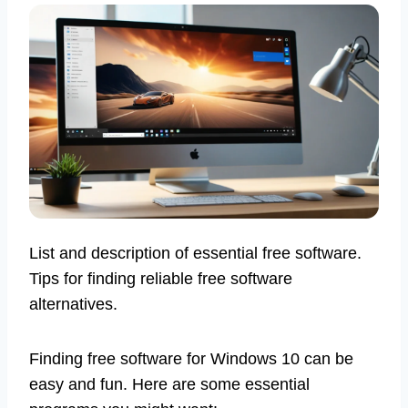
List and description of essential free software.
Tips for finding reliable free software
alternatives.
Finding free software for Windows 10 can be
easy and fun. Here are some essential