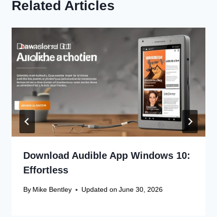
Related Articles
Download Audible App Windows 10:
Effortless
By
Mike Bentley
Updated on
June 30, 2026