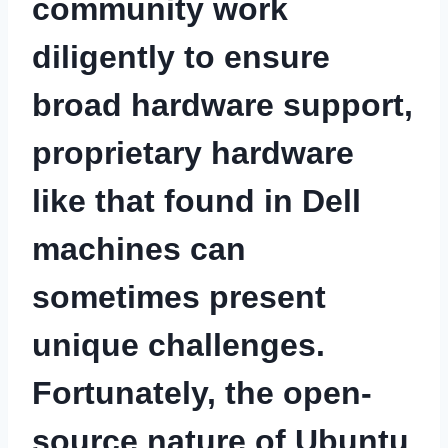
community work
diligently to ensure
broad hardware support,
proprietary hardware
like that found in Dell
machines can
sometimes present
unique challenges.
Fortunately, the open-
source nature of Ubuntu