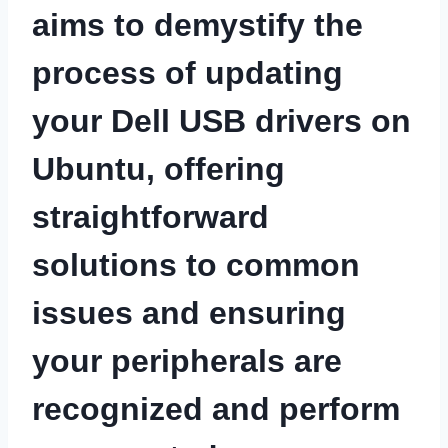
aims to demystify the
process of updating
your Dell USB drivers on
Ubuntu, offering
straightforward
solutions to common
issues and ensuring
your peripherals are
recognized and perform