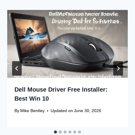
Dell Mouse Driver Free Installer:
Best Win 10
By
Mike Bentley
Updated on
June 30, 2026