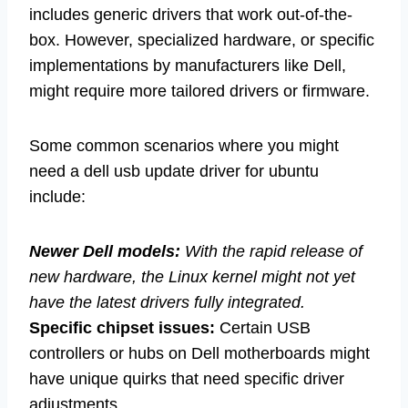
includes generic drivers that work out-of-the-
box. However, specialized hardware, or specific
implementations by manufacturers like Dell,
might require more tailored drivers or firmware.
Some common scenarios where you might
need a dell usb update driver for ubuntu
include:
Newer Dell models:
With the rapid release of
new hardware, the Linux kernel might not yet
have the latest drivers fully integrated.
Specific chipset issues:
Certain USB
controllers or hubs on Dell motherboards might
have unique quirks that need specific driver
adjustments.