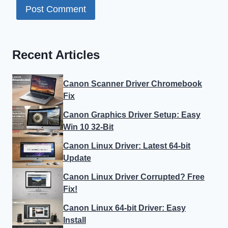
Recent Articles
Canon Scanner Driver Chromebook
Fix
Canon Graphics Driver Setup: Easy
Win 10 32-Bit
Canon Linux Driver: Latest 64-bit
Update
Canon Linux Driver Corrupted? Free
Fix!
Canon Linux 64-bit Driver: Easy
Install