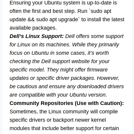
Ensuring your Ubuntu system is up-to-date is
often the first and best step. Run `sudo apt
update && sudo apt upgrade` to install the latest
available packages.
Dell’s Linux Support:
Dell offers some support
for Linux on its machines. While they primarily
focus on Ubuntu in some cases, it’s worth
checking the Dell support website for your
specific model. They might offer firmware
updates or specific driver packages. However,
be cautious and ensure any downloaded drivers
are compatible with your Ubuntu version.
Community Repositories (Use with Caution):
Sometimes, the Linux community will compile
specific drivers or backport newer kernel
modules that include better support for certain