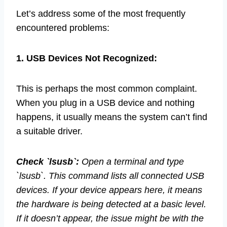
Let’s address some of the most frequently
encountered problems:
1. USB Devices Not Recognized:
This is perhaps the most common complaint.
When you plug in a USB device and nothing
happens, it usually means the system can’t find
a suitable driver.
Check `lsusb`:
Open a terminal and type
`lsusb`. This command lists all connected USB
devices. If your device appears here, it means
the hardware is being detected at a basic level.
If it doesn’t appear, the issue might be with the