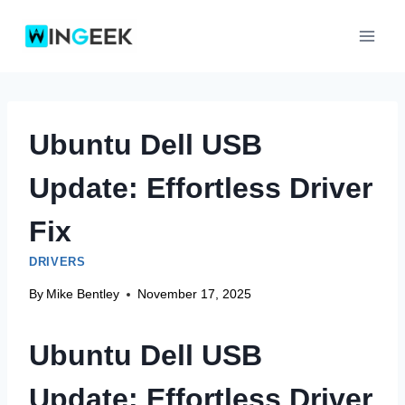
Skip
to
content
Ubuntu Dell USB
Update: Effortless Driver
Fix
DRIVERS
By
Mike Bentley
November 17, 2025
Ubuntu Dell USB
Update: Effortless Driver