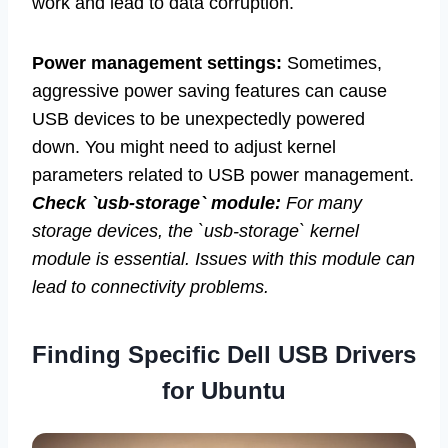
work and lead to data corruption.
Power management settings:
Sometimes,
aggressive power saving features can cause
USB devices to be unexpectedly powered
down. You might need to adjust kernel
parameters related to USB power management.
Check `usb-storage` module:
For many
storage devices, the `usb-storage` kernel
module is essential. Issues with this module can
lead to connectivity problems.
Finding Specific Dell USB Drivers
for Ubuntu