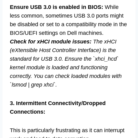
Ensure USB 3.0 is enabled in BIOS:
While
less common, sometimes USB 3.0 ports might
be disabled or set to a compatibility mode in the
BIOS/UEFI settings on Dell machines.
Check for xHCI module issues:
The xHCI
(eXtensible Host Controller Interface) is the
standard for USB 3.0. Ensure the `xhci_hcd`
kernel module is loaded and functioning
correctly. You can check loaded modules with
`lsmod | grep xhci`.
3. Intermittent Connectivity/Dropped
Connections:
This is particularly frustrating as it can interrupt