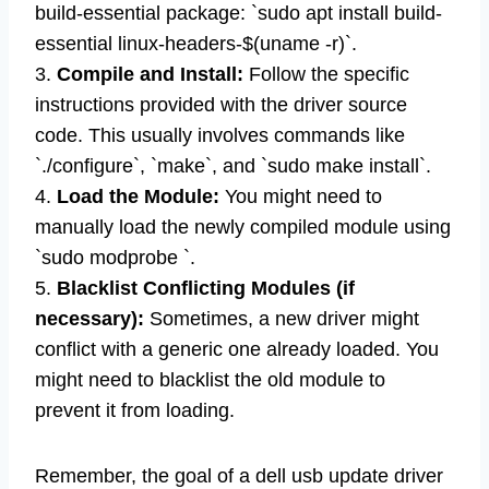
build-essential package: `sudo apt install build-
essential linux-headers-$(uname -r)`.
3.
Compile and Install:
Follow the specific
instructions provided with the driver source
code. This usually involves commands like
`./configure`, `make`, and `sudo make install`.
4.
Load the Module:
You might need to
manually load the newly compiled module using
`sudo modprobe `.
5.
Blacklist Conflicting Modules (if
necessary):
Sometimes, a new driver might
conflict with a generic one already loaded. You
might need to blacklist the old module to
prevent it from loading.
Remember, the goal of a dell usb update driver