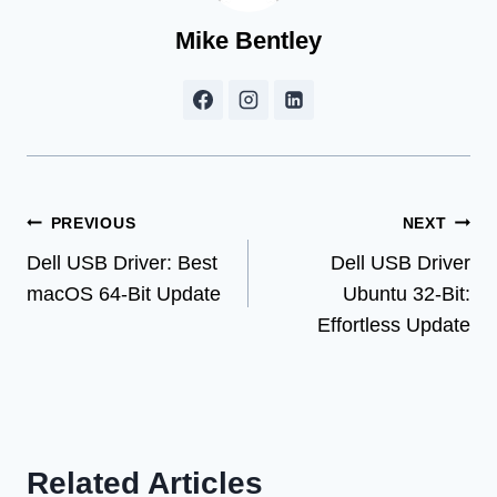
Mike Bentley
Post
PREVIOUS
NEXT
Dell USB Driver: Best
Dell USB Driver
navigation
macOS 64-Bit Update
Ubuntu 32-Bit:
Effortless Update
Related Articles