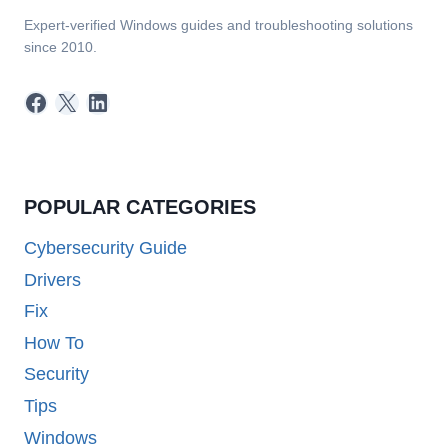
Expert-verified Windows guides and troubleshooting solutions
since 2010.
Facebook
X
LinkedIn
POPULAR CATEGORIES
Cybersecurity Guide
Drivers
Fix
How To
Security
Tips
Windows