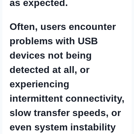
as expected.
Often, users encounter
problems with USB
devices not being
detected at all, or
experiencing
intermittent connectivity,
slow transfer speeds, or
even system instability