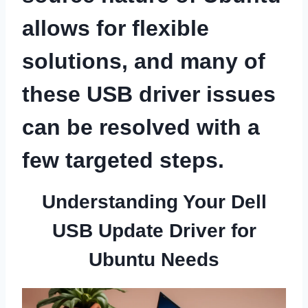
allows for flexible
solutions, and many of
these USB driver issues
can be resolved with a
few targeted steps.
Understanding Your Dell
USB Update Driver for
Ubuntu Needs