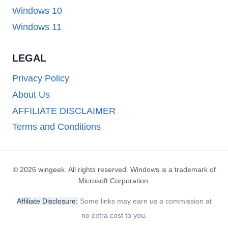
Windows 10
Windows 11
LEGAL
Privacy Policy
About Us
AFFILIATE DISCLAIMER
Terms and Conditions
© 2026 wingeek. All rights reserved. Windows is a trademark of
Microsoft Corporation.
Affiliate Disclosure:
Some links may earn us a commission at
no extra cost to you.