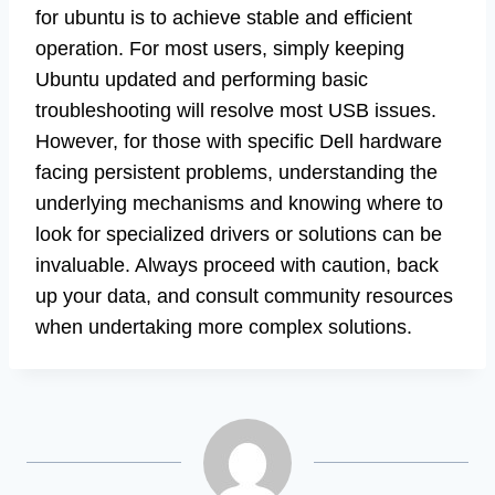
for ubuntu is to achieve stable and efficient
operation. For most users, simply keeping
Ubuntu updated and performing basic
troubleshooting will resolve most USB issues.
However, for those with specific Dell hardware
facing persistent problems, understanding the
underlying mechanisms and knowing where to
look for specialized drivers or solutions can be
invaluable. Always proceed with caution, back
up your data, and consult community resources
when undertaking more complex solutions.