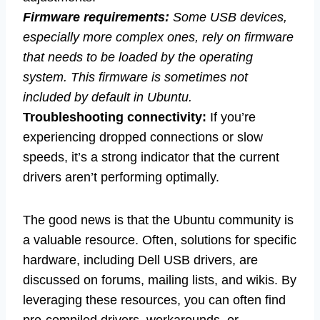
Firmware requirements:
Some USB devices,
especially more complex ones, rely on firmware
that needs to be loaded by the operating
system. This firmware is sometimes not
included by default in Ubuntu.
Troubleshooting connectivity:
If you’re
experiencing dropped connections or slow
speeds, it’s a strong indicator that the current
drivers aren’t performing optimally.
The good news is that the Ubuntu community is
a valuable resource. Often, solutions for specific
hardware, including Dell USB drivers, are
discussed on forums, mailing lists, and wikis. By
leveraging these resources, you can often find