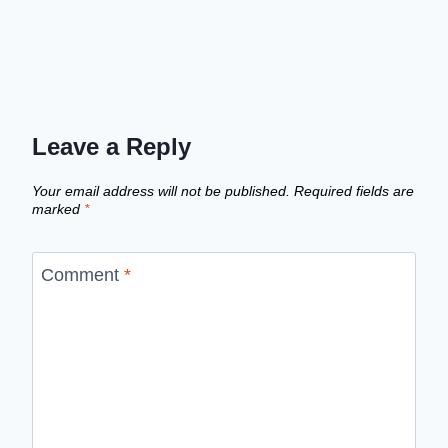
Leave a Reply
Your email address will not be published.
Required fields are
marked
*
Comment
*