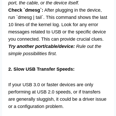
port, the cable, or the device itself.
Check `dmesg`:
After plugging in the device,
run `dmesg | tail`. This command shows the last
10 lines of the kernel log. Look for any error
messages related to USB or the specific device
you connected. This can provide crucial clues.
Try another port/cable/device:
Rule out the
simple possibilities first.
2. Slow USB Transfer Speeds:
If your USB 3.0 or faster devices are only
performing at USB 2.0 speeds, or if transfers
are generally sluggish, it could be a driver issue
or a configuration problem.