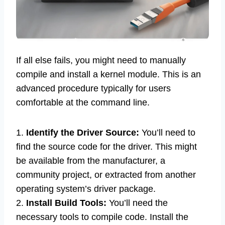
If all else fails, you might need to manually
compile and install a kernel module. This is an
advanced procedure typically for users
comfortable at the command line.
1.
Identify the Driver Source:
You’ll need to
find the source code for the driver. This might
be available from the manufacturer, a
community project, or extracted from another
operating system’s driver package.
2.
Install Build Tools:
You’ll need the
necessary tools to compile code. Install the