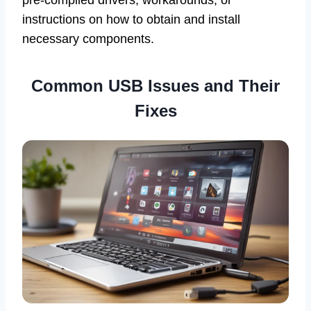
pre-compiled drivers, workarounds, or
instructions on how to obtain and install
necessary components.
Common USB Issues and Their
Fixes