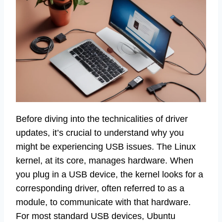
Before diving into the technicalities of driver
updates, it’s crucial to understand why you
might be experiencing USB issues. The Linux
kernel, at its core, manages hardware. When
you plug in a USB device, the kernel looks for a
corresponding driver, often referred to as a
module, to communicate with that hardware.
For most standard USB devices, Ubuntu