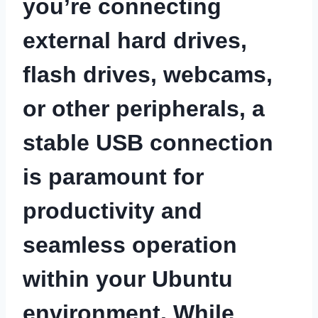
you’re connecting
external hard drives,
flash drives, webcams,
or other peripherals, a
stable USB connection
is paramount for
productivity and
seamless operation
within your Ubuntu
environment. While