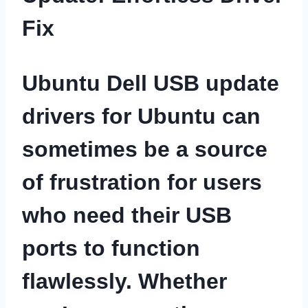
Fix
Ubuntu Dell USB update
drivers for Ubuntu can
sometimes be a source
of frustration for users
who need their USB
ports to function
flawlessly. Whether