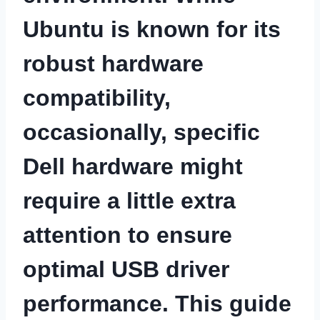
Ubuntu is known for its
robust hardware
compatibility,
occasionally, specific
Dell hardware might
require a little extra
attention to ensure
optimal USB driver
performance. This guide