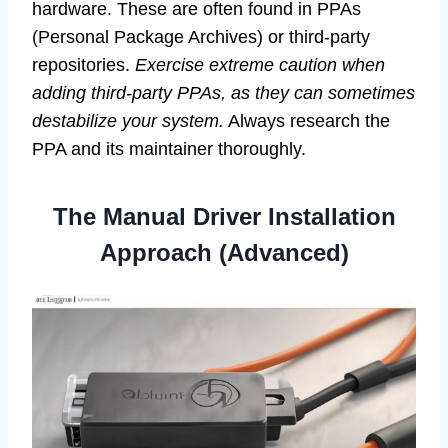
hardware. These are often found in PPAs
(Personal Package Archives) or third-party
repositories.
Exercise extreme caution when
adding third-party PPAs, as they can sometimes
destabilize your system.
Always research the
PPA and its maintainer thoroughly.
The Manual Driver Installation
Approach (Advanced)