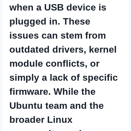
when a USB device is
plugged in. These
issues can stem from
outdated drivers, kernel
module conflicts, or
simply a lack of specific
firmware. While the
Ubuntu team and the
broader Linux