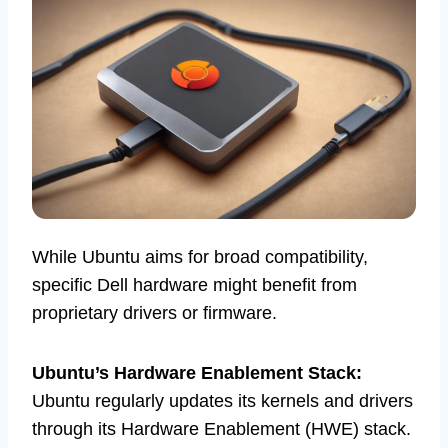
While Ubuntu aims for broad compatibility,
specific Dell hardware might benefit from
proprietary drivers or firmware.
Ubuntu’s Hardware Enablement Stack:
Ubuntu regularly updates its kernels and drivers
through its Hardware Enablement (HWE) stack.