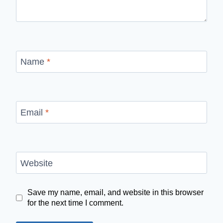
Name
*
Email
*
Website
Save my name, email, and website in this browser
for the next time I comment.