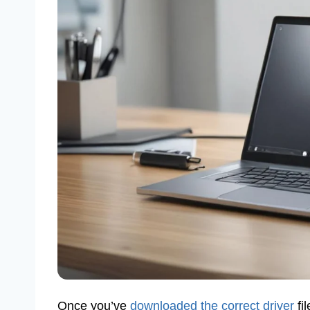
Once you’ve
downloaded the correct driver
fil