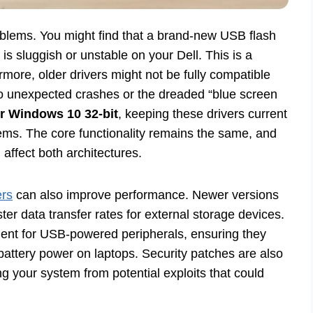
oblems. You might find that a brand-new USB flash
is sluggish or unstable on your Dell. This is a
more, older drivers might not be fully compatible
o unexpected crashes or the dreaded “blue screen
or Windows 10 32-bit
, keeping these drivers current
stems. The core functionality remains the same, and
 affect both architectures.
ers
can also improve performance. Newer versions
ster data transfer rates for external storage devices.
nt for USB-powered peripherals, ensuring they
 battery power on laptops. Security patches are also
ng your system from potential exploits that could