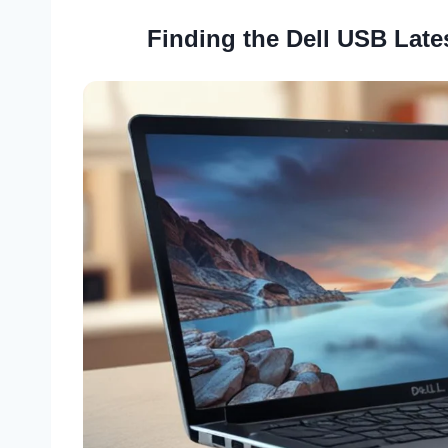
Finding the Dell USB Late