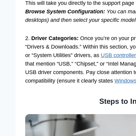
This will take you directly to the support page 
Browse System Configuration:
You can manu
desktops) and then select your specific mode
2.
Driver Categories:
Once you’re on your pro
“Drivers & Downloads.” Within this section, you’
or “System Utilities” drivers, as
USB controller
that mention “USB,” “Chipset,” or “Intel Mana
USB driver components. Pay close attention t
compatibility (ensure it clearly states
Windows 
Steps to In