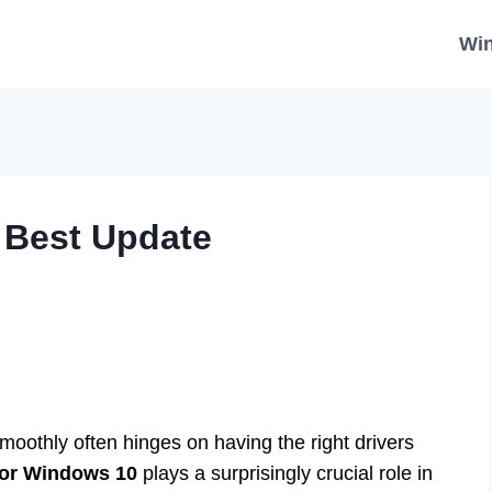
Wi
: Best Update
moothly often hinges on having the right drivers
for Windows 10
plays a surprisingly crucial role in