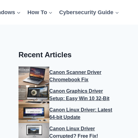
ndows
How To
Cybersecurity Guide
Recent Articles
Canon Scanner Driver
Chromebook Fix
Canon Graphics Driver
Setup: Easy Win 10 32-Bit
Canon Linux Driver: Latest
64-bit Update
Canon Linux Driver
Corrupted? Free Fix!