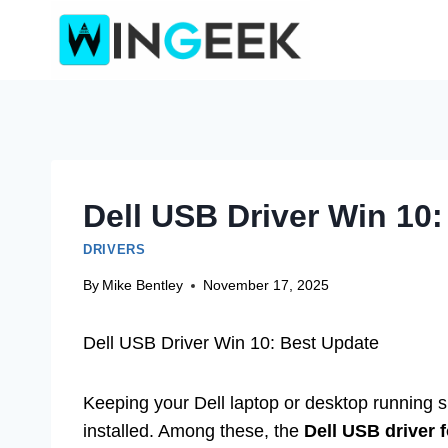
Skip
to
content
Dell USB Driver Win 10
DRIVERS
By
Mike Bentley
November 17, 2025
Dell USB Driver Win 10: Best Update
Keeping your Dell laptop or desktop running s
installed. Among these, the
Dell USB driver 