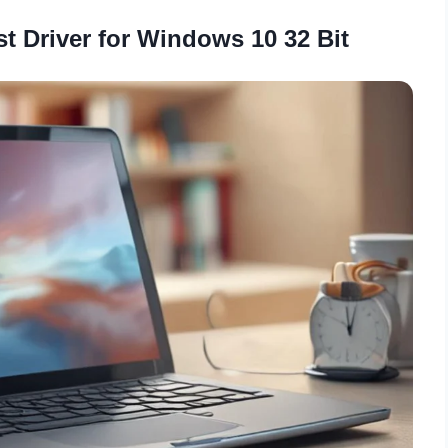
st Driver for Windows 10 32 Bit