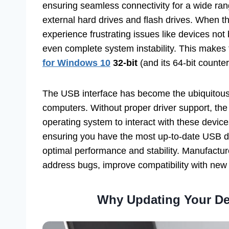
ensuring seamless connectivity for a wide ra
external hard drives and flash drives. When 
experience frustrating issues like devices not
even complete system instability. This makes f
for Windows 10
32-bit
(and its 64-bit counter
The USB interface has become the ubiquitous 
computers. Without proper driver support, th
operating system to interact with these device
ensuring you have the most up-to-date USB dri
optimal performance and stability. Manufactur
address bugs, improve compatibility with new
Why Updating Your Del