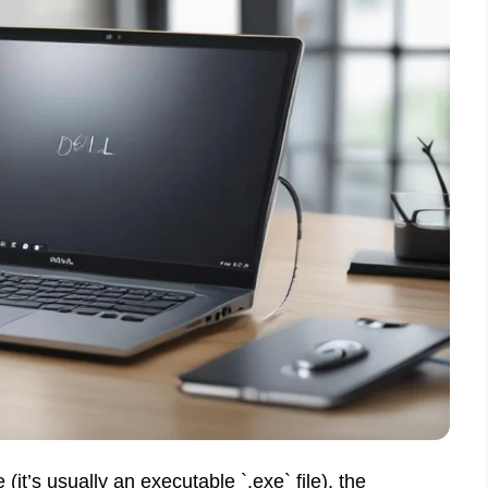
e (it’s usually an executable `.exe` file), the