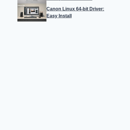
Canon Linux 64-bit Driver:
Easy Install