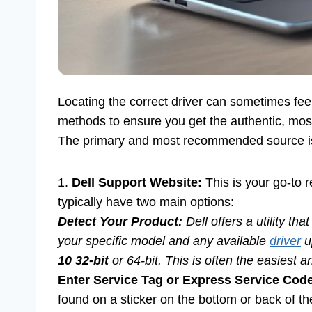
Locating the correct driver can sometimes feel 
methods to ensure you get the authentic, most
The primary and most recommended source is D
1.
Dell Support Website:
This is your go-to r
typically have two main options:
Detect Your Product:
Dell offers a utility th
your specific model and any available
driver
u
10 32-bit
or 64-bit. This is often the easiest
Enter Service Tag or Express Service Cod
found on a sticker on the bottom or back of th