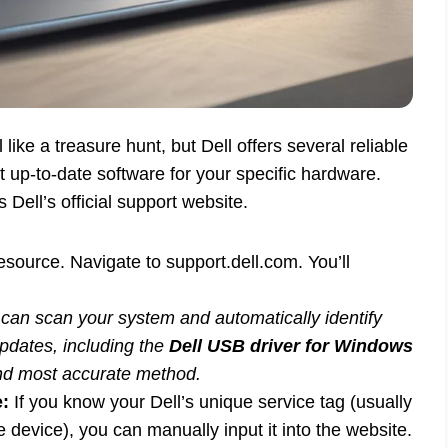
like a treasure hunt, but Dell offers several reliable
 up-to-date software for your specific hardware.
ell’s official support website.
esource. Navigate to support.dell.com. You’ll
at can scan your system and automatically identify
pdates, including the
Dell USB driver for Windows
 and most accurate method.
e:
If you know your Dell’s unique service tag (usually
e device), you can manually input it into the website.