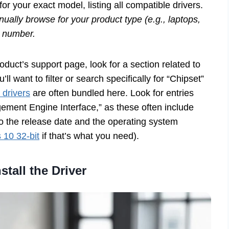
for your exact model, listing all compatible drivers.
ally browse for your product type (e.g., laptops,
l number.
duct’s support page, look for a section related to
ll want to filter or search specifically for “Chipset”
 drivers
are often bundled here. Look for entries
gement Engine Interface,” as these often include
o the release date and the operating system
10 32-bit
if that’s what you need).
stall the Driver