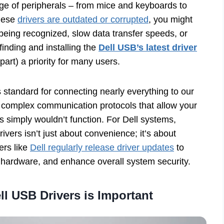
nge of peripherals – from mice and keyboards to
these
drivers are outdated or corrupted
, you might
 being recognized, slow data transfer speeds, or
inding and installing the
Dell USB’s latest driver
part) a priority for many users.
standard for connecting nearly everything to our
e complex communication protocols that allow your
s simply wouldn’t function. For Dell systems,
vers isn’t just about convenience; it’s about
ers like
Dell regularly release driver updates
to
 hardware, and enhance overall system security.
l USB Drivers is Important