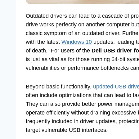
Outdated drivers can lead to a cascade of pr
drive works perfectly on another computer but 
classic symptom of an outdated driver. Further
with the latest
Windows 10
updates, leading t
of death.” For users of the
Dell USB driver f
is just as vital as for those running 64-bit sy
vulnerabilities or performance bottlenecks can
Beyond basic functionality,
updated USB driv
often include optimizations that can lead to fa
They can also provide better power manageme
operate efficiently without draining excessive
frequently included in driver updates, protecti
target vulnerable USB interfaces.