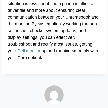
situation is less about finding and installing a
driver file and more about ensuring clear
communication between your Chromebook and
the monitor. By systematically working through
connection checks, system updates, and
display settings, you can effectively
troubleshoot and rectify most issues, getting
your
Dell monitor
up and running smoothly with
your Chromebook.