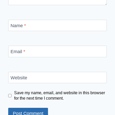
Name
*
Email
*
Website
Save my name, email, and website in this browser
for the next time I comment.