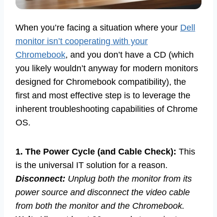
When you’re facing a situation where your
Dell
monitor isn’t cooperating with your
Chromebook
, and you don’t have a CD (which
you likely wouldn’t anyway for modern monitors
designed for Chromebook compatibility), the
first and most effective step is to leverage the
inherent troubleshooting capabilities of Chrome
OS.
1. The Power Cycle (and Cable Check):
This
is the universal IT solution for a reason.
Disconnect:
Unplug both the monitor from its
power source and disconnect the video cable
from both the monitor and the Chromebook.