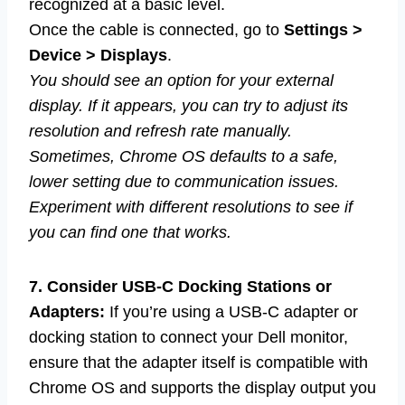
recognized at a basic level.
Once the cable is connected, go to
Settings >
Device > Displays
.
You should see an option for your external
display. If it appears, you can try to adjust its
resolution and refresh rate manually.
Sometimes, Chrome OS defaults to a safe,
lower setting due to communication issues.
Experiment with different resolutions to see if
you can find one that works.
7. Consider USB-C Docking Stations or
Adapters:
If you’re using a USB-C adapter or
docking station to connect your Dell monitor,
ensure that the adapter itself is compatible with
Chrome OS and supports the display output you