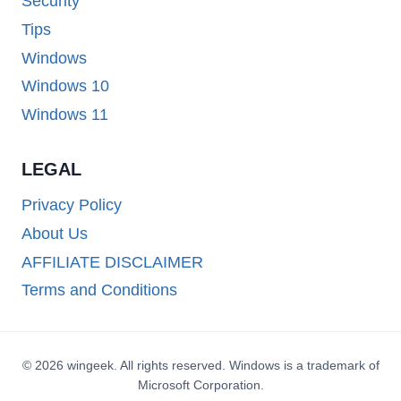
Security
Tips
Windows
Windows 10
Windows 11
LEGAL
Privacy Policy
About Us
AFFILIATE DISCLAIMER
Terms and Conditions
© 2026 wingeek. All rights reserved. Windows is a trademark of
Microsoft Corporation.