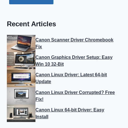
Recent Articles
Canon Scanner Driver Chromebook
Fix
Canon Graphics Driver Setup: Easy
Win 10 32-Bit
Canon Linux Driver: Latest 64-bit
Update
Canon Linux Driver Corrupted? Free
Fix!
Canon Linux 64-bit Driver: Easy
Install