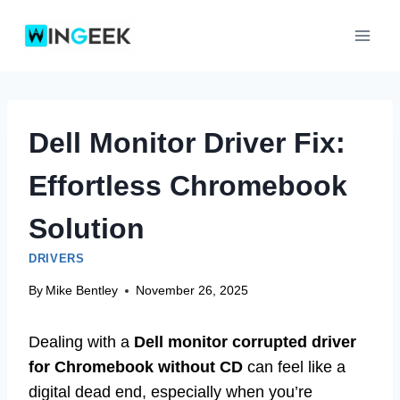
Skip
to
content
Dell Monitor Driver Fix:
Effortless Chromebook
Solution
DRIVERS
By
Mike Bentley
November 26, 2025
Dealing with a
Dell monitor corrupted driver
for Chromebook without CD
can feel like a
digital dead end, especially when you’re