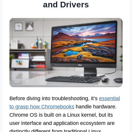
and Drivers
Before diving into troubleshooting, it’s
essential
to grasp how Chromebooks
handle hardware.
Chrome OS is built on a Linux kernel, but its
user interface and application ecosystem are
distinctly different from traditional Linux