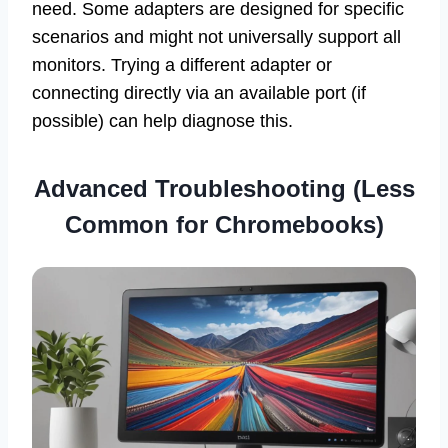
need. Some adapters are designed for specific
scenarios and might not universally support all
monitors. Trying a different adapter or
connecting directly via an available port (if
possible) can help diagnose this.
Advanced Troubleshooting (Less
Common for Chromebooks)