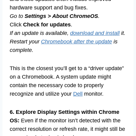
hardware support and bug fixes.
Go to
Settings > About ChromeOS
.
Click
Check for updates
.
If an update is available,
download and install
it.
Restart your
Chromebook after the update
is
complete.
This is the closest you’ll get to a “driver update”
on a Chromebook. A system update might
contain the necessary code to properly
recognize and utilize your
Dell
monitor.
6. Explore Display Settings within Chrome
OS:
Even if the monitor isn’t detected with the
correct resolution or refresh rate, it might still be