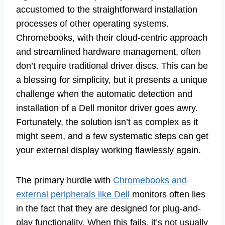
accustomed to the straightforward installation
processes of other operating systems.
Chromebooks, with their cloud-centric approach
and streamlined hardware management, often
don’t require traditional driver discs. This can be
a blessing for simplicity, but it presents a unique
challenge when the automatic detection and
installation of a Dell monitor driver goes awry.
Fortunately, the solution isn’t as complex as it
might seem, and a few systematic steps can get
your external display working flawlessly again.
The primary hurdle with
Chromebooks and
external peripherals like Dell
monitors often lies
in the fact that they are designed for plug-and-
play functionality. When this fails, it’s not usually