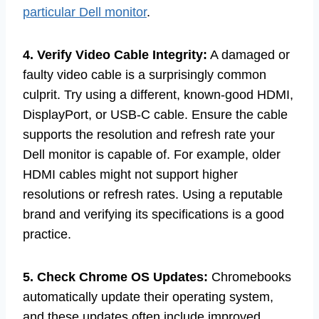
particular Dell monitor
.
4. Verify Video Cable Integrity:
A damaged or
faulty video cable is a surprisingly common
culprit. Try using a different, known-good HDMI,
DisplayPort, or USB-C cable. Ensure the cable
supports the resolution and refresh rate your
Dell monitor is capable of. For example, older
HDMI cables might not support higher
resolutions or refresh rates. Using a reputable
brand and verifying its specifications is a good
practice.
5. Check Chrome OS Updates:
Chromebooks
automatically update their operating system,
and these updates often include improved