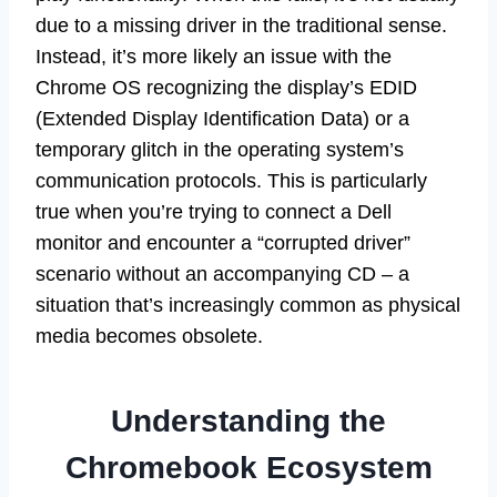
due to a missing driver in the traditional sense.
Instead, it’s more likely an issue with the
Chrome OS recognizing the display’s EDID
(Extended Display Identification Data) or a
temporary glitch in the operating system’s
communication protocols. This is particularly
true when you’re trying to connect a Dell
monitor and encounter a “corrupted driver”
scenario without an accompanying CD – a
situation that’s increasingly common as physical
media becomes obsolete.
Understanding the
Chromebook Ecosystem