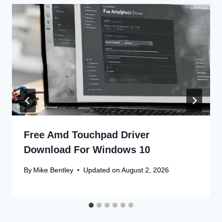
Free Amd Touchpad Driver
Download For Windows 10
By
Mike Bentley
Updated on
August 2, 2026