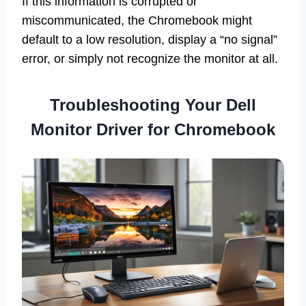
If this information is corrupted or
miscommunicated, the Chromebook might
default to a low resolution, display a “no signal”
error, or simply not recognize the monitor at all.
Troubleshooting Your Dell
Monitor Driver for Chromebook