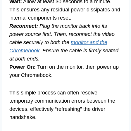
Wait:
Allow at least 30 seconds to a minute.
This ensures any residual power dissipates and
internal components reset.
Reconnect:
Plug the monitor back into its
power source first. Then, reconnect the video
cable securely to both the
monitor and the
Chromebook
. Ensure the cable is firmly seated
at both ends.
Power On:
Turn on the monitor, then power up
your Chromebook.
This simple process can often resolve
temporary communication errors between the
devices, effectively “refreshing” the driver
handshake.