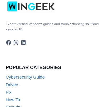
Expert-verified Windows guides and troubleshooting solutions
since 2010.
Facebook
X
LinkedIn
POPULAR CATEGORIES
Cybersecurity Guide
Drivers
Fix
How To