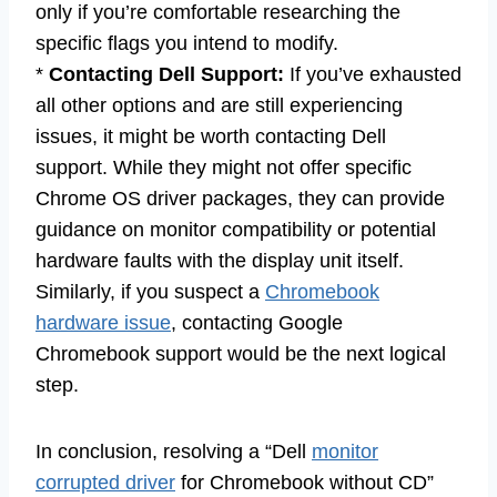
only if you’re comfortable researching the
specific flags you intend to modify.
*
Contacting Dell Support:
If you’ve exhausted
all other options and are still experiencing
issues, it might be worth contacting Dell
support. While they might not offer specific
Chrome OS driver packages, they can provide
guidance on monitor compatibility or potential
hardware faults with the display unit itself.
Similarly, if you suspect a
Chromebook
hardware issue
, contacting Google
Chromebook support would be the next logical
step.
In conclusion, resolving a “Dell
monitor
corrupted driver
for Chromebook without CD”