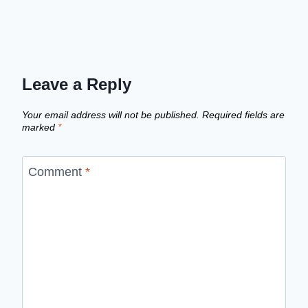
Leave a Reply
Your email address will not be published.
Required fields are
marked
*
Comment
*