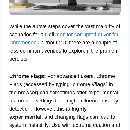
While the above steps cover the vast majority of
scenarios for a Dell
monitor corrupted driver for
Chromebook
without CD, there are a couple of
less common avenues to explore if the problem
persists.
Chrome Flags:
For advanced users, Chrome
Flags (accessed by typing `chrome://flags` in
the browser) can sometimes offer experimental
features or settings that might influence display
detection. However, this is
highly
experimental
, and changing flags can lead to
system instability. Use with extreme caution and