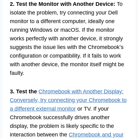
2. Test the Monitor with Another Device:
To
isolate the problem, try connecting your Dell
monitor to a different computer, ideally one
running Windows or macOS. If the monitor
works perfectly with another device, it strongly
suggests the issue lies with the Chromebook’s
configuration or compatibility. If it fails to work
with another device, the monitor itself might be
faulty.
3. Test the
Chromebook with Another Display:
Conversely, try connecting your Chromebook to
a different external monitor
or TV. If your
Chromebook successfully drives another
display, the problem is likely specific to the
interaction between the
Chromebook and your