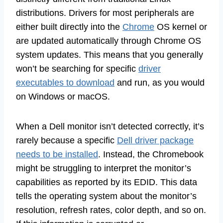
distributions. Drivers for most peripherals are
either built directly into the
Chrome
OS kernel or
are updated automatically through Chrome OS
system updates. This means that you generally
won’t be searching for specific
driver
executables to download
and run, as you would
on Windows or macOS.
When a Dell monitor isn’t detected correctly, it’s
rarely because a specific
Dell driver package
needs to be installed
. Instead, the Chromebook
might be struggling to interpret the monitor’s
capabilities as reported by its EDID. This data
tells the operating system about the monitor’s
resolution, refresh rates, color depth, and so on.