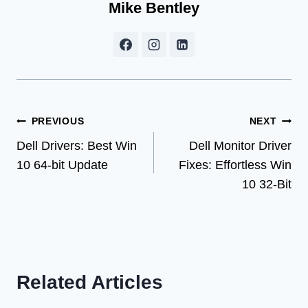
Mike Bentley
Post
PREVIOUS
NEXT
Dell Drivers: Best Win
Dell Monitor Driver
navigation
10 64-bit Update
Fixes: Effortless Win
10 32-Bit
Related Articles