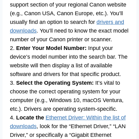
support section of your regional Canon website
(e.g., Canon USA, Canon Europe, etc.). You’ll
usually find an option to search for
drivers and
downloads
. You’ll need to know the exact model
number of your Canon printer or scanner.
2.
Enter Your Model Number:
Input your
device’s model number into the search bar. The
website will then display a list of available
software and drivers for that specific product.
3.
Select the Operating System:
It’s vital to
choose the correct operating system for your
computer (e.g., Windows 10, macOS Ventura,
etc.). Drivers are operating system-specific.
4.
Locate the
Ethernet Driver: Within the list of
downloads
, look for the “Ethernet Driver,” “LAN
Driver,” or specifically a “Gigabit Ethernet