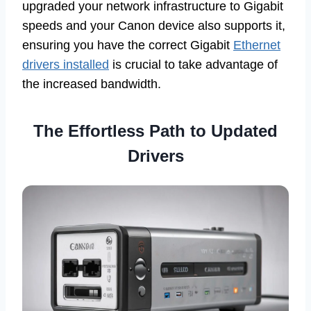
upgraded your network infrastructure to Gigabit
speeds and your Canon device also supports it,
ensuring you have the correct Gigabit
Ethernet
drivers installed
is crucial to take advantage of
the increased bandwidth.
The Effortless Path to Updated
Drivers