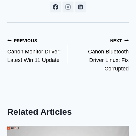
Post
PREVIOUS
NEXT
Canon Monitor Driver:
Canon Bluetooth
navigation
Latest Win 11 Update
Driver Linux: Fix
Corrupted
Related Articles