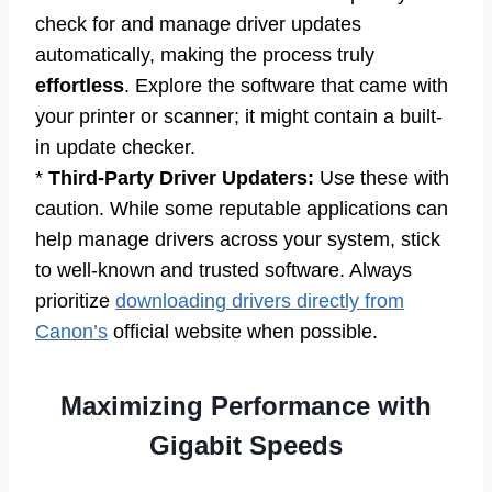
check for and manage driver updates
automatically, making the process truly
effortless
. Explore the software that came with
your printer or scanner; it might contain a built-
in update checker.
*
Third-Party Driver Updaters:
Use these with
caution. While some reputable applications can
help manage drivers across your system, stick
to well-known and trusted software. Always
prioritize
downloading drivers directly from
Canon’s
official website when possible.
Maximizing Performance with
Gigabit Speeds