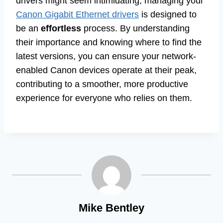
drivers might seem intimidating, managing your
Canon Gigabit Ethernet drivers
is designed to
be an
effortless
process. By understanding
their importance and knowing where to find the
latest versions, you can ensure your network-
enabled Canon devices operate at their peak,
contributing to a smoother, more productive
experience for everyone who relies on them.
Mike Bentley