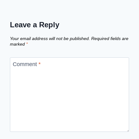
Leave a Reply
Your email address will not be published.
Required fields are
marked
*
Comment
*