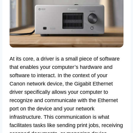
At its core, a driver is a small piece of software
that enables your computer’s hardware and
software to interact. In the context of your
Canon network device, the Gigabit Ethernet
driver specifically allows your computer to
recognize and communicate with the Ethernet
port on the device and your network
infrastructure. This communication is what
facilitates tasks like sending print jobs, receiving