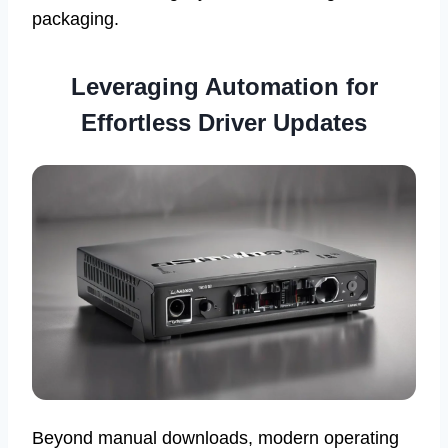
packaging.
Leveraging Automation for
Effortless Driver Updates
Beyond manual downloads, modern operating