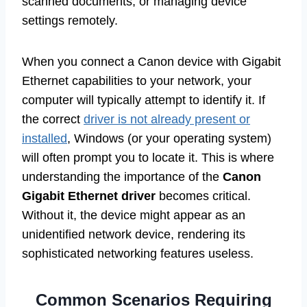
scanned documents, or managing device
settings remotely.
When you connect a Canon device with Gigabit
Ethernet capabilities to your network, your
computer will typically attempt to identify it. If
the correct
driver is not already present or
installed
, Windows (or your operating system)
will often prompt you to locate it. This is where
understanding the importance of the
Canon
Gigabit Ethernet driver
becomes critical.
Without it, the device might appear as an
unidentified network device, rendering its
sophisticated networking features useless.
Common Scenarios Requiring