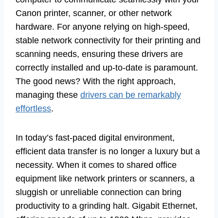
Canon printer, scanner, or other network
hardware. For anyone relying on high-speed,
stable network connectivity for their printing and
scanning needs, ensuring these drivers are
correctly installed and up-to-date is paramount.
The good news? With the right approach,
managing these
drivers can be remarkably
effortless
.
In today’s fast-paced digital environment,
efficient data transfer is no longer a luxury but a
necessity. When it comes to shared office
equipment like network printers or scanners, a
sluggish or unreliable connection can bring
productivity to a grinding halt. Gigabit Ethernet,