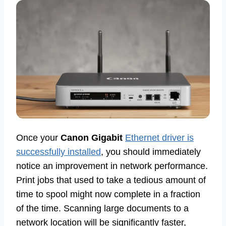
Once your
Canon Gigabit
Ethernet driver is
successfully installed
, you should immediately
notice an improvement in network performance.
Print jobs that used to take a tedious amount of
time to spool might now complete in a fraction
of the time. Scanning large documents to a
network location will be significantly faster,