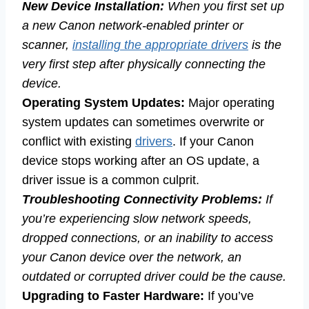
New Device Installation:
When you first set up
a new Canon network-enabled printer or
scanner,
installing the appropriate drivers
is the
very first step after physically connecting the
device.
Operating System Updates:
Major operating
system updates can sometimes overwrite or
conflict with existing
drivers
. If your Canon
device stops working after an OS update, a
driver issue is a common culprit.
Troubleshooting Connectivity Problems:
If
you’re experiencing slow network speeds,
dropped connections, or an inability to access
your Canon device over the network, an
outdated or corrupted driver could be the cause.
Upgrading to Faster Hardware:
If you’ve