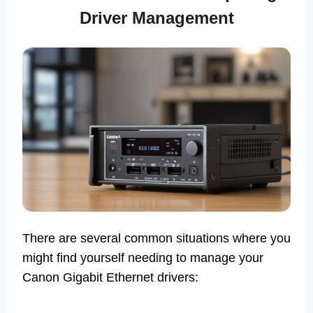
Driver Management
There are several common situations where you
might find yourself needing to manage your
Canon Gigabit Ethernet drivers: