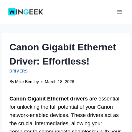
Skip
to
content
Canon Gigabit Ethernet
Driver: Effortless!
DRIVERS
By
Mike Bentley
March 18, 2026
Canon Gigabit Ethernet drivers
are essential
for unlocking the full potential of your Canon
network-enabled devices. These drivers act as
the crucial intermediaries, allowing your
computer to communicate seamlessly with your