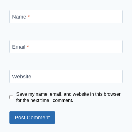
Name
*
Email
*
Website
Save my name, email, and website in this browser
for the next time I comment.