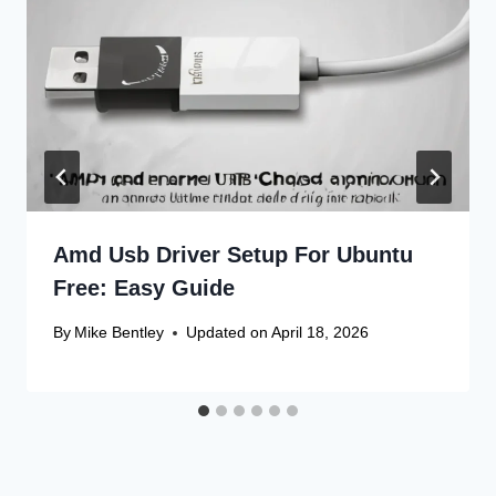
Amd Usb Driver Setup For Ubuntu
Free: Easy Guide
By
Mike Bentley
Updated on
April 18, 2026