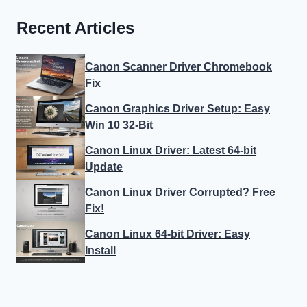
Recent Articles
Canon Scanner Driver Chromebook
Fix
Canon Graphics Driver Setup: Easy
Win 10 32-Bit
Canon Linux Driver: Latest 64-bit
Update
Canon Linux Driver Corrupted? Free
Fix!
Canon Linux 64-bit Driver: Easy
Install