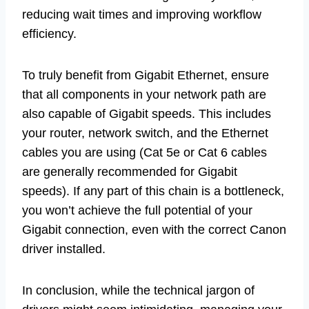
reducing wait times and improving workflow
efficiency.
To truly benefit from Gigabit Ethernet, ensure
that all components in your network path are
also capable of Gigabit speeds. This includes
your router, network switch, and the Ethernet
cables you are using (Cat 5e or Cat 6 cables
are generally recommended for Gigabit
speeds). If any part of this chain is a bottleneck,
you won’t achieve the full potential of your
Gigabit connection, even with the correct Canon
driver installed.
In conclusion, while the technical jargon of