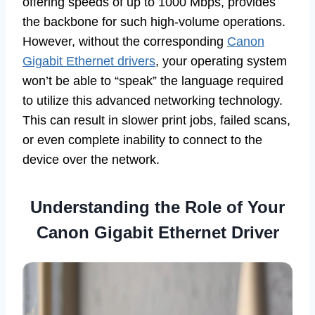
offering speeds of up to 1000 Mbps, provides
the backbone for such high-volume operations.
However, without the corresponding
Canon
Gigabit Ethernet drivers
, your operating system
won’t be able to “speak” the language required
to utilize this advanced networking technology.
This can result in slower print jobs, failed scans,
or even complete inability to connect to the
device over the network.
Understanding the Role of Your
Canon Gigabit Ethernet Driver