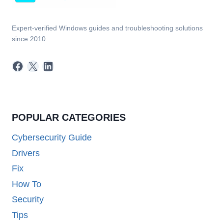
Expert-verified Windows guides and troubleshooting solutions
since 2010.
Facebook
X
LinkedIn
POPULAR CATEGORIES
Cybersecurity Guide
Drivers
Fix
How To
Security
Tips