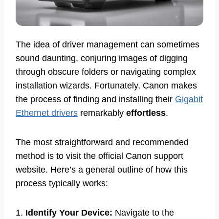
The idea of driver management can sometimes
sound daunting, conjuring images of digging
through obscure folders or navigating complex
installation wizards. Fortunately, Canon makes
the process of finding and installing their
Gigabit
Ethernet drivers
remarkably
effortless
.
The most straightforward and recommended
method is to visit the official Canon support
website. Here’s a general outline of how this
process typically works:
1.
Identify Your Device:
Navigate to the