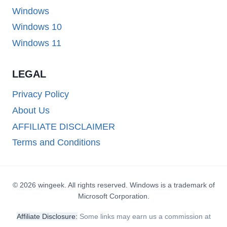
Windows
Windows 10
Windows 11
LEGAL
Privacy Policy
About Us
AFFILIATE DISCLAIMER
Terms and Conditions
© 2026 wingeek. All rights reserved. Windows is a trademark of
Microsoft Corporation.
Affiliate Disclosure:
Some links may earn us a commission at