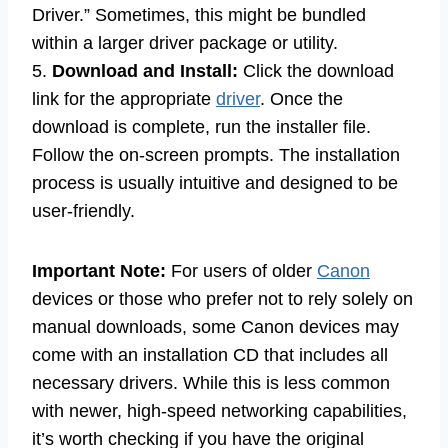
Driver.” Sometimes, this might be bundled
within a larger driver package or utility.
5.
Download and Install:
Click the download
link for the appropriate
driver
. Once the
download is complete, run the installer file.
Follow the on-screen prompts. The installation
process is usually intuitive and designed to be
user-friendly.
Important Note:
For users of older
Canon
devices or those who prefer not to rely solely on
manual downloads, some Canon devices may
come with an installation CD that includes all
necessary drivers. While this is less common
with newer, high-speed networking capabilities,
it’s worth checking if you have the original