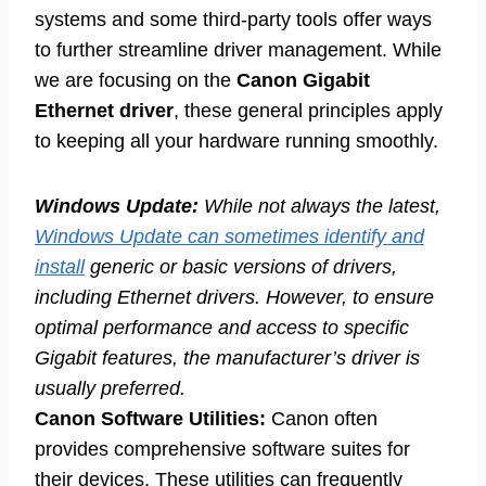
systems and some third-party tools offer ways
to further streamline driver management. While
we are focusing on the
Canon Gigabit
Ethernet driver
, these general principles apply
to keeping all your hardware running smoothly.
Windows Update:
While not always the latest,
Windows Update can sometimes identify and
install
generic or basic versions of drivers,
including Ethernet drivers. However, to ensure
optimal performance and access to specific
Gigabit features, the manufacturer’s driver is
usually preferred.
Canon Software Utilities:
Canon often
provides comprehensive software suites for
their devices. These utilities can frequently