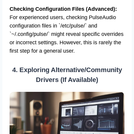
“`
Checking Configuration Files (Advanced):
For experienced users, checking PulseAudio
configuration files in `/etc/pulse/` and
`~/.config/pulse/` might reveal specific overrides
or incorrect settings. However, this is rarely the
first step for a general user.
4. Exploring Alternative/Community
Drivers (If Available)