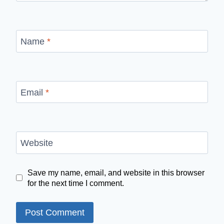
Name
*
Email
*
Website
Save my name, email, and website in this browser
for the next time I comment.