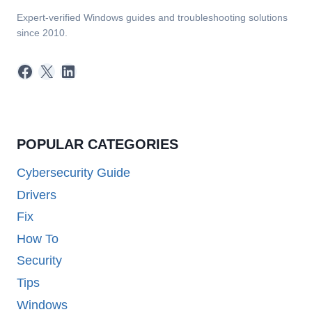
Expert-verified Windows guides and troubleshooting solutions
since 2010.
Facebook
X
LinkedIn
POPULAR CATEGORIES
Cybersecurity Guide
Drivers
Fix
How To
Security
Tips
Windows