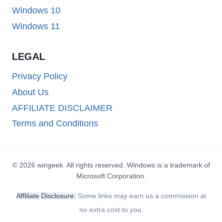
Windows 10
Windows 11
LEGAL
Privacy Policy
About Us
AFFILIATE DISCLAIMER
Terms and Conditions
© 2026 wingeek. All rights reserved. Windows is a trademark of
Microsoft Corporation.
Affiliate Disclosure:
Some links may earn us a commission at
no extra cost to you.