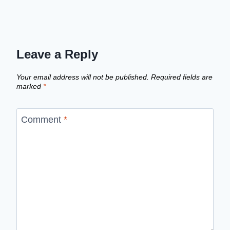
Leave a Reply
Your email address will not be published.
Required fields are
marked
*
Comment
*