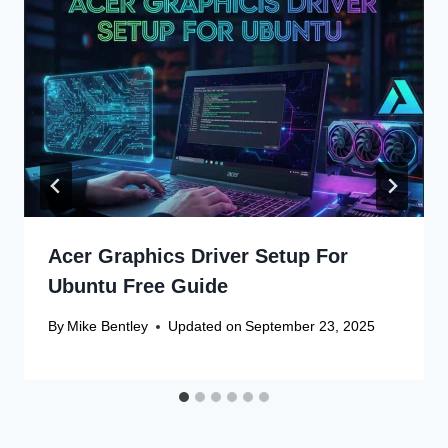
Acer Graphics Driver Setup For
Ubuntu Free Guide
By
Mike Bentley
Updated on
September 23, 2025