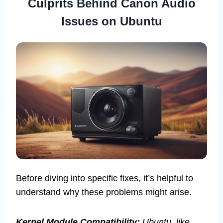
Culprits Behind Canon Audio
Issues on Ubuntu
Before diving into specific fixes, it’s helpful to
understand why these problems might arise.
Kernel Module Compatibility:
Ubuntu, like