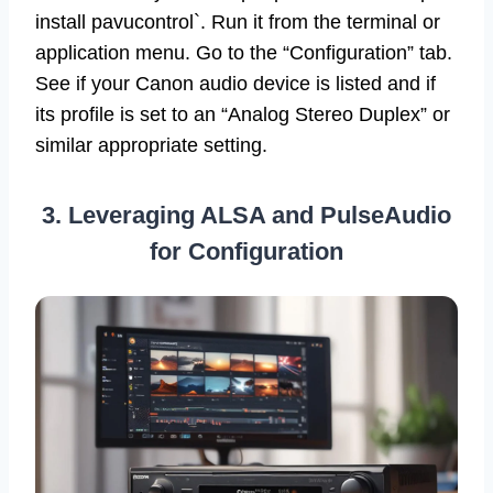
install pavucontrol`. Run it from the terminal or
application menu. Go to the “Configuration” tab.
See if your Canon audio device is listed and if
its profile is set to an “Analog Stereo Duplex” or
similar appropriate setting.
3. Leveraging ALSA and PulseAudio
for Configuration