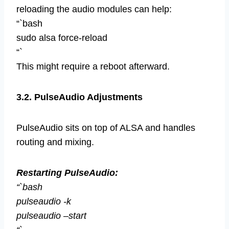
reloading the audio modules can help:
“`bash
sudo alsa force-reload
“`
This might require a reboot afterward.
3.2. PulseAudio Adjustments
PulseAudio sits on top of ALSA and handles
routing and mixing.
Restarting PulseAudio:
“`bash
pulseaudio -k
pulseaudio –start