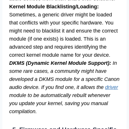
Kernel Module Blacklisting/Loading:
Sometimes, a generic driver might be loaded
that conflicts with your specific hardware. You
might need to blacklist it and ensure the correct
module (if one exists) is loaded. This is an
advanced step and requires identifying the
correct kernel module name for your device.
DKMS (Dynamic Kernel Module Support):
In
some rare cases, a community might have
developed a DKMS module for a specific Canon
audio device. If you find one, it allows the
driver
module to be automatically rebuilt whenever
you update your kernel, saving you manual
compilation.