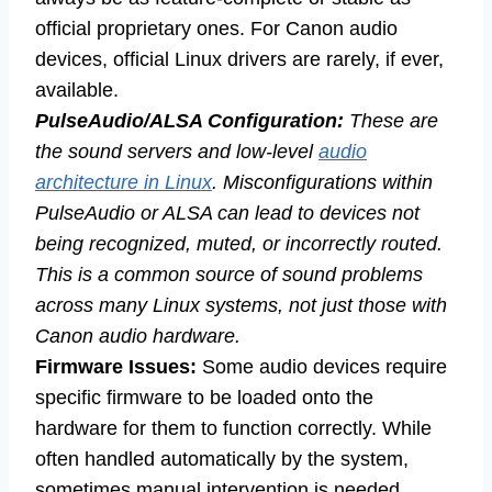
official proprietary ones. For Canon audio
devices, official Linux drivers are rarely, if ever,
available.
PulseAudio/ALSA Configuration:
These are
the sound servers and low-level
audio
architecture in Linux
. Misconfigurations within
PulseAudio or ALSA can lead to devices not
being recognized, muted, or incorrectly routed.
This is a common source of sound problems
across many Linux systems, not just those with
Canon audio hardware.
Firmware Issues:
Some audio devices require
specific firmware to be loaded onto the
hardware for them to function correctly. While
often handled automatically by the system,
sometimes manual intervention is needed,