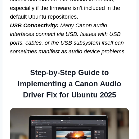
especially if the firmware isn’t included in the
default Ubuntu repositories.
USB Connectivity:
Many Canon audio
interfaces connect via USB. Issues with USB
ports, cables, or the USB subsystem itself can
sometimes manifest as audio device problems.
Step-by-Step Guide to
Implementing a Canon Audio
Driver Fix for Ubuntu 2025