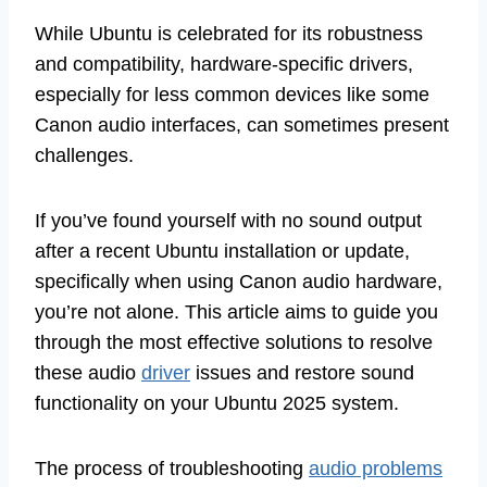
While Ubuntu is celebrated for its robustness
and compatibility, hardware-specific drivers,
especially for less common devices like some
Canon audio interfaces, can sometimes present
challenges.
If you’ve found yourself with no sound output
after a recent Ubuntu installation or update,
specifically when using Canon audio hardware,
you’re not alone. This article aims to guide you
through the most effective solutions to resolve
these audio
driver
issues and restore sound
functionality on your Ubuntu 2025 system.
The process of troubleshooting
audio problems