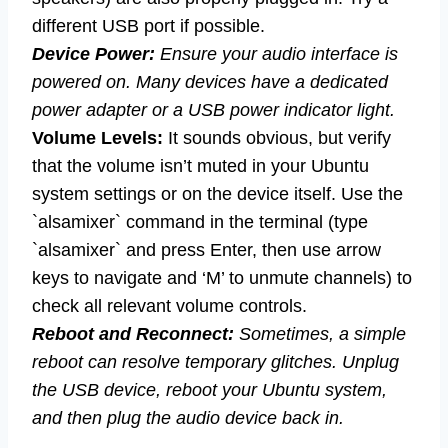
different USB port if possible.
Device Power:
Ensure your audio interface is
powered on. Many devices have a dedicated
power adapter or a USB power indicator light.
Volume Levels:
It sounds obvious, but verify
that the volume isn’t muted in your Ubuntu
system settings or on the device itself. Use the
`alsamixer` command in the terminal (type
`alsamixer` and press Enter, then use arrow
keys to navigate and ‘M’ to unmute channels) to
check all relevant volume controls.
Reboot and Reconnect:
Sometimes, a simple
reboot can resolve temporary glitches. Unplug
the USB device, reboot your Ubuntu system,
and then plug the audio device back in.