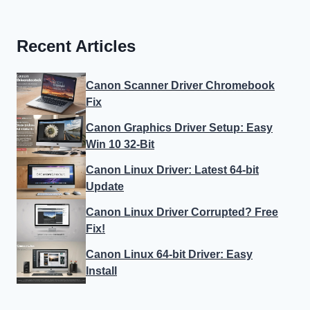
Recent Articles
Canon Scanner Driver Chromebook
Fix
Canon Graphics Driver Setup: Easy
Win 10 32-Bit
Canon Linux Driver: Latest 64-bit
Update
Canon Linux Driver Corrupted? Free
Fix!
Canon Linux 64-bit Driver: Easy
Install