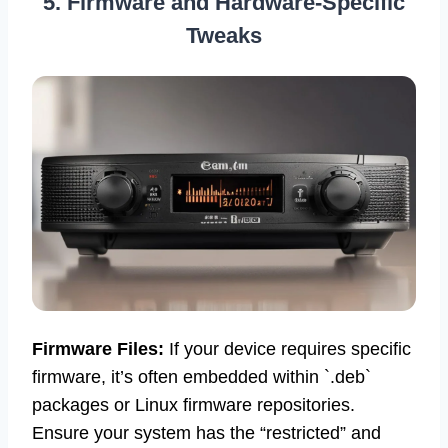
5. Firmware and Hardware-Specific
Tweaks
Firmware Files:
If your device requires specific
firmware, it’s often embedded within `.deb`
packages or Linux firmware repositories.
Ensure your system has the “restricted” and