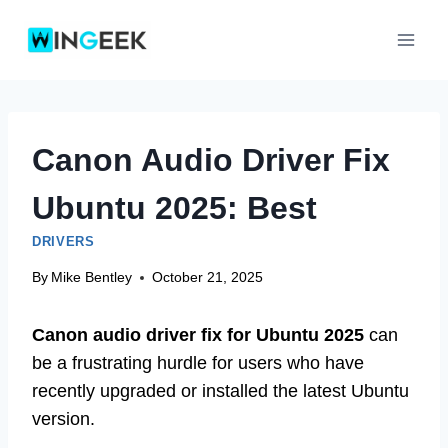
Skip
to
content
Canon Audio Driver Fix
Ubuntu 2025: Best
DRIVERS
By
Mike Bentley
October 21, 2025
Canon audio driver fix for Ubuntu 2025
can
be a frustrating hurdle for users who have
recently upgraded or installed the latest Ubuntu
version.