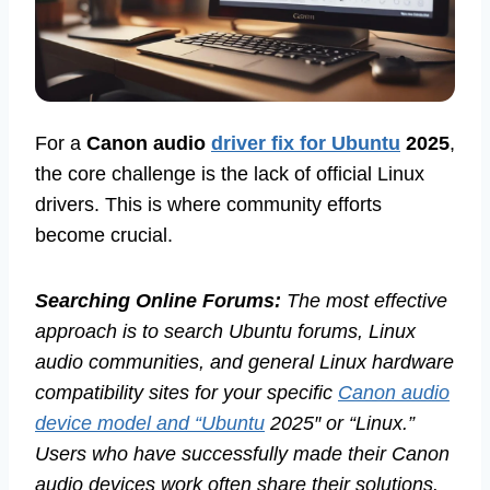
For a
Canon audio
driver fix for Ubuntu
2025
,
the core challenge is the lack of official Linux
drivers. This is where community efforts
become crucial.
Searching Online Forums:
The most effective
approach is to search Ubuntu forums, Linux
audio communities, and general Linux hardware
compatibility sites for your specific
Canon audio
device model and “Ubuntu
2025″ or “Linux.”
Users who have successfully made their Canon
audio devices work often share their solutions.