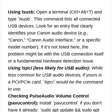
Using lsusb:
Open a terminal (Ctrl+Alt+T) and
type `lsusb`. This command lists all connected
USB devices. Look for an entry that clearly
identifies your Canon audio device (e.g.,
“Canon,” “Canon Audio Interface,” or a specific
model number). If it’s not listed here, the
problem might be with the USB connection itself
or a fundamental hardware detection issue.
Using lspci (less likely for USB audio):
While
less common for USB audio devices, if yours is
a PCI/PCIe card, `lspci` would be the command
to use.
Checking PulseAudio Volume Control
(pavucontrol):
Install `pavucontrol` if you don’t
have it already: `sudo apt update && sudo apt