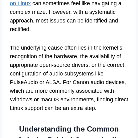
on Linux
can sometimes feel like navigating a
complex maze. However, with a systematic
approach, most issues can be identified and
rectified.
The underlying cause often lies in the kernel’s
recognition of the hardware, the availability of
appropriate open-source drivers, or the correct
configuration of audio subsystems like
PulseAudio or ALSA. For Canon audio devices,
which are more commonly associated with
Windows or macOS environments, finding direct
Linux support can be an extra step.
Understanding the Common