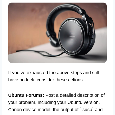
If you’ve exhausted the above steps and still
have no luck, consider these actions:
Ubuntu Forums:
Post a detailed description of
your problem, including your Ubuntu version,
Canon device model, the output of `lsusb` and