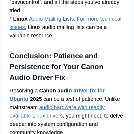
`pavucontrol`, and all the steps you’ve already
tried.
*
Linux
Audio Mailing Lists: For more technical
issues
, Linux audio mailing lists can be a
valuable resource.
Conclusion: Patience and
Persistence for Your Canon
Audio Driver Fix
Resolving a
Canon audio
driver fix for
Ubuntu
2025
can be a test of patience. Unlike
mainstream
audio hardware with readily
available Linux drivers
, you might need to delve
deeper into system configuration and
community knowledge.