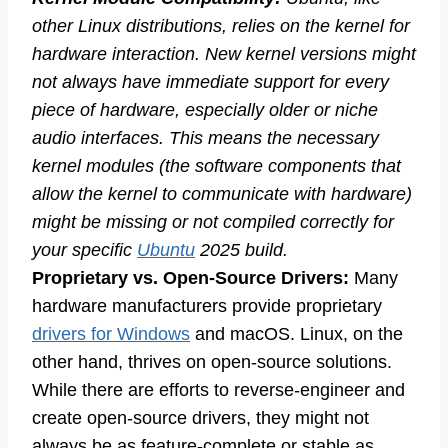
other Linux distributions, relies on the kernel for
hardware interaction. New kernel versions might
not always have immediate support for every
piece of hardware, especially older or niche
audio interfaces. This means the necessary
kernel modules (the software components that
allow the kernel to communicate with hardware)
might be missing or not compiled correctly for
your specific
Ubuntu
2025 build.
Proprietary vs. Open-Source Drivers:
Many
hardware manufacturers provide proprietary
drivers for Windows
and macOS. Linux, on the
other hand, thrives on open-source solutions.
While there are efforts to reverse-engineer and
create open-source drivers, they might not
always be as feature-complete or stable as