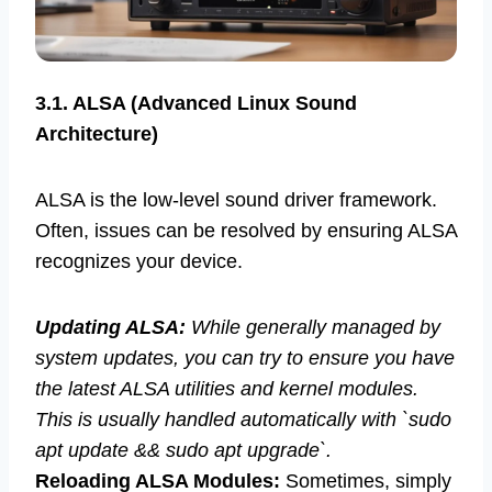
3.1. ALSA (Advanced Linux Sound
Architecture)
ALSA is the low-level sound driver framework.
Often, issues can be resolved by ensuring ALSA
recognizes your device.
Updating ALSA:
While generally managed by
system updates, you can try to ensure you have
the latest ALSA utilities and kernel modules.
This is usually handled automatically with `sudo
apt update && sudo apt upgrade`.
Reloading ALSA Modules:
Sometimes, simply