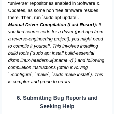
“universe” repositories enabled in Software &
Updates, as some non-free firmware resides
there. Then, run `sudo apt update`.
Manual Driver Compilation (Last Resort):
If
you find source code for a driver (perhaps from
a reverse-engineering project), you might need
to compile it yourself. This involves installing
build tools (`sudo apt install build-essential
dkms linux-headers-$(uname -r)`) and following
compilation instructions (often involving
`./configure`, `make`, `sudo make install`). This
is complex and prone to errors.
6. Submitting Bug Reports and
Seeking Help