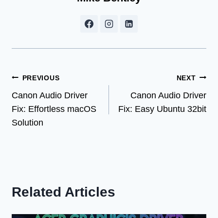
Post
PREVIOUS
NEXT
Canon Audio Driver
Canon Audio Driver
navigation
Fix: Effortless macOS
Fix: Easy Ubuntu 32bit
Solution
Related Articles