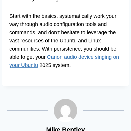
Start with the basics, systematically work your
way through audio configuration tools and
commands, and don’t hesitate to leverage the
vast resources of the Ubuntu and Linux
communities. With persistence, you should be
able to get your
Canon audio device singing on
your Ubuntu
2025 system.
Mike Bentley