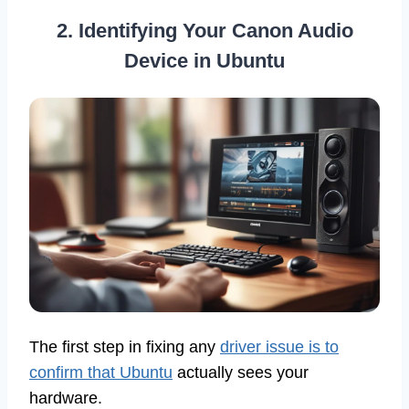
2. Identifying Your Canon Audio
Device in Ubuntu
The first step in fixing any
driver issue is to
confirm that Ubuntu
actually sees your
hardware.