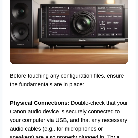
Before touching any configuration files, ensure
the fundamentals are in place:
Physical Connections:
Double-check that your
Canon audio device is securely connected to
your computer via USB, and that any necessary
audio cables (e.g., for microphones or
speakers) are also properly plugged in. Try a