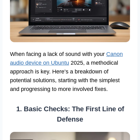
When facing a lack of sound with your
Canon
audio device on Ubuntu
2025, a methodical
approach is key. Here’s a breakdown of
potential solutions, starting with the simplest
and progressing to more involved fixes.
1. Basic Checks: The First Line of
Defense