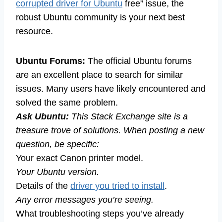
corrupted driver for Ubuntu
free” issue, the
robust Ubuntu community is your next best
resource.
Ubuntu Forums:
The official Ubuntu forums
are an excellent place to search for similar
issues. Many users have likely encountered and
solved the same problem.
Ask Ubuntu:
This Stack Exchange site is a
treasure trove of solutions. When posting a new
question, be specific:
Your exact Canon printer model.
Your Ubuntu version.
Details of the
driver you tried to install
.
Any error messages you’re seeing.
What troubleshooting steps you’ve already