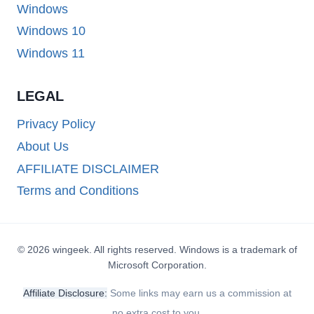
Windows
Windows 10
Windows 11
LEGAL
Privacy Policy
About Us
AFFILIATE DISCLAIMER
Terms and Conditions
© 2026 wingeek. All rights reserved. Windows is a trademark of
Microsoft Corporation.
Affiliate Disclosure:
Some links may earn us a commission at
no extra cost to you.