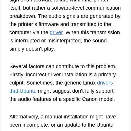
itself, but rather a software-level communication
breakdown. The audio signals are generated by
the printer’s firmware and transmitted to the
computer via the
driver
. When this transmission
is interrupted or misinterpreted, the sound
simply doesn’t play.
Several factors can contribute to this problem.
Firstly, incorrect driver installation is a primary
culprit. Sometimes, the generic Linux
drivers
that Ubuntu
might suggest don’t fully support
the audio features of a specific Canon model.
Alternatively, a manual installation might have
been incomplete, or an update to the Ubuntu