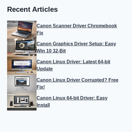
Recent Articles
Canon Scanner Driver Chromebook
Fix
Canon Graphics Driver Setup: Easy
Win 10 32-Bit
Canon Linux Driver: Latest 64-bit
Update
Canon Linux Driver Corrupted? Free
Fix!
Canon Linux 64-bit Driver: Easy
Install