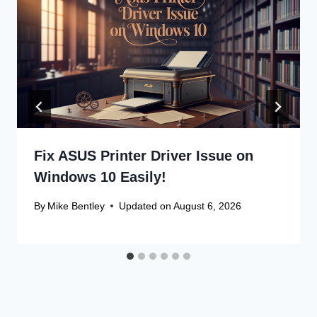
Fix ASUS Printer Driver Issue on
Windows 10 Easily!
By
Mike Bentley
Updated on
August 6, 2026