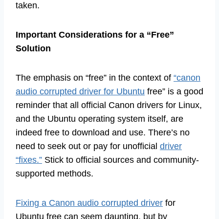
taken.
Important Considerations for a “Free”
Solution
The emphasis on “free” in the context of
“canon
audio corrupted driver for Ubuntu
free” is a good
reminder that all official Canon drivers for Linux,
and the Ubuntu operating system itself, are
indeed free to download and use. There’s no
need to seek out or pay for unofficial
driver
“fixes.”
Stick to official sources and community-
supported methods.
Fixing a Canon audio corrupted driver
for
Ubuntu free can seem daunting, but by