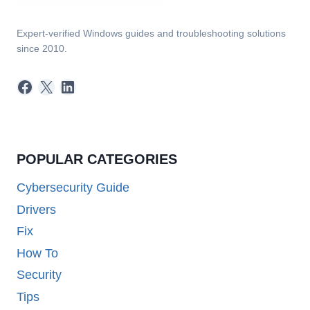
Expert-verified Windows guides and troubleshooting solutions
since 2010.
Facebook
X
LinkedIn
POPULAR CATEGORIES
Cybersecurity Guide
Drivers
Fix
How To
Security
Tips