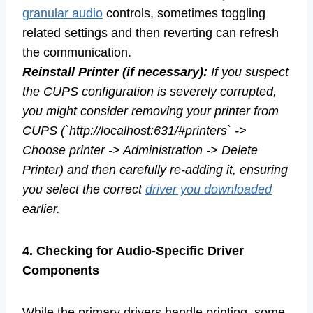
granular audio
controls, sometimes toggling
related settings and then reverting can refresh
the communication.
Reinstall Printer (if necessary):
If you suspect
the CUPS configuration is severely corrupted,
you might consider removing your printer from
CUPS (`http://localhost:631/#printers` ->
Choose printer -> Administration -> Delete
Printer) and then carefully re-adding it, ensuring
you select the correct
driver you downloaded
earlier.
4. Checking for Audio-Specific Driver
Components
While the primary drivers handle printing, some