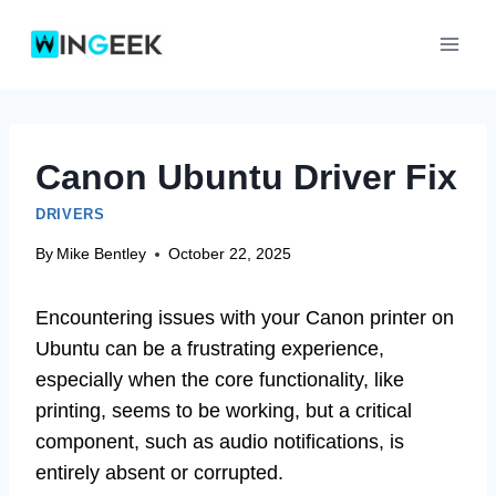
Skip
to
content
Canon Ubuntu Driver Fix
DRIVERS
By
Mike Bentley
October 22, 2025
Encountering issues with your Canon printer on
Ubuntu can be a frustrating experience,
especially when the core functionality, like
printing, seems to be working, but a critical
component, such as audio notifications, is
entirely absent or corrupted.