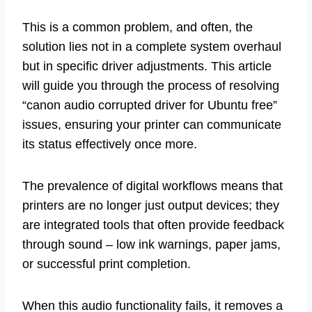
This is a common problem, and often, the
solution lies not in a complete system overhaul
but in specific driver adjustments. This article
will guide you through the process of resolving
“canon audio corrupted driver for Ubuntu free”
issues, ensuring your printer can communicate
its status effectively once more.
The prevalence of digital workflows means that
printers are no longer just output devices; they
are integrated tools that often provide feedback
through sound – low ink warnings, paper jams,
or successful print completion.
When this audio functionality fails, it removes a