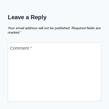
Leave a Reply
Your email address will not be published.
Required fields are
marked
*
Comment
*