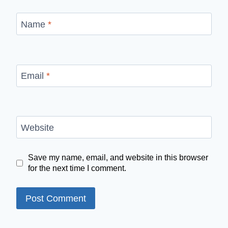
Name
*
Email
*
Website
Save my name, email, and website in this browser
for the next time I comment.