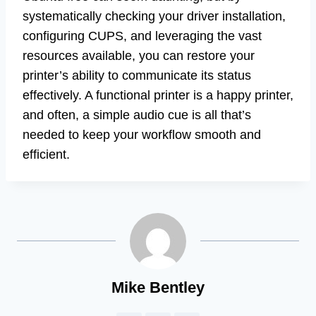
systematically checking your driver installation,
configuring CUPS, and leveraging the vast
resources available, you can restore your
printer’s ability to communicate its status
effectively. A functional printer is a happy printer,
and often, a simple audio cue is all that’s
needed to keep your workflow smooth and
efficient.
Mike Bentley