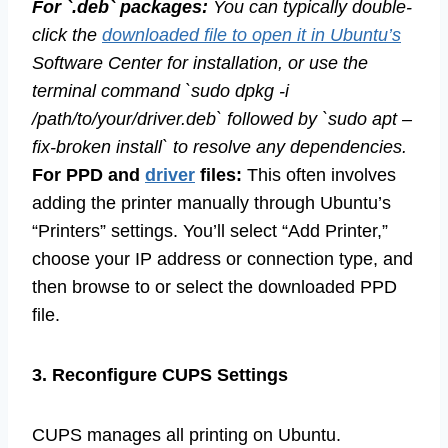
For `.deb` packages:
You can typically double-
click the
downloaded file to open it in Ubuntu’s
Software Center for installation, or use the
terminal command `sudo dpkg -i
/path/to/your/driver.deb` followed by `sudo apt –
fix-broken install` to resolve any dependencies.
For PPD and
driver
files:
This often involves
adding the printer manually through Ubuntu’s
“Printers” settings. You’ll select “Add Printer,”
choose your IP address or connection type, and
then browse to or select the downloaded PPD
file.
3. Reconfigure CUPS Settings
CUPS manages all printing on Ubuntu.