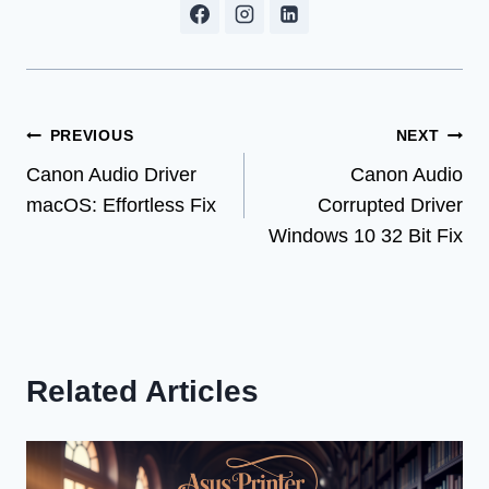
Post
PREVIOUS
NEXT
Canon Audio Driver
Canon Audio
navigation
macOS: Effortless Fix
Corrupted Driver
Windows 10 32 Bit Fix
Related Articles