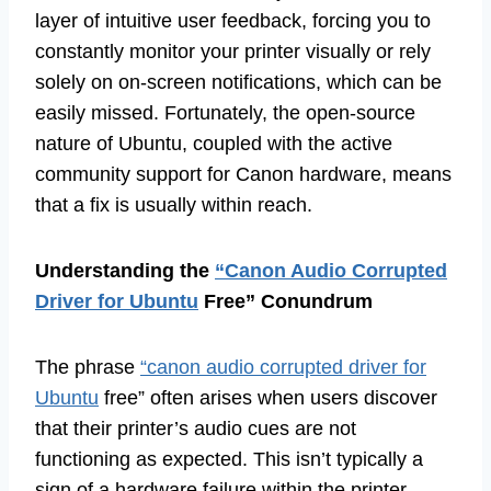
layer of intuitive user feedback, forcing you to
constantly monitor your printer visually or rely
solely on on-screen notifications, which can be
easily missed. Fortunately, the open-source
nature of Ubuntu, coupled with the active
community support for Canon hardware, means
that a fix is usually within reach.
Understanding the
“Canon Audio Corrupted
Driver for Ubuntu
Free” Conundrum
The phrase
“canon audio corrupted driver for
Ubuntu
free” often arises when users discover
that their printer’s audio cues are not
functioning as expected. This isn’t typically a
sign of a hardware failure within the printer