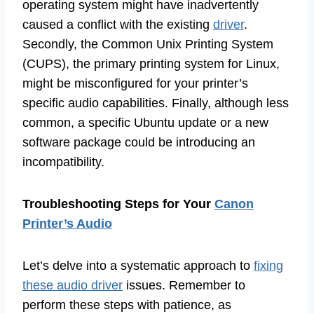
operating system might have inadvertently
caused a conflict with the existing
driver
.
Secondly, the Common Unix Printing System
(CUPS), the primary printing system for Linux,
might be misconfigured for your printer’s
specific audio capabilities. Finally, although less
common, a specific Ubuntu update or a new
software package could be introducing an
incompatibility.
Troubleshooting Steps for Your
Canon
Printer’s Audio
Let’s delve into a systematic approach to
fixing
these audio driver
issues. Remember to
perform these steps with patience, as