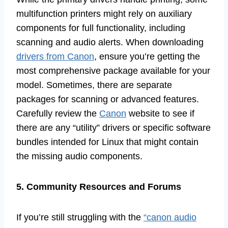
multifunction printers might rely on auxiliary
components for full functionality, including
scanning and audio alerts. When downloading
drivers from Canon
, ensure you’re getting the
most comprehensive package available for your
model. Sometimes, there are separate
packages for scanning or advanced features.
Carefully review the
Canon
website to see if
there are any “utility” drivers or specific software
bundles intended for Linux that might contain
the missing audio components.
5. Community Resources and Forums
If you’re still struggling with the
“canon audio