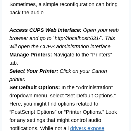
Sometimes, a simple reconfiguration can bring
back the audio.
Access CUPS Web Interface:
Open your web
browser and go to `http://localhost:631/`. This
will open the CUPS administration interface.
Manage Printers:
Navigate to the “Printers”
tab.
Select Your Printer:
Click on your Canon
printer.
Set Default Options:
In the “Administration”
dropdown menu, select “Set Default Options.”
Here, you might find options related to
“PostScript Options” or “Printer Options.” Look
for any settings that might control audio
notifications. While not all
drivers expose