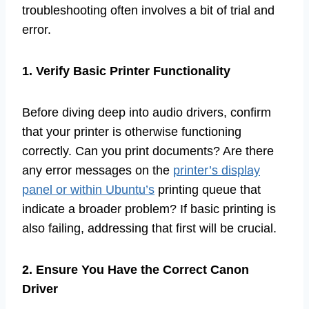
troubleshooting often involves a bit of trial and
error.
1. Verify Basic Printer Functionality
Before diving deep into audio drivers, confirm
that your printer is otherwise functioning
correctly. Can you print documents? Are there
any error messages on the
printer’s display
panel or within Ubuntu’s
printing queue that
indicate a broader problem? If basic printing is
also failing, addressing that first will be crucial.
2. Ensure You Have the Correct Canon
Driver