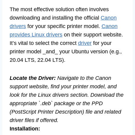
The most effective solution often involves
downloading and installing the official
Canon
drivers
for your specific printer model.
Canon
provides Linux drivers
on their support website.
It’s vital to select the correct
driver
for your
printer model _and_ your Ubuntu version (e.g.,
20.04 LTS, 22.04 LTS).
Locate the Driver:
Navigate to the Canon
support website, find your printer model, and
look for the Linux drivers section. Download the
appropriate `.deb` package or the PPD
(PostScript Printer Description) file and related
driver files if offered.
Installation: