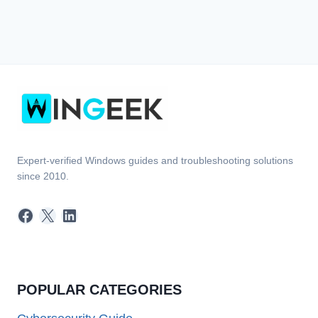
Expert-verified Windows guides and troubleshooting solutions
since 2010.
Facebook
X
LinkedIn
POPULAR CATEGORIES