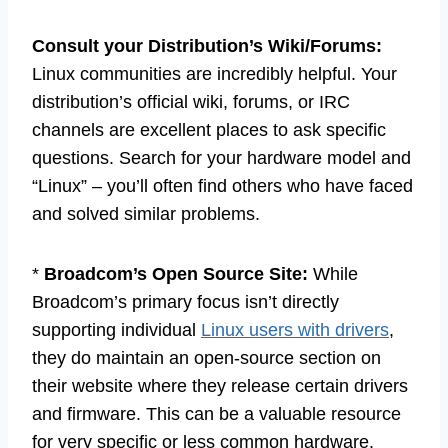
Consult your Distribution’s Wiki/Forums:
Linux communities are incredibly helpful. Your
distribution’s official wiki, forums, or IRC
channels are excellent places to ask specific
questions. Search for your hardware model and
“Linux” – you’ll often find others who have faced
and solved similar problems.
*
Broadcom’s Open Source Site:
While
Broadcom’s primary focus isn’t directly
supporting individual
Linux users with drivers
,
they do maintain an open-source section on
their website where they release certain drivers
and firmware. This can be a valuable resource
for very specific or less common hardware.