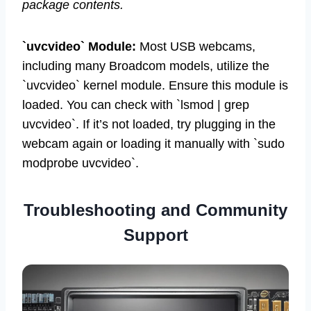
package contents.
`uvcvideo` Module:
Most USB webcams,
including many Broadcom models, utilize the
`uvcvideo` kernel module. Ensure this module is
loaded. You can check with `lsmod | grep
uvcvideo`. If it’s not loaded, try plugging in the
webcam again or loading it manually with `sudo
modprobe uvcvideo`.
Troubleshooting and Community
Support