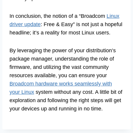
In conclusion, the notion of a “Broadcom
Linux
driver update
: Free & Easy” is not just a hopeful
headline; it’s a reality for most Linux users.
By leveraging the power of your distribution’s
package manager, understanding the role of
firmware, and utilizing the vast community
resources available, you can ensure your
Broadcom hardware works seamlessly with
your Linux
system without any cost. A little bit of
exploration and following the right steps will get
your devices up and running in no time.