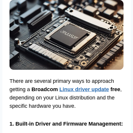
There are several primary ways to approach
getting a
Broadcom
Linux driver update
free
,
depending on your Linux distribution and the
specific hardware you have.
1. Built-in Driver and Firmware Management: