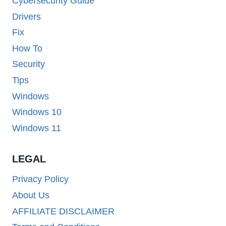
Cybersecurity Guide
Drivers
Fix
How To
Security
Tips
Windows
Windows 10
Windows 11
LEGAL
Privacy Policy
About Us
AFFILIATE DISCLAIMER