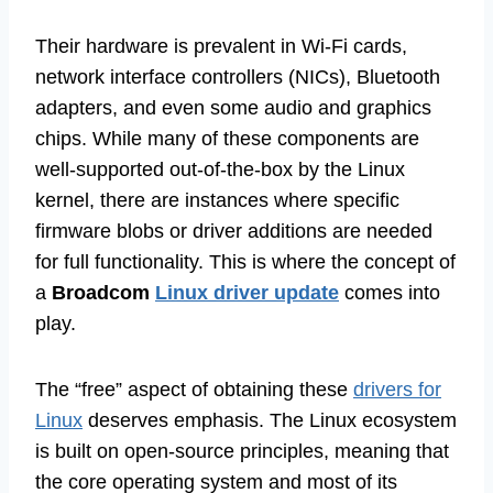
Their hardware is prevalent in Wi-Fi cards,
network interface controllers (NICs), Bluetooth
adapters, and even some audio and graphics
chips. While many of these components are
well-supported out-of-the-box by the Linux
kernel, there are instances where specific
firmware blobs or driver additions are needed
for full functionality. This is where the concept of
a
Broadcom
Linux driver update
comes into
play.
The “free” aspect of obtaining these
drivers for
Linux
deserves emphasis. The Linux ecosystem
is built on open-source principles, meaning that
the core operating system and most of its