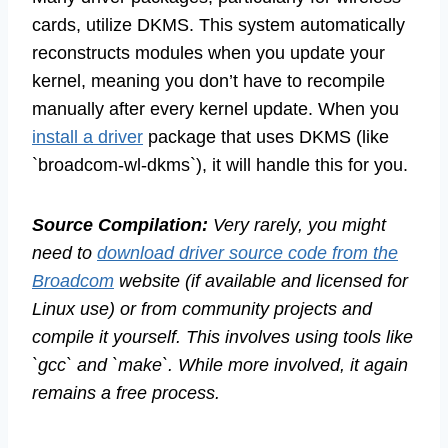
cards, utilize DKMS. This system automatically
reconstructs modules when you update your
kernel, meaning you don’t have to recompile
manually after every kernel update. When you
install a driver
package that uses DKMS (like
`broadcom-wl-dkms`), it will handle this for you.
Source Compilation:
Very rarely, you might
need to
download driver source code from the
Broadcom
website (if available and licensed for
Linux use) or from community projects and
compile it yourself. This involves using tools like
`gcc` and `make`. While more involved, it again
remains a free process.