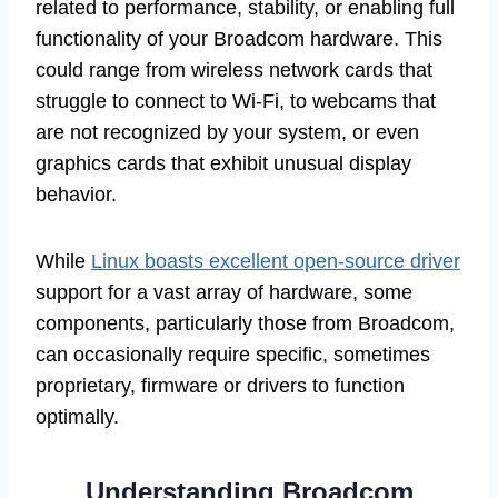
related to performance, stability, or enabling full
functionality of your Broadcom hardware. This
could range from wireless network cards that
struggle to connect to Wi-Fi, to webcams that
are not recognized by your system, or even
graphics cards that exhibit unusual display
behavior.
While
Linux boasts excellent open-source driver
support for a vast array of hardware, some
components, particularly those from Broadcom,
can occasionally require specific, sometimes
proprietary, firmware or drivers to function
optimally.
Understanding Broadcom