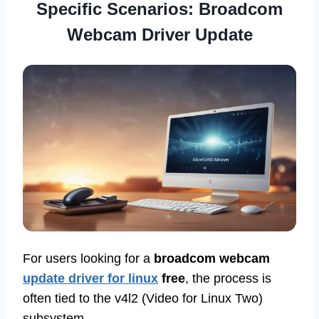
Specific Scenarios: Broadcom
Webcam Driver Update
For users looking for a
broadcom webcam
update driver for linux
free
, the process is
often tied to the v4l2 (Video for Linux Two)
subsystem.