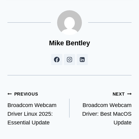
Mike Bentley
Post
PREVIOUS
NEXT
Broadcom Webcam
Broadcom Webcam
navigation
Driver Linux 2025:
Driver: Best MacOS
Essential Update
Update