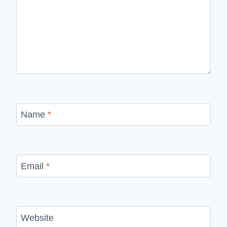
Name
*
Email
*
Website