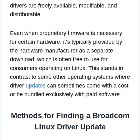
drivers are freely available, modifiable, and
distributable.
Even when proprietary firmware is necessary
for certain hardware, it’s typically provided by
the hardware manufacturer as a separate
download, which is often free to use for
consumers operating on Linux. This stands in
contrast to some other operating systems where
driver
updates
can sometimes come with a cost
or be bundled exclusively with paid software.
Methods for Finding a Broadcom
Linux Driver Update