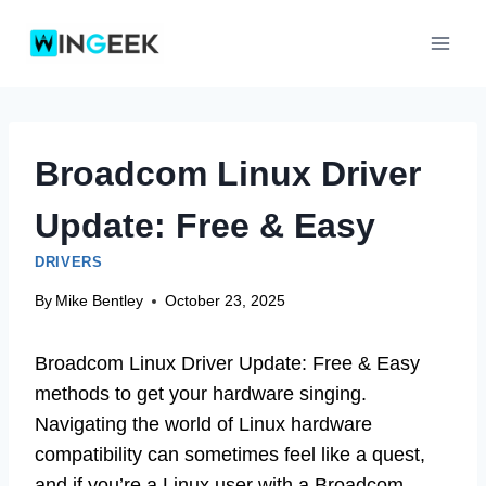
Skip
to
content
Broadcom Linux Driver
Update: Free & Easy
DRIVERS
By
Mike Bentley
October 23, 2025
Broadcom Linux Driver Update: Free & Easy
methods to get your hardware singing.
Navigating the world of Linux hardware
compatibility can sometimes feel like a quest,
and if you’re a Linux user with a Broadcom