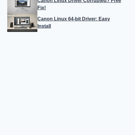
Canon Linux Driver Corrupted? Free
Fix!
Canon Linux 64-bit Driver: Easy
Install