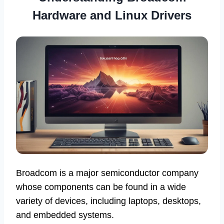
Hardware and Linux Drivers
Broadcom is a major semiconductor company
whose components can be found in a wide
variety of devices, including laptops, desktops,
and embedded systems.