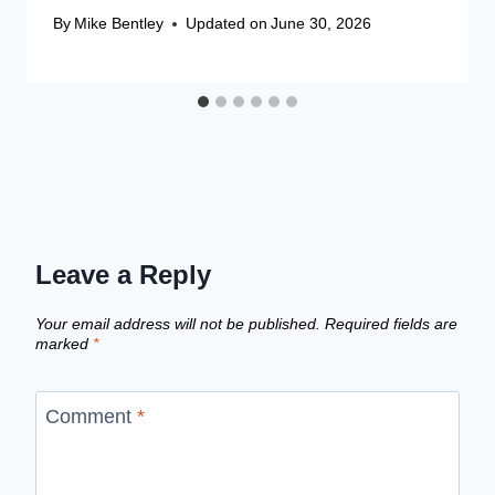
By
Mike Bentley
Updated on
June 30, 2026
Leave a Reply
Your email address will not be published.
Required fields are
marked
*
Comment
*