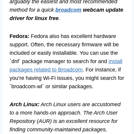
arguably the easiest and most recommended
method for a quick
broadcom
webcam update
driver for linux free
.
Fedora:
Fedora also has excellent hardware
support. Often, the necessary firmware will be
included or easily installable. You can use the
`dnf` package manager to search for and
install
packages related to Broadcom
. For instance, if
you’re having Wi-Fi issues, you might search for
`broadcom-wl` or similar packages.
Arch Linux:
Arch Linux users are accustomed
to a more hands-on approach. The Arch User
Repository (AUR) is an excellent resource for
finding community-maintained packages,