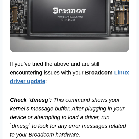
If you’ve tried the above and are still
encountering issues with your
Broadcom
Linux
driver update
:
Check `dmesg`:
This command shows your
kernel’s message buffer. After plugging in your
device or attempting to load a driver, run
`dmesg` to look for any error messages related
to your Broadcom hardware.