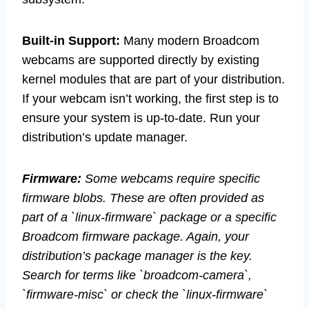
Built-in Support:
Many modern Broadcom
webcams are supported directly by existing
kernel modules that are part of your distribution.
If your webcam isn’t working, the first step is to
ensure your system is up-to-date. Run your
distribution’s update manager.
Firmware:
Some webcams require specific
firmware blobs. These are often provided as
part of a `linux-firmware` package or a specific
Broadcom firmware package. Again, your
distribution’s package manager is the key.
Search for terms like `broadcom-camera`,
`firmware-misc` or check the `linux-firmware`