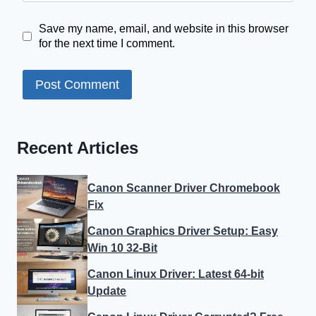
Save my name, email, and website in this browser
for the next time I comment.
Recent Articles
Canon Scanner Driver Chromebook
Fix
Canon Graphics Driver Setup: Easy
Win 10 32-Bit
Canon Linux Driver: Latest 64-bit
Update