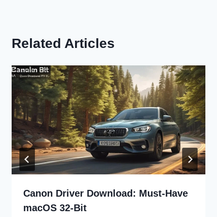
Related Articles
Canon Driver Download: Must-Have
macOS 32-Bit