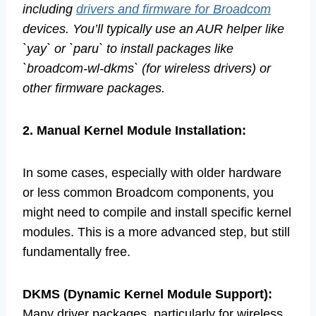
including
drivers and firmware for Broadcom
devices. You’ll typically use an AUR helper like
`yay` or `paru` to install packages like
`broadcom-wl-dkms` (for wireless drivers) or
other firmware packages.
2. Manual Kernel Module Installation:
In some cases, especially with older hardware
or less common Broadcom components, you
might need to compile and install specific kernel
modules. This is a more advanced step, but still
fundamentally free.
DKMS (Dynamic Kernel Module Support):
Many driver packages, particularly for wireless