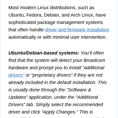
Most modern Linux distributions, such as
Ubuntu, Fedora, Debian, and Arch Linux, have
sophisticated package management systems
that often handle
driver and firmware installation
automatically or with minimal user intervention.
Ubuntu/Debian-based systems:
You’ll often
find that the system will detect your Broadcom
hardware and prompt you to install “additional
drivers”
or “proprietary drivers” if they are not
already included in the default installation. This
is usually done through the “Software &
Updates” application, under the “Additional
Drivers” tab. Simply select the recommended
driver and click “Apply Changes.” This is