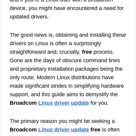
device, you might have encountered a need for
updated drivers.
The good news is, obtaining and installing these
drivers on Linux is often a surprisingly
straightforward and, crucially,
free
process.
Gone are the days of obscure command lines
and proprietary installation packages being the
only route. Modern Linux distributions have
made significant strides in simplifying hardware
support, and this guide aims to demystify the
Broadcom
Linux driver update
for you.
The primary reason you might be seeking a
Broadcom
Linux driver update
free
is often