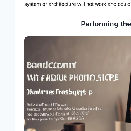
system or architecture will not work and could
Performing the 