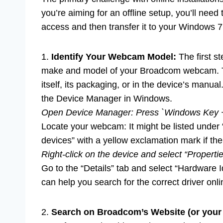
you’re aiming for an offline setup, you’ll nee
access and then transfer it to your Windows 
1.
Identify Your Webcam Model:
The first st
make and model of your Broadcom webcam. Th
itself, its packaging, or in the device’s manual.
the Device Manager in Windows.
Open Device Manager: Press `Windows Key + 
Locate your webcam: It might be listed under
devices” with a yellow exclamation mark if th
Right-click on the device and select “Propertie
Go to the “Details” tab and select “Hardware 
can help you search for the correct driver onli
2.
Search on Broadcom’s Website (or you