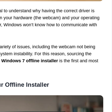
ial to understand why having the correct driver is
en your hardware (the webcam) and your operating
er, Windows won’t know how to communicate with
variety of issues, including the webcam not being
stem instability. For this reason, sourcing the
 Windows 7 offline installer
is the first and most
 Offline Installer