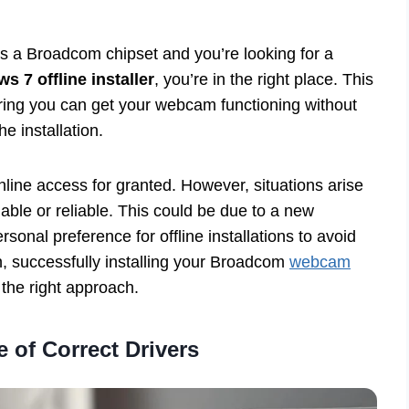
s a Broadcom chipset and you’re looking for a
7 offline installer
, you’re in the right place. This
uring you can get your webcam functioning without
e installation.
online access for granted. However, situations arise
lable or reliable. This could be due to a new
sonal preference for offline installations to avoid
n, successfully installing your Broadcom
webcam
the right approach.
 of Correct Drivers