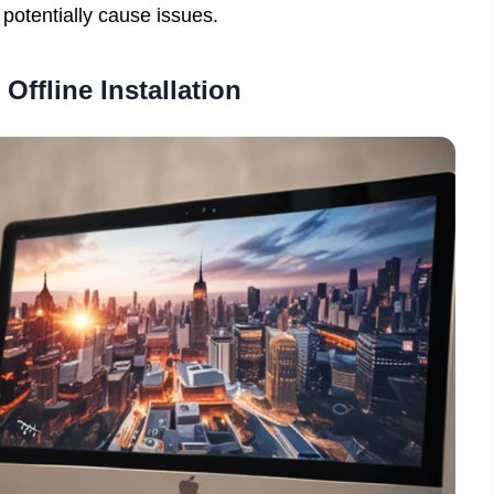
 potentially cause issues.
Offline Installation