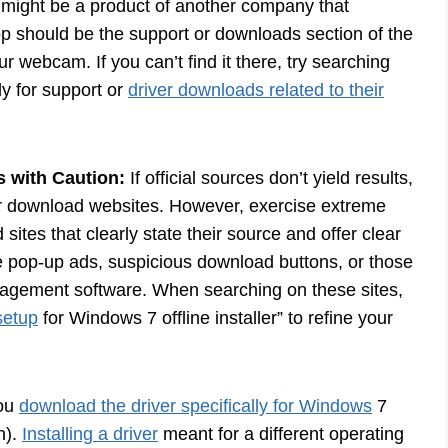
 might be a product of another company that
op should be the support or downloads section of the
 webcam. If you can’t find it there, try searching
ly for support or
driver downloads related to their
s with Caution:
If official sources don’t yield results,
ver download websites. However, exercise extreme
sites that clearly state their source and offer clear
e pop-up ads, suspicious download buttons, or those
gement software. When searching on these sites,
setup
for Windows 7 offline installer” to refine your
ou
download the driver specifically for Windows
7
n).
Installing a driver
meant for a different operating