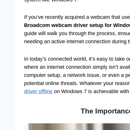
If you’ve recently acquired a webcam that use
Broadcom webcam driver setup for Windows 
guide will walk you through the process, ens
needing an active internet connection during th
In today’s connected world, it’s easy to take 
where an internet connection simply isn’t avai
computer setup, a network issue, or even a per
potential online threats. Whatever your reaso
driver offline
on Windows 7 is achievable with 
The Importance