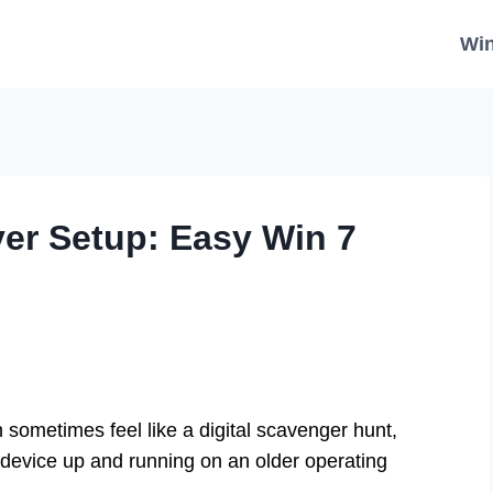
Wi
r Setup: Easy Win 7
n sometimes feel like a digital scavenger hunt,
c device up and running on an older operating