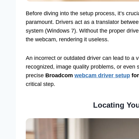
Before diving into the setup process, it’s cruc
paramount. Drivers act as a translator betwe
system (Windows 7). Without the proper driv
the webcam, rendering it useless.
An incorrect or outdated driver can lead to a 
recognized, image quality problems, or even sy
precise
Broadcom
webcam driver setup
for
critical step.
Locating Your