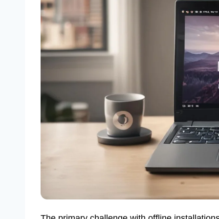
The primary challenge with offline installations