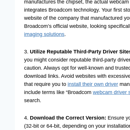
manufactures the chipset, the actual webcam
integrates Broadcom technology. Your first st
website of the company that manufactured your
Broadcom’s official website, looking specifical
imaging solutions
.
3.
Utilize Reputable Third-Party Driver Site
you might consider reputable third-party dri
caution. Always opt for well-known and trusted 
download links. Avoid websites with excessiv
that require you to
install their own driver
mana
include terms like “Broadcom
webcam driver 
search.
4.
Download the Correct Version:
Ensure y
(32-bit or 64-bit, depending on your installatio