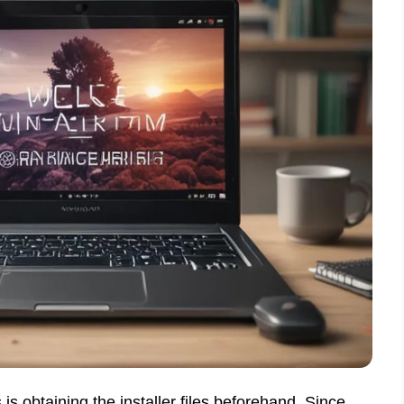
 is obtaining the installer files beforehand. Since