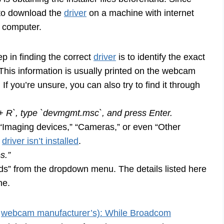
d to download the
driver
on a machine with internet
7 computer.
ep in finding the correct
driver
is to identify the exact
is information is usually printed on the webcam
 If you’re unsure, you can also try to find it through
R`, type `devmgmt.msc`, and press Enter.
 “Imaging devices,” “Cameras,” or even “Other
e
driver isn’t installed
.
s.”
Ids” from the dropdown menu. The details listed here
ne.
r
webcam manufacturer’s): While Broadcom