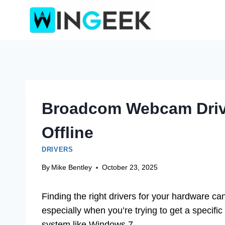
Skip
to
content
Broadcom Webcam Drive
Offline
DRIVERS
By
Mike Bentley
October 23, 2025
Finding the right drivers for your hardware ca
especially when you’re trying to get a specifi
system like Windows 7.