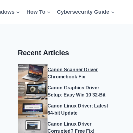
ndows
How To
Cybersecurity Guide
Recent Articles
Canon Scanner Driver
Chromebook Fix
Canon Graphics Driver
Setup: Easy Win 10 32-Bit
Canon Linux Driver: Latest
64-bit Update
Canon Linux Driver
Corrupted? Free Fix!