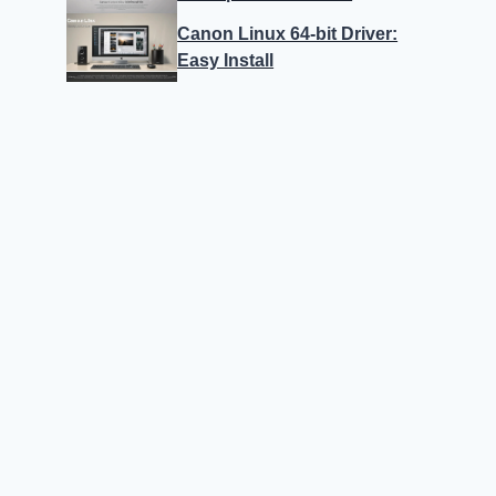
Canon Linux 64-bit Driver:
Easy Install