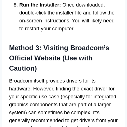
Run the Installer:
Once downloaded,
double-click the installer file and follow the
on-screen instructions. You will likely need
to restart your computer.
Method 3: Visiting Broadcom’s
Official Website (Use with
Caution)
Broadcom itself provides drivers for its
hardware. However, finding the exact driver for
your specific use case (especially for integrated
graphics components that are part of a larger
system) can sometimes be complex. It’s
generally recommended to get drivers from your