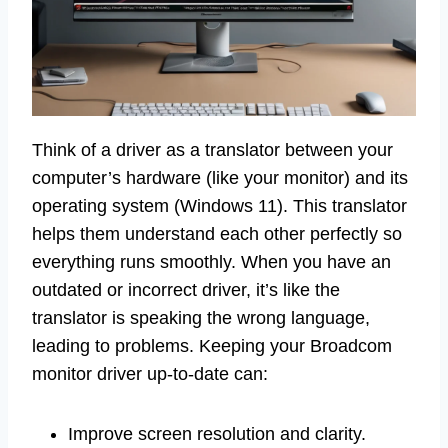
Think of a driver as a translator between your
computer’s hardware (like your monitor) and its
operating system (Windows 11). This translator
helps them understand each other perfectly so
everything runs smoothly. When you have an
outdated or incorrect driver, it’s like the
translator is speaking the wrong language,
leading to problems. Keeping your Broadcom
monitor driver up-to-date can:
Improve screen resolution and clarity.