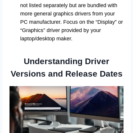
not listed separately but are bundled with
more general graphics drivers from your
PC manufacturer. Focus on the “Display” or
“Graphics” driver provided by your
laptop/desktop maker.
Understanding Driver
Versions and Release Dates