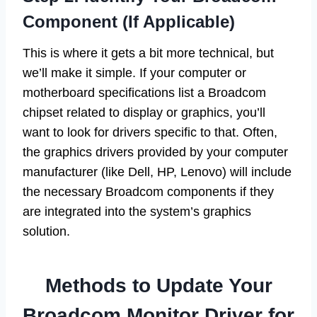
Component (If Applicable)
This is where it gets a bit more technical, but
we’ll make it simple. If your computer or
motherboard specifications list a Broadcom
chipset related to display or graphics, you’ll
want to look for drivers specific to that. Often,
the graphics drivers provided by your computer
manufacturer (like Dell, HP, Lenovo) will include
the necessary Broadcom components if they
are integrated into the system’s graphics
solution.
Methods to Update Your
Broadcom Monitor Driver for