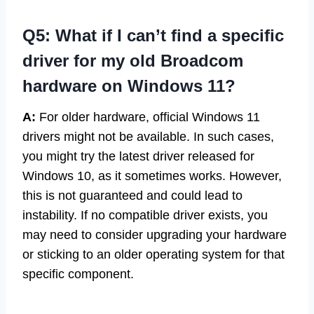
Q5: What if I can’t find a specific
driver for my old Broadcom
hardware on Windows 11?
A:
For older hardware, official Windows 11
drivers might not be available. In such cases,
you might try the latest driver released for
Windows 10, as it sometimes works. However,
this is not guaranteed and could lead to
instability. If no compatible driver exists, you
may need to consider upgrading your hardware
or sticking to an older operating system for that
specific component.