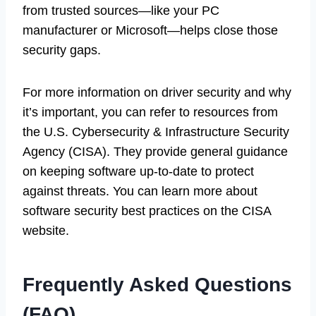
from trusted sources—like your PC
manufacturer or Microsoft—helps close those
security gaps.
For more information on driver security and why
it’s important, you can refer to resources from
the U.S. Cybersecurity & Infrastructure Security
Agency (CISA). They provide general guidance
on keeping software up-to-date to protect
against threats. You can learn more about
software security best practices on the CISA
website.
Frequently Asked Questions
(FAQ)