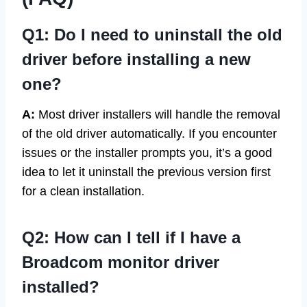
Q1: Do I need to uninstall the old
driver before installing a new
one?
A:
Most driver installers will handle the removal
of the old driver automatically. If you encounter
issues or the installer prompts you, it’s a good
idea to let it uninstall the previous version first
for a clean installation.
Q2: How can I tell if I have a
Broadcom monitor driver
installed?