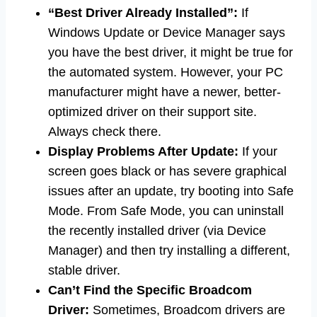
“Best Driver Already Installed”:
If
Windows Update or Device Manager says
you have the best driver, it might be true for
the automated system. However, your PC
manufacturer might have a newer, better-
optimized driver on their support site.
Always check there.
Display Problems After Update:
If your
screen goes black or has severe graphical
issues after an update, try booting into Safe
Mode. From Safe Mode, you can uninstall
the recently installed driver (via Device
Manager) and then try installing a different,
stable driver.
Can’t Find the Specific Broadcom
Driver:
Sometimes, Broadcom drivers are