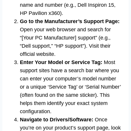
name and number (e.g., Dell Inspiron 15,
HP Pavilion x360).
Go to the Manufacturer’s Support Page:
Open your web browser and search for
“[Your PC Manufacturer] support” (e.g.,
“Dell support,” “HP support”). Visit their
official website.
Enter Your Model or Service Tag:
Most
support sites have a search bar where you
can enter your computer’s model number
or a unique ‘Service Tag’ or ‘Serial Number’
(often found on the same sticker). This
helps them identify your exact system
configuration.
Navigate to Drivers/Software:
Once
you’re on your product’s support page, look