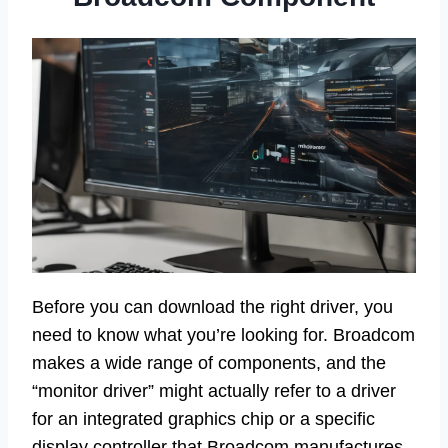
Before you can download the right driver, you
need to know what you’re looking for. Broadcom
makes a wide range of components, and the
“monitor driver” might actually refer to a driver
for an integrated graphics chip or a specific
display controller that Broadcom manufactures,