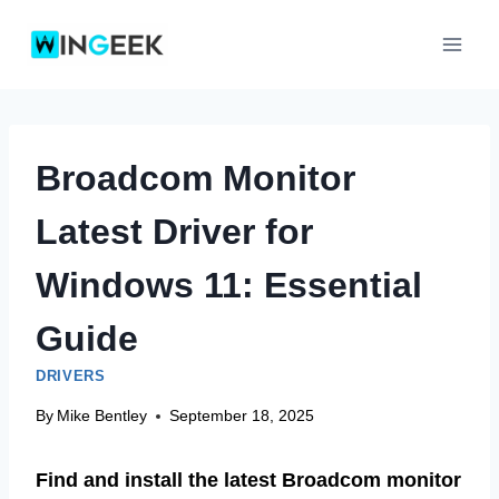
Skip
to
content
Broadcom Monitor
Latest Driver for
Windows 11: Essential
Guide
DRIVERS
By
Mike Bentley
September 18, 2025
Find and install the latest Broadcom monitor