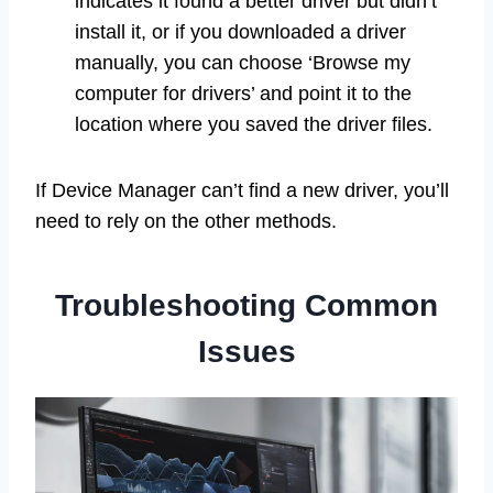
indicates it found a better driver but didn’t
install it, or if you downloaded a driver
manually, you can choose ‘Browse my
computer for drivers’ and point it to the
location where you saved the driver files.
If Device Manager can’t find a new driver, you’ll
need to rely on the other methods.
Troubleshooting Common
Issues