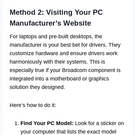
Method 2: Visiting Your PC
Manufacturer’s Website
For laptops and pre-built desktops, the
manufacturer is your best bet for drivers. They
customize hardware and ensure drivers work
harmoniously with their systems. This is
especially true if your Broadcom component is
integrated into a motherboard or graphics
solution they designed.
Here’s how to do it:
Find Your PC Model:
Look for a sticker on
your computer that lists the exact model