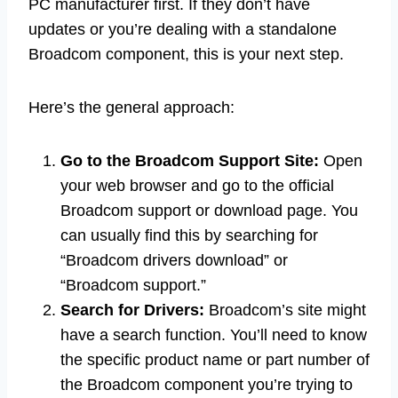
PC manufacturer first. If they don’t have
updates or you’re dealing with a standalone
Broadcom component, this is your next step.
Here’s the general approach:
Go to the Broadcom Support Site:
Open
your web browser and go to the official
Broadcom support or download page. You
can usually find this by searching for
“Broadcom drivers download” or
“Broadcom support.”
Search for Drivers:
Broadcom’s site might
have a search function. You’ll need to know
the specific product name or part number of
the Broadcom component you’re trying to