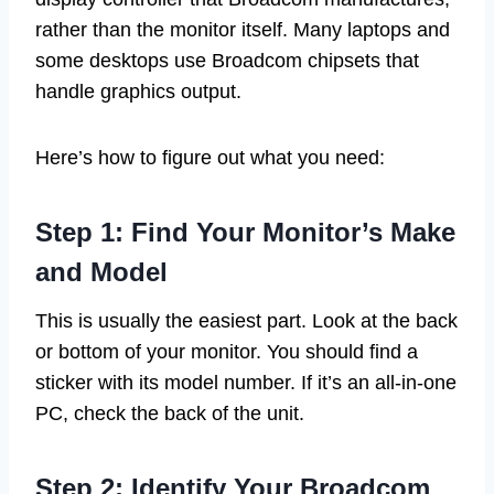
rather than the monitor itself. Many laptops and
some desktops use Broadcom chipsets that
handle graphics output.
Here’s how to figure out what you need:
Step 1: Find Your Monitor’s Make
and Model
This is usually the easiest part. Look at the back
or bottom of your monitor. You should find a
sticker with its model number. If it’s an all-in-one
PC, check the back of the unit.
Step 2: Identify Your Broadcom