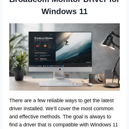
Windows 11
There are a few reliable ways to get the latest
driver installed. We’ll cover the most common
and effective methods. The goal is always to
find a driver that is compatible with Windows 11