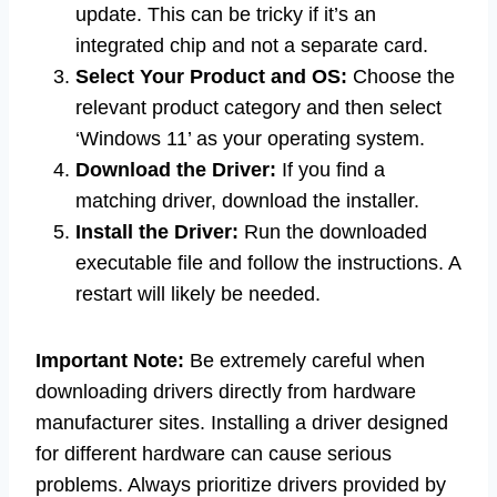
update. This can be tricky if it’s an
integrated chip and not a separate card.
Select Your Product and OS:
Choose the
relevant product category and then select
‘Windows 11’ as your operating system.
Download the Driver:
If you find a
matching driver, download the installer.
Install the Driver:
Run the downloaded
executable file and follow the instructions. A
restart will likely be needed.
Important Note:
Be extremely careful when
downloading drivers directly from hardware
manufacturer sites. Installing a driver designed
for different hardware can cause serious
problems. Always prioritize drivers provided by