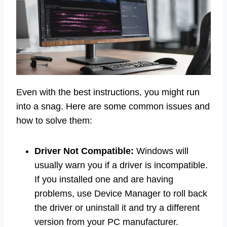
Even with the best instructions, you might run
into a snag. Here are some common issues and
how to solve them:
Driver Not Compatible:
Windows will
usually warn you if a driver is incompatible.
If you installed one and are having
problems, use Device Manager to roll back
the driver or uninstall it and try a different
version from your PC manufacturer.