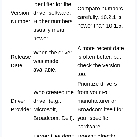
identifier for the
Compare numbers
Version
driver software.
carefully. 10.2.1 is
Number
Higher numbers
newer than 10.1.5.
usually mean
newer.
A more recent date
When the driver
Release
is often better, but
was made
Date
check the version
available.
too.
Prioritize drivers
Who created the
from your PC
Driver
driver (e.g.,
manufacturer or
Provider
Microsoft,
Broadcom itself for
Broadcom, Dell).
your specific
hardware.
Larger files don’t
Doesn’t directly