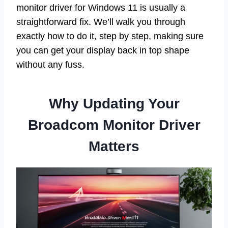
monitor driver for Windows 11 is usually a
straightforward fix. We’ll walk you through
exactly how to do it, step by step, making sure
you can get your display back in top shape
without any fuss.
Why Updating Your
Broadcom Monitor Driver
Matters