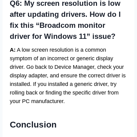
Q6: My screen resolution is low
after updating drivers. How do I
fix this “Broadcom monitor
driver for Windows 11” issue?
A:
A low screen resolution is a common
symptom of an incorrect or generic display
driver. Go back to Device Manager, check your
display adapter, and ensure the correct driver is
installed. If you installed a generic driver, try
rolling back or finding the specific driver from
your PC manufacturer.
Conclusion