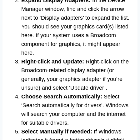
Expand Display Adapters:
In the Device
Manager window, find and click the arrow
next to ‘Display adapters’ to expand the list.
You should see your graphics card(s) listed
here. If your system uses a Broadcom
component for graphics, it might appear
here.
Right-click and Update:
Right-click on the
Broadcom-related display adapter (or
generally, your graphics adapter if you’re
unsure) and select ‘Update driver’.
Choose Search Automatically:
Select
‘Search automatically for drivers’. Windows
will search your computer and the internet
for suitable drivers.
Select Manually if Needed:
If Windows