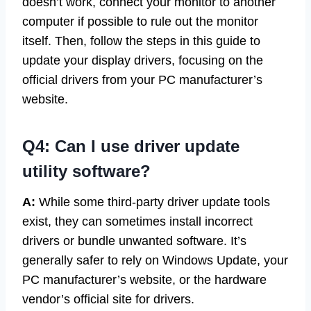
doesn’t work, connect your monitor to another
computer if possible to rule out the monitor
itself. Then, follow the steps in this guide to
update your display drivers, focusing on the
official drivers from your PC manufacturer’s
website.
Q4: Can I use driver update
utility software?
A:
While some third-party driver update tools
exist, they can sometimes install incorrect
drivers or bundle unwanted software. It’s
generally safer to rely on Windows Update, your
PC manufacturer’s website, or the hardware
vendor’s official site for drivers.