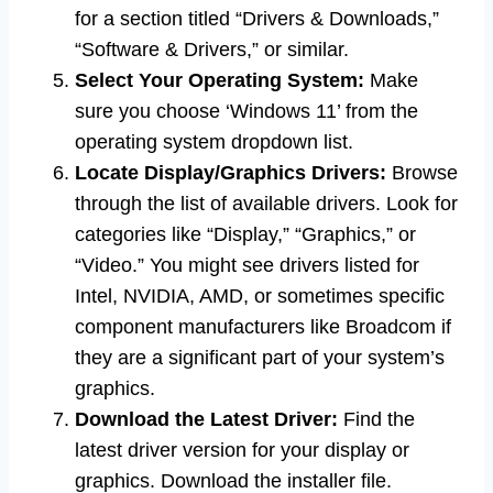
for a section titled “Drivers & Downloads,”
“Software & Drivers,” or similar.
Select Your Operating System:
Make
sure you choose ‘Windows 11’ from the
operating system dropdown list.
Locate Display/Graphics Drivers:
Browse
through the list of available drivers. Look for
categories like “Display,” “Graphics,” or
“Video.” You might see drivers listed for
Intel, NVIDIA, AMD, or sometimes specific
component manufacturers like Broadcom if
they are a significant part of your system’s
graphics.
Download the Latest Driver:
Find the
latest driver version for your display or
graphics. Download the installer file.