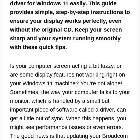
driver for Windows 11 easily. This guide
provides simple, step-by-step instructions to
ensure your display works perfectly, even
without the original CD. Keep your screen
sharp and your system running smoothly
with these quick tips.
Is your computer screen acting a bit fuzzy, or
are some display features not working right on
your Windows 11 machine? You’re not alone!
Sometimes, the way your computer talks to your
monitor, which is handled by a small but
important piece of software called a driver, can
get a little out of sync. When this happens, you
might see performance issues or even errors.
The good news is that updating your Broadcom