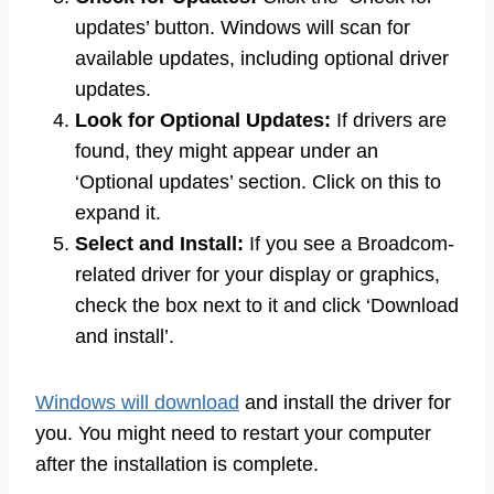
updates’ button. Windows will scan for
available updates, including optional driver
updates.
Look for Optional Updates:
If drivers are
found, they might appear under an
‘Optional updates’ section. Click on this to
expand it.
Select and Install:
If you see a Broadcom-
related driver for your display or graphics,
check the box next to it and click ‘Download
and install’.
Windows will download
and install the driver for
you. You might need to restart your computer
after the installation is complete.