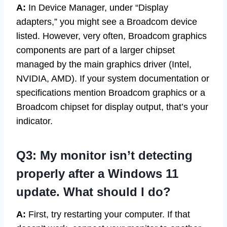
A:
In Device Manager, under “Display
adapters,” you might see a Broadcom device
listed. However, very often, Broadcom graphics
components are part of a larger chipset
managed by the main graphics driver (Intel,
NVIDIA, AMD). If your system documentation or
specifications mention Broadcom graphics or a
Broadcom chipset for display output, that’s your
indicator.
Q3: My monitor isn’t detecting
properly after a Windows 11
update. What should I do?
A:
First, try restarting your computer. If that