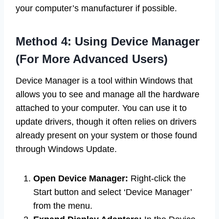
your computer’s manufacturer if possible.
Method 4: Using Device Manager
(For More Advanced Users)
Device Manager is a tool within Windows that
allows you to see and manage all the hardware
attached to your computer. You can use it to
update drivers, though it often relies on drivers
already present on your system or those found
through Windows Update.
Open Device Manager:
Right-click the
Start button and select ‘Device Manager’
from the menu.