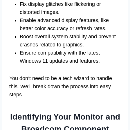
Fix display glitches like flickering or
distorted images.
Enable advanced display features, like
better color accuracy or refresh rates.
Boost overall system stability and prevent
crashes related to graphics.
Ensure compatibility with the latest
Windows 11 updates and features.
You don’t need to be a tech wizard to handle
this. We’ll break down the process into easy
steps.
Identifying Your Monitor and
Broadcom Component