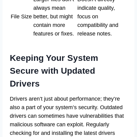
always mean
indicate quality,
File Size
better, but might
focus on
contain more
compatibility and
features or fixes.
release notes.
Keeping Your System
Secure with Updated
Drivers
Drivers aren’t just about performance; they’re
also a part of your system’s security. Outdated
drivers can sometimes have vulnerabilities that
malicious software can exploit. Regularly
checking for and installing the latest drivers