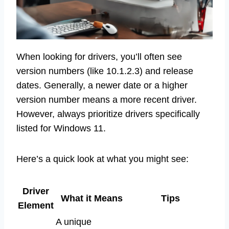
When looking for drivers, you’ll often see
version numbers (like 10.1.2.3) and release
dates. Generally, a newer date or a higher
version number means a more recent driver.
However, always prioritize drivers specifically
listed for Windows 11.
Here’s a quick look at what you might see:
Driver
What it Means
Tips
Element
A unique