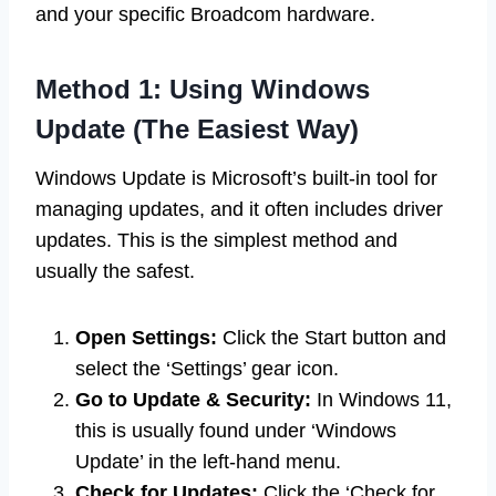
and your specific Broadcom hardware.
Method 1: Using Windows
Update (The Easiest Way)
Windows Update is Microsoft’s built-in tool for
managing updates, and it often includes driver
updates. This is the simplest method and
usually the safest.
Open Settings:
Click the Start button and
select the ‘Settings’ gear icon.
Go to Update & Security:
In Windows 11,
this is usually found under ‘Windows
Update’ in the left-hand menu.
Check for Updates:
Click the ‘Check for