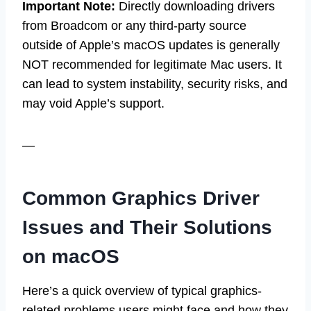
Important Note:
Directly downloading drivers
from Broadcom or any third-party source
outside of Apple’s macOS updates is generally
NOT recommended for legitimate Mac users. It
can lead to system instability, security risks, and
may void Apple’s support.
—
Common Graphics Driver
Issues and Their Solutions
on macOS
Here’s a quick overview of typical graphics-
related problems users might face and how they