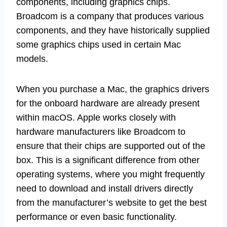
components, including graphics chips.
Broadcom is a company that produces various
components, and they have historically supplied
some graphics chips used in certain Mac
models.
When you purchase a Mac, the graphics drivers
for the onboard hardware are already present
within macOS. Apple works closely with
hardware manufacturers like Broadcom to
ensure that their chips are supported out of the
box. This is a significant difference from other
operating systems, where you might frequently
need to download and install drivers directly
from the manufacturer’s website to get the best
performance or even basic functionality.