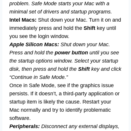
problem. Safe Mode starts your Mac with a
minimal set of drivers and startup programs.
Intel Macs:
Shut down your Mac. Turn it on and
immediately press and hold the
Shift
key until
you see the login window.
Apple Silicon Macs:
Shut down your Mac.
Press and hold the
power button
until you see
the startup options window. Select your startup
disk, then press and hold the
Shift
key and click
“Continue in Safe Mode.”
Once in Safe Mode, see if the graphics issue
persists. If it doesn’t, a third-party application or
startup item is likely the cause. Restart your
Mac normally and try to identify problematic
software.
Peripherals:
Disconnect any external displays,