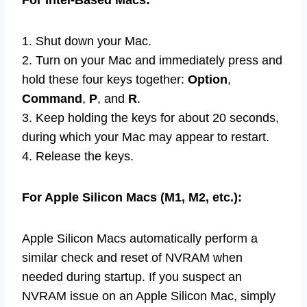
For Intel-Based Macs:
1. Shut down your Mac.
2. Turn on your Mac and immediately press and
hold these four keys together:
Option
,
Command
,
P
, and
R
.
3. Keep holding the keys for about 20 seconds,
during which your Mac may appear to restart.
4. Release the keys.
For Apple Silicon Macs (M1, M2, etc.):
Apple Silicon Macs automatically perform a
similar check and reset of NVRAM when
needed during startup. If you suspect an
NVRAM issue on an Apple Silicon Mac, simply