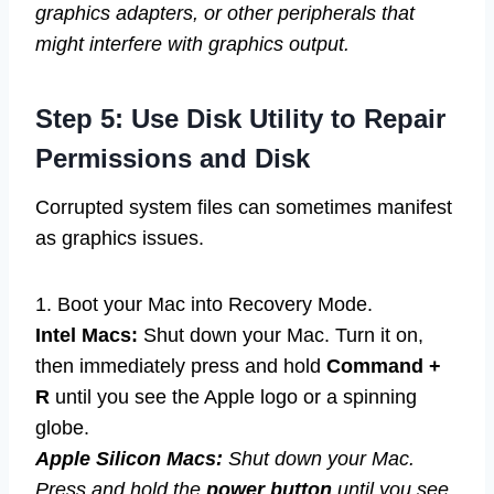
graphics adapters, or other peripherals that
might interfere with graphics output.
Step 5: Use Disk Utility to Repair
Permissions and Disk
Corrupted system files can sometimes manifest
as graphics issues.
1. Boot your Mac into Recovery Mode.
Intel Macs:
Shut down your Mac. Turn it on,
then immediately press and hold
Command +
R
until you see the Apple logo or a spinning
globe.
Apple Silicon Macs:
Shut down your Mac.
Press and hold the
power button
until you see