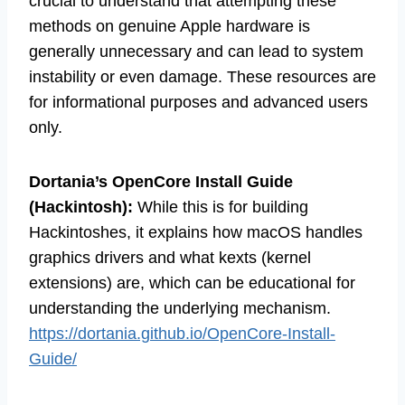
crucial to understand that attempting these
methods on genuine Apple hardware is
generally unnecessary and can lead to system
instability or even damage. These resources are
for informational purposes and advanced users
only.
Dortania’s OpenCore Install Guide
(Hackintosh):
While this is for building
Hackintoshes, it explains how macOS handles
graphics drivers and what kexts (kernel
extensions) are, which can be educational for
understanding the underlying mechanism.
https://dortania.github.io/OpenCore-Install-
Guide/