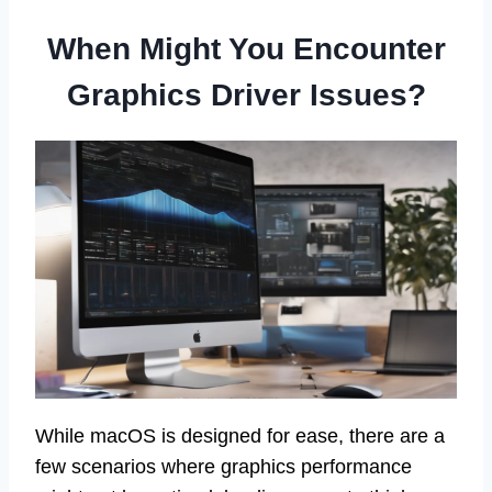
When Might You Encounter
Graphics Driver Issues?
While macOS is designed for ease, there are a
few scenarios where graphics performance