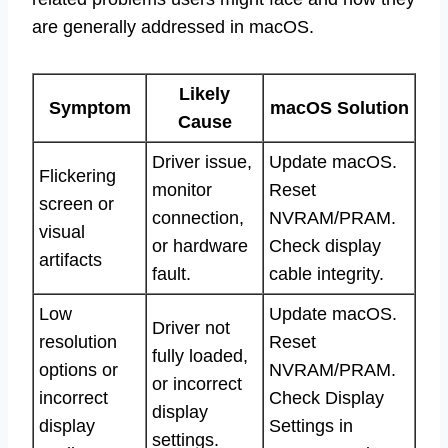
are generally addressed in macOS.
Likely
Symptom
macOS Solution
Cause
Driver issue,
Update macOS.
Flickering
monitor
Reset
screen or
connection,
NVRAM/PRAM.
visual
or hardware
Check display
artifacts
fault.
cable integrity.
Low
Update macOS.
Driver not
resolution
Reset
fully loaded,
options or
NVRAM/PRAM.
or incorrect
incorrect
Check Display
display
display
Settings in
settings.