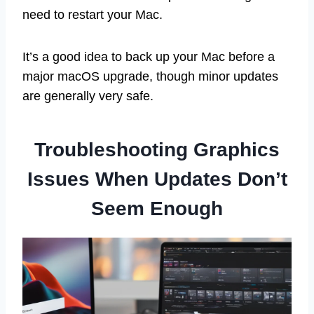
need to restart your Mac.
It’s a good idea to back up your Mac before a
major macOS upgrade, though minor updates
are generally very safe.
Troubleshooting Graphics
Issues When Updates Don’t
Seem Enough