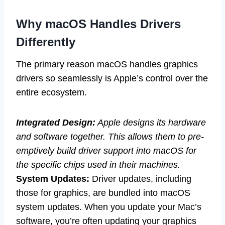
Why macOS Handles Drivers
Differently
The primary reason macOS handles graphics
drivers so seamlessly is Apple’s control over the
entire ecosystem.
Integrated Design:
Apple designs its hardware
and software together. This allows them to pre-
emptively build driver support into macOS for
the specific chips used in their machines.
System Updates:
Driver updates, including
those for graphics, are bundled into macOS
system updates. When you update your Mac’s
software, you’re often updating your graphics