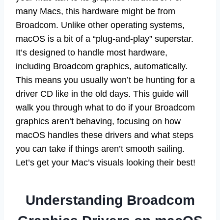
many Macs, this hardware might be from
Broadcom. Unlike other operating systems,
macOS is a bit of a “plug-and-play” superstar.
It’s designed to handle most hardware,
including Broadcom graphics, automatically.
This means you usually won’t be hunting for a
driver CD like in the old days. This guide will
walk you through what to do if your Broadcom
graphics aren’t behaving, focusing on how
macOS handles these drivers and what steps
you can take if things aren’t smooth sailing.
Let’s get your Mac’s visuals looking their best!
Understanding Broadcom