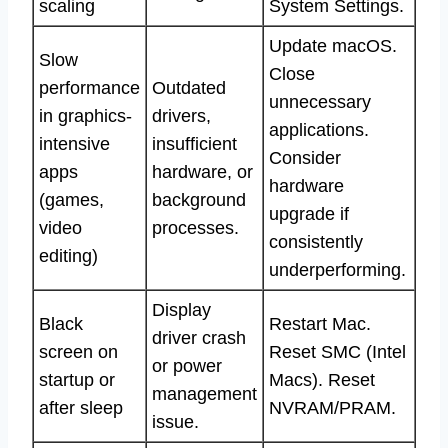
scaling
System Settings.
Update macOS.
Slow
Close
performance
Outdated
unnecessary
in graphics-
drivers,
applications.
intensive
insufficient
Consider
apps
hardware, or
hardware
(games,
background
upgrade if
video
processes.
consistently
editing)
underperforming.
Display
Black
Restart Mac.
driver crash
screen on
Reset SMC (Intel
or power
startup or
Macs). Reset
management
after sleep
NVRAM/PRAM.
issue.