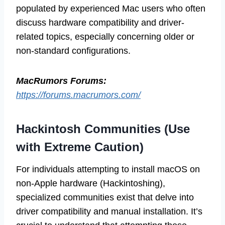
populated by experienced Mac users who often
discuss hardware compatibility and driver-
related topics, especially concerning older or
non-standard configurations.
MacRumors Forums:
https://forums.macrumors.com/
Hackintosh Communities (Use
with Extreme Caution)
For individuals attempting to install macOS on
non-Apple hardware (Hackintoshing),
specialized communities exist that delve into
driver compatibility and manual installation. It’s