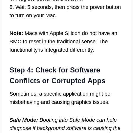
5. Wait 5 seconds, then press the power button
to turn on your Mac.
Note:
Macs with Apple Silicon do not have an
SMC to reset in the traditional sense. The
functionality is integrated differently.
Step 4: Check for Software
Conflicts or Corrupted Apps
Sometimes, a specific application might be
misbehaving and causing graphics issues.
Safe Mode:
Booting into Safe Mode can help
diagnose if background software is causing the