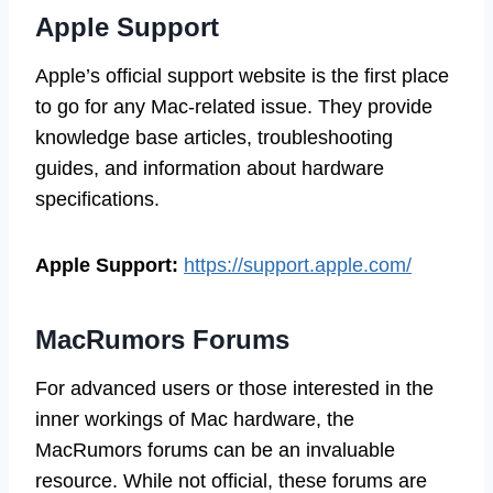
Apple Support
Apple’s official support website is the first place
to go for any Mac-related issue. They provide
knowledge base articles, troubleshooting
guides, and information about hardware
specifications.
Apple Support:
https://support.apple.com/
MacRumors Forums
For advanced users or those interested in the
inner workings of Mac hardware, the
MacRumors forums can be an invaluable
resource. While not official, these forums are