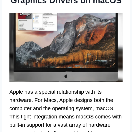
Graphics Drivers on macOS
Apple has a special relationship with its
hardware. For Macs, Apple designs both the
computer and the operating system, macOS.
This tight integration means macOS comes with
built-in support for a vast array of hardware