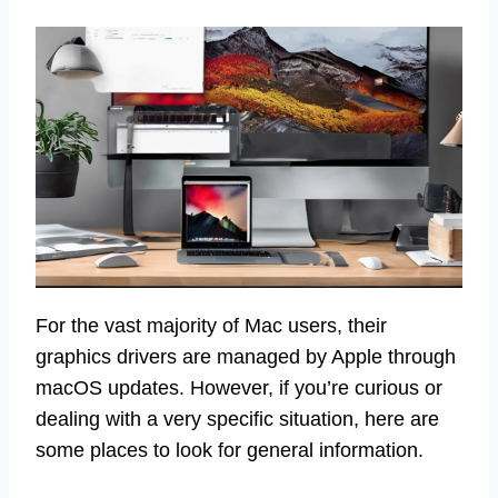
For the vast majority of Mac users, their
graphics drivers are managed by Apple through
macOS updates. However, if you’re curious or
dealing with a very specific situation, here are
some places to look for general information.