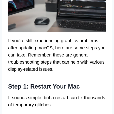
If you’re still experiencing graphics problems
after updating macOS, here are some steps you
can take. Remember, these are general
troubleshooting steps that can help with various
display-related issues.
Step 1: Restart Your Mac
It sounds simple, but a restart can fix thousands
of temporary glitches.