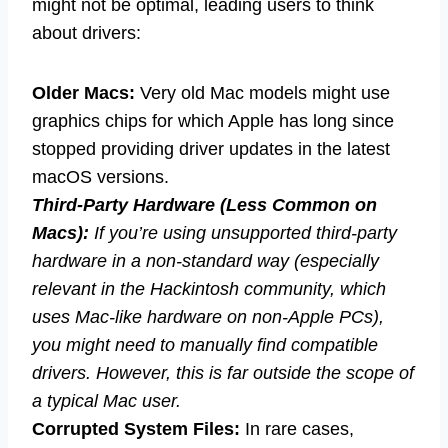
might not be optimal, leading users to think
about drivers:
Older Macs:
Very old Mac models might use
graphics chips for which Apple has long since
stopped providing driver updates in the latest
macOS versions.
Third-Party Hardware (Less Common on
Macs):
If you’re using unsupported third-party
hardware in a non-standard way (especially
relevant in the Hackintosh community, which
uses Mac-like hardware on non-Apple PCs),
you might need to manually find compatible
drivers. However, this is far outside the scope of
a typical Mac user.
Corrupted System Files:
In rare cases,