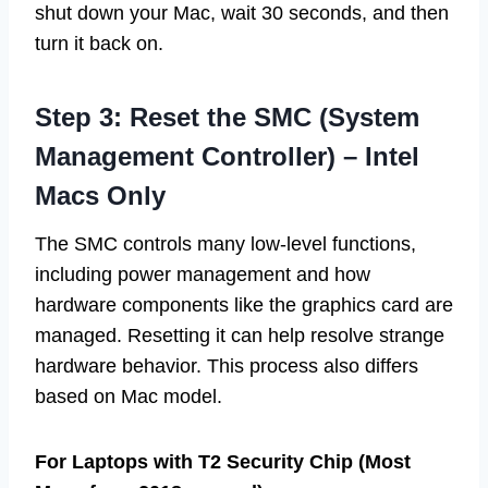
shut down your Mac, wait 30 seconds, and then
turn it back on.
Step 3: Reset the SMC (System
Management Controller) – Intel
Macs Only
The SMC controls many low-level functions,
including power management and how
hardware components like the graphics card are
managed. Resetting it can help resolve strange
hardware behavior. This process also differs
based on Mac model.
For Laptops with T2 Security Chip (Most