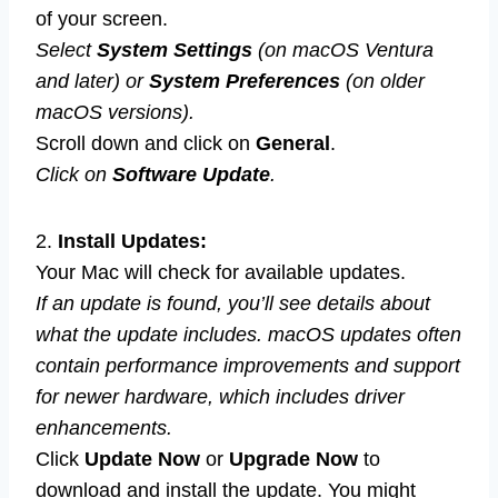
of your screen.
Select
System Settings
(on macOS Ventura
and later) or
System Preferences
(on older
macOS versions).
Scroll down and click on
General
.
Click on
Software Update
.
2.
Install Updates:
Your Mac will check for available updates.
If an update is found, you’ll see details about
what the update includes. macOS updates often
contain performance improvements and support
for newer hardware, which includes driver
enhancements.
Click
Update Now
or
Upgrade Now
to
download and install the update. You might