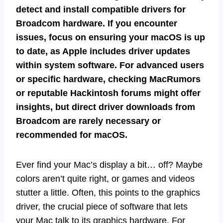
detect and install compatible drivers for
Broadcom hardware. If you encounter
issues, focus on ensuring your macOS is up
to date, as Apple includes driver updates
within system software. For advanced users
or specific hardware, checking MacRumors
or reputable Hackintosh forums might offer
insights, but direct driver downloads from
Broadcom are rarely necessary or
recommended for macOS.
Ever find your Mac’s display a bit… off? Maybe
colors aren’t quite right, or games and videos
stutter a little. Often, this points to the graphics
driver, the crucial piece of software that lets
your Mac talk to its graphics hardware. For