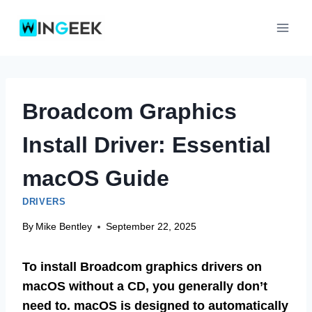
Skip
to
content
Broadcom Graphics
Install Driver: Essential
macOS Guide
DRIVERS
By
Mike Bentley
September 22, 2025
To install Broadcom graphics drivers on
macOS without a CD, you generally don’t
need to. macOS is designed to automatically