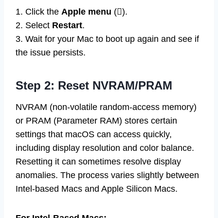
1. Click the
Apple menu
().
2. Select
Restart
.
3. Wait for your Mac to boot up again and see if
the issue persists.
Step 2: Reset NVRAM/PRAM
NVRAM (non-volatile random-access memory)
or PRAM (Parameter RAM) stores certain
settings that macOS can access quickly,
including display resolution and color balance.
Resetting it can sometimes resolve display
anomalies. The process varies slightly between
Intel-based Macs and Apple Silicon Macs.