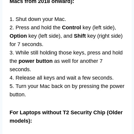
Macs from 2018 onward):
1. Shut down your Mac.
2. Press and hold the
Control
key (left side),
Option
key (left side), and
Shift
key (right side)
for 7 seconds.
3. While still holding those keys, press and hold
the
power button
as well for another 7
seconds.
4. Release all keys and wait a few seconds.
5. Turn your Mac back on by pressing the power
button.
For Laptops without T2 Security Chip (Older
models):