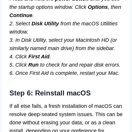
the startup options window. Click
Options
, then
Continue
.
2. Select
Disk Utility
from the macOS Utilities
window.
3. In Disk Utility, select your Macintosh HD (or
similarly named main drive) from the sidebar.
4. Click
First Aid
.
5. Click
Run
to check for and repair disk errors.
6. Once First Aid is complete, restart your Mac.
Step 6: Reinstall macOS
If all else fails, a fresh installation of macOS can
resolve deep-seated system issues. This can be
done without erasing your data, or as a clean
install, depending on your preference for