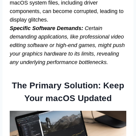
macOS system files, including driver
components, can become corrupted, leading to
display glitches.
Specific Software Demands:
Certain
demanding applications, like professional video
editing software or high-end games, might push
your graphics hardware to its limits, revealing
any underlying performance bottlenecks.
The Primary Solution: Keep
Your macOS Updated