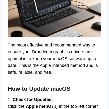
The most effective and recommended way to
ensure your Broadcom graphics drivers are
optimal is to keep your macOS software up to
date. This is the Apple-intended method and is
safe, reliable, and free.
How to Update macOS
1.
Check for Updates:
Click the
Apple menu
() in the top-left corner