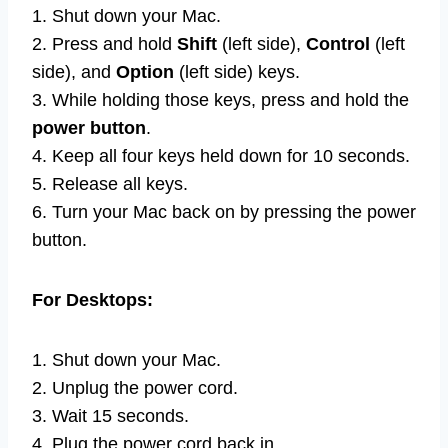
1. Shut down your Mac.
2. Press and hold
Shift
(left side),
Control
(left
side), and
Option
(left side) keys.
3. While holding those keys, press and hold the
power button
.
4. Keep all four keys held down for 10 seconds.
5. Release all keys.
6. Turn your Mac back on by pressing the power
button.
For Desktops:
1. Shut down your Mac.
2. Unplug the power cord.
3. Wait 15 seconds.
4. Plug the power cord back in.