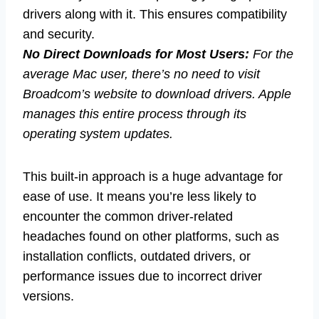
drivers along with it. This ensures compatibility
and security.
No Direct Downloads for Most Users:
For the
average Mac user, there’s no need to visit
Broadcom’s website to download drivers. Apple
manages this entire process through its
operating system updates.
This built-in approach is a huge advantage for
ease of use. It means you’re less likely to
encounter the common driver-related
headaches found on other platforms, such as
installation conflicts, outdated drivers, or
performance issues due to incorrect driver
versions.