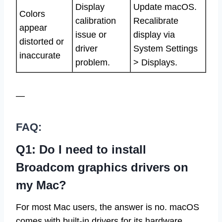
Display
Update macOS.
Colors
calibration
Recalibrate
appear
issue or
display via
distorted or
driver
System Settings
inaccurate
problem.
> Displays.
—
FAQ:
Q1: Do I need to install
Broadcom graphics drivers on
my Mac?
For most Mac users, the answer is no. macOS
comes with built-in drivers for its hardware,