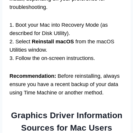
troubleshooting.
1. Boot your Mac into Recovery Mode (as
described for Disk Utility).
2. Select
Reinstall macOS
from the macOS
Utilities window.
3. Follow the on-screen instructions.
Recommendation:
Before reinstalling, always
ensure you have a recent backup of your data
using Time Machine or another method.
Graphics Driver Information
Sources for Mac Users