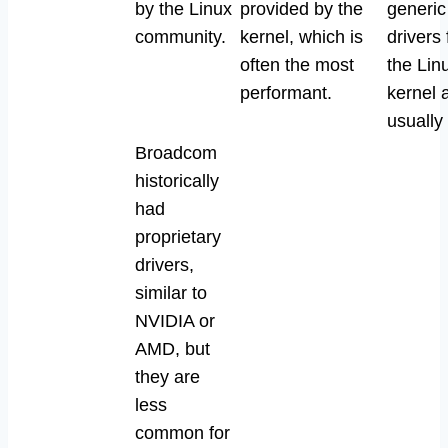
by the Linux
provided by the
generi
community.
kernel, which is
drivers
often the most
the Lin
performant.
kernel 
usually
Broadcom
historically
had
proprietary
drivers,
similar to
NVIDIA or
AMD, but
they are
less
common for