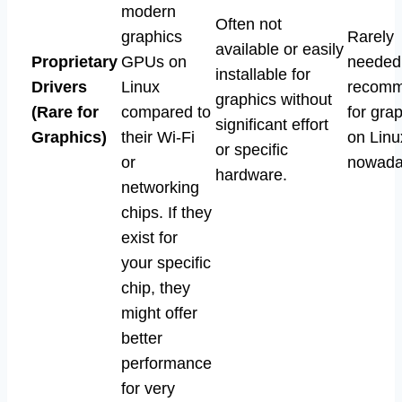
modern
Often not
graphics
Rarely
available or easily
Proprietary
GPUs on
needed
installable for
Drivers
Linux
recom
graphics without
(Rare for
compared to
for gra
significant effort
Graphics)
their Wi-Fi
on Linu
or specific
or
nowada
hardware.
networking
chips. If they
exist for
your specific
chip, they
might offer
better
performance
for very