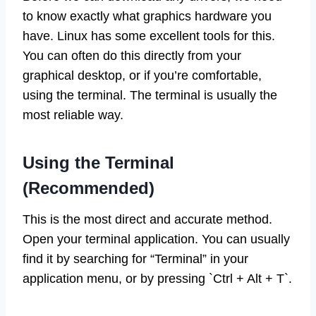
to know exactly what graphics hardware you
have. Linux has some excellent tools for this.
You can often do this directly from your
graphical desktop, or if you’re comfortable,
using the terminal. The terminal is usually the
most reliable way.
Using the Terminal
(Recommended)
This is the most direct and accurate method.
Open your terminal application. You can usually
find it by searching for “Terminal” in your
application menu, or by pressing `Ctrl + Alt + T`.