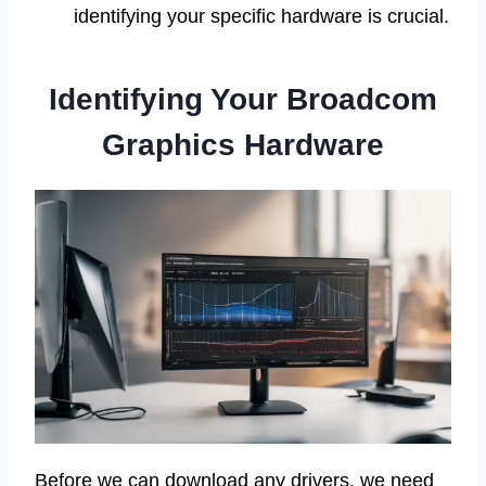
identifying your specific hardware is crucial.
Identifying Your Broadcom
Graphics Hardware
Before we can download any drivers, we need