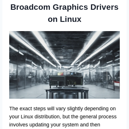
Broadcom Graphics Drivers
on Linux
The exact steps will vary slightly depending on
your Linux distribution, but the general process
involves updating your system and then