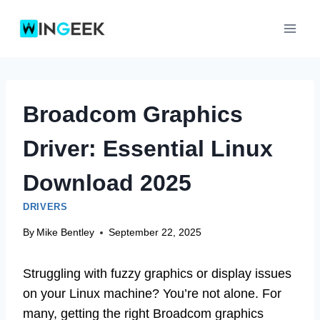
Skip
to
content
Broadcom Graphics
Driver: Essential Linux
Download 2025
DRIVERS
By
Mike Bentley
September 22, 2025
Struggling with fuzzy graphics or display issues
on your Linux machine? You’re not alone. For
many, getting the right Broadcom graphics