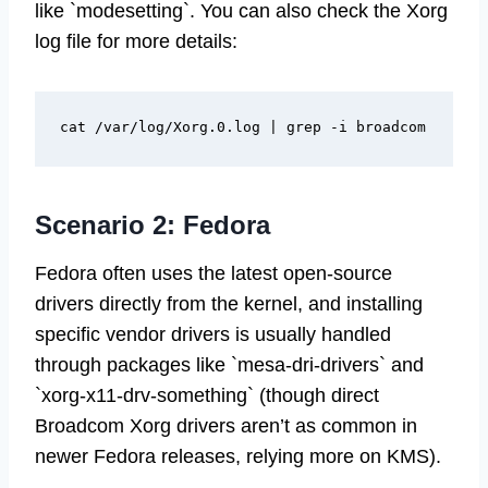
like `modesetting`. You can also check the Xorg
log file for more details:
Scenario 2: Fedora
Fedora often uses the latest open-source
drivers directly from the kernel, and installing
specific vendor drivers is usually handled
through packages like `mesa-dri-drivers` and
`xorg-x11-drv-something` (though direct
Broadcom Xorg drivers aren’t as common in
newer Fedora releases, relying more on KMS).