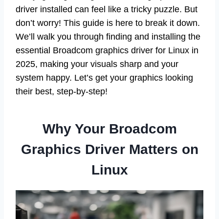
driver installed can feel like a tricky puzzle. But
don’t worry! This guide is here to break it down.
We’ll walk you through finding and installing the
essential Broadcom graphics driver for Linux in
2025, making your visuals sharp and your
system happy. Let’s get your graphics looking
their best, step-by-step!
Why Your Broadcom
Graphics Driver Matters on
Linux