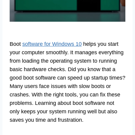
Boot
software for Windows 10
helps you start
your computer smoothly. It manages everything
from loading the operating system to running
basic hardware checks. Did you know that a
good boot software can speed up startup times?
Many users face issues with slow boots or
crashes. With the right tools, you can fix these
problems. Learning about boot software not
only keeps your system running well but also
saves you time and frustration.