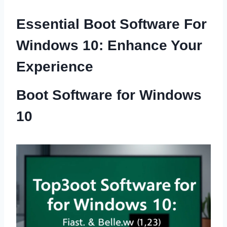
Essential Boot Software For
Windows 10: Enhance Your
Experience
Boot Software for Windows
10