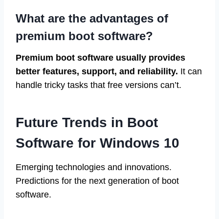
What are the advantages of
premium boot software?
Premium boot software usually provides
better features, support, and reliability.
It can
handle tricky tasks that free versions can’t.
Future Trends in Boot
Software for Windows 10
Emerging technologies and innovations.
Predictions for the next generation of boot
software.