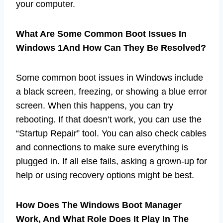
your computer.
What Are Some Common Boot Issues In
Windows 1And How Can They Be Resolved?
Some common boot issues in Windows include
a black screen, freezing, or showing a blue error
screen. When this happens, you can try
rebooting. If that doesn’t work, you can use the
“Startup Repair” tool. You can also check cables
and connections to make sure everything is
plugged in. If all else fails, asking a grown-up for
help or using recovery options might be best.
How Does The Windows Boot Manager
Work, And What Role Does It Play In The