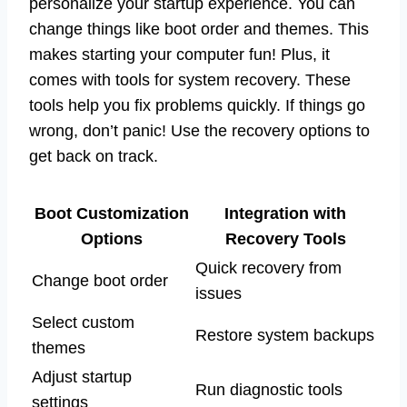
personalize your startup experience. You can
change things like boot order and themes. This
makes starting your computer fun! Plus, it
comes with tools for system recovery. These
tools help you fix problems quickly. If things go
wrong, don’t panic! Use the recovery options to
get back on track.
Boot Customization
Integration with
Options
Recovery Tools
Quick recovery from
Change boot order
issues
Select custom
Restore system backups
themes
Adjust startup
Run diagnostic tools
settings