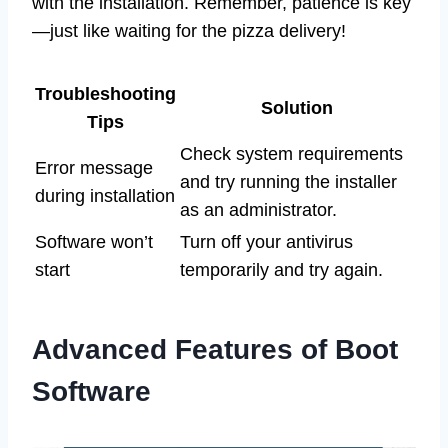
with the installation. Remember, patience is key
—just like waiting for the pizza delivery!
Troubleshooting
Solution
Tips
Check system requirements
Error message
and try running the installer
during installation
as an administrator.
Software won’t
Turn off your antivirus
start
temporarily and try again.
Advanced Features of Boot
Software