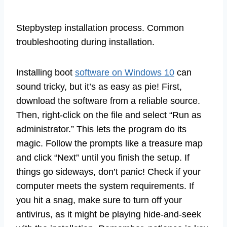
Stepbystep installation process. Common
troubleshooting during installation.
Installing boot
software on Windows 10
can
sound tricky, but it’s as easy as pie! First,
download the software from a reliable source.
Then, right-click on the file and select “Run as
administrator.” This lets the program do its
magic. Follow the prompts like a treasure map
and click “Next” until you finish the setup. If
things go sideways, don’t panic! Check if your
computer meets the system requirements. If
you hit a snag, make sure to turn off your
antivirus, as it might be playing hide-and-seek