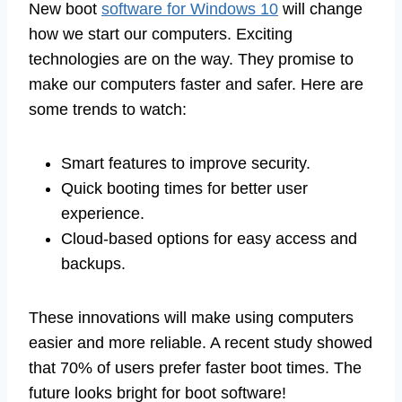
New boot
software for Windows 10
will change
how we start our computers. Exciting
technologies are on the way. They promise to
make our computers faster and safer. Here are
some trends to watch:
Smart features to improve security.
Quick booting times for better user
experience.
Cloud-based options for easy access and
backups.
These innovations will make using computers
easier and more reliable. A recent study showed
that 70% of users prefer faster boot times. The
future looks bright for boot software!