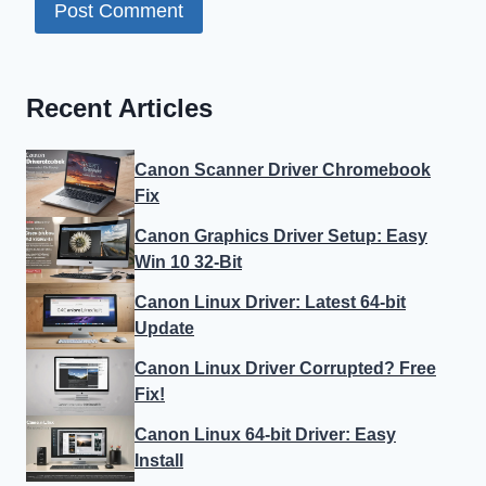
Recent Articles
Canon Scanner Driver Chromebook
Fix
Canon Graphics Driver Setup: Easy
Win 10 32-Bit
Canon Linux Driver: Latest 64-bit
Update
Canon Linux Driver Corrupted? Free
Fix!
Canon Linux 64-bit Driver: Easy
Install