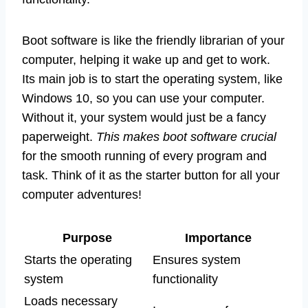
Boot software is like the friendly librarian of your
computer, helping it wake up and get to work.
Its main job is to start the operating system, like
Windows 10, so you can use your computer.
Without it, your system would just be a fancy
paperweight.
This makes boot software crucial
for the smooth running of every program and
task. Think of it as the starter button for all your
computer adventures!
Purpose
Importance
Starts the operating
Ensures system
system
functionality
Loads necessary