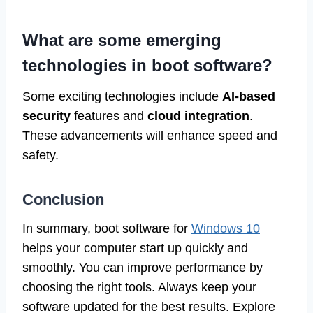
What are some emerging
technologies in boot software?
Some exciting technologies include
AI-based
security
features and
cloud integration
.
These advancements will enhance speed and
safety.
Conclusion
In summary, boot software for
Windows 10
helps your computer start up quickly and
smoothly. You can improve performance by
choosing the right tools. Always keep your
software updated for the best results. Explore