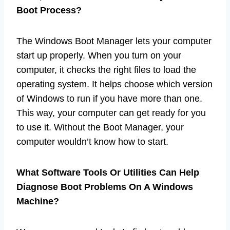
Boot Process?
The Windows Boot Manager lets your computer
start up properly. When you turn on your
computer, it checks the right files to load the
operating system. It helps choose which version
of Windows to run if you have more than one.
This way, your computer can get ready for you
to use it. Without the Boot Manager, your
computer wouldn’t know how to start.
What Software Tools Or Utilities Can Help
Diagnose Boot Problems On A Windows
Machine?