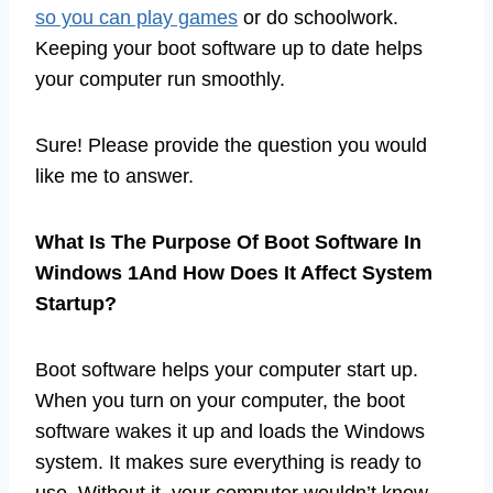
so you can play games
or do schoolwork.
Keeping your boot software up to date helps
your computer run smoothly.
Sure! Please provide the question you would
like me to answer.
What Is The Purpose Of Boot Software In
Windows 1And How Does It Affect System
Startup?
Boot software helps your computer start up.
When you turn on your computer, the boot
software wakes it up and loads the Windows
system. It makes sure everything is ready to