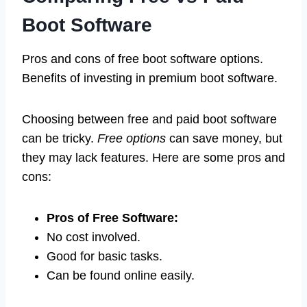
Boot Software
Pros and cons of free boot software options.
Benefits of investing in premium boot software.
Choosing between free and paid boot software
can be tricky.
Free options
can save money, but
they may lack features. Here are some pros and
cons:
Pros of Free Software:
No cost involved.
Good for basic tasks.
Can be found online easily.