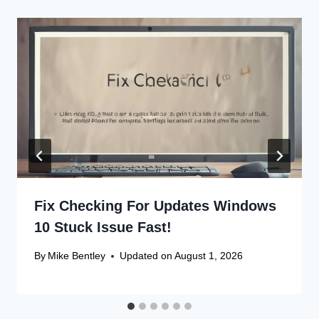
Fix Checking For Updates Windows
10 Stuck Issue Fast!
By
Mike Bentley
Updated on
August 1, 2026