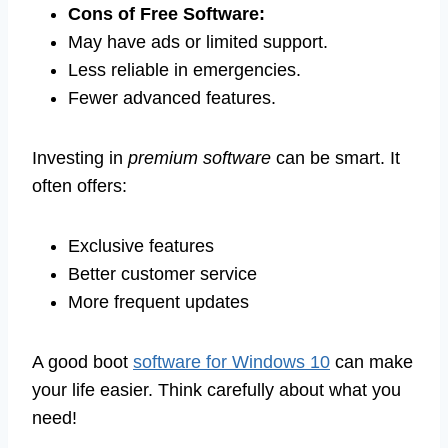
Cons of Free Software:
May have ads or limited support.
Less reliable in emergencies.
Fewer advanced features.
Investing in
premium software
can be smart. It
often offers:
Exclusive features
Better customer service
More frequent updates
A good boot
software for Windows 10
can make
your life easier. Think carefully about what you
need!