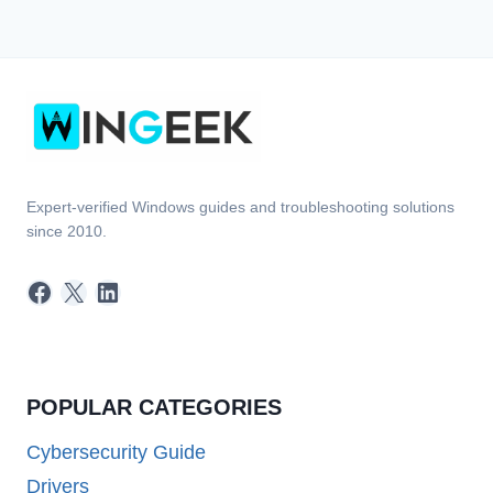
Expert-verified Windows guides and troubleshooting solutions
since 2010.
Facebook
X
LinkedIn
POPULAR CATEGORIES
Cybersecurity Guide
Drivers