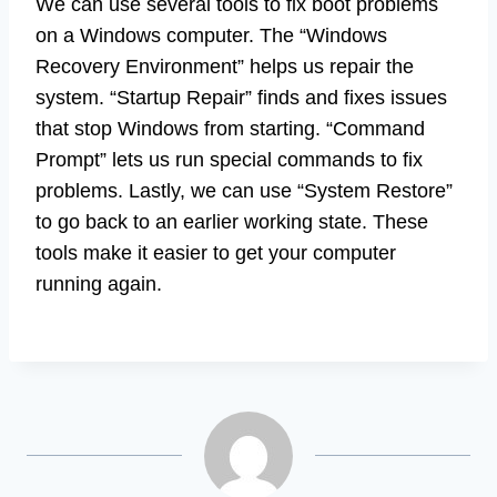
We can use several tools to fix boot problems
on a Windows computer. The “Windows
Recovery Environment” helps us repair the
system. “Startup Repair” finds and fixes issues
that stop Windows from starting. “Command
Prompt” lets us run special commands to fix
problems. Lastly, we can use “System Restore”
to go back to an earlier working state. These
tools make it easier to get your computer
running again.