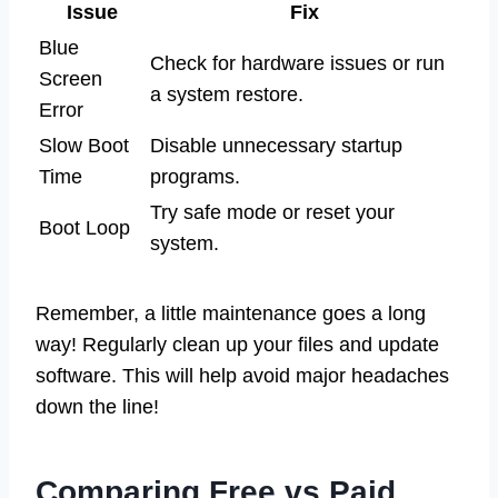
Issue
Fix
Blue
Check for hardware issues or run
Screen
a system restore.
Error
Slow Boot
Disable unnecessary startup
Time
programs.
Try safe mode or reset your
Boot Loop
system.
Remember, a little maintenance goes a long
way! Regularly clean up your files and update
software. This will help avoid major headaches
down the line!
Comparing Free vs Paid