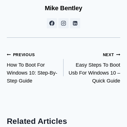
Mike Bentley
Post
PREVIOUS
NEXT
How To Boot For
Easy Steps To Boot
navigation
Windows 10: Step-By-
Usb For Windows 10 –
Step Guide
Quick Guide
Related Articles