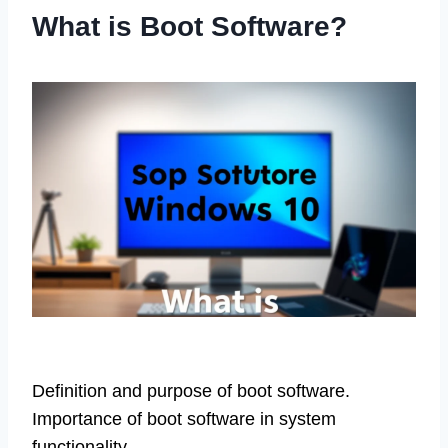
What is Boot Software?
Definition and purpose of boot software.
Importance of boot software in system
functionality.