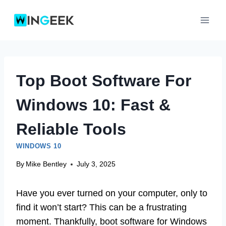
Skip
to
content
Top Boot Software For
Windows 10: Fast &
Reliable Tools
WINDOWS 10
By
Mike Bentley
July 3, 2025
Have you ever turned on your computer, only to
find it won’t start? This can be a frustrating
moment. Thankfully, boot software for Windows