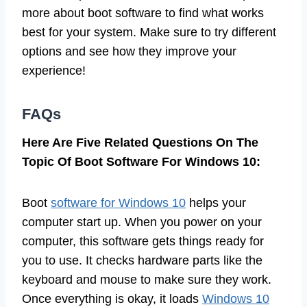
more about boot software to find what works
best for your system. Make sure to try different
options and see how they improve your
experience!
FAQs
Here Are Five Related Questions On The
Topic Of Boot Software For Windows 10:
Boot
software for Windows 10
helps your
computer start up. When you power on your
computer, this software gets things ready for
you to use. It checks hardware parts like the
keyboard and mouse to make sure they work.
Once everything is okay, it loads
Windows 10