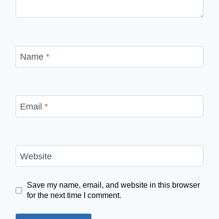
Name
*
Email
*
Website
Save my name, email, and website in this browser
for the next time I comment.