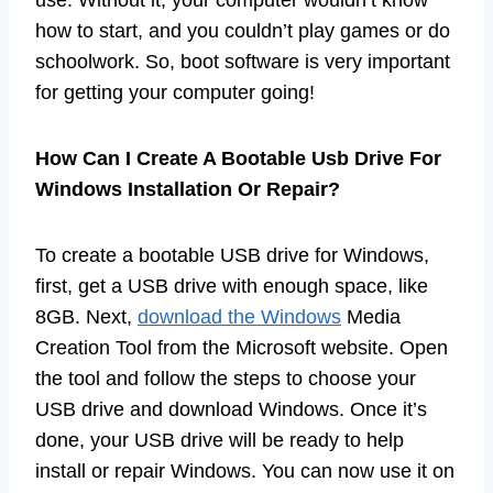
use. Without it, your computer wouldn’t know
how to start, and you couldn’t play games or do
schoolwork. So, boot software is very important
for getting your computer going!
How Can I Create A Bootable Usb Drive For
Windows Installation Or Repair?
To create a bootable USB drive for Windows,
first, get a USB drive with enough space, like
8GB. Next,
download the Windows
Media
Creation Tool from the Microsoft website. Open
the tool and follow the steps to choose your
USB drive and download Windows. Once it’s
done, your USB drive will be ready to help
install or repair Windows. You can now use it on