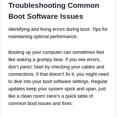
Troubleshooting Common
Boot Software Issues
Identifying and fixing errors during boot. Tips for
maintaining optimal performance.
Booting up your computer can sometimes feel
like waking a grumpy bear. If you see errors,
don’t panic! Start by checking your cables and
connections. If that doesn’t fix it, you might need
to dive into your boot software settings. Regular
updates keep your system spick and span, just
like a clean room! Here’s a quick table of
common boot issues and fixes: