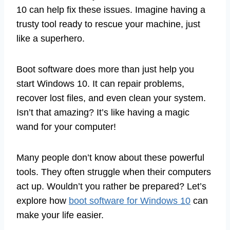
10 can help fix these issues. Imagine having a
trusty tool ready to rescue your machine, just
like a superhero.
Boot software does more than just help you
start Windows 10. It can repair problems,
recover lost files, and even clean your system.
Isn’t that amazing? It’s like having a magic
wand for your computer!
Many people don’t know about these powerful
tools. They often struggle when their computers
act up. Wouldn’t you rather be prepared? Let’s
explore how
boot software for Windows 10
can
make your life easier.