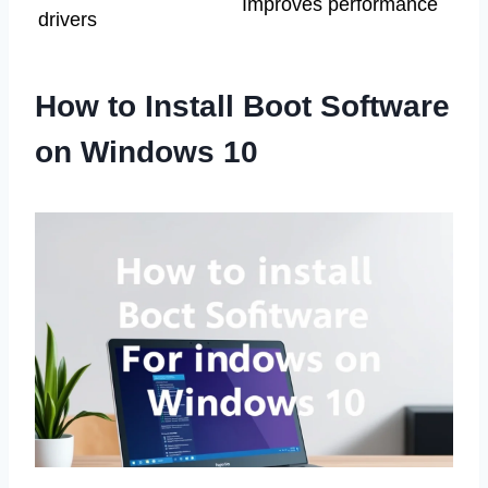
Improves performance
drivers
How to Install Boot Software
on Windows 10