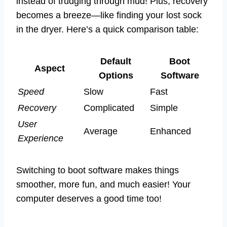
instead of trudging through mud! Plus, recovery
becomes a breeze—like finding your lost sock
in the dryer. Here’s a quick comparison table:
Default
Boot
Aspect
Options
Software
Speed
Slow
Fast
Recovery
Complicated
Simple
User
Average
Enhanced
Experience
Switching to boot software makes things
smoother, more fun, and much easier! Your
computer deserves a good time too!