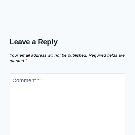
Leave a Reply
Your email address will not be published.
Required fields are
marked
*
Comment
*