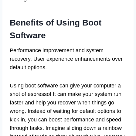
Benefits of Using Boot
Software
Performance improvement and system
recovery. User experience enhancements over
default options.
Using boot software can give your computer a
shot of espresso! It can make your system run
faster and help you recover when things go
wrong. Instead of waiting for default options to
kick in, you can boost performance and speed
through tasks. Imagine sliding down a rainbow