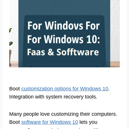
Boot
customization options for Windows 10
.
Integration with system recovery tools.
Many people love customizing their computers.
Boot
software for Windows 10
lets you